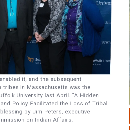
t enabled it, and the subsequent
 tribes in Massachusetts was the
ffolk University last April. “A Hidden
d Policy Facilitated the Loss of Tribal
blessing by Jim Peters, executive
mmission on Indian Affairs.