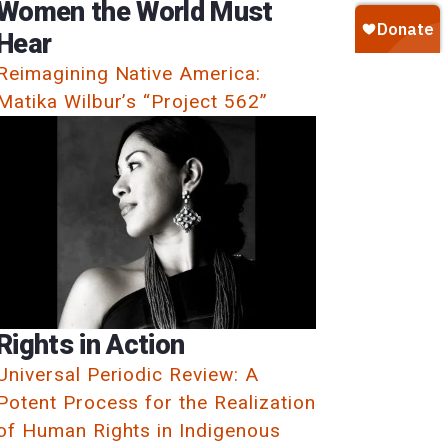
Women the World Must
Hear
Reimagining Native America:
Matika Wilbur’s “Project 562”
Rights in Action
Universal Periodic Review: A
Potent Process for the Realization
of Human Rights in Indigenous