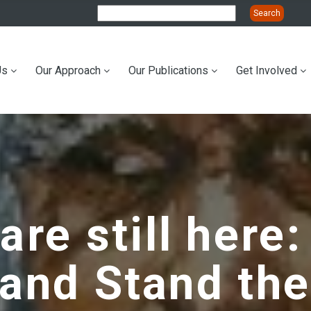
Us
Our Approach
Our Publications
Get Involved
ation
re still here:
and Stand the