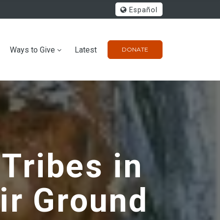
Español
Ways to Give
Latest
DONATE
 Tribes in
ir Ground