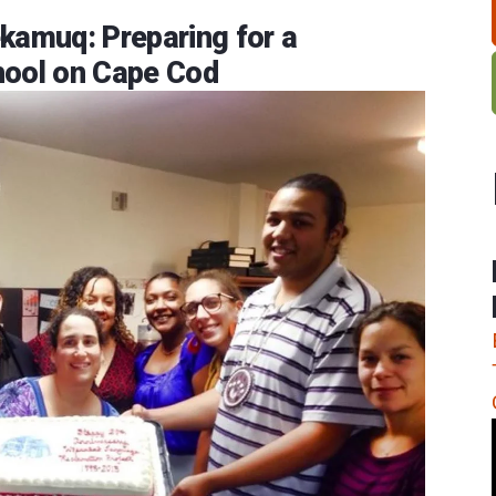
amuq: Preparing for a
ool on Cape Cod