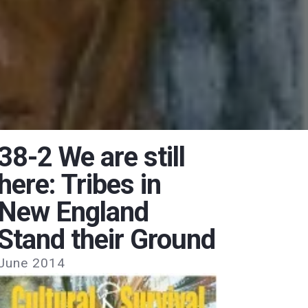
38-2 We are still
here: Tribes in
New England
Stand their Ground
June 2014