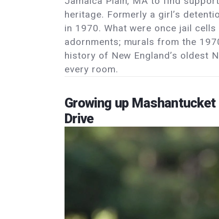
Jamaica Plain, MA to find suppor
heritage. Formerly a girl’s detent
in 1970. What were once jail cell
adornments; murals from the 1970s
history of New England’s oldest 
every room.
Growing up Mashantucket 
Drive