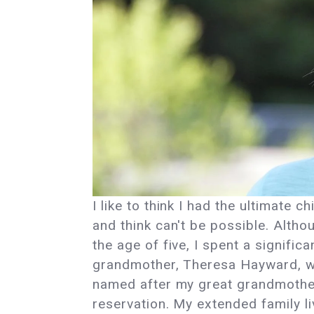
I like to think I had the ultimate 
and think can't be possible. Althou
the age of five, I spent a signifi
grandmother, Theresa Hayward, w
named after my great grandmother 
reservation. My extended family li