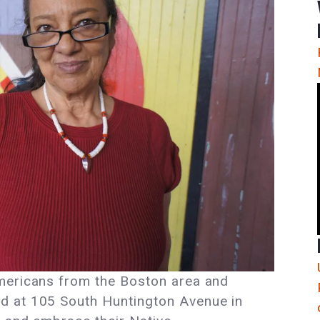
mericans from the Boston area and
d at 105 South Huntington Avenue in