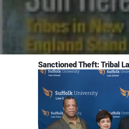
Sanctioned Theft: Tribal 