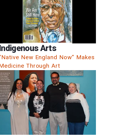
Indigenous Arts
“Native New England Now” Makes
Medicine Through Art