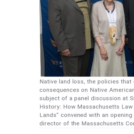
Native land loss, the policies tha
consequences on Native American
subject of a panel discussion at Su
History: How Massachusetts Law an
Lands” convened with an opening 
director of the Massachusetts Co