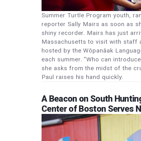
Summer Turtle Program youth, ra
reporter Sally Mairs as soon as 
shiny recorder. Mairs has just a
Massachusetts to visit with staff
hosted by the Wôpanâak Language
each summer. “Who can introduce 
she asks from the midst of the cr
Paul raises his hand quickly.
A Beacon on South Hunting
Center of Boston Serves 