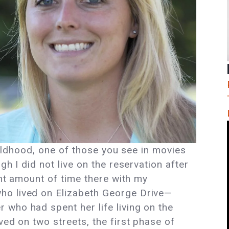
childhood, one of those you see in movies
gh I did not live on the reservation after
cant amount of time there with my
ho lived on Elizabeth George Drive—
who had spent her life living on the
ved on two streets, the first phase of