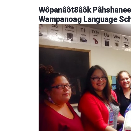
Wôpanâôt8âôk Pâhshaneek
Wampanoag Language Sch