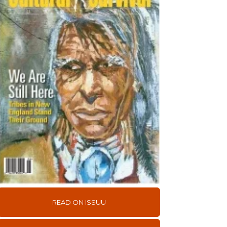
READ ON ISSUU