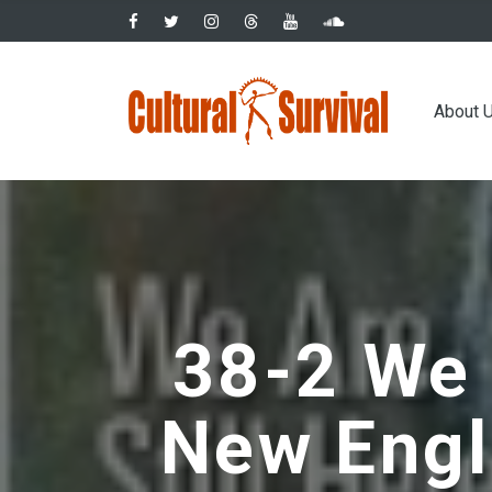
Skip
to
main
Main
content
About 
navig
38-2 We a
New Engl