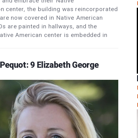
t and embrace their Native
ion center, the building was reincorporated
s are now covered in Native American
 are painted in hallways, and the
Native American center is embedded in
Pequot: 9 Elizabeth George