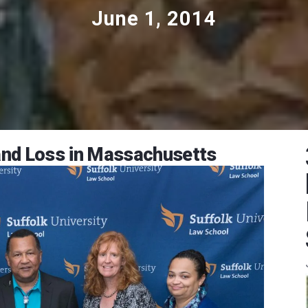
June 1, 2014
Land Loss in Massachusetts