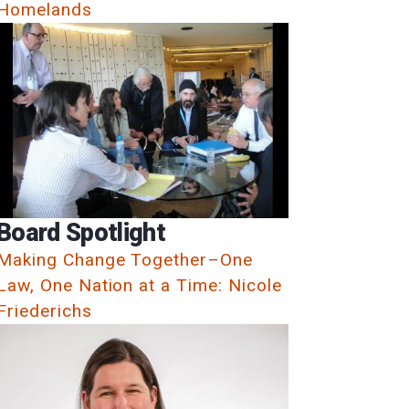
Homelands
Board Spotlight
Making Change Together–One
Law, One Nation at a Time: Nicole
Friederichs