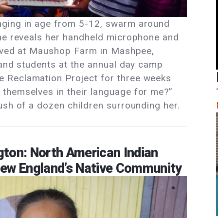
nging in age from 5-12, swarm around
she reveals her handheld microphone and
rrived at Maushop Farm in Mashpee,
 and students at the annual day camp
 Reclamation Project for three weeks
themselves in their language for me?”
ush of a dozen children surrounding her.
ton: North American Indian
New England’s Native Community