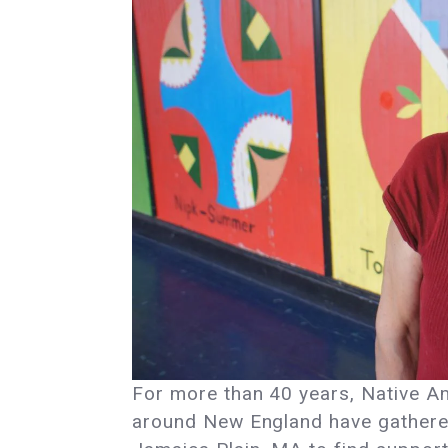
For more than 40 years, Native A
around New England have gathere