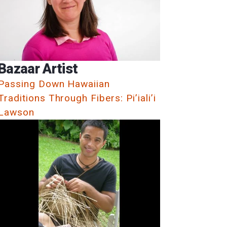
Bazaar Artist
Passing Down Hawaiian
Traditions Through Fibers: Pi’iali’i
Lawson