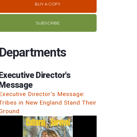
BUY A COPY
SUBSCRIBE
Departments
Executive Director's
Message
Executive Director's Message:
Tribes in New England Stand Their
Ground