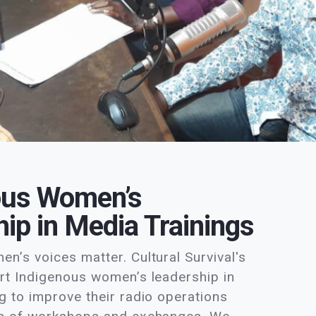
ous Women’s
ip in Media Trainings
n’s voices matter. Cultural Survival's
rt Indigenous women’s leadership in
g to improve their radio operations