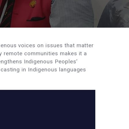
genous voices on issues that matter
any remote communities makes it a
engthens Indigenous Peoples’
dcasting in Indigenous languages