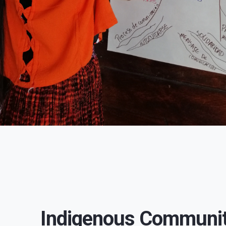
Indigenous Communit