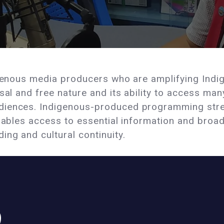
igenous media producers who are amplifying Indi
rsal and free nature and its ability to access m
diences. Indigenous-produced programming str
enables access to essential information and broa
ng and cultural continuity.