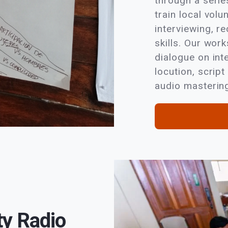
through a seri
train local volu
interviewing, re
skills. Our wor
dialogue on int
locution, script
audio mastering
y Radio