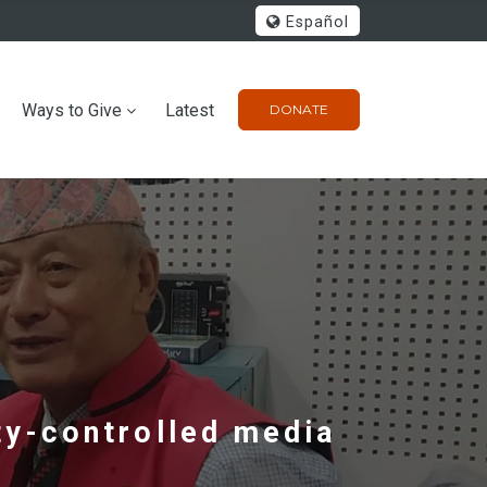
Español
Ways to Give
Latest
DONATE
y-controlled media