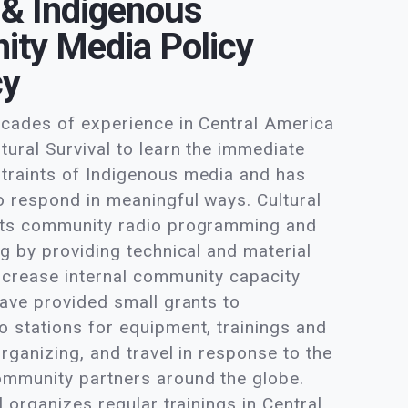
 & Indigenous
ty Media Policy
cy
ecades of experience in Central America
tural Survival to learn the immediate
traints of Indigenous media and has
o respond in meaningful ways. Cultural
rts community radio programming and
ng by providing technical and material
ncrease internal community capacity
have provided small grants to
 stations for equipment, trainings and
organizing, and travel in response to the
ommunity partners around the globe.
l organizes regular trainings in Central