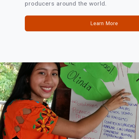
producers around the world.
Learn More