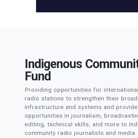
Indigenous Communi
Fund
Providing opportunities for internation
radio stations to strengthen their broa
infrastructure and systems and provide 
opportunities in journalism, broadcasti
editing, technical skills, and more to I
community radio journalists and media