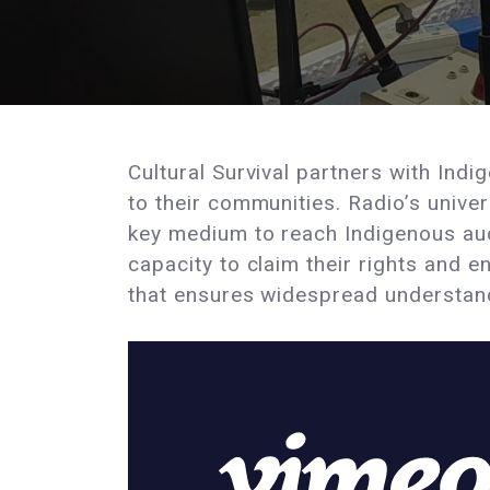
Cultural Survival partners with Ind
to their communities. Radio’s unive
key medium to reach Indigenous au
capacity to claim their rights and 
that ensures widespread understandi