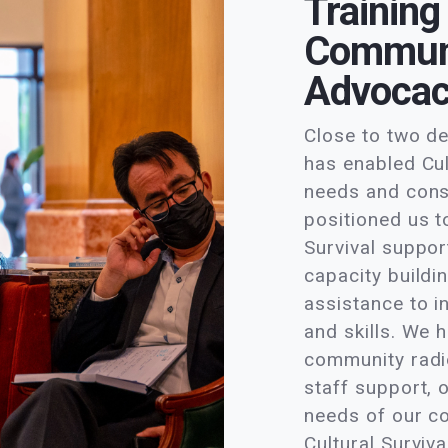
Training
Communi
Advoca
Close to two d
has enabled Cul
needs and cons
positioned us t
Survival suppo
capacity buildi
assistance to i
and skills. We 
community radio
staff support, 
needs of our c
Cultural Surviva