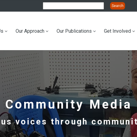
Us
Our Approach
Our Publications
Get Involved
ation
Community Media
ous voices through communit