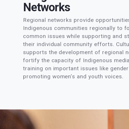
Networks
Regional networks provide opportuniti
Indigenous communities regionally to f
common issues while supporting and s
their individual community efforts. Cultu
supports the development of regional 
fortify the capacity of Indigenous medi
training on important issues like gender
promoting women’s and youth voices.