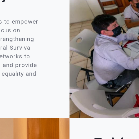
es to empower
ocus on
trengthening
ral Survival
networks to
a and provide
 equality and