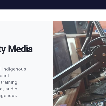
ty Media
al Indigenous
dcast
training
ng, audio
ndigenous