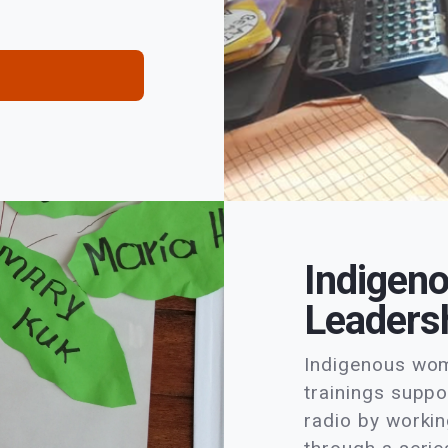
Indigen
Leadersh
Indigenous wome
trainings suppo
radio by workin