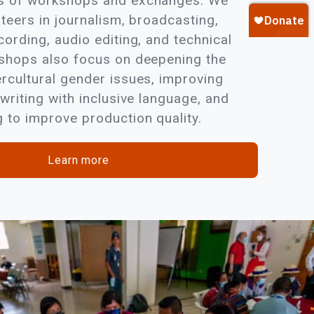
es of workshops and exchanges. We
nteers in journalism, broadcasting,
cording, audio editing, and technical
kshops also focus on deepening the
ercultural gender issues, improving
 writing with inclusive language, and
 to improve production quality.
Learn more