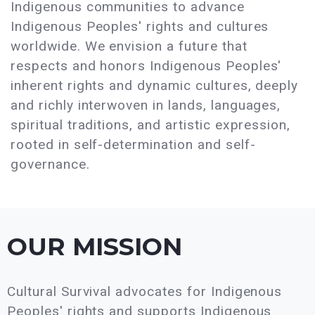
Indigenous communities to advance
Indigenous Peoples' rights and cultures
worldwide. We envision a future that
respects and honors Indigenous Peoples'
inherent rights and dynamic cultures, deeply
and richly interwoven in lands, languages,
spiritual traditions, and artistic expression,
rooted in self-determination and self-
governance.
OUR MISSION
Cultural Survival advocates for Indigenous
Peoples' rights and supports Indigenous