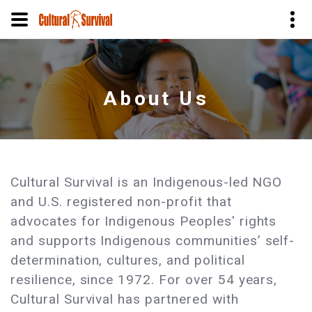
Skip
to
main
About Us
content
Cultural Survival is an Indigenous-led NGO
and U.S. registered non-profit that
advocates for Indigenous Peoples' rights
and supports Indigenous communities’ self-
determination, cultures, and political
resilience, since 1972. For over 54 years,
Cultural Survival has partnered with