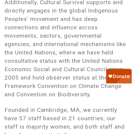
Additionally, Cultural Survival supports and
directly engages in the global Indigenous
Peoples’ movement and has deep
connections and influence across
movements, sectors, governmental
agencies, and international mechanisms like
the United Nations, where we have held
consultative status with the United Nations
Economic Social and Cultural Council since
2005 and hold observer status at the UN
Framework Convention on Climate Change
and Convention on Biodiversity.
Founded in Cambridge, MA, we currently
have 57 staff based in 21 countries; our
staff is majority women, and both staff and