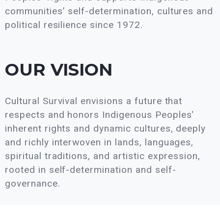
communities’ self-determination, cultures and
political resilience since 1972.
OUR VISION
Cultural Survival envisions a future that
respects and honors Indigenous Peoples'
inherent rights and dynamic cultures, deeply
and richly interwoven in lands, languages,
spiritual traditions, and artistic expression,
rooted in self-determination and self-
governance.