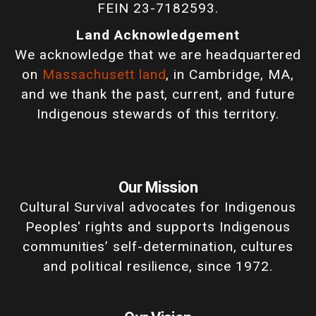
FEIN 23-7182593.
Land Acknowledgement
We acknowledge that we are headquartered
on
Massachusett land
, in Cambridge, MA,
and we thank the past, current, and future
Indigenous stewards of this territory.
Our Mission
Cultural Survival advocates for Indigenous
Peoples' rights and supports Indigenous
communities’ self-determination, cultures
and political resilience, since 1972.