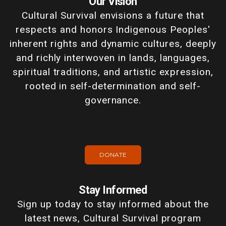
Our Vision
Cultural Survival envisions a future that
respects and honors Indigenous Peoples'
inherent rights and dynamic cultures, deeply
and richly interwoven in lands, languages,
spiritual traditions, and artistic expression,
rooted in self-determination and self-
governance.
DONATE
Stay Informed
Sign up today to stay informed about the
latest news, Cultural Survival program