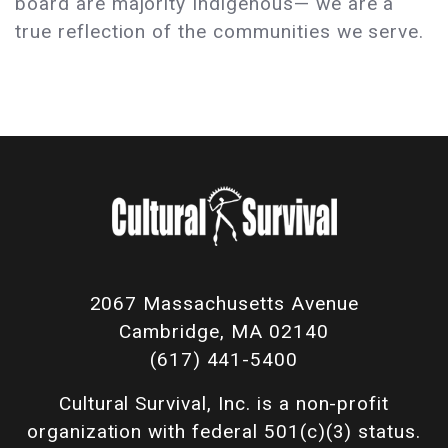
board are majority Indigenous— we are a
true reflection of the communities we serve.
2067 Massachusetts Avenue
Cambridge, MA 02140
(617) 441-5400
Cultural Survival, Inc. is a non-profit
organization with federal 501(c)(3) status.