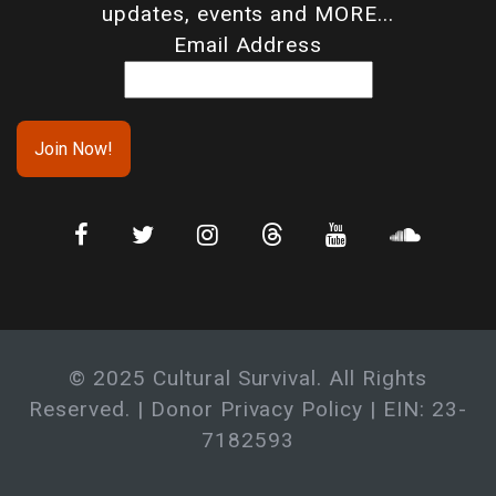
updates, events and MORE...
Email Address
© 2025 Cultural Survival. All Rights
Reserved. |
Donor Privacy Policy
| EIN: 23-
7182593