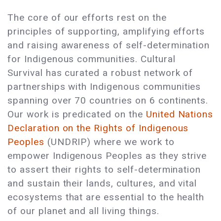
The core of our efforts rest on the
principles of supporting, amplifying efforts
and raising awareness of self-determination
for Indigenous communities. Cultural
Survival has curated a robust network of
partnerships with Indigenous communities
spanning over 70 countries on 6 continents.
Our work is predicated on the
United Nations
Declaration on the Rights of Indigenous
Peoples
(UNDRIP) where we work to
empower Indigenous Peoples as they strive
to assert their rights to self-determination
and sustain their lands, cultures, and vital
ecosystems that are essential to the health
of our planet and all living things.