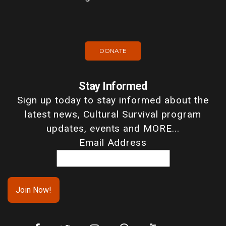
DONATE
Stay Informed
Sign up today to stay informed about the
latest news, Cultural Survival program
updates, events and MORE...
Email Address