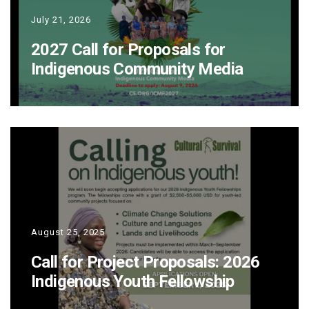
July 21, 2026
2027 Call for Proposals for
Indigenous Community Media
August 25, 2025
Call for Project Proposals: 2026
Indigenous Youth Fellowship