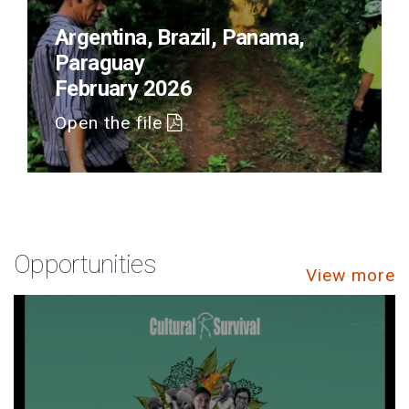
Argentina, Brazil, Panama,
Paraguay
February 2026
Open the file
Opportunities
View more