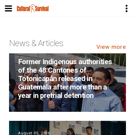
Skip
to
main
News & Articles
content
View more
August 05, 2026
Former Indigenous authorities
of the 48 Cantones of
Totonicapán released in
Guatemala after more than a
year in pretrial detention
August 05, 2026