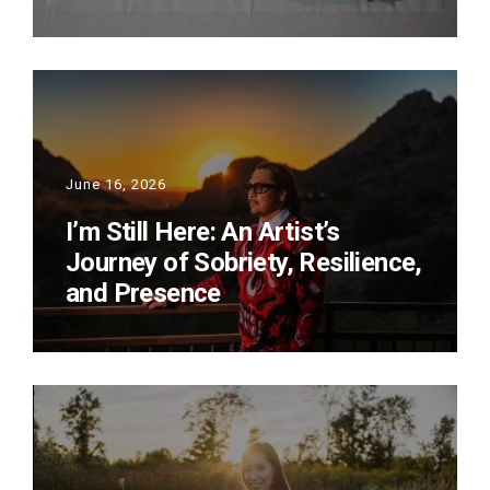
June 16, 2026
I’m Still Here: An Artist’s
Journey of Sobriety, Resilience,
and Presence