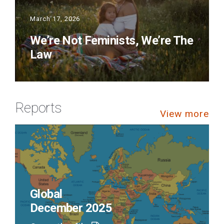
March 17, 2026
We’re Not Feminists, We’re The
Law
Reports
View more
Global
December 2025