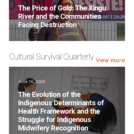
The Price of Gold: The Xingu
River and the Communities
Facing Destruction
Cultural Survival Quarterly
View more
June 16, 2026
The Evolution of the
Indigenous Determinants of
Health Framework and the
Struggle for Indigenous
Midwifery Recognition