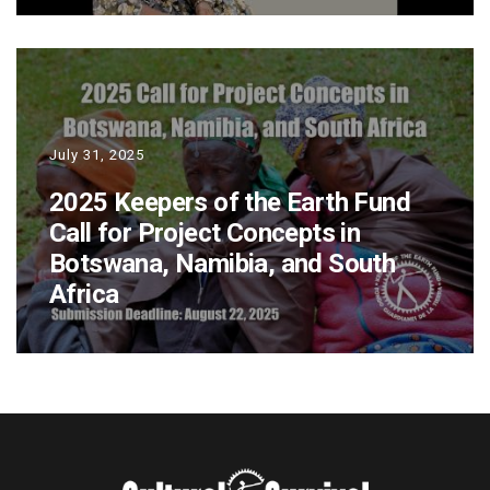
July 31, 2025
2025 Keepers of the Earth Fund
Call for Project Concepts in
Botswana, Namibia, and South
Africa