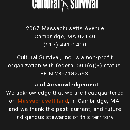
2067 Massachusetts Avenue
Cambridge, MA 02140
(617) 441-5400
Cultural Survival, Inc. is a non-profit
organization with federal 501(c)(3) status.
FEIN 23-7182593.
Land Acknowledgement
We acknowledge that we are headquartered
on
Massachusett land
, in Cambridge, MA,
and we thank the past, current, and future
Indigenous stewards of this territory.