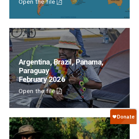
Open the file
Argentina, Brazil, Panama,
Paraguay
February 2026
Open the file