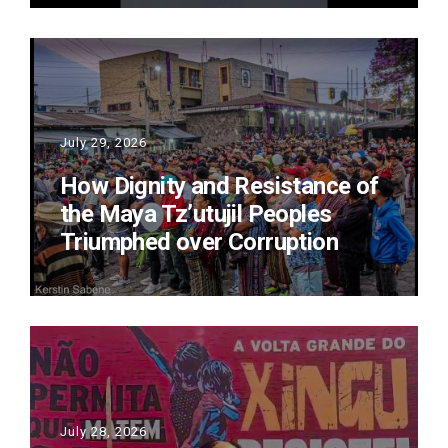
July 29, 2026
How Dignity and Resistance of
the Maya Tz’utujil Peoples
Triumphed over Corruption
July 28, 2026