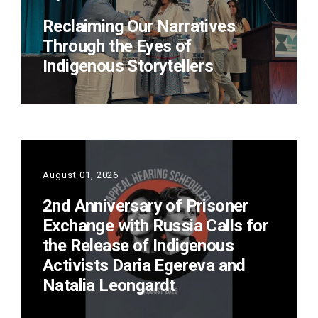
Reclaiming Our Narratives
Through the Eyes of
Indigenous Storytellers
August 01, 2026
2nd Anniversary of Prisoner
Exchange with Russia Calls for
the Release of Indigenous
Activists Daria Egereva and
Natalia Leongardt