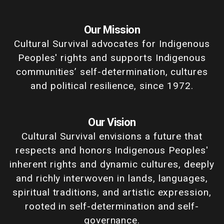
Our Mission
Cultural Survival advocates for Indigenous
Peoples' rights and supports Indigenous
communities’ self-determination, cultures
and political resilience, since 1972.
Our Vision
Cultural Survival envisions a future that
respects and honors Indigenous Peoples'
inherent rights and dynamic cultures, deeply
and richly interwoven in lands, languages,
spiritual traditions, and artistic expression,
rooted in self-determination and self-
governance.