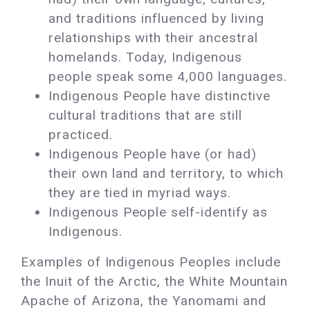
and traditions influenced by living
relationships with their ancestral
homelands. Today, Indigenous
people speak some 4,000 languages.
Indigenous People have distinctive
cultural traditions that are still
practiced.
Indigenous People have (or had)
their own land and territory, to which
they are tied in myriad ways.
Indigenous People self-identify as
Indigenous.
Examples of Indigenous Peoples include
the Inuit of the Arctic, the White Mountain
Apache of Arizona, the Yanomami and