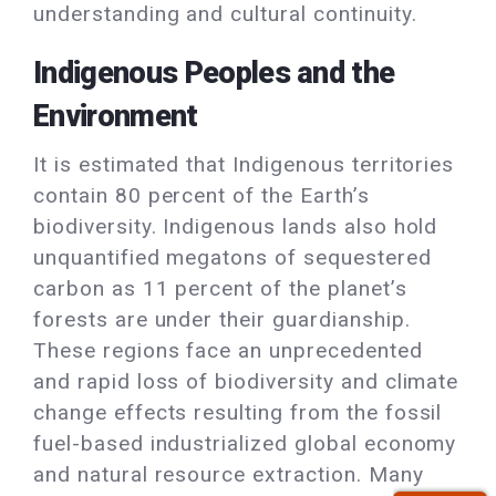
understanding and cultural continuity.
Indigenous Peoples and the
Environment
It is estimated that Indigenous territories
contain 80 percent of the Earth’s
biodiversity. Indigenous lands also hold
unquantified megatons of sequestered
carbon as 11 percent of the planet’s
forests are under their guardianship.
These regions face an unprecedented
and rapid loss of biodiversity and climate
change effects resulting from the fossil
fuel-based industrialized global economy
and natural resource extraction. Many