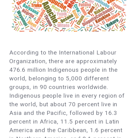
According to the International Labour
Organization, there are approximately
476.6 million Indigenous people in the
world, belonging to 5,000 different
groups, in 90 countries worldwide.
Indigenous people live in every region of
the world, but about 70 percent live in
Asia and the Pacific, followed by 16.3
percent in Africa, 11.5 percent in Latin
America and the Caribbean, 1.6 percent