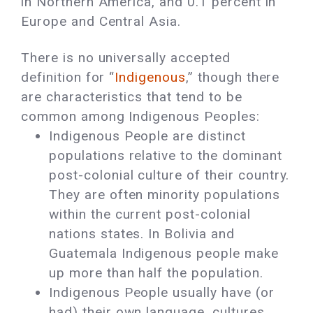
in Northern America, and 0.1 percent in
Europe and Central Asia.
There is no universally accepted
definition for “
Indigenous
,” though there
are characteristics that tend to be
common among Indigenous Peoples:
Indigenous People are distinct
populations relative to the dominant
post-colonial culture of their country.
They are often minority populations
within the current post-colonial
nations states. In Bolivia and
Guatemala Indigenous people make
up more than half the population.
Indigenous People usually have (or
had) their own language, cultures,