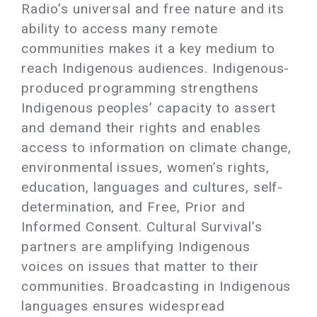
Radio’s universal and free nature and its
ability to access many remote
communities makes it a key medium to
reach Indigenous audiences. Indigenous-
produced programming strengthens
Indigenous peoples’ capacity to assert
and demand their rights and enables
access to information on climate change,
environmental issues, women’s rights,
education, languages and cultures, self-
determination, and Free, Prior and
Informed Consent. Cultural Survival’s
partners are amplifying Indigenous
voices on issues that matter to their
communities. Broadcasting in Indigenous
languages ensures widespread