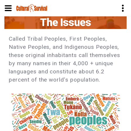
The Issues
Skip
to
main
Called Tribal Peoples, First Peoples,
content
Native Peoples, and Indigenous Peoples,
these original inhabitants call themselves
by many names in their 4,000 + unique
languages and constitute about 6.2
percent of the world’s population.