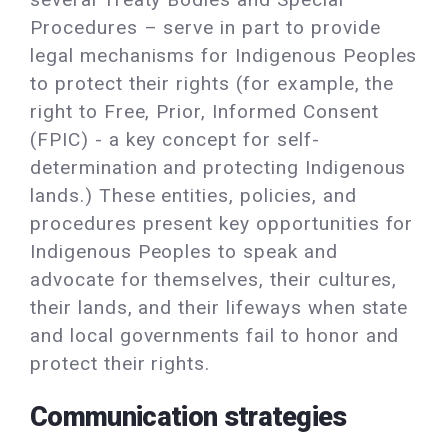
Procedures – serve in part to provide
legal mechanisms for Indigenous Peoples
to protect their rights (for example, the
right to Free, Prior, Informed Consent
(FPIC) - a key concept for self-
determination and protecting Indigenous
lands.) These entities, policies, and
procedures present key opportunities for
Indigenous Peoples to speak and
advocate for themselves, their cultures,
their lands, and their lifeways when state
and local governments fail to honor and
protect their rights.
Communication strategies