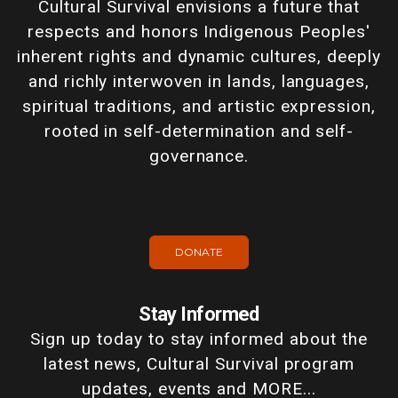
Cultural Survival envisions a future that
respects and honors Indigenous Peoples'
inherent rights and dynamic cultures, deeply
and richly interwoven in lands, languages,
spiritual traditions, and artistic expression,
rooted in self-determination and self-
governance.
DONATE
Stay Informed
Sign up today to stay informed about the
latest news, Cultural Survival program
updates, events and MORE...