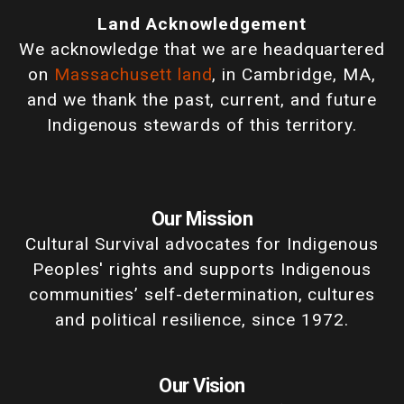
Land Acknowledgement
We acknowledge that we are headquartered
on
Massachusett land
, in Cambridge, MA,
and we thank the past, current, and future
Indigenous stewards of this territory.
Our Mission
Cultural Survival advocates for Indigenous
Peoples' rights and supports Indigenous
communities’ self-determination, cultures
and political resilience, since 1972.
Our Vision