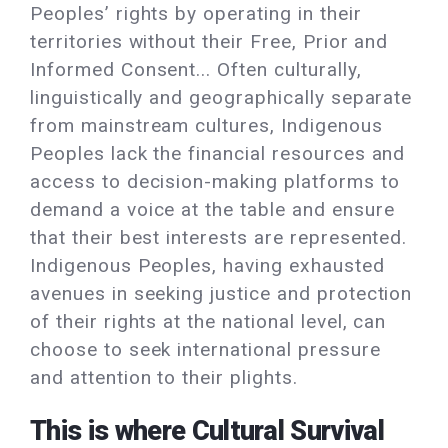
Peoples’ rights by operating in their
territories without their Free, Prior and
Informed Consent... Often culturally,
linguistically and geographically separate
from mainstream cultures, Indigenous
Peoples lack the financial resources and
access to decision-making platforms to
demand a voice at the table and ensure
that their best interests are represented.
Indigenous Peoples, having exhausted
avenues in seeking justice and protection
of their rights at the national level, can
choose to seek international pressure
and attention to their plights.
This is where Cultural Survival