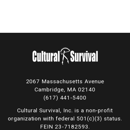
2067 Massachusetts Avenue
Cambridge, MA 02140
(617) 441-5400
Cultural Survival, Inc. is a non-profit
organization with federal 501(c)(3) status.
FEIN 23-7182593.