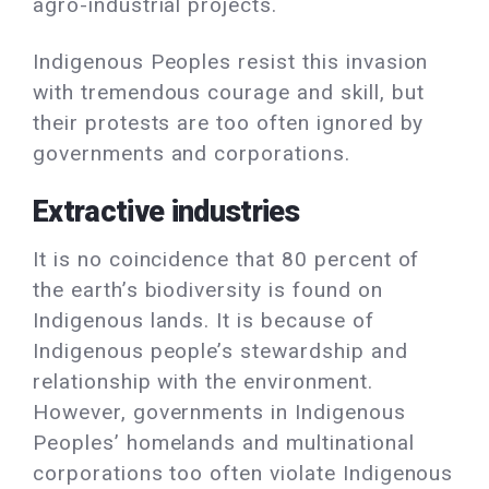
agro-industrial projects.
Indigenous Peoples resist this invasion
with tremendous courage and skill, but
their protests are too often ignored by
governments and corporations.
Extractive industries
It is no coincidence that 80 percent of
the earth’s biodiversity is found on
Indigenous lands. It is because of
Indigenous people’s stewardship and
relationship with the environment.
However, governments in Indigenous
Peoples’ homelands and multinational
corporations too often violate Indigenous