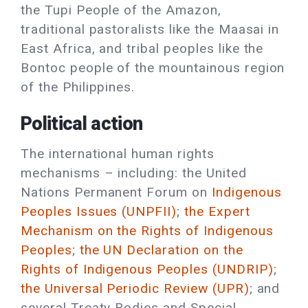
the Tupi People of the Amazon,
traditional pastoralists like the Maasai in
East Africa, and tribal peoples like the
Bontoc people of the mountainous region
of the Philippines.
Political action
The international human rights
mechanisms – including: the United
Nations Permanent Forum on
Indigenous
Peoples Issues (UNPFII)
;
the Expert
Mechanism on the Rights of Indigenous
Peoples
;
the UN Declaration on the
Rights of Indigenous Peoples (UNDRIP)
;
the Universal Periodic Review (UPR)
; and
several Treaty Bodies and Special