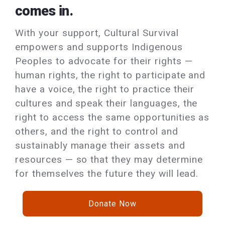
comes in.
With your support, Cultural Survival
empowers and supports Indigenous
Peoples to advocate for their rights —
human rights, the right to participate and
have a voice, the right to practice their
cultures and speak their languages, the
right to access the same opportunities as
others, and the right to control and
sustainably manage their assets and
resources — so that they may determine
for themselves the future they will lead.
Donate Now