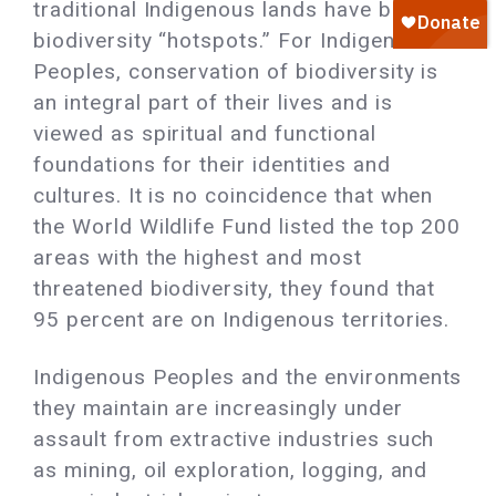
traditional Indigenous lands have become
biodiversity “hotspots.” For Indigenous
Peoples, conservation of biodiversity is
an integral part of their lives and is
viewed as spiritual and functional
foundations for their identities and
cultures. It is no coincidence that when
the World Wildlife Fund listed the top 200
areas with the highest and most
threatened biodiversity, they found that
95 percent are on Indigenous territories.
Indigenous Peoples and the environments
they maintain are increasingly under
assault from extractive industries such
as mining, oil exploration, logging, and