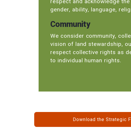
respect and acknowledge the d
gender, ability, language, rel
Community
We consider community, collec
vision of land stewardship, ou
respect collective rights as 
to individual human rights.
Download the Strategic 