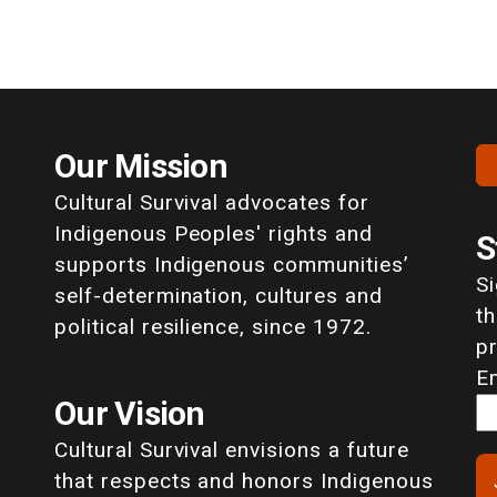
Our Mission
Cultural Survival advocates for
Indigenous Peoples' rights and
S
supports Indigenous communities’
S
self-determination, cultures and
th
political resilience, since 1972.
p
E
Our Vision
Cultural Survival envisions a future
that respects and honors Indigenous