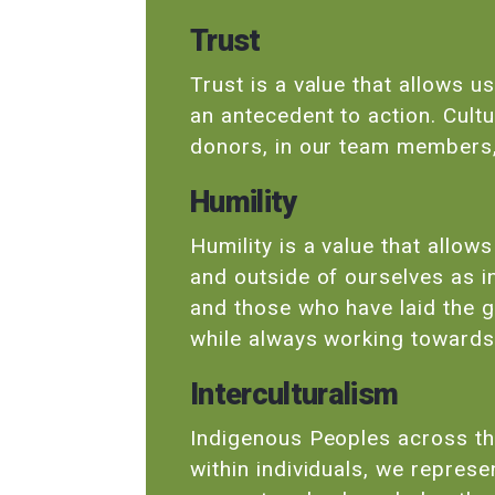
Trust
Trust is a value that allows u
an antecedent to action. Cultu
donors, in our team members,
Humility
Humility is a value that allow
and outside of ourselves as i
and those who have laid the 
while always working toward
Interculturalism
Indigenous Peoples across th
within individuals, we repres