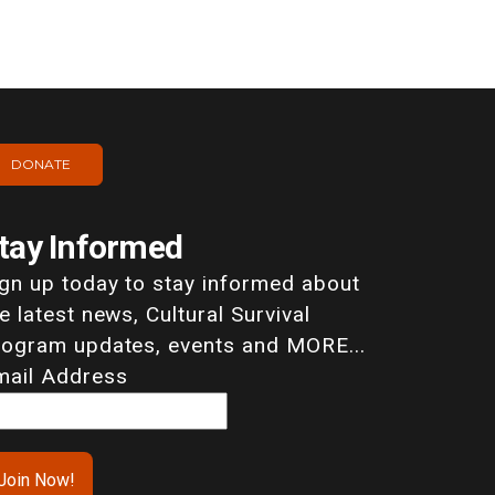
DONATE
tay Informed
ign up today to stay informed about
e latest news, Cultural Survival
rogram updates, events and MORE...
mail Address