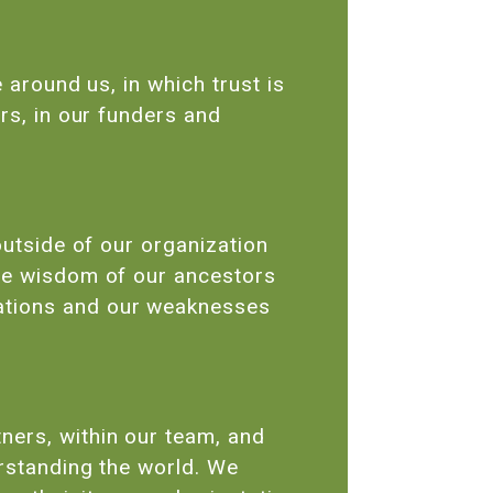
 around us, in which trust is
rs, in our funders and
outside of our organization
the wisdom of our ancestors
tations and our weaknesses
ners, within our team, and
erstanding the world. We