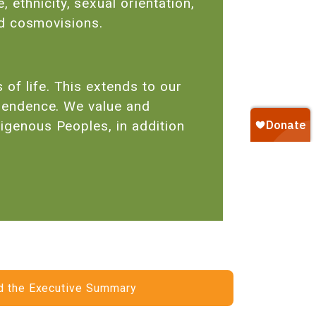
ethnicity, sexual orientation,
 and cosmovisions.
of life. This extends to our
dependence. We value and
digenous Peoples, in addition
 the Executive Summary