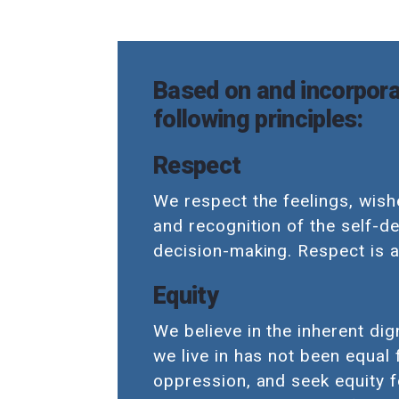
Based on and incorpora
following principles:
Respect
We respect the feelings, wishe
and recognition of the self-d
decision-making. Respect is a
Equity
We believe in the inherent dig
we live in has not been equal
oppression, and seek equity f