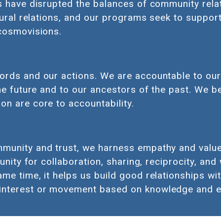
s have disrupted the balances of community relat
tural relations, and our programs seek to suppor
 cosmovisions.
ords and our actions. We are accountable to our
he future and to our ancestors of the past. We be
on are core to accountability.
unity and trust, we harness empathy and value a
tunity for collaboration, sharing, reciprocity, and
e time, it helps us build good relationships with
interest or movement based on knowledge and e