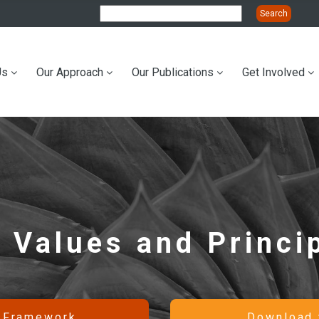
Us
Our Approach
Our Publications
Get Involved
ation
 Values and Princi
c Framework
Download 