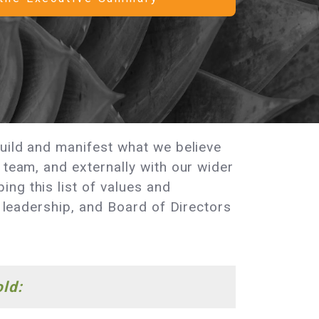
build and manifest what we believe
 team, and externally with our wider
ng this list of values and
, leadership, and Board of Directors
old: