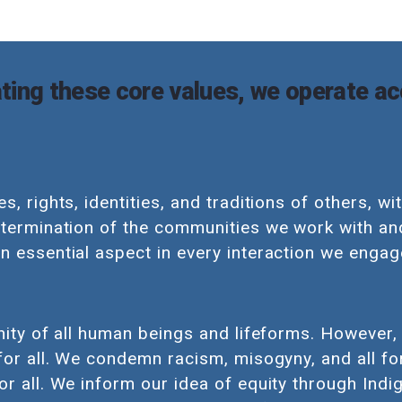
ting these core values, we operate ac
s, rights, identities, and traditions of others, wi
etermination of the communities we work with an
n essential aspect in every interaction we engage
nity of all human beings and lifeforms. However, 
 for all. We condemn racism, misogyny, and all f
or all. We inform our idea of equity through In