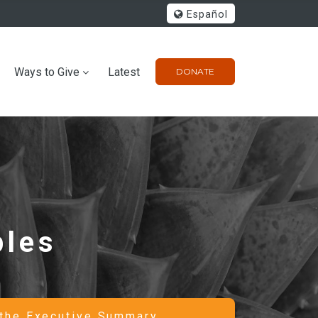
Español
Ways to Give
Latest
DONATE
ples
the Executive Summary