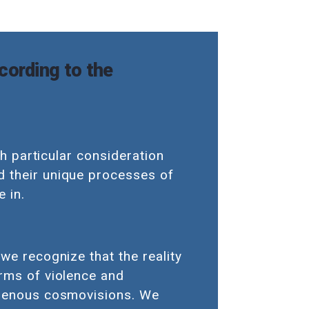
cording to the
th particular consideration
d their unique processes of
 in.
we recognize that the reality
orms of violence and
digenous cosmovisions. We