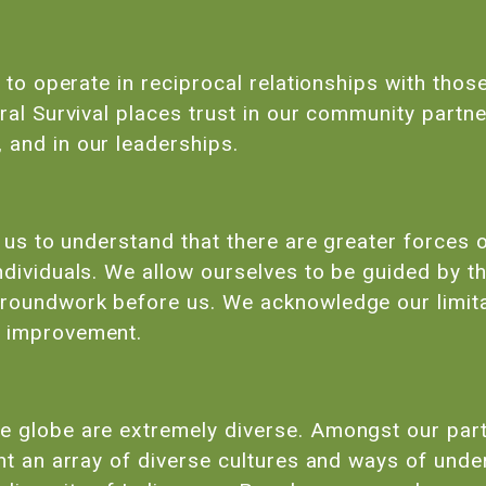
s to operate in reciprocal relationships with those
ral Survival places trust in our community partne
 and in our leaderships.
s us to understand that there are greater forces 
ndividuals. We allow ourselves to be guided by 
groundwork before us. We acknowledge our limi
s improvement.
e globe are extremely diverse. Amongst our part
ent an array of diverse cultures and ways of und