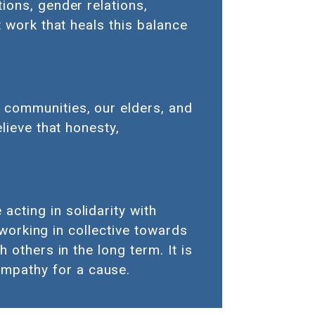
ions, gender relations,
t work that heals this balance
 communities, our elders, and
lieve that honesty,
cting in solidarity with
 working in collective towards
 others in the long term. It is
mpathy for a cause.