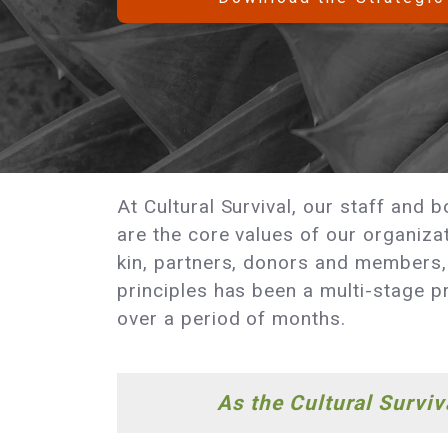
At Cultural Survival, our staff and
are the core values of our organiza
kin, partners, donors and members, 
principles has been a multi-stage pr
over a period of months.
As the Cultural Survi