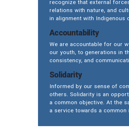
recognize that external force
relations with nature, and cul
in alignment with Indigenous
Accountability
We are accountable for our w
our youth, to generations in t
consistency, and communicati
Solidarity
Informed by our sense of comm
others. Solidarity is an oppor
a common objective. At the sam
a service towards a common 