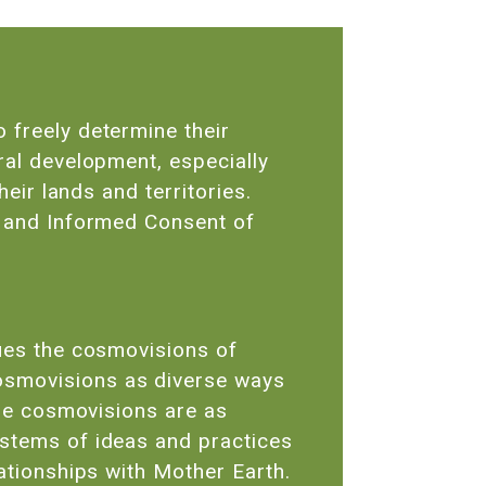
 freely determine their
ral development, especially
heir lands and territories.
r and Informed Consent of
lues the cosmovisions of
osmovisions as diverse ways
ese cosmovisions are as
ystems of ideas and practices
lationships with Mother Earth.