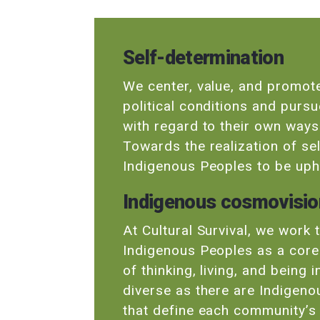
Self-determination
We center, value, and promote
political conditions and purs
with regard to their own ways o
Towards the realization of se
Indigenous Peoples to be uphe
Indigenous cosmovisi
At Cultural Survival, we work
Indigenous Peoples as a core
of thinking, living, and being
diverse as there are Indigeno
that define each community’s b