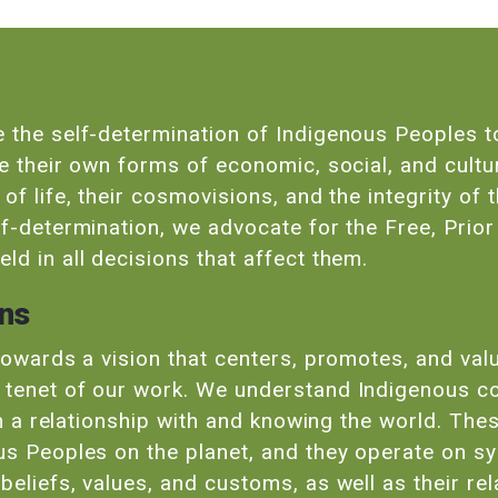
 the self-determination of Indigenous Peoples to
ue their own forms of economic, social, and cultu
f life, their cosmovisions, and the integrity of t
lf-determination, we advocate for the Free, Prio
ld in all decisions that affect them.
ons
 towards a vision that centers, promotes, and va
 tenet of our work. We understand Indigenous c
 in a relationship with and knowing the world. Th
us Peoples on the planet, and they operate on s
eliefs, values, and customs, as well as their re