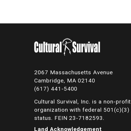
2067 Massachusetts Avenue
Cambridge, MA 02140
(617) 441-5400
Cultural Survival, Inc. is a non-profit
organization with federal 501(c)(3)
status. FEIN 23-7182593.
Land Acknowledgement