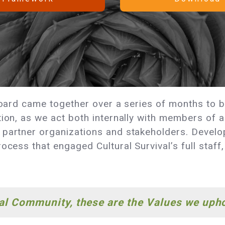
 board came together over a series of months to 
tion, as we act both internally with members of a
partner organizations and stakeholders. Developi
ocess that engaged Cultural Survival’s full staff
val Community, these are the Values we uph