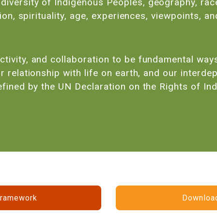
iversity of Indigenous Peoples, geography, race, 
igion, spirituality, age, experiences, viewpoints,
tivity, and collaboration to be fundamental ways 
r relationship with life on earth, and our inter
defined by the UN Declaration on the Rights of In
Framework
Download