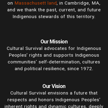
on
Massachusett land
, in Cambridge, MA,
and we thank the past, current, and future
Indigenous stewards of this territory.
Our Mission
Cultural Survival advocates for Indigenous
Peoples' rights and supports Indigenous
communities’ self-determination, cultures
and political resilience, since 1972.
Our Vision
Cultural Survival envisions a future that
respects and honors Indigenous Peoples'
inherent rights and dynamic cultures, deeply