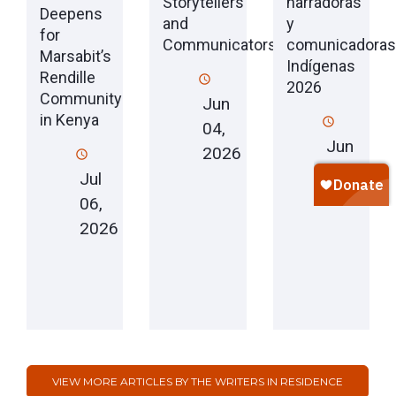
Storytellers
narradoras
Deepens
and
y
for
Communicators
comunicadoras
Marsabit’s
Indígenas
Rendille
2026
Community
Jun
in Kenya
04,
Jun
2026
04,
Jul
2026
06,
2026
VIEW MORE ARTICLES BY THE WRITERS IN RESIDENCE