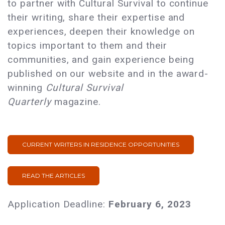
to partner with Cultural Survival to continue
their writing, share their expertise and
experiences, deepen their knowledge on
topics important to them and their
communities, and gain experience being
published on our website and in the award-
winning
Cultural Survival
Quarterly
magazine.
CURRENT WRITERS IN RESIDENCE OPPORTUNITIES
READ THE ARTICLES
Application Deadline:
February 6, 2023