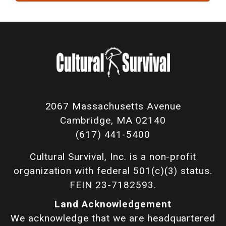
2067 Massachusetts Avenue
Cambridge, MA 02140
(617) 441-5400
Cultural Survival, Inc. is a non-profit
organization with federal 501(c)(3) status.
FEIN 23-7182593.
Land Acknowledgement
We acknowledge that we are headquartered