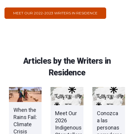
MEET OUR 2022-2023 WRITERS IN RESIDENCE
Articles by the Writers in
Residence
When the
Meet Our
Conozca
Rains Fail:
2026
a las
Climate
Indigenous
personas
Crisis