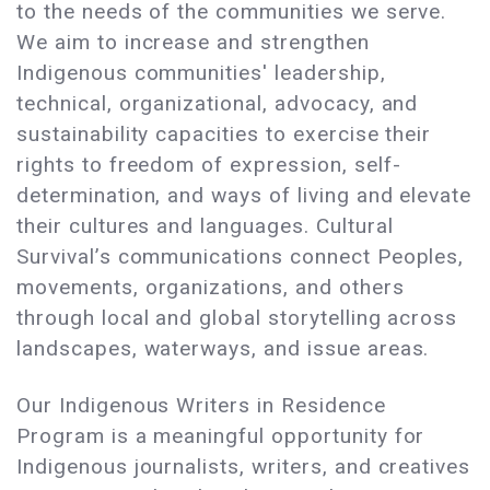
to the needs of the communities we serve.
We aim to increase and strengthen
Indigenous communities' leadership,
technical, organizational, advocacy, and
sustainability capacities to exercise their
rights to freedom of expression, self-
determination, and ways of living and elevate
their cultures and languages. Cultural
Survival’s communications connect Peoples,
movements, organizations, and others
through local and global storytelling across
landscapes, waterways, and issue areas.
Our Indigenous Writers in Residence
Program is a meaningful opportunity for
Indigenous journalists, writers, and creatives