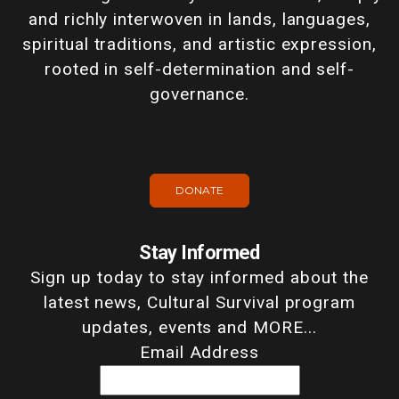
and richly interwoven in lands, languages,
spiritual traditions, and artistic expression,
rooted in self-determination and self-
governance.
DONATE
Stay Informed
Sign up today to stay informed about the
latest news, Cultural Survival program
updates, events and MORE...
Email Address