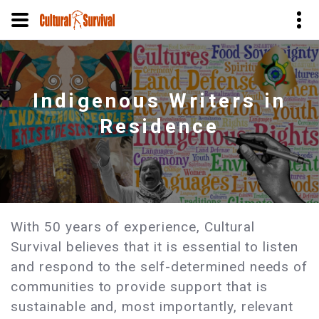
Skip
to
main
Indigenous Writers in
content
Residence
With 50 years of experience, Cultural
Survival believes that it is essential to listen
and respond to the self-determined needs of
communities to provide support that is
sustainable and, most importantly, relevant