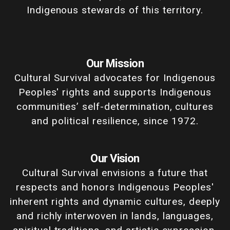
Indigenous stewards of this territory.
Our Mission
Cultural Survival advocates for Indigenous
Peoples' rights and supports Indigenous
communities’ self-determination, cultures
and political resilience, since 1972.
Our Vision
Cultural Survival envisions a future that
respects and honors Indigenous Peoples'
inherent rights and dynamic cultures, deeply
and richly interwoven in lands, languages,