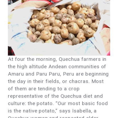
At four the morning, Quechua farmers in
the high altitude Andean communities of
Amaru and Paru Paru, Peru are beginning
the day in their fields, or chacras. Most
of them are tending to a crop
representative of the Quechua diet and
culture: the potato. “Our most basic food
is the native potato,” says Isabella, a