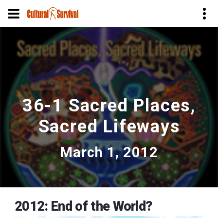
Skip
to
main
content
36-1 Sacred Places,
Sacred Lifeways
March 1, 2012
2012: End of the World?