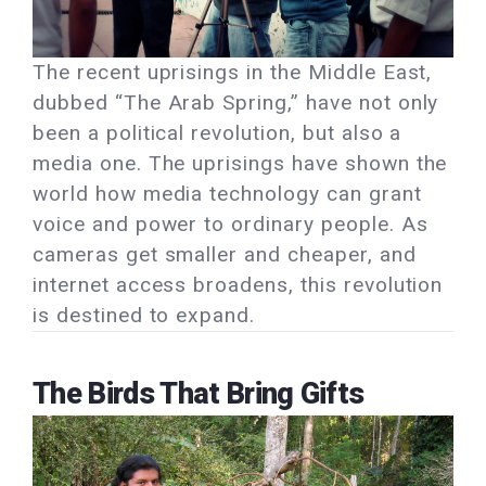
The recent uprisings in the Middle East,
dubbed “The Arab Spring,” have not only
been a political revolution, but also a
media one. The uprisings have shown the
world how media technology can grant
voice and power to ordinary people. As
cameras get smaller and cheaper, and
internet access broadens, this revolution
is destined to expand.
The Birds That Bring Gifts