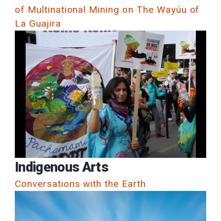
of Multinational Mining on The Wayúu of
La Guajira
Indigenous Arts
Conversations with the Earth