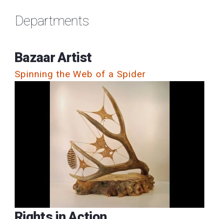
Departments
Bazaar Artist
Spinning the Web of a Spider
Rights in Action