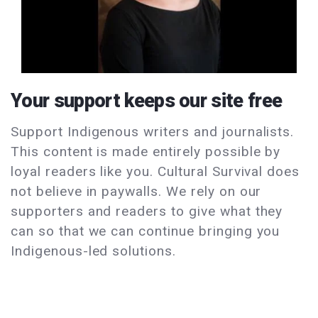
Your support keeps our site free
Support Indigenous writers and journalists.
This content is made entirely possible by
loyal readers like you. Cultural Survival does
not believe in paywalls. We rely on our
supporters and readers to give what they
can so that we can continue bringing you
Indigenous-led solutions.