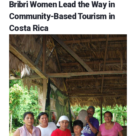
Bribri Women Lead the Way in
Community-Based Tourism in
Costa Rica