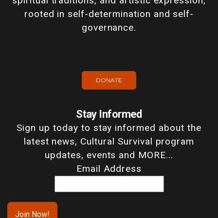
spiritual traditions, and artistic expression,
rooted in self-determination and self-
governance.
DONATE
Stay Informed
Sign up today to stay informed about the
latest news, Cultural Survival program
updates, events and MORE...
Email Address