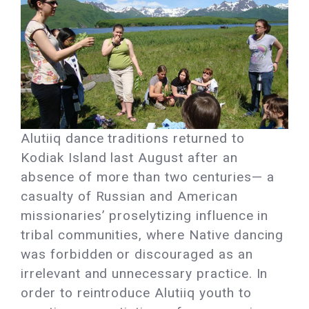
Alutiiq dance traditions returned to
Kodiak Island last August after an
absence of more than two centuries— a
casualty of Russian and American
missionaries’ proselytizing influence in
tribal communities, where Native dancing
was forbidden or discouraged as an
irrelevant and unnecessary practice. In
order to reintroduce Alutiiq youth to