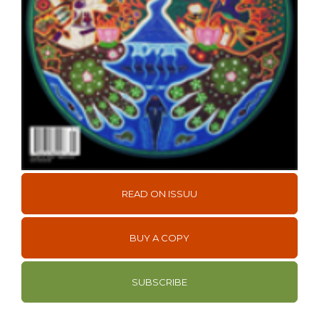
READ ON ISSUU
BUY A COPY
SUBSCRIBE