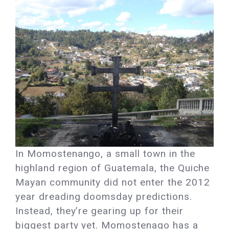
In Momostenango, a small town in the
highland region of Guatemala, the Quiche
Mayan community did not enter the 2012
year dreading doomsday predictions.
Instead, they’re gearing up for their
biggest party yet. Momostenago has a