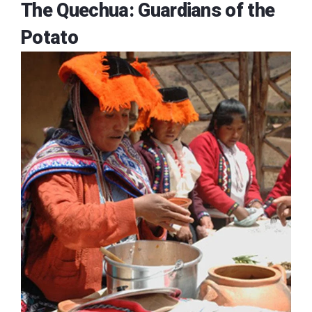
The Quechua: Guardians of the
Potato