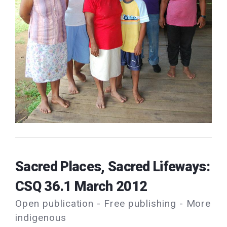
Sacred Places, Sacred Lifeways:
CSQ 36.1 March 2012
Open publication - Free publishing - More
indigenous