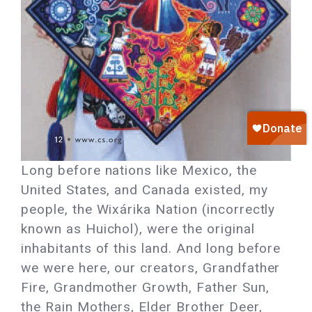
Long before nations like Mexico, the
United States, and Canada existed, my
people, the Wixárika Nation (incorrectly
known as Huichol), were the original
inhabitants of this land. And long before
we were here, our creators, Grandfather
Fire, Grandmother Growth, Father Sun,
the Rain Mothers, Elder Brother Deer,