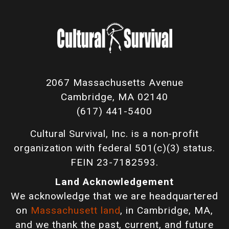
2067 Massachusetts Avenue
Cambridge, MA 02140
(617) 441-5400
Cultural Survival, Inc. is a non-profit
organization with federal 501(c)(3) status.
FEIN 23-7182593.
Land Acknowledgement
We acknowledge that we are headquartered
on
Massachusett land
, in Cambridge, MA,
and we thank the past, current, and future