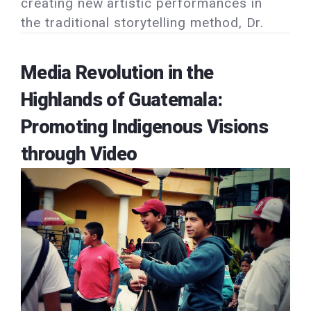
creating new artistic performances in
the traditional storytelling method, Dr.
Media Revolution in the
Highlands of Guatemala:
Promoting Indigenous Visions
through Video