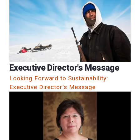
Executive Director's Message
Looking Forward to Sustainability:
Executive Director's Message