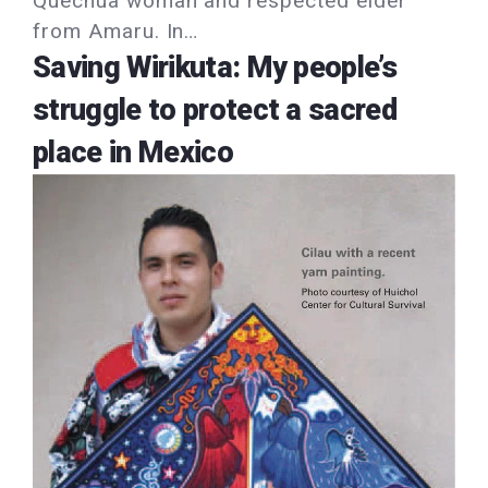
Quechua woman and respected elder
from Amaru. In…
Saving Wirikuta: My people’s
struggle to protect a sacred
place in Mexico