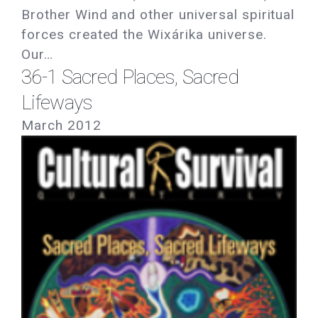
Brother Wind and other universal spiritual
forces created the Wixárika universe.
Our…
36-1 Sacred Places, Sacred
Lifeways
March 2012