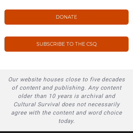
DONATE
SUBSCRIBE TO THE CSQ
Our website houses close to five decades
of content and publishing. Any content
older than 10 years is archival and
Cultural Survival does not necessarily
agree with the content and word choice
today.