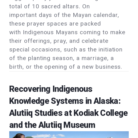
total of 10 sacred altars. On
important days of the Mayan calendar,
these prayer spaces are packed
with Indigenous Mayans coming to make
their offerings, pray, and celebrate
special occasions, such as the initiation
of the planting season, a marriage, a
birth, or the opening of a new business.
Recovering Indigenous
Knowledge Systems in Alaska:
Alutiiq Studies at Kodiak College
and the Alutiiq Museum