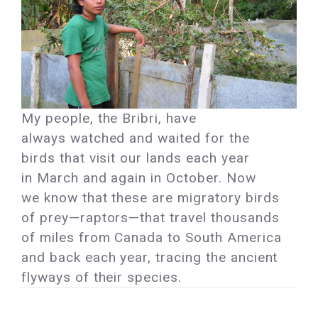
My people, the Bribri, have
always watched and waited for the
birds that visit our lands each year
in March and again in October. Now
we know that these are migratory birds
of prey—raptors—that travel thousands
of miles from Canada to South America
and back each year, tracing the ancient
flyways of their species.