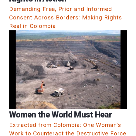
Demanding Free, Prior and Informed
Consent Across Borders: Making Rights
Real in Colombia
Women the World Must Hear
Extracted from Colombia: One Woman's
Work to Counteract the Destructive Force