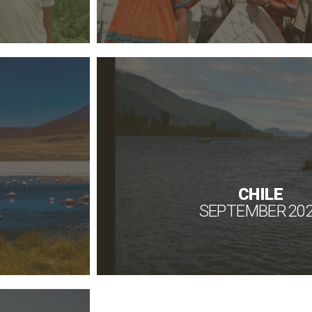
CHILE
SEPTEMBER 20