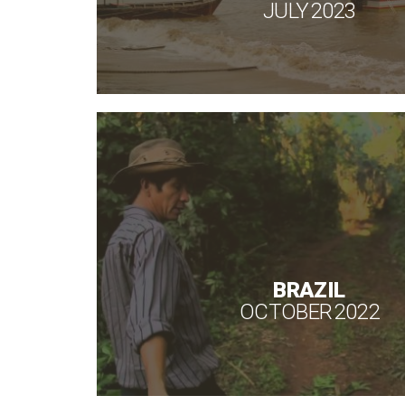
JULY 2023
BRAZIL
OCTOBER 2022