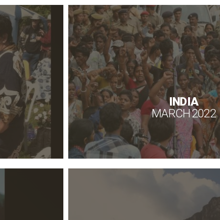
INDIA
MARCH 2022