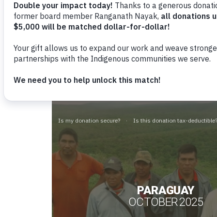
Cultural Survival wants to ensure th
Indigenous organizations, we devel
and the Human Rights Council. These
Indigenous Peoples in relation to 
for improvements.
Reporte Periódico Universal
PARAGUAY
OCTOBER 2025