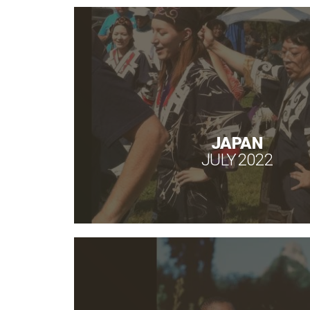
JAPAN
JULY 2022