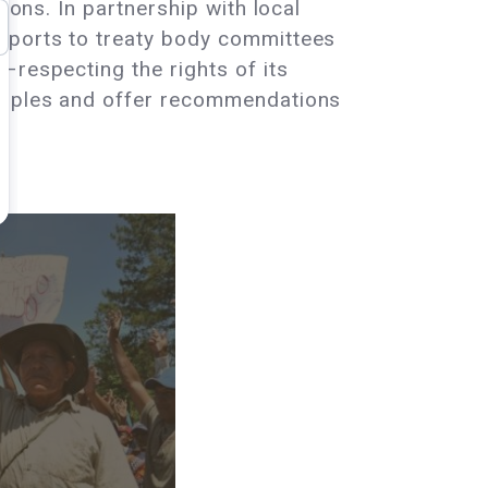
ions. In partnership with local
reports to treaty body committees
–respecting the rights of its
Peoples and offer recommendations