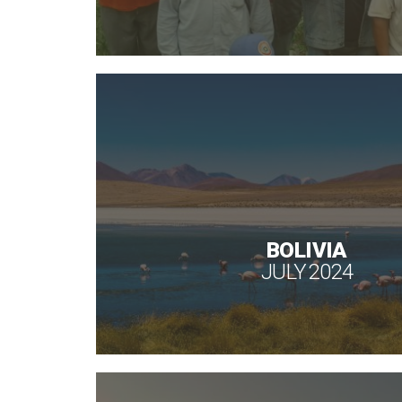
BOLIVIA
JULY 2024