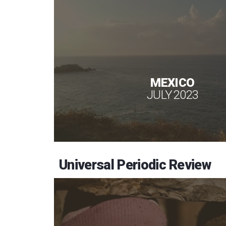
MEXICO
JULY 2023
Universal Periodic Review