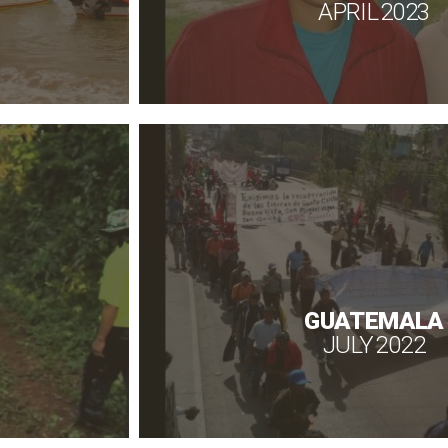
APRIL 2023
GUATEMALA
JULY 2022