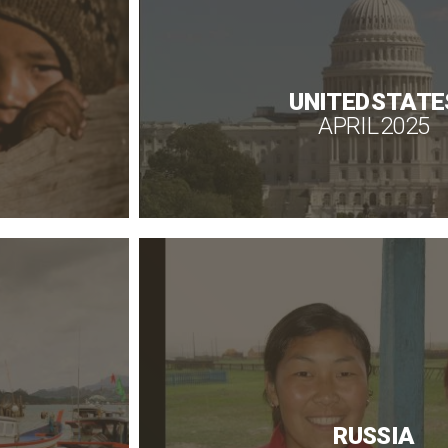
UNITED STATE
APRIL 2025
RUSSIA