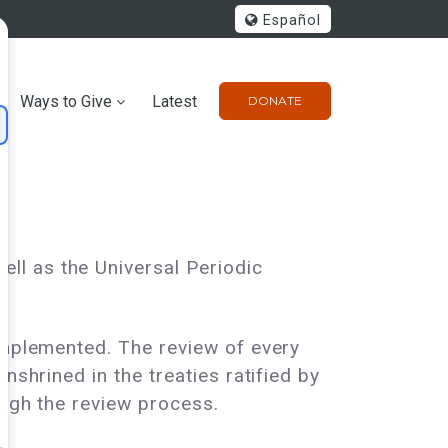
Español
Ways to Give
Latest
DONATE
ll as the Universal Periodic
 implemented. The review of every
nshrined in the treaties ratified by
ough the review process.