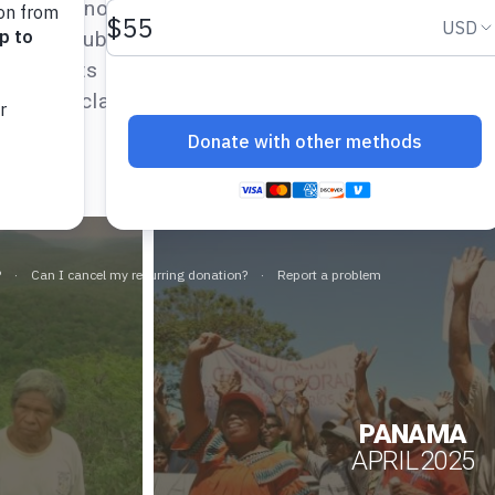
at Indigenous rights are included in those evaluat
op and submit alternative country and thematic 
 reports detail how a given country is–or is not
the UN Declaration on the Rights of Indigenous 
PANAMA
APRIL 2025