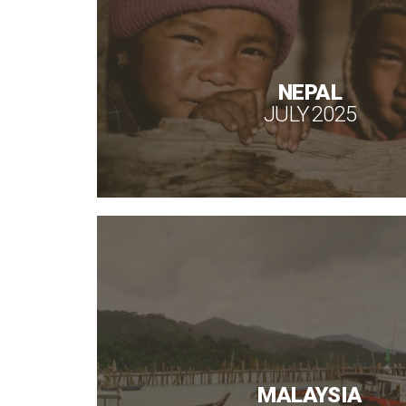
NEPAL
JULY 2025
MALAYSIA