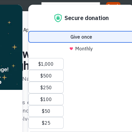
Us
Our Approach
Our Publications
Get Involved
ation
 Review and
n Rights Treaty Bodies
United Nations covenants and conventions as we
he rights enshrined in these treaties are being
tizens and demand the realization of the rights e
es’ involvement is essential to seek justice thr