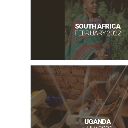
SOUTH AFRICA
FEBRUARY 2022
UGANDA