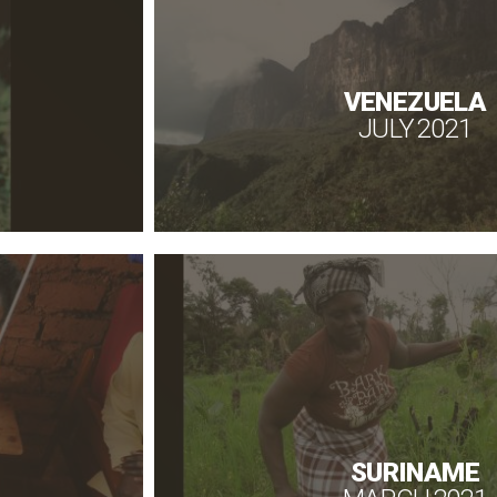
VENEZUELA
JULY 2021
SURINAME