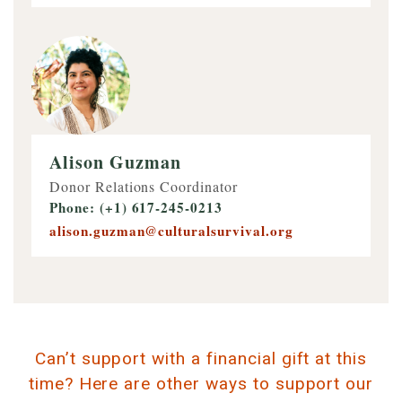
Alison Guzman
Donor Relations Coordinator
Phone: (+1) 617-245-0213
alison.guzman@culturalsurvival.org
Can’t support with a financial gift at this
time? Here are other ways to support our