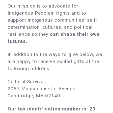
Our mission is to advocate for
Indigenous Peoples’ rights and to
support Indigenous communities’ self-
determination, cultures, and political
resilience so they
can shape their own
futures.
In addition to the ways to give below, we
are happy to receive mailed gifts at the
following address:
Cultural Survival,
2067 Massachusetts Avenue
Cambridge, MA 02140 ‌
Our tax identification number is: 23-