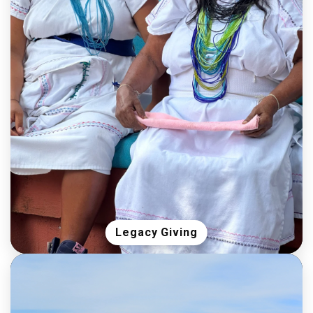
Legacy Giving