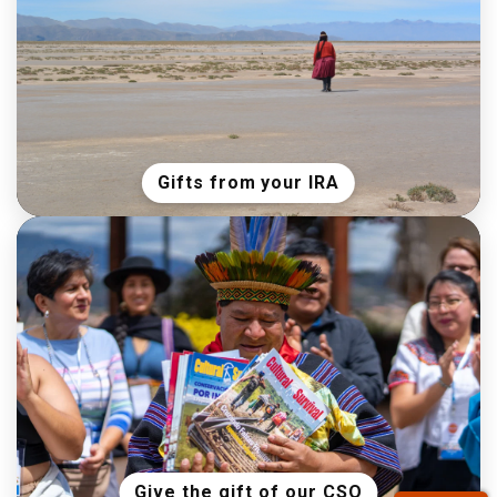
Gifts from your IRA
Give the gift of our CSQ