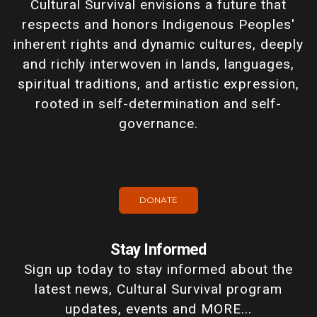
Cultural Survival envisions a future that
respects and honors Indigenous Peoples'
inherent rights and dynamic cultures, deeply
and richly interwoven in lands, languages,
spiritual traditions, and artistic expression,
rooted in self-determination and self-
governance.
DONATE
Stay Informed
Sign up today to stay informed about the
latest news, Cultural Survival program
updates, events and MORE...