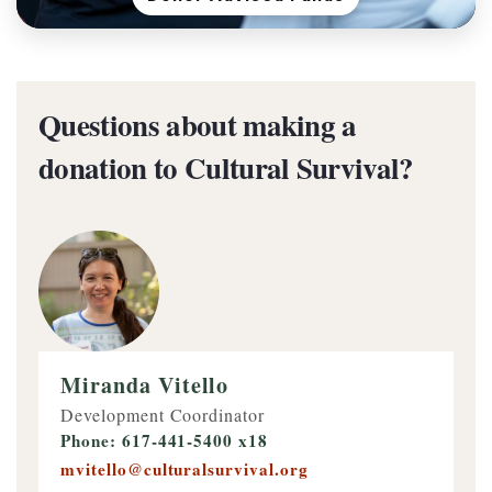
Questions about making a
donation to Cultural Survival?
Miranda Vitello
Development Coordinator
Phone: 617-441-5400 x18
mvitello@culturalsurvival.org