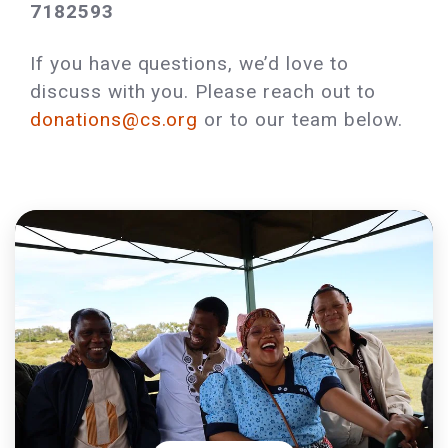
7182593
If you have questions, we’d love to
discuss with you. Please reach out to
donations@cs.org
or to our team below.‌‍‍‌‌ ‌​​‍ ‌‍ ‌‌‍ ‌​‌​
‌‌ ​​‌ ​‍‌‍‌‌‌ ​ ‌‍‌‌‌‍ ‍‌ ‌​‌‍​‌‌ ‌​‌‍‍‌‌‍ ‌‍ ‍​ ‍ ‌‍‍‌‌‍‌​​ ‌‌ ‌ ‌‍​‌‌ ‍‌‌ ​ ‌‌‌​‌‍ ‌​‌ ‌‍‍‌‌ ‌‍‌‍‌‌​ ‍ ‌ ‌​‌ ‍‌‌ ​​‌‍‌‌​ ‌‌ ​​‌ ‌‌‌‍​‍‌‍ ​‌‍‍‌‌ ​ ‌‍‍​‌‍‌‌‌‍‌