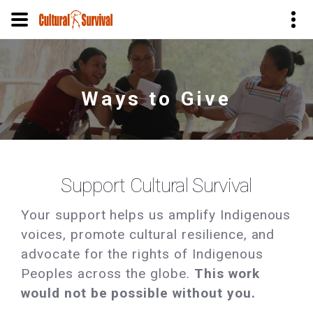
Skip
to
main
Ways to Give
content
Support Cultural Survival
Your support helps us amplify Indigenous
voices, promote cultural resilience, and
advocate for the rights of Indigenous
Peoples across the globe.
This work
would not be possible without you.