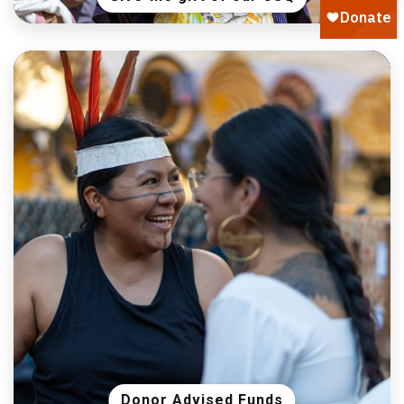
Donor Advised Funds