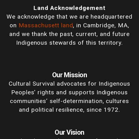
Land Acknowledgement
We acknowledge that we are headquartered
on
Massachusett land
, in Cambridge, MA,
and we thank the past, current, and future
Indigenous stewards of this territory.
Our Mission
Cultural Survival advocates for Indigenous
Peoples' rights and supports Indigenous
communities’ self-determination, cultures
and political resilience, since 1972.
Our Vision