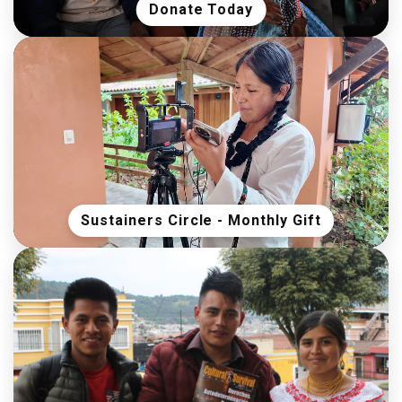
Donate Today
Sustainers Circle - Monthly Gift