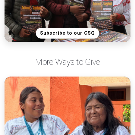
Subscribe to our CSQ
More Ways to Give