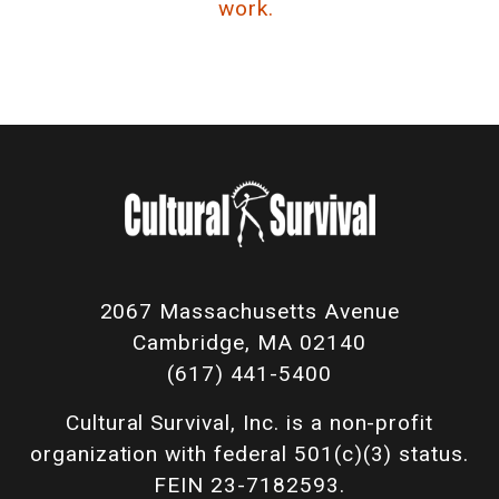
work.
2067 Massachusetts Avenue
Cambridge, MA 02140
(617) 441-5400
Cultural Survival, Inc. is a non-profit
organization with federal 501(c)(3) status.
FEIN 23-7182593.