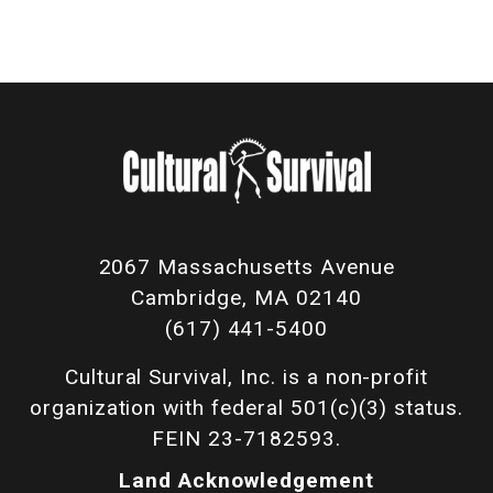
2067 Massachusetts Avenue
Cambridge, MA 02140
(617) 441-5400
Cultural Survival, Inc. is a non-profit
organization with federal 501(c)(3) status.
FEIN 23-7182593.
Land Acknowledgement