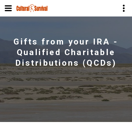
Skip
to
main
Gifts from your IRA -
content
Qualified Charitable
Distributions (QCDs)