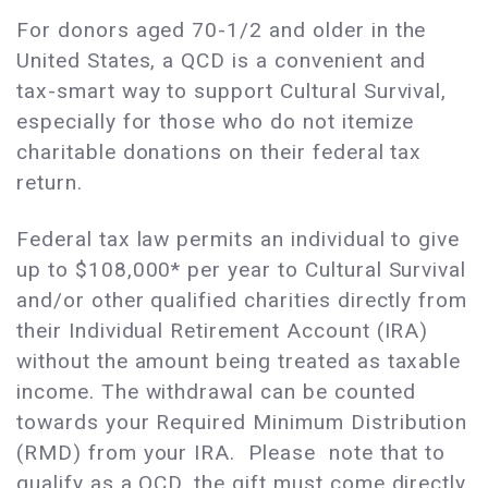
For donors aged 70-1/2 and older in the
United States, a QCD is a convenient and
tax-smart way to support Cultural Survival,
especially for those who do not itemize
charitable donations on their federal tax
return.
Federal tax law permits an individual to give
up to $108,000* per year to Cultural Survival
and/or other qualified charities directly from
their Individual Retirement Account (IRA)
without the amount being treated as taxable
income. The withdrawal can be counted
towards your Required Minimum Distribution
(RMD) from your IRA. Please note that to
qualify as a QCD, the gift must come directly