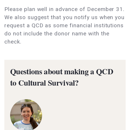
Please plan well in advance of December 31.
We also suggest that you notify us when you
request a QCD as some financial institutions
do not include the donor name with the
check.
Questions about making a QCD
to Cultural Survival?