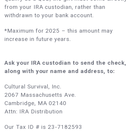
from your IRA custodian, rather than
withdrawn to your bank account.
*Maximum for 2025 – this amount may
increase in future years.
Ask your IRA custodian to send the check,
along with your name and address, to:
Cultural Survival, Inc.
2067 Massachusetts Ave.
Cambridge, MA 02140
Attn: IRA Distribution
Our Tax ID # is 23-7182593