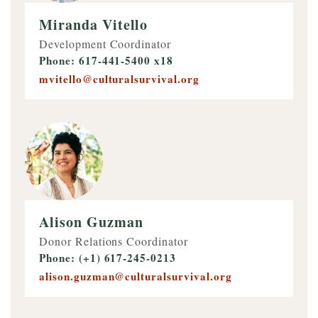
Miranda Vitello
Development Coordinator
Phone: 617-441-5400 x18
mvitello@culturalsurvival.org
Alison Guzman
Donor Relations Coordinator
Phone: (+1) 617-245-0213
alison.guzman@culturalsurvival.org