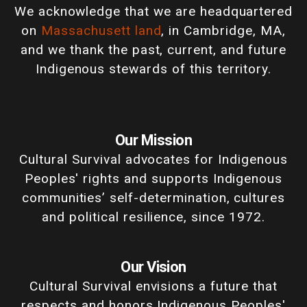
We acknowledge that we are headquartered
on
Massachusett land
, in Cambridge, MA,
and we thank the past, current, and future
Indigenous stewards of this territory.
Our Mission
Cultural Survival advocates for Indigenous
Peoples' rights and supports Indigenous
communities’ self-determination, cultures
and political resilience, since 1972.
Our Vision
Cultural Survival envisions a future that
respects and honors Indigenous Peoples'