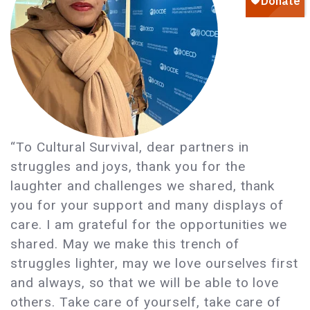
“To Cultural Survival, dear partners in
struggles and joys, thank you for the
laughter and challenges we shared, thank
you for your support and many displays of
care. I am grateful for the opportunities we
shared. May we make this trench of
struggles lighter, may we love ourselves first
and always, so that we will be able to love
others. Take care of yourself, take care of