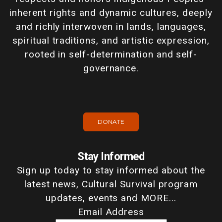
inherent rights and dynamic cultures, deeply
and richly interwoven in lands, languages,
spiritual traditions, and artistic expression,
rooted in self-determination and self-
governance.
DONATE
Stay Informed
Sign up today to stay informed about the
latest news, Cultural Survival program
updates, events and MORE...
Email Address