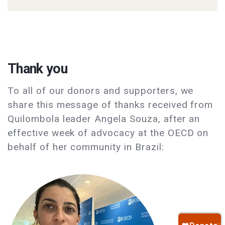
Thank you
To all of our donors and supporters, we
share this message of thanks received from
Quilombola leader Angela Souza, after an
effective week of advocacy at the OECD on
behalf of her community in Brazil: