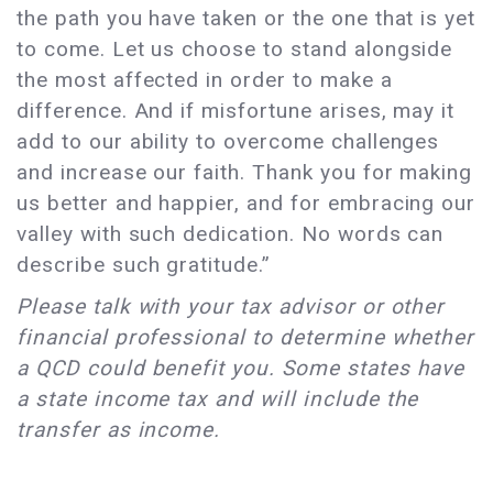
the path you have taken or the one that is yet
to come. Let us choose to stand alongside
the most affected in order to make a
difference. And if misfortune arises, may it
add to our ability to overcome challenges
and increase our faith. Thank you for making
us better and happier, and for embracing our
valley with such dedication. No words can
describe such gratitude.”
Please talk with your tax advisor or other
financial professional to determine whether
a QCD could benefit you. Some states have
a state income tax and will include the
transfer as income.