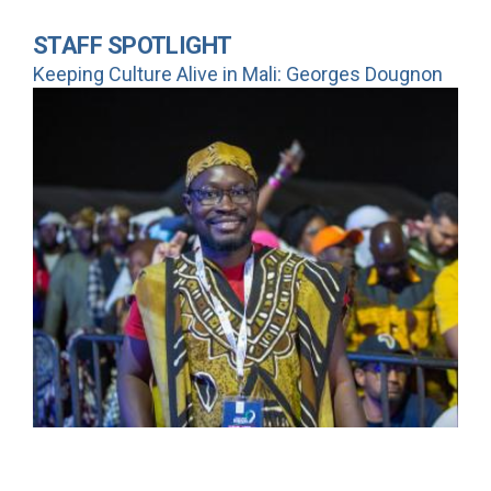
STAFF SPOTLIGHT
Keeping Culture Alive in Mali: Georges Dougnon