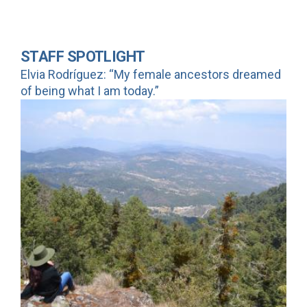
STAFF SPOTLIGHT
Elvia Rodríguez: “My female ancestors dreamed
of being what I am today.”