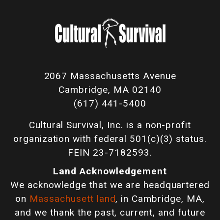
2067 Massachusetts Avenue
Cambridge, MA 02140
(617) 441-5400
Cultural Survival, Inc. is a non-profit
organization with federal 501(c)(3) status.
FEIN 23-7182593.
Land Acknowledgement
We acknowledge that we are headquartered
on
Massachusett land
, in Cambridge, MA,
and we thank the past, current, and future