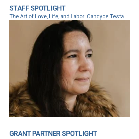
STAFF SPOTLIGHT
The Art of Love, Life, and Labor: Candyce Testa
GRANT PARTNER SPOTLIGHT