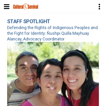
Skip
STAFF SPOTLIGHT
to
Defending the Rights of Indigenous Peoples and
main
the Fight for Identity: Ñushpi Quilla Mayhuay
content
Alancay, Advocacy Coordinator