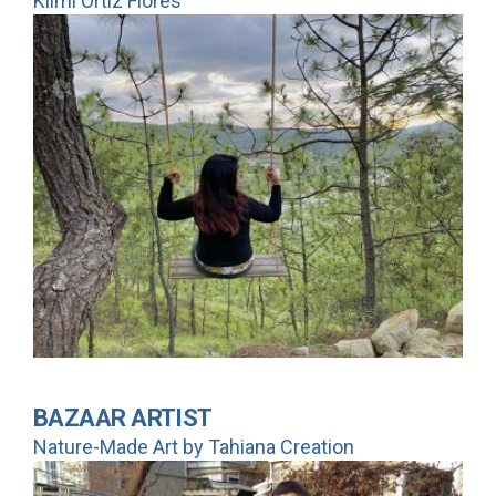
Kiimi Ortiz Flores
BAZAAR ARTIST
Nature-Made Art by Tahiana Creation