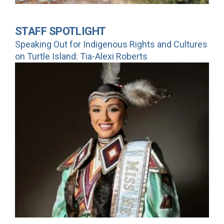
STAFF SPOTLIGHT
Speaking Out for Indigenous Rights and Cultures
on Turtle Island: Tia-Alexi Roberts