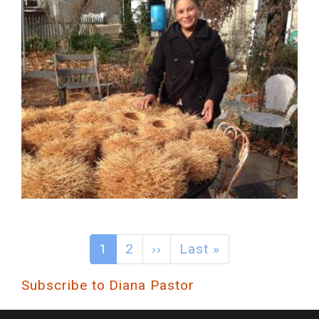
1
2
››
Last »
Subscribe to Diana Pastor