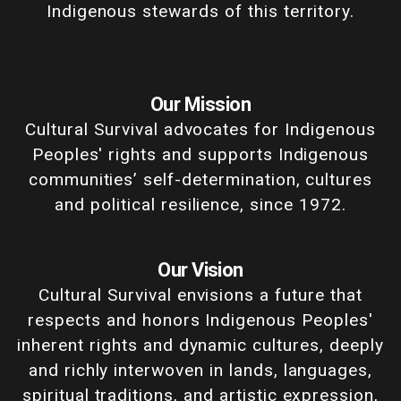
Indigenous stewards of this territory.
Our Mission
Cultural Survival advocates for Indigenous
Peoples' rights and supports Indigenous
communities’ self-determination, cultures
and political resilience, since 1972.
Our Vision
Cultural Survival envisions a future that
respects and honors Indigenous Peoples'
inherent rights and dynamic cultures, deeply
and richly interwoven in lands, languages,
spiritual traditions, and artistic expression,