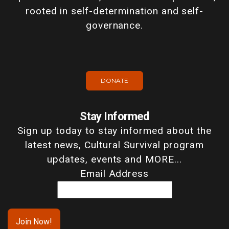
rooted in self-determination and self-
governance.
DONATE
Stay Informed
Sign up today to stay informed about the
latest news, Cultural Survival program
updates, events and MORE...
Email Address