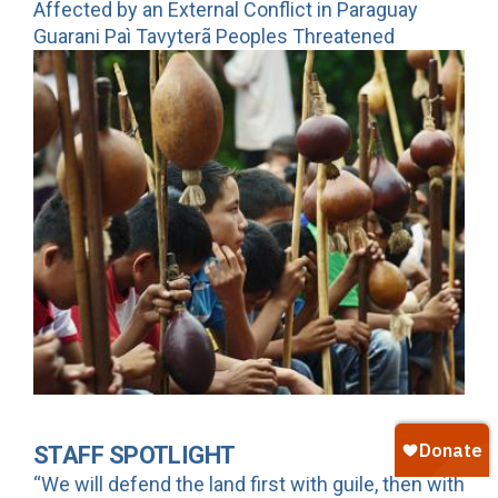
Affected by an External Conflict in Paraguay
Guarani Paì Tavyterã Peoples Threatened
STAFF SPOTLIGHT
“We will defend the land first with guile, then with