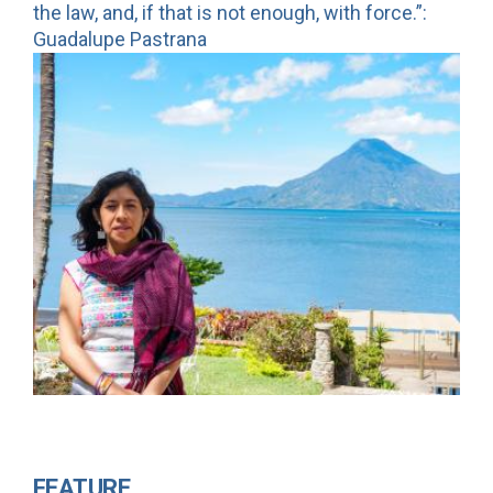
the law, and, if that is not enough, with force.”:
Guadalupe Pastrana
FEATURE