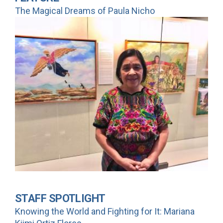
The Magical Dreams of Paula Nicho
STAFF SPOTLIGHT
Knowing the World and Fighting for It: Mariana