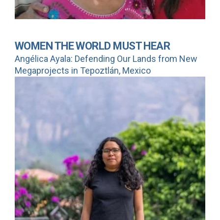
WOMEN THE WORLD MUST HEAR
Angélica Ayala: Defending Our Lands from New
Megaprojects in Tepoztlán, Mexico