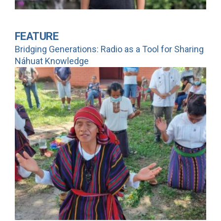
FEATURE
Bridging Generations: Radio as a Tool for Sharing
Náhuat Knowledge