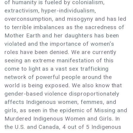
of humanity is fueled by colonialism,
extractivism, hyper-individualism,
overconsumption, and misogyny and has led
to terrible imbalances as the sacredness of
Mother Earth and her daughters has been
violated and the importance of women’s
roles have been denied. We are currently
seeing an extreme manifestation of this
come to light as a vast sex trafficking
network of powerful people around the
world is being exposed. We also know that
gender-based violence disproportionately
affects Indigenous women, femmes, and
girls, as seen in the epidemic of Missing and
Murdered Indigenous Women and Girls. In
the U.S. and Canada, 4 out of 5 Indigenous