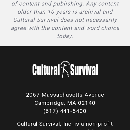
of content and publishing. Any content
older than 10 years is archival and
Cultural Survival does not necessarily
agree with the content and word choice
today.
2067 Massachusetts Avenue
Cambridge, MA 02140
(617) 441-5400
Cultural Survival, Inc. is a non-profit