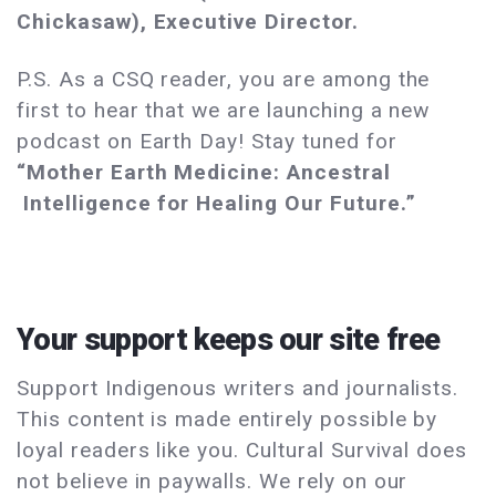
Chickasaw), Executive Director.
P.S. As a CSQ reader, you are among the
first to hear that we are launching a new
podcast on Earth Day! Stay tuned for
“Mother Earth Medicine: Ancestral
Intelligence for Healing Our Future.”
Your support keeps our site free
Support Indigenous writers and journalists.
This content is made entirely possible by
loyal readers like you. Cultural Survival does
not believe in paywalls. We rely on our