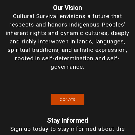
Our Vision
Cultural Survival envisions a future that
respects and honors Indigenous Peoples'
inherent rights and dynamic cultures, deeply
and richly interwoven in lands, languages,
spiritual traditions, and artistic expression,
rooted in self-determination and self-
governance.
DONATE
Stay Informed
Sign up today to stay informed about the