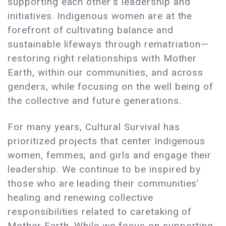
supporting each other’s leadership and
initiatives. Indigenous women are at the
forefront of cultivating balance and
sustainable lifeways through rematriation—
restoring right relationships with Mother
Earth, within our communities, and across
genders, while focusing on the well being of
the collective and future generations.
For many years, Cultural Survival has
prioritized projects that center Indigenous
women, femmes, and girls and engage their
leadership. We continue to be inspired by
those who are leading their communities’
healing and renewing collective
responsibilities related to caretaking of
Mother Earth. While we focus on supporting