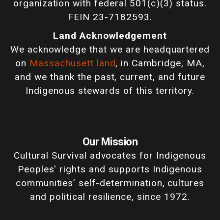
organization with federal 501(c)(3) status.
FEIN 23-7182593.
Land Acknowledgement
We acknowledge that we are headquartered
on
Massachusett land
, in Cambridge, MA,
and we thank the past, current, and future
Indigenous stewards of this territory.
Our Mission
Cultural Survival advocates for Indigenous
Peoples' rights and supports Indigenous
communities’ self-determination, cultures
and political resilience, since 1972.