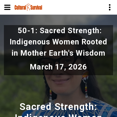
Skip
to
50-1: Sacred Strength:
main
content
Indigenous Women Rooted
in Mother Earth's Wisdom
March 17, 2026
Sacred Strength: