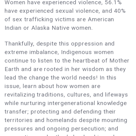
Women have experienced violence, 56.1%
have experienced sexual violence, and 40%
of sex trafficking victims are American
Indian or Alaska Native women.
Thankfully, despite this oppression and
extreme imbalance, Indigenous women
continue to listen to the heartbeat of Mother
Earth and are rooted in her wisdom as they
lead the change the world needs! In this
issue, learn about how women are
revitalizing traditions, cultures, and lifeways
while nurturing intergenerational knowledge
transfer; protecting and defending their
territories and homelands despite mounting
pressures and ongoing persecution; and