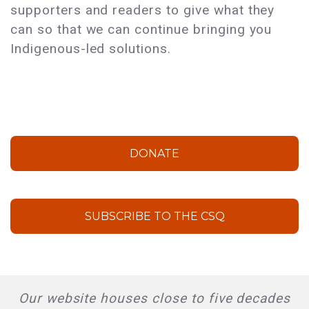
supporters and readers to give what they
can so that we can continue bringing you
Indigenous-led solutions.
DONATE
SUBSCRIBE TO THE CSQ
Our website houses close to five decades