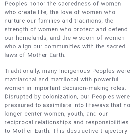
Peoples honor the sacredness of women
who create life, the love of women who
nurture our families and traditions, the
strength of women who protect and defend
our homelands, and the wisdom of women
who align our communities with the sacred
laws of Mother Earth.
Traditionally, many Indigenous Peoples were
matriarchal and matrilocal with powerful
women in important decision-making roles.
Disrupted by colonization, our Peoples were
pressured to assimilate into lifeways that no
longer center women, youth, and our
reciprocal relationships and responsibilities
to Mother Earth. This destructive trajectory