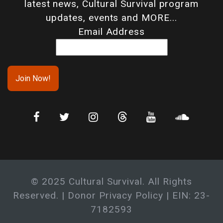
latest news, Cultural Survival program
updates, events and MORE...
Email Address
© 2025 Cultural Survival. All Rights
Reserved. |
Donor Privacy Policy
| EIN: 23-
7182593