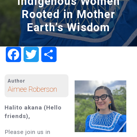
Indigenous Women
Rooted in Mother
Earth’s Wisdom
Facebook
Twitter
Share
Author
Aimee Roberson
Halito akana (Hello
friends),
Please join us in