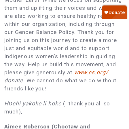
them and uplifting their voices and work, we
are also working to ensure healthy relations
within our organization, including through
our Gender Balance Policy. Thank you for
joining us on this journey to create a more
just and equitable world and to support
Indigenous women’s leadership in guiding
the way. Help us build this movement, and
please give generously at
www.cs.org/
donate.
We cannot do what we do without
friends like you!
Hטchi yakoke li hoke
(I thank you all so
much),
Aimee Roberson (Choctaw and