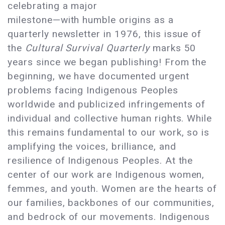
celebrating a major
milestone—with humble origins as a
quarterly newsletter in 1976, this issue of
the
Cultural Survival Quarterly
marks 50
years since we began publishing! From the
beginning, we have documented urgent
problems facing Indigenous Peoples
worldwide and publicized infringements of
individual and collective human rights. While
this remains fundamental to our work, so is
amplifying the voices, brilliance, and
resilience of Indigenous Peoples. At the
center of our work are Indigenous women,
femmes, and youth. Women are the hearts of
our families, backbones of our communities,
and bedrock of our movements. Indigenous