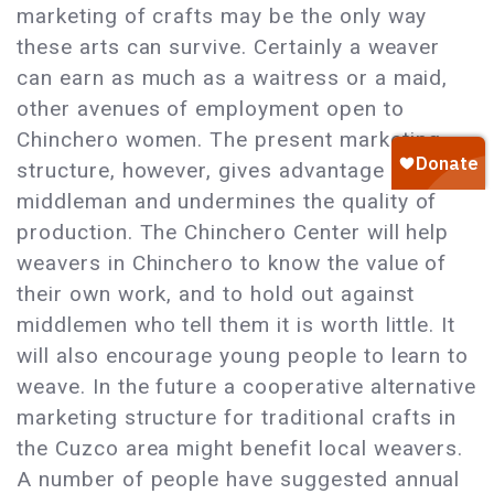
marketing of crafts may be the only way
these arts can survive. Certainly a weaver
can earn as much as a waitress or a maid,
other avenues of employment open to
Chinchero women. The present marketing
structure, however, gives advantage to the
middleman and undermines the quality of
production. The Chinchero Center will help
weavers in Chinchero to know the value of
their own work, and to hold out against
middlemen who tell them it is worth little. It
will also encourage young people to learn to
weave. In the future a cooperative alternative
marketing structure for traditional crafts in
the Cuzco area might benefit local weavers.
A number of people have suggested annual