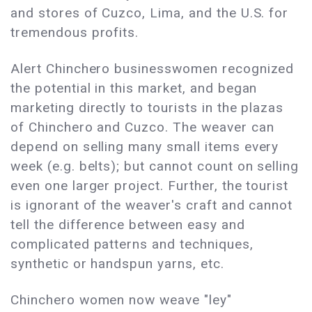
and stores of Cuzco, Lima, and the U.S. for
tremendous profits.
Alert Chinchero businesswomen recognized
the potential in this market, and began
marketing directly to tourists in the plazas
of Chinchero and Cuzco. The weaver can
depend on selling many small items every
week (e.g. belts); but cannot count on selling
even one larger project. Further, the tourist
is ignorant of the weaver's craft and cannot
tell the difference between easy and
complicated patterns and techniques,
synthetic or handspun yarns, etc.
Chinchero women now weave "ley"