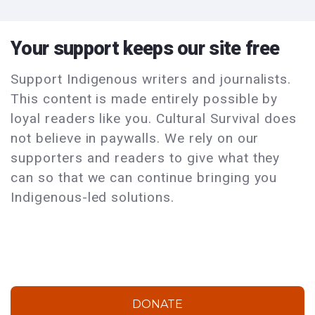
Your support keeps our site free
Support Indigenous writers and journalists.
This content is made entirely possible by
loyal readers like you. Cultural Survival does
not believe in paywalls. We rely on our
supporters and readers to give what they
can so that we can continue bringing you
Indigenous-led solutions.
DONATE