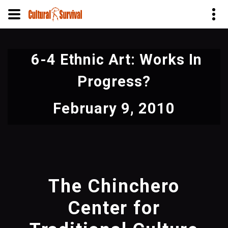
Skip
to
6-4 Ethnic Art: Works In
main
content
Progress?
February 9, 2010
The Chinchero
Center for