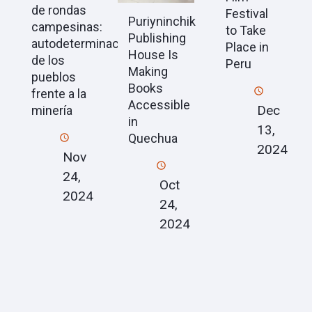
de rondas
Festival
Puriyninchik
campesinas:
to Take
Publishing
autodeterminación
Place in
House Is
de los
Peru
Making
pueblos
Books
frente a la
Accessible
Dec
minería
in
13,
Quechua
2024
Nov
24,
Oct
2024
24,
2024