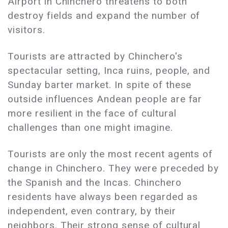
Airport in Chinchero threatens to both
destroy fields and expand the number of
visitors.
Tourists are attracted by Chinchero's
spectacular setting, Inca ruins, people, and
Sunday barter market. In spite of these
outside influences Andean people are far
more resilient in the face of cultural
challenges than one might imagine.
Tourists are only the most recent agents of
change in Chinchero. They were preceded by
the Spanish and the Incas. Chinchero
residents have always been regarded as
independent, even contrary, by their
neighbors. Their strong sense of cultural