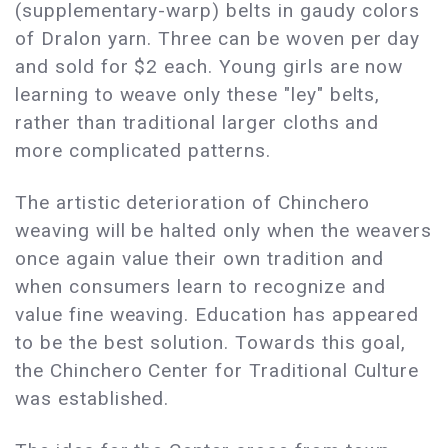
(supplementary-warp) belts in gaudy colors
of Dralon yarn. Three can be woven per day
and sold for $2 each. Young girls are now
learning to weave only these "ley" belts,
rather than traditional larger cloths and
more complicated patterns.
The artistic deterioration of Chinchero
weaving will be halted only when the weavers
once again value their own tradition and
when consumers learn to recognize and
value fine weaving. Education has appeared
to be the best solution. Towards this goal,
the Chinchero Center for Traditional Culture
was established.