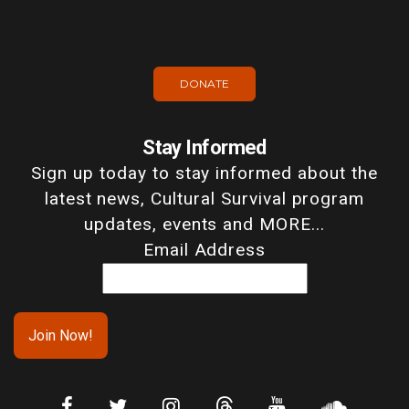
DONATE
Stay Informed
Sign up today to stay informed about the
latest news, Cultural Survival program
updates, events and MORE...
Email Address