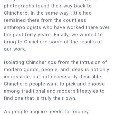
photographs found their way back to
Chinchero. In the same way, little had
remained there from the countless
anthropologists who have worked there over
the past forty years. Finally, we wanted to
bring to Chinchero some of the results of
our work.
Isolating Chincherinos from the intrusion of
modern goods, people, and ideas is not only
impossible, but not necessarily desirable.
Chinchero people want to pick and choose
among traditional and modern lifestyles to
find one that is truly their own.
As people acquire needs for money,