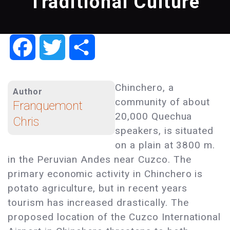
Traditional Culture
Facebook
Twitter
Share
Chinchero, a
Author
community of about
Franquemont
20,000 Quechua
Chris
speakers, is situated
on a plain at 3800 m.
in the Peruvian Andes near Cuzco. The
primary economic activity in Chinchero is
potato agriculture, but in recent years
tourism has increased drastically. The
proposed location of the Cuzco International