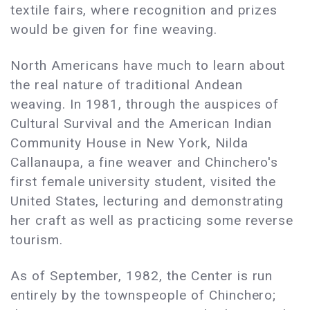
textile fairs, where recognition and prizes
would be given for fine weaving.
North Americans have much to learn about
the real nature of traditional Andean
weaving. In 1981, through the auspices of
Cultural Survival and the American Indian
Community House in New York, Nilda
Callanaupa, a fine weaver and Chinchero's
first female university student, visited the
United States, lecturing and demonstrating
her craft as well as practicing some reverse
tourism.
As of September, 1982, the Center is run
entirely by the townspeople of Chinchero;