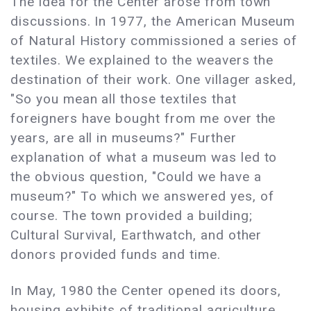
The idea for the Center arose from town
discussions. In 1977, the American Museum
of Natural History commissioned a series of
textiles. We explained to the weavers the
destination of their work. One villager asked,
"So you mean all those textiles that
foreigners have bought from me over the
years, are all in museums?" Further
explanation of what a museum was led to
the obvious question, "Could we have a
museum?" To which we answered yes, of
course. The town provided a building;
Cultural Survival, Earthwatch, and other
donors provided funds and time.
In May, 1980 the Center opened its doors,
housing exhibits of traditional agriculture,