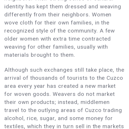
identity has kept them dressed and weaving
differently from their neighbors. Women
wove cloth for their own families, in the
recognized style of the community. A few
older women with extra time contracted
weaving for other families, usually with
materials brought to them.
Although such exchanges still take place, the
arrival of thousands of tourists to the Cuzco
area every year has created a new market
for woven goods. Weavers do not market
their own products; instead, middlemen
travel to the outlying areas of Cuzco trading
alcohol, rice, sugar, and some money for
textiles, which they in turn sell in the markets