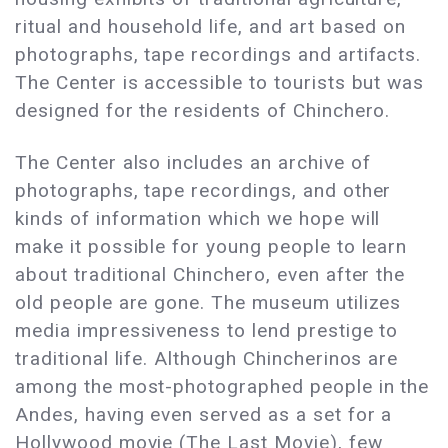
ritual and household life, and art based on
photographs, tape recordings and artifacts.
The Center is accessible to tourists but was
designed for the residents of Chinchero.
The Center also includes an archive of
photographs, tape recordings, and other
kinds of information which we hope will
make it possible for young people to learn
about traditional Chinchero, even after the
old people are gone. The museum utilizes
media impressiveness to lend prestige to
traditional life. Although Chincherinos are
among the most-photographed people in the
Andes, having even served as a set for a
Hollywood movie (The Last Movie), few