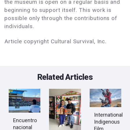
the museum is open on a regular basis and
beginning to support itself. This work is
possible only through the contributions of
individuals.
Article copyright Cultural Survival, Inc.
Related Articles
International
Encuentro
Indigenous
nacional
Film