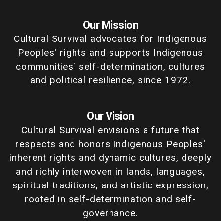
Our Mission
Cultural Survival advocates for Indigenous
Peoples' rights and supports Indigenous
communities’ self-determination, cultures
and political resilience, since 1972.
Our Vision
Cultural Survival envisions a future that
respects and honors Indigenous Peoples'
inherent rights and dynamic cultures, deeply
and richly interwoven in lands, languages,
spiritual traditions, and artistic expression,
rooted in self-determination and self-
governance.