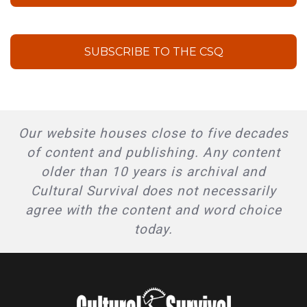
SUBSCRIBE TO THE CSQ
Our website houses close to five decades
of content and publishing. Any content
older than 10 years is archival and
Cultural Survival does not necessarily
agree with the content and word choice
today.