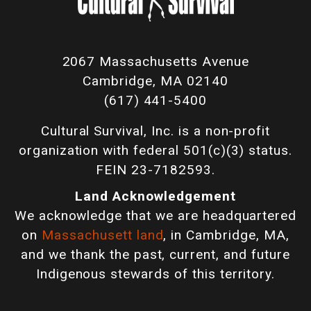
2067 Massachusetts Avenue
Cambridge, MA 02140
(617) 441-5400
Cultural Survival, Inc. is a non-profit
organization with federal 501(c)(3) status.
FEIN 23-7182593.
Land Acknowledgement
We acknowledge that we are headquartered
on
Massachusett land
, in Cambridge, MA,
and we thank the past, current, and future
Indigenous stewards of this territory.