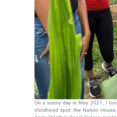
On a sunny day in May 2021, I to
childhood spot: the Nation House