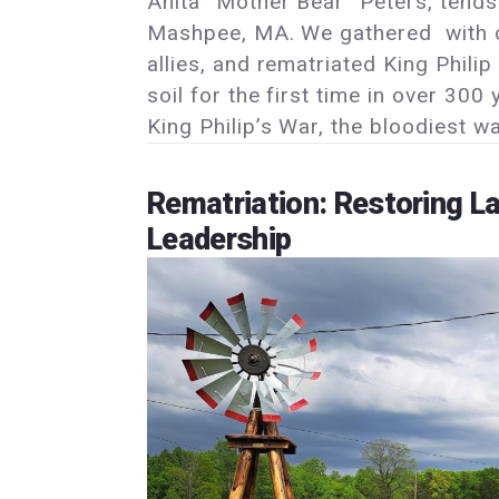
Anita “Mother Bear” Peters, tends
Mashpee, MA. We gathered with
allies, and rematriated King Phi
soil for the first time in over 30
King Philip’s War, the bloodiest w
Rematriation: Restoring L
Leadership