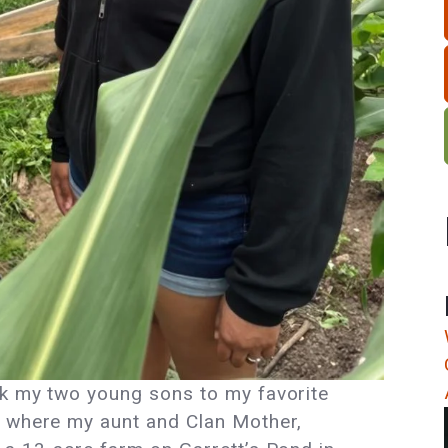
ok my two young sons to my favorite
, where my aunt and Clan Mother,