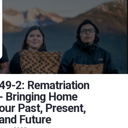
49-2: Rematriation
- Bringing Home
our Past, Present,
and Future