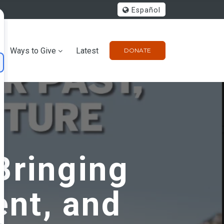
Español
Ways to Give
Latest
DONATE
Bringing
ent, and