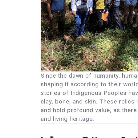
Since the dawn of humanity, human
shaping it according to their worl
stories of Indigenous Peoples ha
clay, bone, and skin. These relics
and hold profound value, as there 
and living heritage.