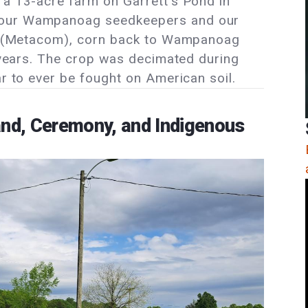
 a 13-acre farm on Garrett’s Pond in
 our Wampanoag seedkeepers and our
lip (Metacom), corn back to Wampanoag
0 years. The crop was decimated during
ar to ever be fought on American soil.
and, Ceremony, and Indigenous