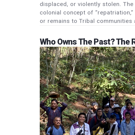
displaced, or violently stolen. Th
colonial concept of “repatriation,
or remains to Tribal communities a
Who Owns The Past? The R