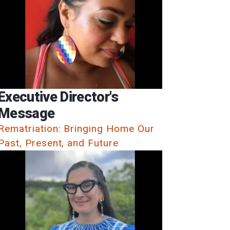
Executive Director's
Message
Rematriation: Bringing Home Our
Past, Present, and Future