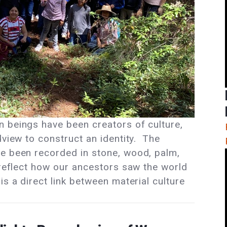
 beings have been creators of culture,
dview to construct an identity. The
ve been recorded in stone, wood, palm,
 reflect how our ancestors saw the world
is a direct link between material culture