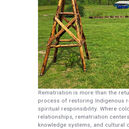
Rematriation is more than the retur
process of restoring Indigenous re
spiritual responsibility. Where co
relationships, rematriation cente
knowledge systems, and cultural c