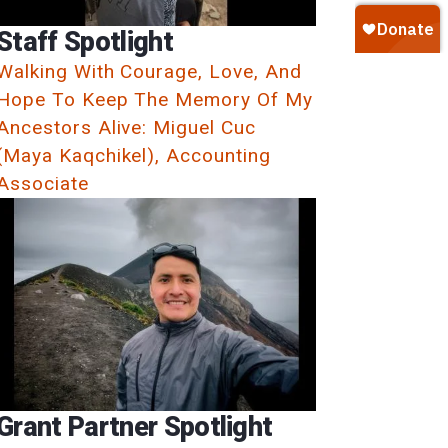
Staff Spotlight
Walking With Courage, Love, And
Hope To Keep The Memory Of My
Ancestors Alive: Miguel Cuc
(Maya Kaqchikel), Accounting
Associate
Grant Partner Spotlight