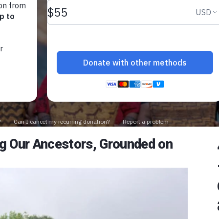
Future
June 17, 2025
ing Our Ancestors, Grounded on