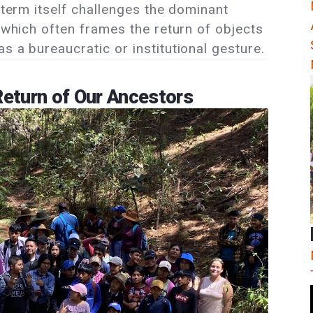
e term itself challenges the dominant
” which often frames the return of objects
s a bureaucratic or institutional gesture.
eturn of Our Ancestors