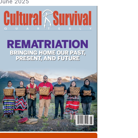
June 2025