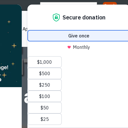
Us
Our Approach
Our Publications
Get Involved
ation
ematriation - 
r Past, Pres