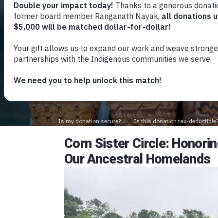
Corn Sister Circle: Honor
Our Ancestral Homelands