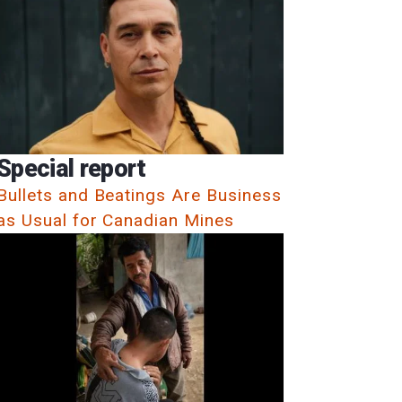
Special report
Bullets and Beatings Are Business
as Usual for Canadian Mines