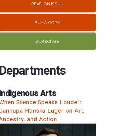
READ ON ISSUU
BUY A COPY
SUBSCRIBE
Departments
Indigenous Arts
When Silence Speaks Louder:
Cannupa Hanska Luger on Art,
Ancestry, and Action