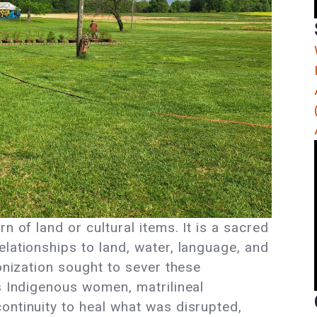
n of land or cultural items. It is a sacred
lationships to land, water, language, and
lonization sought to sever these
rs Indigenous women, matrilineal
ontinuity to heal what was disrupted,