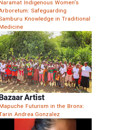
Naramat Indigenous Women’s
Arboretum: Safeguarding
Samburu Knowledge in Traditional
Medicine
Bazaar Artist
Mapuche Futurism in the Bronx:
Tarin Andrea Gonzalez