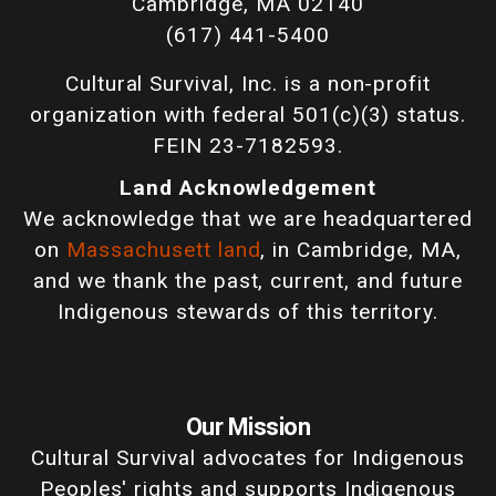
Cambridge, MA 02140
(617) 441-5400
Cultural Survival, Inc. is a non-profit
organization with federal 501(c)(3) status.
FEIN 23-7182593.
Land Acknowledgement
We acknowledge that we are headquartered
on
Massachusett land
, in Cambridge, MA,
and we thank the past, current, and future
Indigenous stewards of this territory.
Our Mission
Cultural Survival advocates for Indigenous
Peoples' rights and supports Indigenous