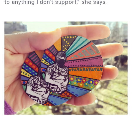
to anything I don’t support,” she says.