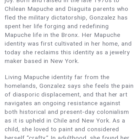
joy. Born and raised in the late 1970s to
Chilean Mapuche and Diaguita parents who
fled the military dictatorship, Gonzalez has
spent her life forging and redefining
Mapuche life in the Bronx. Her Mapuche
identity was first cultivated in her home, and
today she reclaims this identity as a jewelry
maker based in New York.
Living Mapuche identity far from the
homelands, Gonzalez says she feels the pain
of diasporic displacement, and that her art
navigates an ongoing resistance against
both historical and present-day colonialism
as it is upheld in Chile and New York. As a
child, she loved to paint and considered
herself “crafty.” In adulthood, she found her