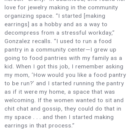
love for jewelry making in the community
organizing space. “I started [making
earrings] as a hobby and as a way to
decompress from a stressful workday,”
Gonzalez recalls. “I used to run a food
pantry in a community center—I grew up
going to food pantries with my family as a
kid. When I got this job, I remember asking
my mom, ‘How would you like a food pantry
to be run?’ and I started running the pantry
as if it were my home, a space that was
welcoming. If the women wanted to sit and
chit chat and gossip, they could do that in
my space . . . and then I started making
earrings in that process.”