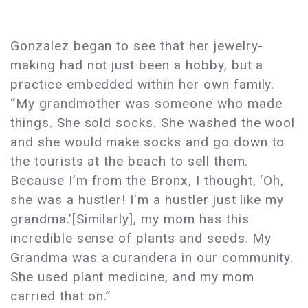
Gonzalez began to see that her jewelry-
making had not just been a hobby, but a
practice embedded within her own family.
“My grandmother was someone who made
things. She sold socks. She washed the wool
and she would make socks and go down to
the tourists at the beach to sell them.
Because I’m from the Bronx, I thought, ‘Oh,
she was a hustler! I’m a hustler just like my
grandma.’[Similarly], my mom has this
incredible sense of plants and seeds. My
Grandma was a curandera in our community.
She used plant medicine, and my mom
carried that on.”