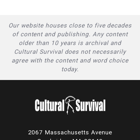
Our website houses close to five decades
of content and publishing. Any content
older than 10 years is archival and
Cultural Survival does not necessarily
agree with the content and word choice
today.
2067 Massachusetts Avenue