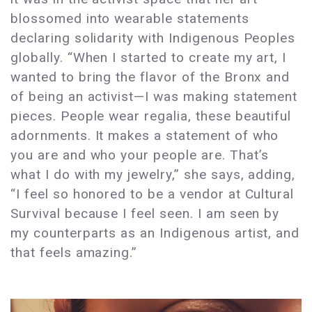
blossomed into wearable statements
declaring solidarity with Indigenous Peoples
globally. “When I started to create my art, I
wanted to bring the flavor of the Bronx and
of being an activist—I was making statement
pieces. People wear regalia, these beautiful
adornments. It makes a statement of who
you are and who your people are. That’s
what I do with my jewelry,” she says, adding,
“I feel so honored to be a vendor at Cultural
Survival because I feel seen. I am seen by
my counterparts as an Indigenous artist, and
that feels amazing.”