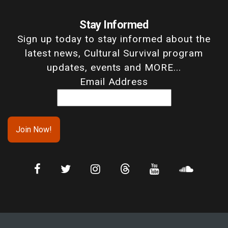
Stay Informed
Sign up today to stay informed about the
latest news, Cultural Survival program
updates, events and MORE...
Email Address