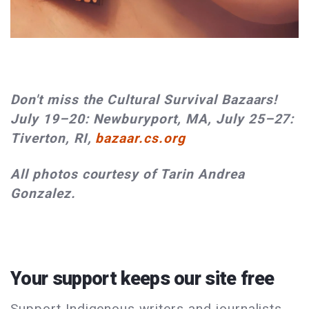
Don't miss the Cultural Survival Bazaars!
July 19–20: Newburyport, MA, July 25–27:
Tiverton, RI,
bazaar.cs.org
All photos courtesy of Tarin Andrea
Gonzalez.
Your support keeps our site free
Support Indigenous writers and journalists.