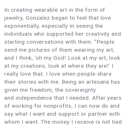
In creating wearable art in the form of
jewelry, Gonzalez began to feel that love
exponentially, especially in seeing the
individuals who supported her creativity and
starting conversations with them. “People
send me pictures of them wearing my art,
and I think, ‘oh my God! Look at my art, look
at my creations, look at where they are!’ I
really love that. I love when people share
their stories with me. Being an artesana has
given me freedom, the sovereignty
and independence that I needed. After years
of working for nonprofits, I can now do and
say what I want and support or partner with
whom I want. The money I receive is not tied