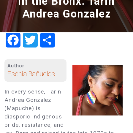
in the Bronx: Tarin
Andrea Gonzalez
Facebook
Twitter
Share
Author
Esénia Bañuelos
In every sense, Tarin
Andrea Gonzalez
(Mapuche) is
diasporic Indigenous
pride, resistance, and