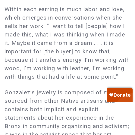
Within each earring is much labor and love,
which emerges in conversations when she
sells her work. “I want to tell [people] how I
made this, what I was thinking when I made
it. Maybe it came from a dream . . . it is
important for [the buyer] to know that,
because it transfers energy. I’m working with
wood, I’m working with leather, I’m working
with things that had a life at some point.”
Gonzalez’s jewelry is composed of materials
sourced from other Native artisans and
contains both implicit and explicit
statements about her experience in the
Bronx in community organizing and activism;
it was in the activist space that her art