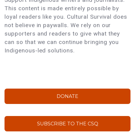
This content is made entirely possible by
loyal readers like you. Cultural Survival does
not believe in paywalls. We rely on our
supporters and readers to give what they
can so that we can continue bringing you
Indigenous-led solutions.
DONATE
SUBSCRIBE TO THE CSQ