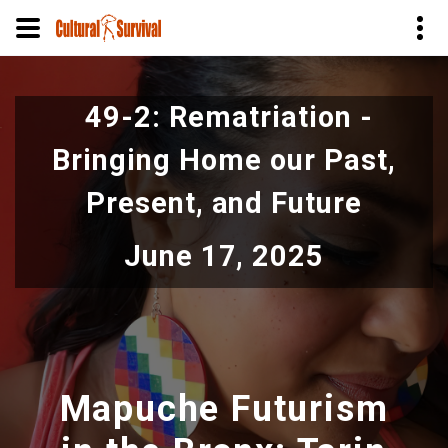
Skip
to
49-2: Rematriation -
main
content
Bringing Home our Past,
Present, and Future
June 17, 2025
Mapuche Futurism