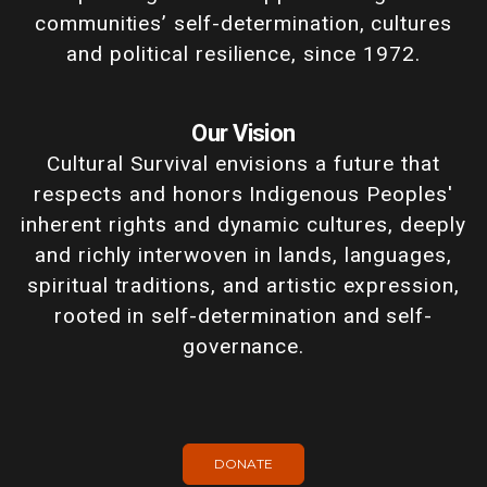
communities’ self-determination, cultures
and political resilience, since 1972.
Our Vision
Cultural Survival envisions a future that
respects and honors Indigenous Peoples'
inherent rights and dynamic cultures, deeply
and richly interwoven in lands, languages,
spiritual traditions, and artistic expression,
rooted in self-determination and self-
governance.
DONATE