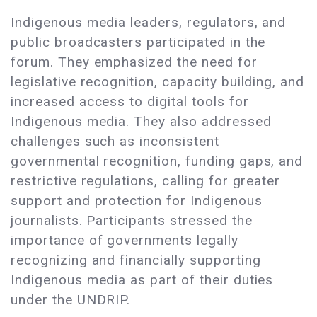
Indigenous media leaders, regulators, and
public broadcasters participated in the
forum. They emphasized the need for
legislative recognition, capacity building, and
increased access to digital tools for
Indigenous media. They also addressed
challenges such as inconsistent
governmental recognition, funding gaps, and
restrictive regulations, calling for greater
support and protection for Indigenous
journalists. Participants stressed the
importance of governments legally
recognizing and financially supporting
Indigenous media as part of their duties
under the UNDRIP.