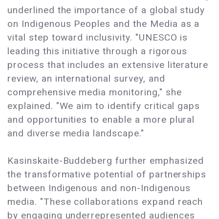
underlined the importance of a global study
on Indigenous Peoples and the Media as a
vital step toward inclusivity. "UNESCO is
leading this initiative through a rigorous
process that includes an extensive literature
review, an international survey, and
comprehensive media monitoring," she
explained. "We aim to identify critical gaps
and opportunities to enable a more plural
and diverse media landscape."
Kasinskaite-Buddeberg further emphasized
the transformative potential of partnerships
between Indigenous and non-Indigenous
media. "These collaborations expand reach
by engaging underrepresented audiences