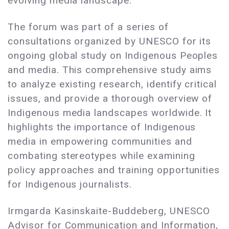
evolving media landscape.
The forum was part of a series of
consultations organized by UNESCO for its
ongoing global study on Indigenous Peoples
and media. This comprehensive study aims
to analyze existing research, identify critical
issues, and provide a thorough overview of
Indigenous media landscapes worldwide. It
highlights the importance of Indigenous
media in empowering communities and
combating stereotypes while examining
policy approaches and training opportunities
for Indigenous journalists.
Irmgarda Kasinskaite-Buddeberg, UNESCO
Advisor for Communication and Information,