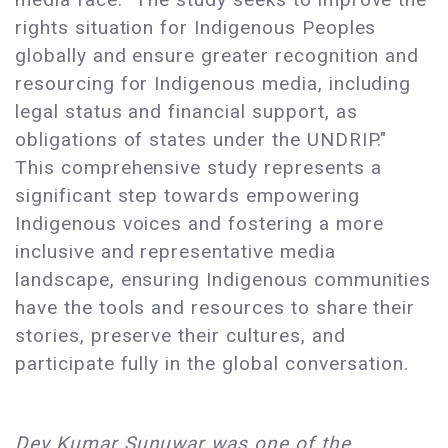
rights situation for Indigenous Peoples
globally and ensure greater recognition and
resourcing for Indigenous media, including
legal status and financial support, as
obligations of states under the UNDRIP."
This comprehensive study represents a
significant step towards empowering
Indigenous voices and fostering a more
inclusive and representative media
landscape, ensuring Indigenous communities
have the tools and resources to share their
stories, preserve their cultures, and
participate fully in the global conversation.
Dev Kumar Sunuwar was one of the