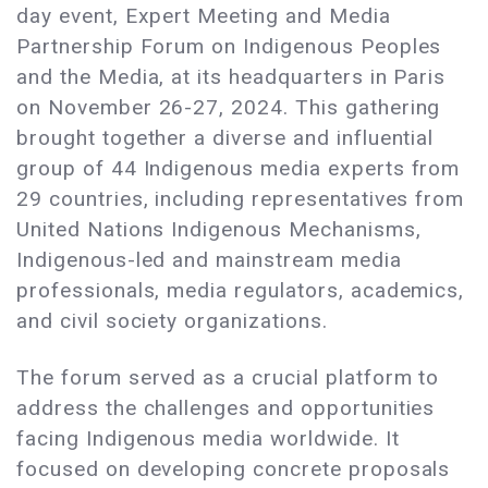
day event, Expert Meeting and Media
Partnership Forum on Indigenous Peoples
and the Media, at its headquarters in Paris
on November 26-27, 2024. This gathering
brought together a diverse and influential
group of 44 Indigenous media experts from
29 countries, including representatives from
United Nations Indigenous Mechanisms,
Indigenous-led and mainstream media
professionals, media regulators, academics,
and civil society organizations.
The forum served as a crucial platform to
address the challenges and opportunities
facing Indigenous media worldwide. It
focused on developing concrete proposals