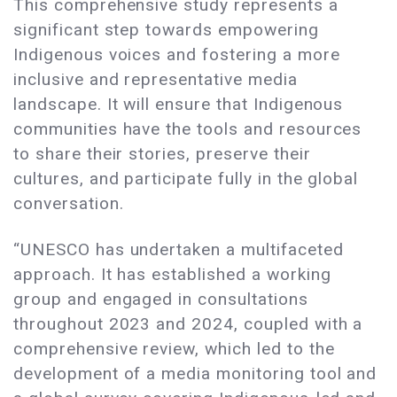
This comprehensive study represents a
significant step towards empowering
Indigenous voices and fostering a more
inclusive and representative media
landscape. It will ensure that Indigenous
communities have the tools and resources
to share their stories, preserve their
cultures, and participate fully in the global
conversation.
“UNESCO has undertaken a multifaceted
approach. It has established a working
group and engaged in consultations
throughout 2023 and 2024, coupled with a
comprehensive review, which led to the
development of a media monitoring tool and