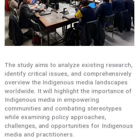
The study aims to analyze existing research,
identify critical issues, and comprehensively
overview the Indigenous media landscapes
worldwide. It will highlight the importance of
Indigenous media in empowering
communities and combating stereotypes
while examining policy approaches,
challenges, and opportunities for Indigenous
media and practitioners.