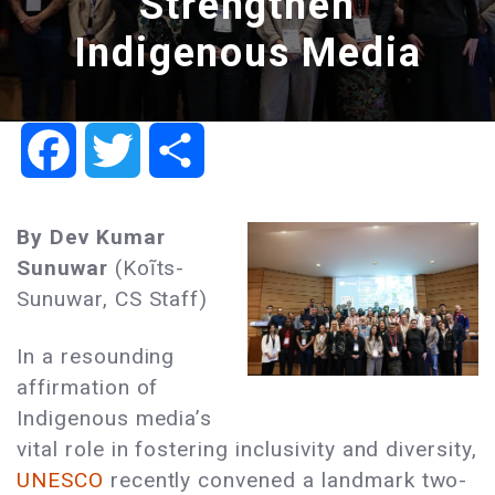
Strengthen
Indigenous Media
Facebook
Twitter
Share
By Dev Kumar
Sunuwar
(Koĩts-
Sunuwar, CS Staff)
In a resounding
affirmation of
Indigenous media’s
vital role in fostering inclusivity and diversity,
UNESCO
recently convened a landmark two-