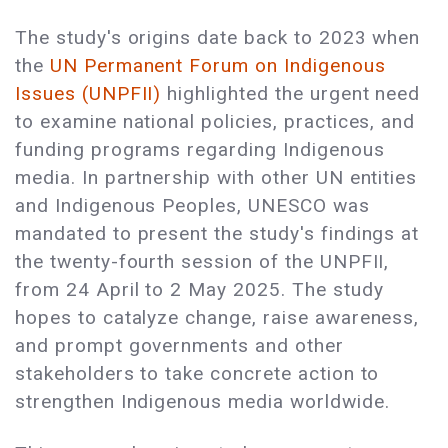
The study's origins date back to 2023 when
the
UN Permanent Forum on Indigenous
Issues (UNPFII)
highlighted the urgent need
to examine national policies, practices, and
funding programs regarding Indigenous
media. In partnership with other UN entities
and Indigenous Peoples, UNESCO was
mandated to present the study's findings at
the twenty-fourth session of the UNPFII,
from 24 April to 2 May 2025. The study
hopes to catalyze change, raise awareness,
and prompt governments and other
stakeholders to take concrete action to
strengthen Indigenous media worldwide.