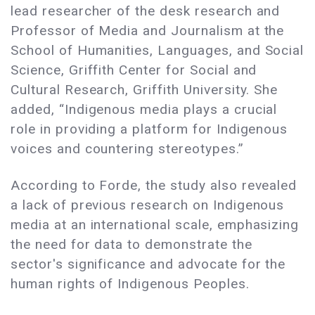
lead researcher of the desk research and
Professor of Media and Journalism at the
School of Humanities, Languages, and Social
Science, Griffith Center for Social and
Cultural Research, Griffith University. She
added, “Indigenous media plays a crucial
role in providing a platform for Indigenous
voices and countering stereotypes.”
According to Forde, the study also revealed
a lack of previous research on Indigenous
media at an international scale, emphasizing
the need for data to demonstrate the
sector's significance and advocate for the
human rights of Indigenous Peoples.