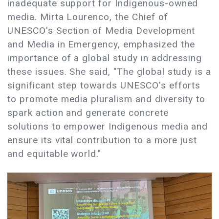
inadequate support for Indigenous-owned
media. Mirta Lourenco, the Chief of
UNESCO's Section of Media Development
and Media in Emergency, emphasized the
importance of a global study in addressing
these issues. She said, "The global study is a
significant step towards UNESCO's efforts
to promote media pluralism and diversity to
spark action and generate concrete
solutions to empower Indigenous media and
ensure its vital contribution to a more just
and equitable world."