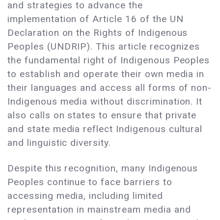
and strategies to advance the
implementation of Article 16 of the UN
Declaration on the Rights of Indigenous
Peoples (UNDRIP). This article recognizes
the fundamental right of Indigenous Peoples
to establish and operate their own media in
their languages and access all forms of non-
Indigenous media without discrimination. It
also calls on states to ensure that private
and state media reflect Indigenous cultural
and linguistic diversity.
Despite this recognition, many Indigenous
Peoples continue to face barriers to
accessing media, including limited
representation in mainstream media and