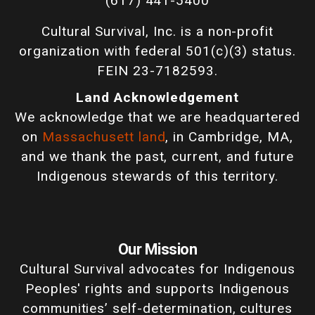
(617) 441-5400
Cultural Survival, Inc. is a non-profit
organization with federal 501(c)(3) status.
FEIN 23-7182593.
Land Acknowledgement
We acknowledge that we are headquartered
on
Massachusett land
, in Cambridge, MA,
and we thank the past, current, and future
Indigenous stewards of this territory.
Our Mission
Cultural Survival advocates for Indigenous
Peoples' rights and supports Indigenous
communities’ self-determination, cultures