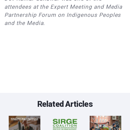
attendees at the Expert Meeting and Media
Partnership Forum on Indigenous Peoples
and the Media.
Related Articles