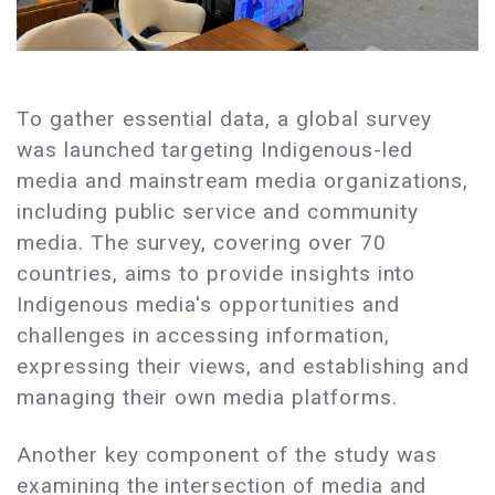
To gather essential data, a global survey
was launched targeting Indigenous-led
media and mainstream media organizations,
including public service and community
media. The survey, covering over 70
countries, aims to provide insights into
Indigenous media's opportunities and
challenges in accessing information,
expressing their views, and establishing and
managing their own media platforms.
Another key component of the study was
examining the intersection of media and