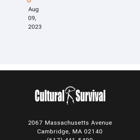
Aug
09,
2023
2067 Massachusetts Avenue
Cambridge, MA 02140