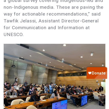
a global survey covering Indigenous-led and
non-Indigenous media. These are paving the
way for actionable recommendations,” said
Tawfik Jelassi, Assistant Director-General
for Communication and Information at
UNESCO.