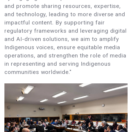
and promote sharing resources, expertise,
and technology, leading to more diverse and
impactful content. By supporting fair
regulatory frameworks and leveraging digital
and AI-driven solutions, we aim to amplify
Indigenous voices, ensure equitable media
operations, and strengthen the role of media
in representing and serving Indigenous
communities worldwide."