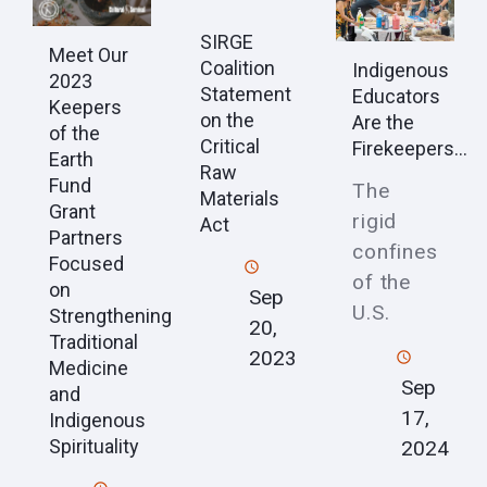
SIRGE
Meet Our
Coalition
Indigenous
2023
Statement
Educators
Keepers
on the
Are the
of the
Critical
Firekeepers...
Earth
Raw
Fund
The
Materials
Grant
rigid
Act
Partners
confines
Focused
of the
on
Sep
U.S.
Strengthening
20,
Traditional
2023
Medicine
Sep
and
17,
Indigenous
Spirituality
2024