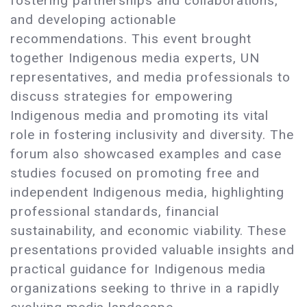
fostering partnerships and collaborations,
and developing actionable
recommendations. This event brought
together Indigenous media experts, UN
representatives, and media professionals to
discuss strategies for empowering
Indigenous media and promoting its vital
role in fostering inclusivity and diversity. The
forum also showcased examples and case
studies focused on promoting free and
independent Indigenous media, highlighting
professional standards, financial
sustainability, and economic viability. These
presentations provided valuable insights and
practical guidance for Indigenous media
organizations seeking to thrive in a rapidly