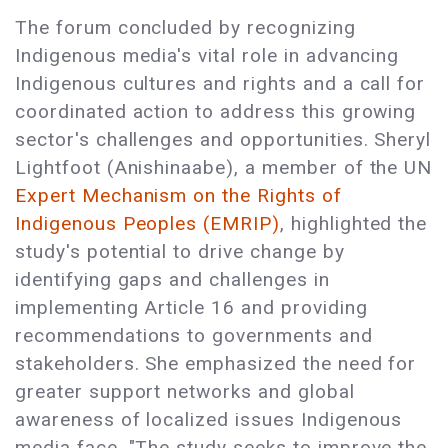
The forum concluded by recognizing
Indigenous media's vital role in advancing
Indigenous cultures and rights and a call for
coordinated action to address this growing
sector's challenges and opportunities. Sheryl
Lightfoot (Anishinaabe), a member of the UN
Expert Mechanism on the Rights of
Indigenous Peoples (EMRIP)
, highlighted the
study's potential to drive change by
identifying gaps and challenges in
implementing Article 16 and providing
recommendations to governments and
stakeholders. She emphasized the need for
greater support networks and global
awareness of localized issues Indigenous
media face. "The study seeks to improve the