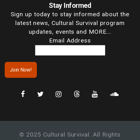
Stay Informed
Sign up today to stay informed about the
latest news, Cultural Survival program
updates, events and MORE...
Email Address
© 2025 Cultural Survival. All Rights