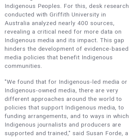
Indigenous Peoples. For this, desk research
conducted with Griffith University in
Australia analyzed nearly 400 sources,
revealing a critical need for more data on
Indigenous media and its impact. This gap
hinders the development of evidence-based
media policies that benefit Indigenous
communities.
"We found that for Indigenous-led media or
Indigenous-owned media, there are very
different approaches around the world to
policies that support Indigenous media, to
funding arrangements, and to ways in which
Indigenous journalists and producers are
supported and trained," said Susan Forde, a