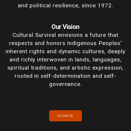
and political resilience, since 1972.
Our Vision
Cultural Survival envisions a future that
respects and honors Indigenous Peoples'
inherent rights and dynamic cultures, deeply
and richly interwoven in lands, languages,
spiritual traditions, and artistic expression,
rooted in self-determination and self-
governance.
DONATE