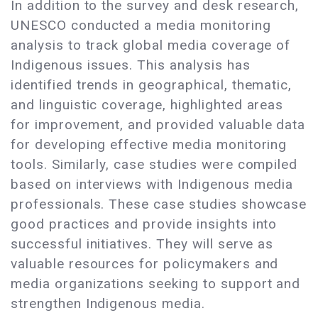
In addition to the survey and desk research,
UNESCO conducted a media monitoring
analysis to track global media coverage of
Indigenous issues. This analysis has
identified trends in geographical, thematic,
and linguistic coverage, highlighted areas
for improvement, and provided valuable data
for developing effective media monitoring
tools. Similarly, case studies were compiled
based on interviews with Indigenous media
professionals. These case studies showcase
good practices and provide insights into
successful initiatives. They will serve as
valuable resources for policymakers and
media organizations seeking to support and
strengthen Indigenous media.