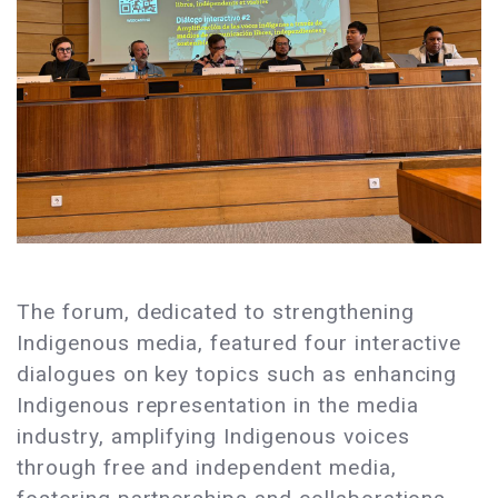
The forum, dedicated to strengthening
Indigenous media, featured four interactive
dialogues on key topics such as enhancing
Indigenous representation in the media
industry, amplifying Indigenous voices
through free and independent media,