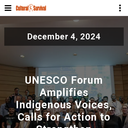
Skip
to
December 4, 2024
main
content
UNESCO Forum
Amplifies
Indigenous Voices,
Calls for Action to