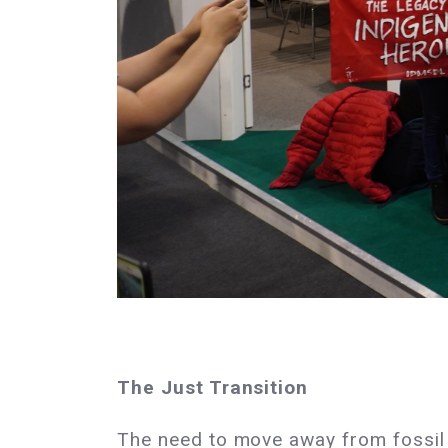
The Just Transition
The need to move away from fossil 