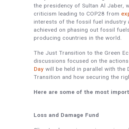
the presidency of Sultan Al Jaber,
criticism leading to COP28 from
ex
interests of the fossil fuel industr
achieved on phasing out fossil fuel
producing countries in the world.
The Just Transition to the Green Eco
discussions focused on the actions
Day
will be held in parallel with th
Transition and how securing the rig
Here are some of the most importa
Loss and Damage Fund