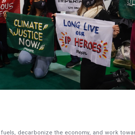
fuels, decarbonize the economy, and work towar