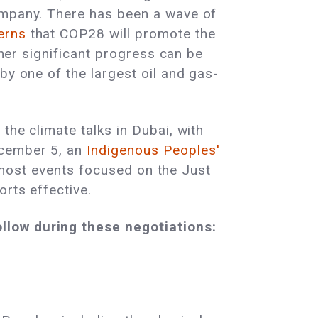
Company. There has been a wave of
cerns
that COP28 will promote the
ther significant progress can be
by one of the largest oil and gas-
the climate talks in Dubai, with
ecember 5, an
Indigenous Peoples'
ll host events focused on the Just
orts effective.
llow during these negotiations: