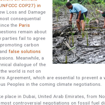
 (UNFCCC COP27) in
 new Loss and Damage
 most consequential
since the
Paris
uestions remain about
 parties fail to agree
d promoting carbon
 and
false solutions
ssions. Meanwhile, a
nical dialogue of the
 the world is not on
aris Agreement, which are essential to prevent a 
nous Peoples in the coming climate negotiations.
ake place in Dubai, United Arab Emirates, from N
 most controversial negotiations on fossil fuel d