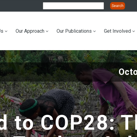
Us
Our Approach
Our Publications
Get Involved
ation
Oct
d to COP28: T