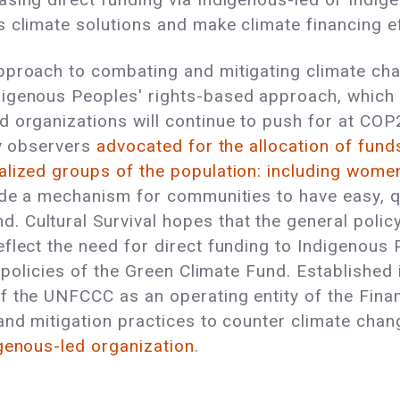
 climate solutions and make climate financing ef
proach to combating and mitigating climate chan
igenous Peoples' rights-based approach, which 
 organizations will continue to push for at COP
ty observers
advocated for the allocation of funds
alized groups of the population: including wome
ude a mechanism for communities to have easy, q
 Cultural Survival hopes that the general polic
flect the need for direct funding to Indigenous 
e policies of the Green Climate Fund. Establishe
f the UNFCCC as an operating entity of the Fina
nd mitigation practices to counter climate chang
igenous-led organization
.