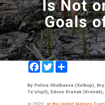
Is Not o
Goals o
Facebook
Twitter
Share
By Polina Shulbaeva (Selkup), Br
Tz'utujil), Edson Krenak (Krenak),
In 2022,
at the United Nations Fra