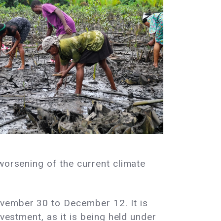
worsening of the current climate
ovember 30 to December 12. It is
ivestment, as it is being held under