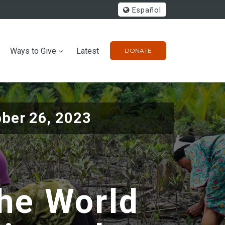
Español
Ways to Give
Latest
DONATE
ober 26, 2023
he World