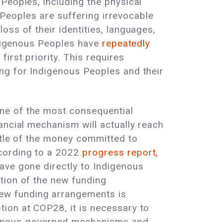
Peoples, including the physical
s Peoples are suffering irrevocable
ss of their identities, languages,
Indigenous Peoples have
repeatedly
irst priority. This requires
ng for Indigenous Peoples and their
ne of the most consequential
ancial mechanism will actually reach
ttle of the money committed to
ccording to a 2022
progress report,
ave gone directly to Indigenous
tion of the new funding
ew funding arrangements is
ion at COP28, it is necessary to
igenous-governed mechanisms and