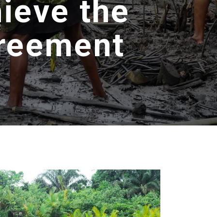
hieve the
greement