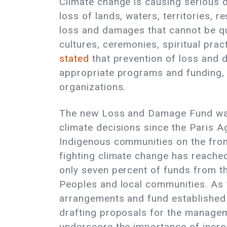
Climate change is causing serious d
loss of lands, waters, territories, 
loss and damages that cannot be qua
cultures, ceremonies, spiritual pra
stated
that prevention of loss and d
appropriate programs and funding, 
organizations.
The new Loss and Damage Fund was e
climate decisions since the Paris A
Indigenous communities on the front
fighting climate change has reach
only seven percent of funds from th
Peoples and local communities. As
arrangements and fund established
drafting proposals for the managem
underscore the importance of incre