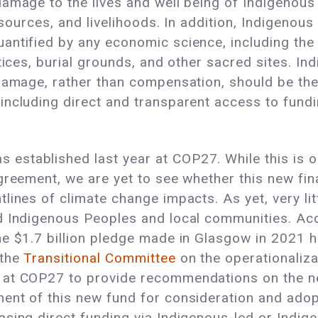
amage to the lives and well being of Indigenous 
resources, and livelihoods. In addition, Indigenou
ntified by any economic science, including the lo
ctices, burial grounds, and other sacred sites. 
amage, rather than compensation, should be the f
including direct and transparent access to fundi
stablished last year at COP27. While this is o
greement, we are yet to see whether this new fin
lines of climate change impacts. As yet, very li
ed Indigenous Peoples and local communities. A
e $1.7 billion pledge made in Glasgow in 2021 h
 the
Transitional Committee
on the operationaliza
 at COP27 to provide recommendations on the n
ent of this new fund for consideration and adopt
asing direct funding via Indigenous-led or Ind