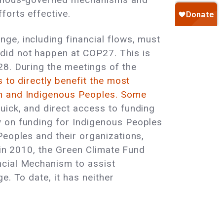
forts effective.
ge, including financial flows, must
did not happen at COP27. This is
28. During the meetings of the
 to directly benefit the most
n and Indigenous Peoples.
Some
uick, and direct access to funding
y on funding for Indigenous Peoples
Peoples and their organizations,
d in 2010, the Green Climate Fund
ncial Mechanism to assist
e. To date, it has neither