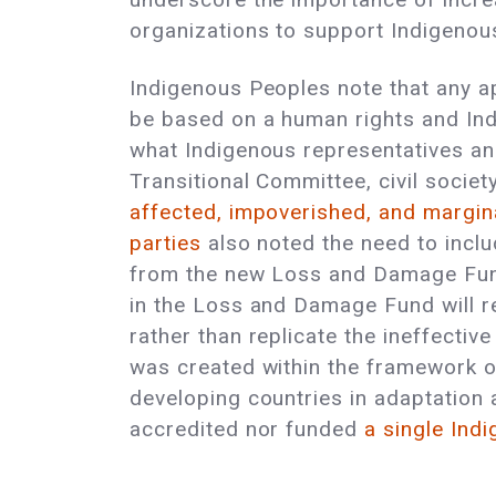
organizations to support Indigenous
Indigenous Peoples note that any ap
be based on a human rights and Ind
what Indigenous representatives and
Transitional Committee, civil socie
affected, impoverished, and margin
parties
also noted the need to incl
from the new Loss and Damage Fund.
in the Loss and Damage Fund will re
rather than replicate the ineffectiv
was created within the framework o
developing countries in adaptation a
accredited nor funded
a single Ind