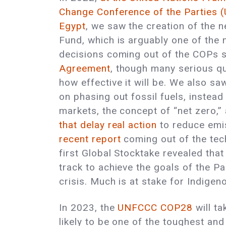
Change Conference of the Parties
Egypt
, we saw the creation of the
Fund, which is arguably one of the
decisions coming out of the COPs 
Agreement
, though many serious q
how effective it will be. We also saw
on phasing out fossil fuels, instea
markets, the concept of “net zero,”
that delay real action
to reduce emi
recent report
coming out of the tech
first Global Stocktake revealed that
track to achieve the goals of the P
crisis. Much is at stake for Indige
In 2023, the
UNFCCC COP28
will t
likely to be one of the toughest and