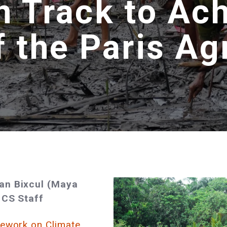
n Track to Ac
f the Paris A
yan Bixcul (Maya
 CS Staff
mework on Climate