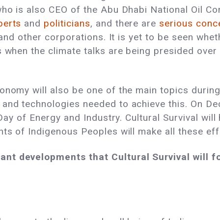
 who is also CEO of the Abu Dhabi National Oil 
perts
and
politicians
, and there are
serious con
y and other corporations. It is yet to be seen whe
s when the climate talks are being presided over 
nomy will also be one of the main topics during 
 and technologies needed to achieve this. On D
e Day of Energy and Industry. Cultural Survival wi
hts of Indigenous Peoples will make all these eff
nt developments that Cultural Survival will fo