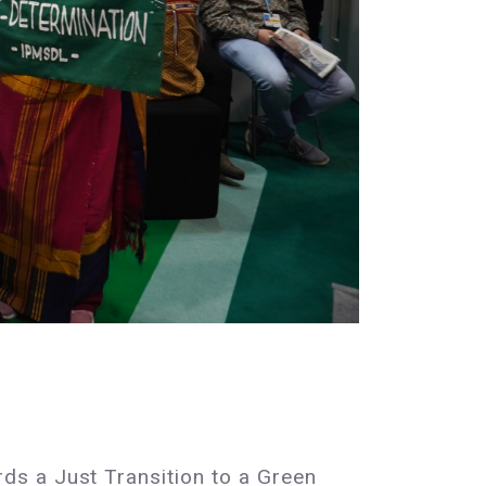
ds a Just Transition to a Green