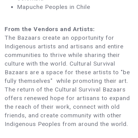
Mapuche Peoples in Chile
From the Vendors and Artists:
The Bazaars create an opportunity for
Indigenous artists and artisans and entire
communities to thrive while sharing their
culture with the world. Cultural Survival
Bazaars are a space for these artists to "be
fully themselves" while promoting their art.
The return of the Cultural Survival Bazaars
offers renewed hope for artisans to expand
the reach of their work, connect with old
friends, and create community with other
Indigenous Peoples from around the world.