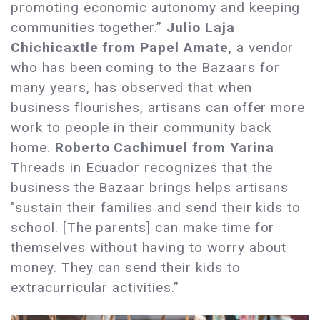
promoting economic autonomy and keeping
communities together.”
Julio Laja
Chichicaxtle from Papel Amate
, a vendor
who has been coming to the Bazaars for
many years, has observed that when
business flourishes, artisans can offer more
work to people in their community back
home.
Roberto Cachimuel from Yarina
Threads in Ecuador recognizes that the
business the Bazaar brings helps artisans
"sustain their families and send their kids to
school. [The parents] can make time for
themselves without having to worry about
money. They can send their kids to
extracurricular activities.”