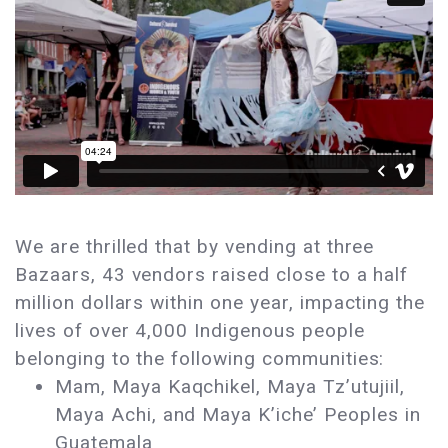
We are thrilled that by vending at three
Bazaars, 43 vendors raised close to a half
million dollars within one year, impacting the
lives of over 4,000 Indigenous people
belonging to the following communities:
Mam, Maya Kaqchikel, Maya Tz’utujiil,
Maya Achi, and Maya K’iche’ Peoples in
Guatemala