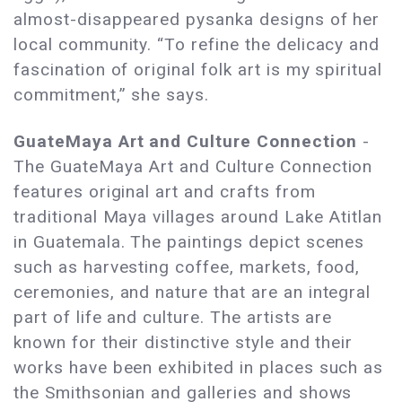
almost-disappeared pysanka designs of her
local community. “To refine the delicacy and
fascination of original folk art is my spiritual
commitment,” she says.
GuateMaya Art and Culture Connection
-
The GuateMaya Art and Culture Connection
features original art and crafts from
traditional Maya villages around Lake Atitlan
in Guatemala. The paintings depict scenes
such as harvesting coffee, markets, food,
ceremonies, and nature that are an integral
part of life and culture. The artists are
known for their distinctive style and their
works have been exhibited in places such as
the Smithsonian and galleries and shows