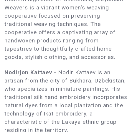
Weavers is a vibrant women's weaving
cooperative focused on preserving
traditional weaving techniques. The
cooperative offers a captivating array of
handwoven products ranging from
tapestries to thoughtfully crafted home
goods, stylish clothing, and accessories.
Nodirjon Kattaev
- Nodir Kattaev is an
artisan from the city of Bukhara, Uzbekistan,
who specializes in miniature paintings. His
traditional silk hand embroidery incorporates
natural dyes from a local plantation and the
technology of Ikat embroidery, a
characteristic of the Lakaya ethnic group
residing in the territory.