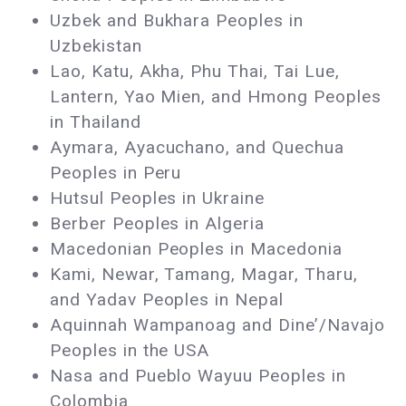
Uzbek and Bukhara Peoples in
Uzbekistan
Lao, Katu, Akha, Phu Thai, Tai Lue,
Lantern, Yao Mien, and Hmong Peoples
in Thailand
Aymara, Ayacuchano, and Quechua
Peoples in Peru
Hutsul Peoples in Ukraine
Berber Peoples in Algeria
Macedonian Peoples in Macedonia
Kami, Newar, Tamang, Magar, Tharu,
and Yadav Peoples in Nepal
Aquinnah Wampanoag and Dine’/Navajo
Peoples in the USA
Nasa and Pueblo Wayuu Peoples in
Colombia