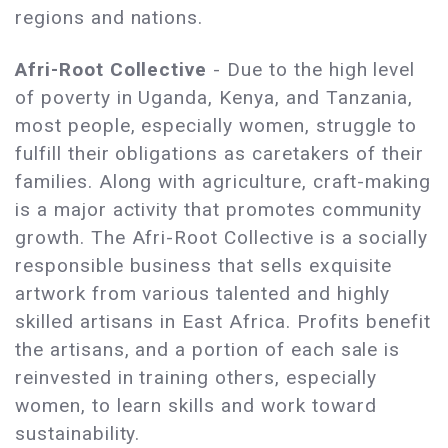
regions and nations.
Afri-Root Collective
- Due to the high level
of poverty in Uganda, Kenya, and Tanzania,
most people, especially women, struggle to
fulfill their obligations as caretakers of their
families. Along with agriculture, craft-making
is a major activity that promotes community
growth. The Afri-Root Collective is a socially
responsible business that sells exquisite
artwork from various talented and highly
skilled artisans in East Africa. Profits benefit
the artisans, and a portion of each sale is
reinvested in training others, especially
women, to learn skills and work toward
sustainability.