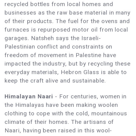
recycled bottles from local homes and
businesses as the raw base material in many
of their products. The fuel for the ovens and
furnaces is repurposed motor oil from local
garages. Natsheh says the Israeli-
Palestinian conflict and constraints on
freedom of movement in Palestine have
impacted the industry, but by recycling these
everyday materials, Hebron Glass is able to
keep the craft alive and sustainable.
Himalayan Naari
- For centuries, women in
the Himalayas have been making woolen
clothing to cope with the cold, mountainous
climate of their homes. The artisans of
Naari, having been raised in this wool-