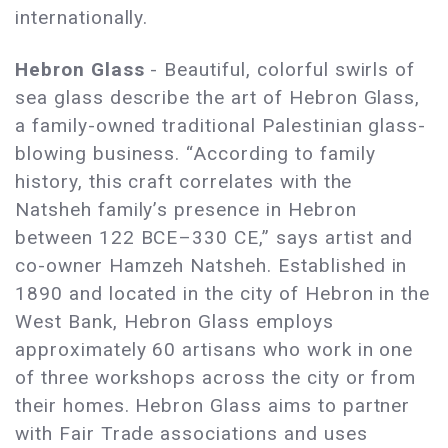
internationally.
Hebron Glass
- Beautiful, colorful swirls of
sea glass describe the art of Hebron Glass,
a family-owned traditional Palestinian glass-
blowing business. “According to family
history, this craft correlates with the
Natsheh family’s presence in Hebron
between 122 BCE–330 CE,” says artist and
co-owner Hamzeh Natsheh. Established in
1890 and located in the city of Hebron in the
West Bank, Hebron Glass employs
approximately 60 artisans who work in one
of three workshops across the city or from
their homes. Hebron Glass aims to partner
with Fair Trade associations and uses