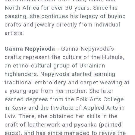
North Africa for over 30 years. Since his
passing, she continues his legacy of buying
crafts and jewelry directly from individual
artists.
Ganna Nepyivoda
- Ganna Nepyivoda’s
crafts represent the culture of the Hutsuls,
an ethno-cultural group of Ukrainian
highlanders. Nepyivoda started learning
traditional embroidery and carpet weaving at
a young age from her mother. She later
earned degrees from the Folk Arts College
in Kosiv and the Institute of Applied Arts in
Lviv. There, she obtained her skills in the
craft of leatherwork and pysanka (painted
eggs), and has since managed to revive the