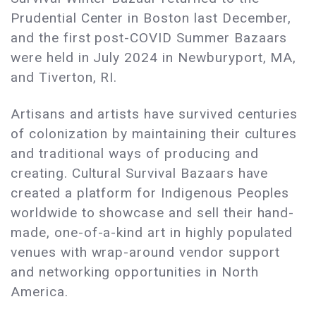
Prudential Center in Boston last December,
and the first post-COVID Summer Bazaars
were held in July 2024 in Newburyport, MA,
and Tiverton, RI.
Artisans and artists have survived centuries
of colonization by maintaining their cultures
and traditional ways of producing and
creating. Cultural Survival Bazaars have
created a platform for Indigenous Peoples
worldwide to showcase and sell their hand-
made, one-of-a-kind art in highly populated
venues with wrap-around vendor support
and networking opportunities in North
America.