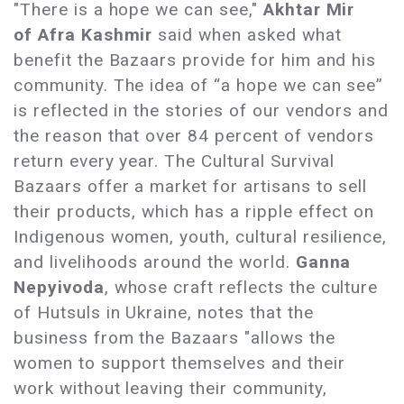
"There is a hope we can see,"
Akhtar Mir
of Afra Kashmir
said when asked what
benefit the Bazaars provide for him and his
community. The idea of “a hope we can see”
is reflected in the stories of our vendors and
the reason that over 84 percent of vendors
return every year. The Cultural Survival
Bazaars offer a market for artisans to sell
their products, which has a ripple effect on
Indigenous women, youth, cultural resilience,
and livelihoods around the world.
Ganna
Nepyivoda
, whose craft reflects the culture
of Hutsuls in Ukraine, notes that the
business from the Bazaars "allows the
women to support themselves and their
work without leaving their community,