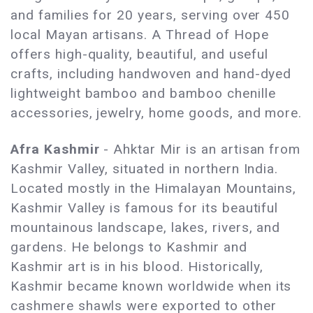
and families for 20 years, serving over 450
local Mayan artisans. A Thread of Hope
offers high-quality, beautiful, and useful
crafts, including handwoven and hand-dyed
lightweight bamboo and bamboo chenille
accessories, jewelry, home goods, and more.
Afra Kashmir
- Ahktar Mir is an artisan from
Kashmir Valley, situated in northern India.
Located mostly in the Himalayan Mountains,
Kashmir Valley is famous for its beautiful
mountainous landscape, lakes, rivers, and
gardens. He belongs to Kashmir and
Kashmir art is in his blood. Historically,
Kashmir became known worldwide when its
cashmere shawls were exported to other