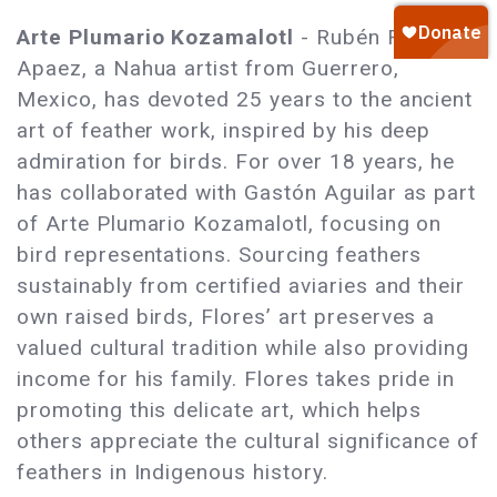
Arte Plumario Kozamalotl
- Rubén Flores
Apaez, a Nahua artist from Guerrero,
Mexico, has devoted 25 years to the ancient
art of feather work, inspired by his deep
admiration for birds. For over 18 years, he
has collaborated with Gastón Aguilar as part
of Arte Plumario Kozamalotl, focusing on
bird representations. Sourcing feathers
sustainably from certified aviaries and their
own raised birds, Flores’ art preserves a
valued cultural tradition while also providing
income for his family. Flores takes pride in
promoting this delicate art, which helps
others appreciate the cultural significance of
feathers in Indigenous history.