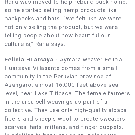
Rana was moved to help rebuild back home,
so he started selling hemp products like
backpacks and hats. “We felt like we were
not only selling the product, but we were
telling people about how beautiful our
culture is,” Rana says.
Felicia Huarsaya
- Aymara weaver Felicia
Huarsaya Villasante comes from a small
community in the Peruvian province of
Azangaro, almost 16,000 feet above sea
level, near Lake Titicaca. The female farmers
in the area sell weavings as part of a
collective. They use only high-quality alpaca
fibers and sheep’s wool to create sweaters,
scarves, hats, mittens, and finger puppets.