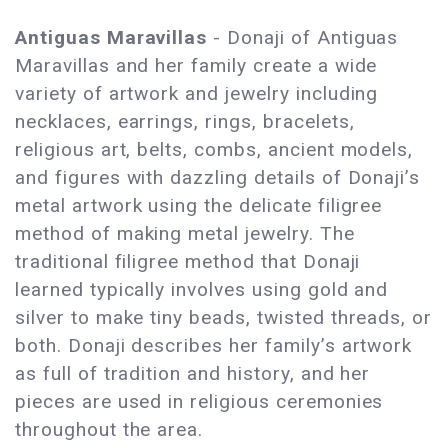
Antiguas Maravillas
- Donaji of Antiguas
Maravillas and her family create a wide
variety of artwork and jewelry including
necklaces, earrings, rings, bracelets,
religious art, belts, combs, ancient models,
and figures with dazzling details of Donaji’s
metal artwork using the delicate filigree
method of making metal jewelry. The
traditional filigree method that Donaji
learned typically involves using gold and
silver to make tiny beads, twisted threads, or
both. Donaji describes her family’s artwork
as full of tradition and history, and her
pieces are used in religious ceremonies
throughout the area.