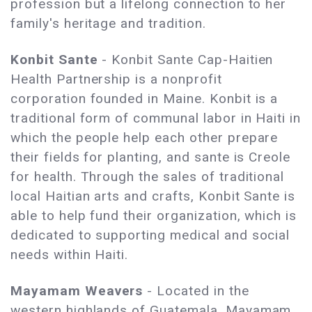
profession but a lifelong connection to her
family's heritage and tradition.
Konbit Sante
- Konbit Sante Cap-Haitien
Health Partnership is a nonprofit
corporation founded in Maine. Konbit is a
traditional form of communal labor in Haiti in
which the people help each other prepare
their fields for planting, and sante is Creole
for health. Through the sales of traditional
local Haitian arts and crafts, Konbit Sante is
able to help fund their organization, which is
dedicated to supporting medical and social
needs within Haiti.
Mayamam Weavers
- Located in the
western highlands of Guatemala, Mayamam