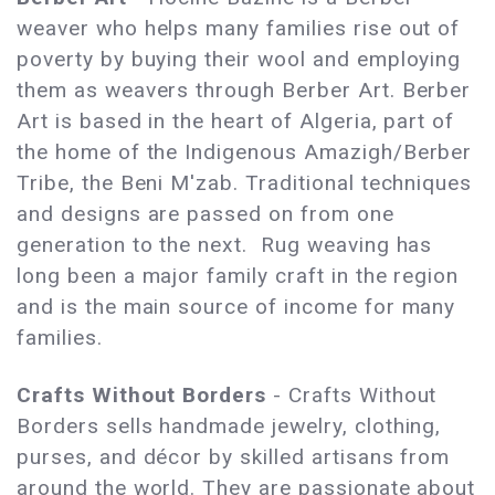
weaver who helps many families rise out of
poverty by buying their wool and employing
them as weavers through Berber Art. Berber
Art is based in the heart of Algeria, part of
the home of the Indigenous Amazigh/Berber
Tribe, the Beni M'zab. Traditional techniques
and designs are passed on from one
generation to the next. Rug weaving has
long been a major family craft in the region
and is the main source of income for many
families.
Crafts Without Borders
- Crafts Without
Borders sells handmade jewelry, clothing,
purses, and décor by skilled artisans from
around the world. They are passionate about