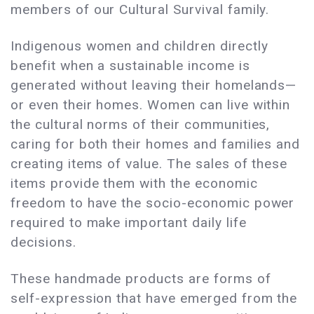
members of our Cultural Survival family.
Indigenous women and children directly
benefit when a sustainable income is
generated without leaving their homelands—
or even their homes. Women can live within
the cultural norms of their communities,
caring for both their homes and families and
creating items of value. The sales of these
items provide them with the economic
freedom to have the socio-economic power
required to make important daily life
decisions.
These handmade products are forms of
self-expression that have emerged from the