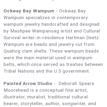
Ockway Bay Wampum
- Ockway Bay
Wampum specializes in contemporary
wampum jewelry handcrafted and designed
by Mashpee Wampanoag artist and Cultural
Survival writer-in-residence Hartman Deetz.
Wampum are beads and jewelry cut from
Quahog clam shells. These wampum beads
were the main material used in wampum
belts, which once served as treaties between
Tribal Nations and the U.S government.
Painted Arrow Studio
- Deborah Spears
Moorehead is a conceptual fine artist,
illustrator, muralist, traditional cultural
bearer, storyteller, author, songwriter, and