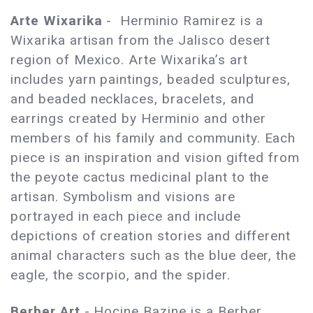
Arte Wixarika
- Herminio Ramirez is a
Wixarika artisan from the Jalisco desert
region of Mexico. Arte Wixarika’s art
includes yarn paintings, beaded sculptures,
and beaded necklaces, bracelets, and
earrings created by Herminio and other
members of his family and community. Each
piece is an inspiration and vision gifted from
the peyote cactus medicinal plant to the
artisan. Symbolism and visions are
portrayed in each piece and include
depictions of creation stories and different
animal characters such as the blue deer, the
eagle, the scorpio, and the spider.
Berber Art
- Hocine Bazine is a Berber