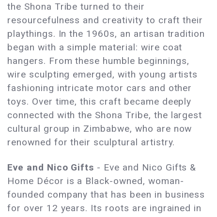
the Shona Tribe turned to their
resourcefulness and creativity to craft their
playthings. In the 1960s, an artisan tradition
began with a simple material: wire coat
hangers. From these humble beginnings,
wire sculpting emerged, with young artists
fashioning intricate motor cars and other
toys. Over time, this craft became deeply
connected with the Shona Tribe, the largest
cultural group in Zimbabwe, who are now
renowned for their sculptural artistry.
Eve and Nico Gifts
- Eve and Nico Gifts &
Home Décor is a Black-owned, woman-
founded company that has been in business
for over 12 years. Its roots are ingrained in