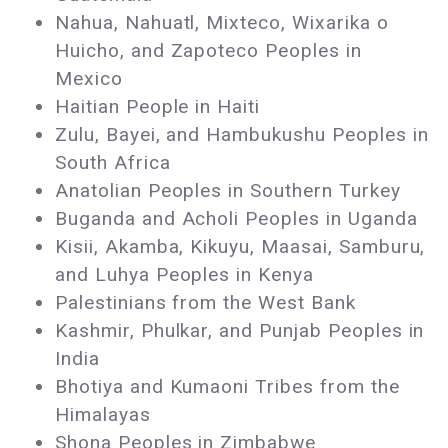
Nahua, Nahuatl, Mixteco, Wixarika o
Huicho, and Zapoteco Peoples in
Mexico
Haitian People in Haiti
Zulu, Bayei, and Hambukushu Peoples in
South Africa
Anatolian Peoples in Southern Turkey
Buganda and Acholi Peoples in Uganda
Kisii, Akamba, Kikuyu, Maasai, Samburu,
and Luhya Peoples in Kenya
Palestinians from the West Bank
Kashmir, Phulkar, and Punjab Peoples in
India
Bhotiya and Kumaoni Tribes from the
Himalayas
Shona Peoples in Zimbabwe