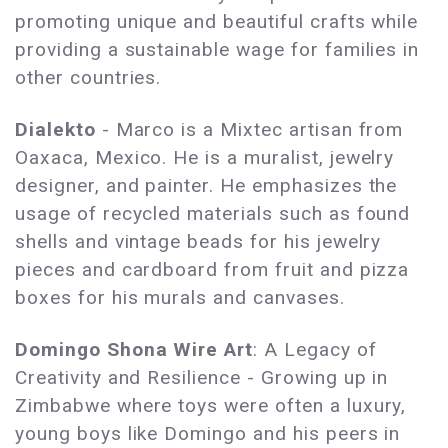
promoting unique and beautiful crafts while
providing a sustainable wage for families in
other countries.
Dialekto
- Marco is a Mixtec artisan from
Oaxaca, Mexico. He is a muralist, jewelry
designer, and painter. He emphasizes the
usage of recycled materials such as found
shells and vintage beads for his jewelry
pieces and cardboard from fruit and pizza
boxes for his murals and canvases.
Domingo Shona Wire Art
: A Legacy of
Creativity and Resilience - Growing up in
Zimbabwe where toys were often a luxury,
young boys like Domingo and his peers in