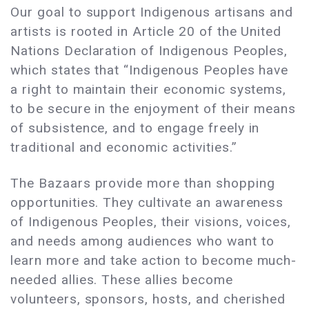
Our goal to support Indigenous artisans and
artists is rooted in Article 20 of the United
Nations Declaration of Indigenous Peoples,
which states that “Indigenous Peoples have
a right to maintain their economic systems,
to be secure in the enjoyment of their means
of subsistence, and to engage freely in
traditional and economic activities.”
The Bazaars provide more than shopping
opportunities. They cultivate an awareness
of Indigenous Peoples, their visions, voices,
and needs among audiences who want to
learn more and take action to become much-
needed allies. These allies become
volunteers, sponsors, hosts, and cherished