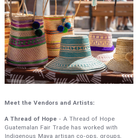
Meet the Vendors and Artists:
A Thread of Hope
- A Thread of Hope
Guatemalan Fair Trade has worked with
Indigenous Maya artisan co-ops, groups,