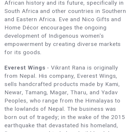
African history and its future, specifically in
South Africa and other countries in Southern
and Eastern Africa. Eve and Nico Gifts and
Home Décor encourages the ongoing
development of Indigenous women's
empowerment by creating diverse markets
for its goods.
Everest Wings
- Vikrant Rana is originally
from Nepal. His company, Everest Wings,
sells handcrafted products made by Kami,
Newar, Tamang, Magar, Tharu, and Yadav
Peoples, who range from the Himalayas to
the lowlands of Nepal. The business was
born out of tragedy; in the wake of the 2015
earthquake that devastated his homeland,