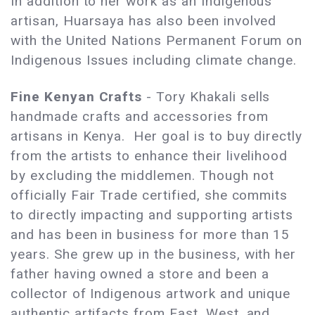
In addition to her work as an Indigenous
artisan, Huarsaya has also been involved
with the United Nations Permanent Forum on
Indigenous Issues including climate change.
Fine Kenyan Crafts
- Tory Khakali sells
handmade crafts and accessories from
artisans in Kenya. Her goal is to buy directly
from the artists to enhance their livelihood
by excluding the middlemen. Though not
officially Fair Trade certified, she commits
to directly impacting and supporting artists
and has been in business for more than 15
years. She grew up in the business, with her
father having owned a store and been a
collector of Indigenous artwork and unique
authentic artifacts from East, West, and