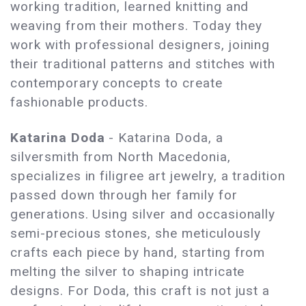
working tradition, learned knitting and
weaving from their mothers. Today they
work with professional designers, joining
their traditional patterns and stitches with
contemporary concepts to create
fashionable products.
Katarina Doda
- Katarina Doda, a
silversmith from North Macedonia,
specializes in filigree art jewelry, a tradition
passed down through her family for
generations. Using silver and occasionally
semi-precious stones, she meticulously
crafts each piece by hand, starting from
melting the silver to shaping intricate
designs. For Doda, this craft is not just a