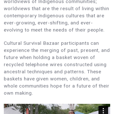
worldviews of Indigenous communities;
worldviews that are the result of living within
contemporary Indigenous cultures that are
ever-growing, ever-shifting, and ever-
evolving to meet the needs of their people.
Cultural Survival Bazaar participants can
experience the merging of past, present, and
future when holding a basket woven of
recycled telephone wires constructed using
ancestral techniques and patterns. These
baskets have given women, children, and
whole communities hope for a future of their
own making.