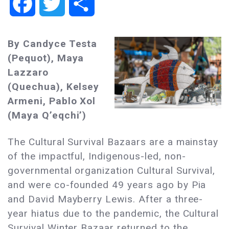
Facebook
Twitter
Share
By Candyce Testa
(Pequot), Maya
Lazzaro
(Quechua), Kelsey
Armeni, Pablo Xol
(Maya Qʼeqchiʼ)
The Cultural Survival Bazaars are a mainstay
of the impactful, Indigenous-led, non-
governmental organization Cultural Survival,
and were co-founded 49 years ago by Pia
and David Mayberry Lewis. After a three-
year hiatus due to the pandemic, the Cultural
Survival Winter Bazaar returned to the