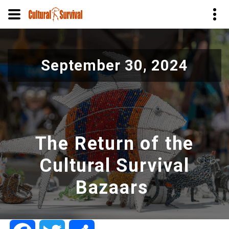
Skip
to
September 30, 2024
main
content
The Return of the
Cultural Survival
Bazaars