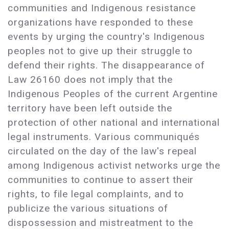
communities and Indigenous resistance
organizations have responded to these
events by urging the country's Indigenous
peoples not to give up their struggle to
defend their rights. The disappearance of
Law 26160 does not imply that the
Indigenous Peoples of the current Argentine
territory have been left outside the
protection of other national and international
legal instruments. Various communiqués
circulated on the day of the law's repeal
among Indigenous activist networks urge the
communities to continue to assert their
rights, to file legal complaints, and to
publicize the various situations of
dispossession and mistreatment to the