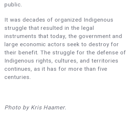
public.
It was decades of organized Indigenous
struggle that resulted in the legal
instruments that today, the government and
large economic actors seek to destroy for
their benefit. The struggle for the defense of
Indigenous rights, cultures, and territories
continues, as it has for more than five
centuries.
Photo by Kris Haamer.