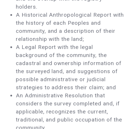
holders.
A Historical Anthropological Report with
the history of each Peoples and
community, and a description of their
relationship with the land;
A Legal Report with the legal
background of the community, the
cadastral and ownership information of
the surveyed land, and suggestions of
possible administrative or judicial
strategies to address their claim; and
An Administrative Resolution that
considers the survey completed and, if
applicable, recognizes the current,
traditional, and public occupation of the
community.