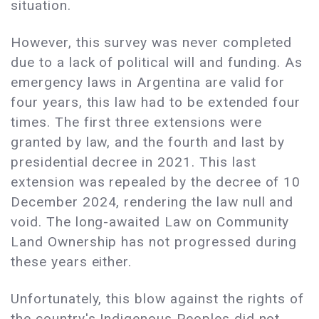
situation.
However, this survey was never completed
due to a lack of political will and funding. As
emergency laws in Argentina are valid for
four years, this law had to be extended four
times. The first three extensions were
granted by law, and the fourth and last by
presidential decree in 2021. This last
extension was repealed by the decree of 10
December 2024, rendering the law null and
void. The long-awaited Law on Community
Land Ownership has not progressed during
these years either.
Unfortunately, this blow against the rights of
the country's Indigenous Peoples did not