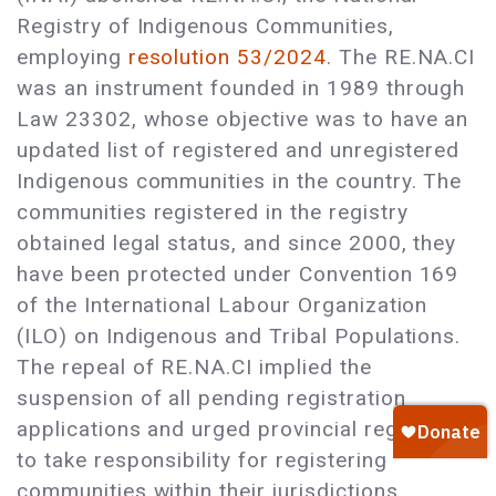
Registry of Indigenous Communities,
employing
resolution 53/2024
. The RE.NA.CI
was an instrument founded in 1989 through
Law 23302, whose objective was to have an
updated list of registered and unregistered
Indigenous communities in the country. The
communities registered in the registry
obtained legal status, and since 2000, they
have been protected under Convention 169
of the International Labour Organization
(ILO) on Indigenous and Tribal Populations.
The repeal of RE.NA.CI implied the
suspension of all pending registration
applications and urged provincial registries
to take responsibility for registering
communities within their jurisdictions.