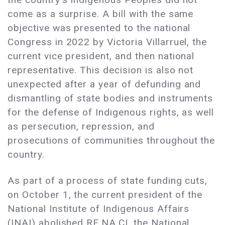
come as a surprise. A bill with the same
objective was presented to the national
Congress in 2022 by Victoria Villarruel, the
current vice president, and then national
representative. This decision is also not
unexpected after a year of defunding and
dismantling of state bodies and instruments
for the defense of Indigenous rights, as well
as persecution, repression, and
prosecutions of communities throughout the
country.
As part of a process of state funding cuts,
on October 1, the current president of the
National Institute of Indigenous Affairs
(INAI) abolished RE.NA.CI, the National