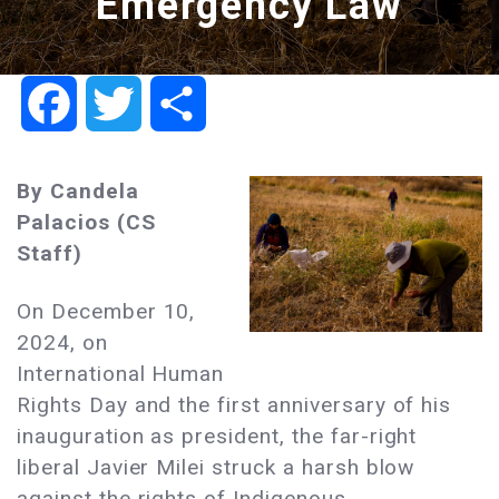
Emergency Law
Facebook
Twitter
Share
By Candela
Palacios (CS
Staff)
On December 10,
2024, on
International Human
Rights Day and the first anniversary of his
inauguration as president, the far-right
liberal Javier Milei struck a harsh blow
against the rights of Indigenous