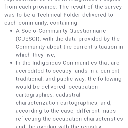
from each province. The result of the survey
was to be a Technical Folder delivered to
each community, containing:
A Socio-Community Questionnaire
(CUESCI), with the data provided by the
Community about the current situation in
which they live;
In the Indigenous Communities that are
accredited to occupy lands in a current,
traditional, and public way, the following
would be delivered: occupation
cartographies, cadastral
characterization cartographies, and,
according to the case, different maps
reflecting the occupation characteristics
and the overlap with the registry