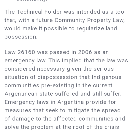
The Technical Folder was intended as a tool
that, with a future Community Property Law,
would make it possible to regularize land
possession.
Law 26160 was passed in 2006 as an
emergency law. This implied that the law was
considered necessary given the serious
situation of dispossession that Indigenous
communities pre-existing in the current
Argentinean state suffered and still suffer.
Emergency laws in Argentina provide for
measures that seek to mitigate the spread
of damage to the affected communities and
solve the problem at the root of the crisis