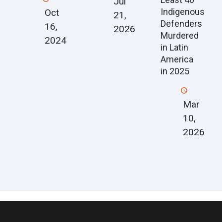
Jul
Indigenous
Oct
21,
Defenders
16,
2026
Murdered
2024
in Latin
America
in 2025
Mar
10,
2026