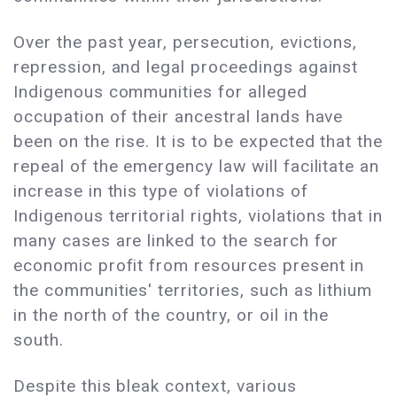
Over the past year, persecution, evictions,
repression, and legal proceedings against
Indigenous communities for alleged
occupation of their ancestral lands have
been on the rise. It is to be expected that the
repeal of the emergency law will facilitate an
increase in this type of violations of
Indigenous territorial rights, violations that in
many cases are linked to the search for
economic profit from resources present in
the communities' territories, such as lithium
in the north of the country, or oil in the
south.
Despite this bleak context, various