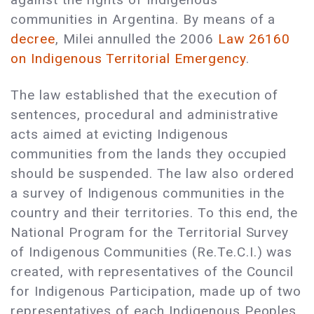
communities in Argentina. By means of a
decree
, Milei annulled the 2006
Law 26160
on Indigenous Territorial Emergency
.
The law established that the execution of
sentences, procedural and administrative
acts aimed at evicting Indigenous
communities from the lands they occupied
should be suspended. The law also ordered
a survey of Indigenous communities in the
country and their territories. To this end, the
National Program for the Territorial Survey
of Indigenous Communities (Re.Te.C.I.) was
created, with representatives of the Council
for Indigenous Participation, made up of two
representatives of each Indigenous Peoples