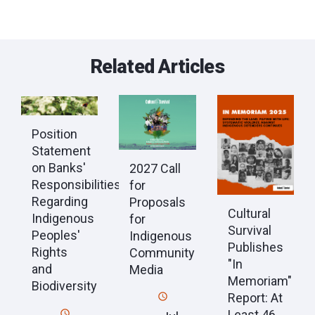
Related Articles
Position
Statement
on Banks'
2027 Call
Responsibilities
for
Regarding
Proposals
Cultural
Indigenous
for
Survival
Peoples'
Indigenous
Publishes
Rights
Community
"In
and
Media
Memoriam"
Biodiversity
Report: At
Least 46