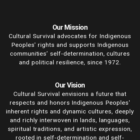
Our Mission
Cultural Survival advocates for Indigenous
Peoples' rights and supports Indigenous
communities’ self-determination, cultures
and political resilience, since 1972.
Our Vision
Cultural Survival envisions a future that
respects and honors Indigenous Peoples'
inherent rights and dynamic cultures, deeply
and richly interwoven in lands, languages,
spiritual traditions, and artistic expression,
rooted in self-determination and self-