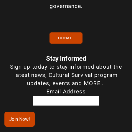
governance.
DONATE
Stay Informed
Sign up today to stay informed about the
latest news, Cultural Survival program
updates, events and MORE...
Email Address