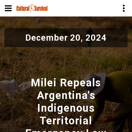
Skip
to
December 20, 2024
main
content
Milei Repeals
Argentina's
Indigenous
Territorial