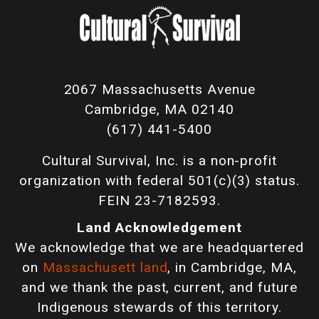
2067 Massachusetts Avenue
Cambridge, MA 02140
(617) 441-5400
Cultural Survival, Inc. is a non-profit
organization with federal 501(c)(3) status.
FEIN 23-7182593.
Land Acknowledgement
We acknowledge that we are headquartered
on
Massachusett land
, in Cambridge, MA,
and we thank the past, current, and future
Indigenous stewards of this territory.