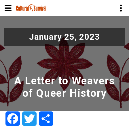
Skip
to
January 25, 2023
main
content
A Letter to Weavers
of Queer History
Facebook
Twitter
Share