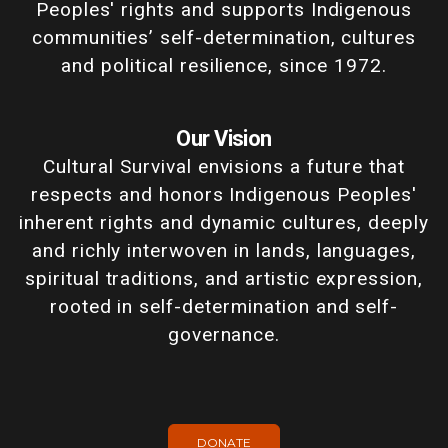
Peoples' rights and supports Indigenous
communities’ self-determination, cultures
and political resilience, since 1972.
Our Vision
Cultural Survival envisions a future that
respects and honors Indigenous Peoples'
inherent rights and dynamic cultures, deeply
and richly interwoven in lands, languages,
spiritual traditions, and artistic expression,
rooted in self-determination and self-
governance.
DONATE