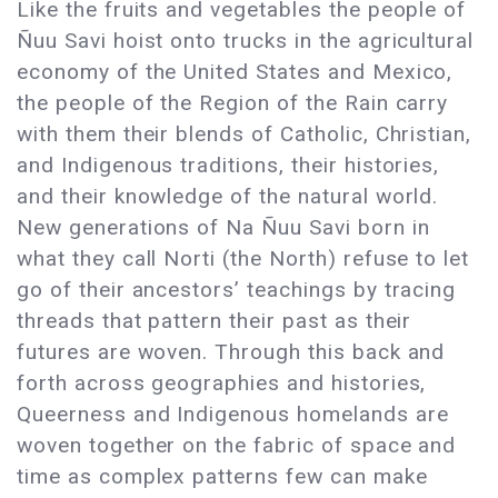
Like the fruits and vegetables the people of
Ñuu Savi hoist onto trucks in the agricultural
economy of the United States and Mexico,
the people of the Region of the Rain carry
with them their blends of Catholic, Christian,
and Indigenous traditions, their histories,
and their knowledge of the natural world.
New generations of Na Ñuu Savi born in
what they call Norti (the North) refuse to let
go of their ancestors’ teachings by tracing
threads that pattern their past as their
futures are woven. Through this back and
forth across geographies and histories,
Queerness and Indigenous homelands are
woven together on the fabric of space and
time as complex patterns few can make