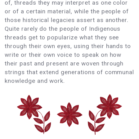
of, threads they may interpret as one color
or of a certain material, while the people of
those historical legacies assert as another.
Quite rarely do the people of Indigenous
threads get to popularize what they see
through their own eyes, using their hands to
write or their own voice to speak on how
their past and present are woven through
strings that extend generations of communal
knowledge and work.