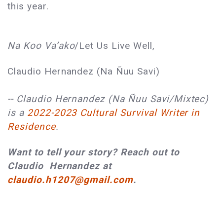
this year.
Na Koo Va’ako
/Let Us Live Well,
Claudio Hernandez (Na Ñuu Savi)
-- Claudio Hernandez (Na Ñuu Savi/Mixtec)
is a
2022-2023 Cultural Survival Writer in
Residence
.
Want to tell your story? Reach out to
Claudio Hernandez at
claudio.h1207@gmail.com
.