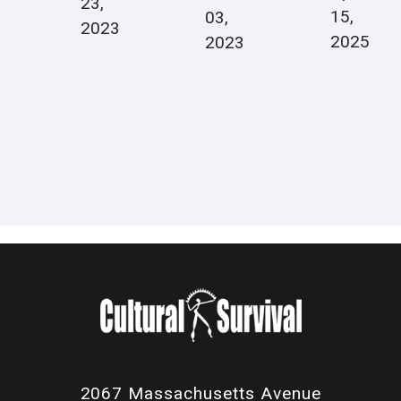
23,
15,
03,
2023
2025
2023
2067 Massachusetts Avenue