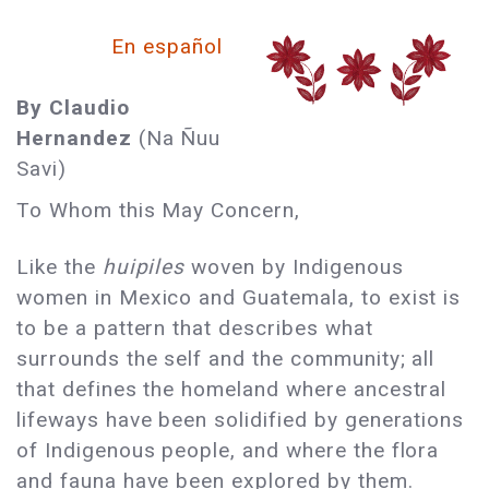
En español
By Claudio
Hernandez
(Na Ñuu
Savi)
To Whom this May Concern,
Like the
huipiles
woven by Indigenous
women in Mexico and Guatemala, to exist is
to be a pattern that describes what
surrounds the self and the community; all
that defines the homeland where ancestral
lifeways have been solidified by generations
of Indigenous people, and where the flora
and fauna have been explored by them.