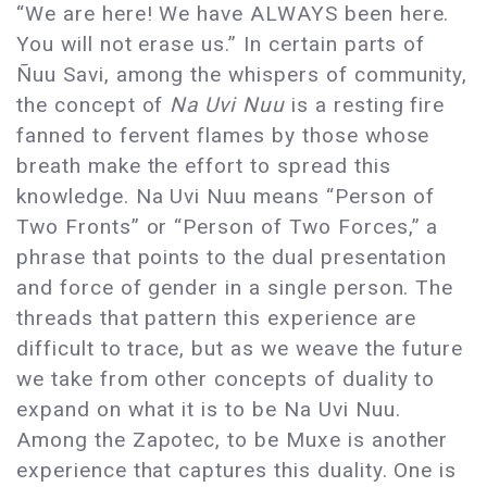
“We are here! We have ALWAYS been here.
You will not erase us.” In certain parts of
Ñuu Savi, among the whispers of community,
the concept of
Na Uvi Nuu
is a resting fire
fanned to fervent flames by those whose
breath make the effort to spread this
knowledge. Na Uvi Nuu means “Person of
Two Fronts” or “Person of Two Forces,” a
phrase that points to the dual presentation
and force of gender in a single person. The
threads that pattern this experience are
difficult to trace, but as we weave the future
we take from other concepts of duality to
expand on what it is to be Na Uvi Nuu.
Among the Zapotec, to be Muxe is another
experience that captures this duality. One is