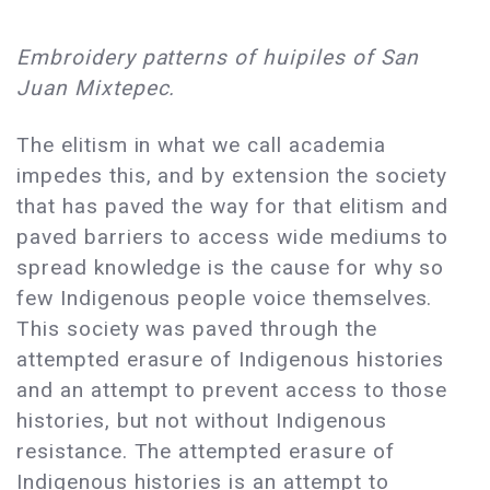
Embroidery patterns of huipiles of San
Juan Mixtepec.
The elitism in what we call academia
impedes this, and by extension the society
that has paved the way for that elitism and
paved barriers to access wide mediums to
spread knowledge is the cause for why so
few Indigenous people voice themselves.
This society was paved through the
attempted erasure of Indigenous histories
and an attempt to prevent access to those
histories, but not without Indigenous
resistance. The attempted erasure of
Indigenous histories is an attempt to