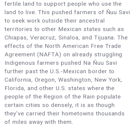
fertile land to support people who use the
land to live. This pushed farmers of Ñuu Savi
to seek work outside their ancestral
territories to other Mexican states such as
Chiapas, Veracruz, Sinaloa, and Tijuana. The
effects of the North American Free Trade
Agreement (NAFTA) on already struggling
Indigenous farmers pushed Na Ñuu Savi
further past the U.S.-Mexican border to
California, Oregon, Washington, New York,
Florida, and other U.S. states where the
people of the Region of the Rain populate
certain cities so densely, it is as though
they’ve carried their hometowns thousands
of miles away with them.