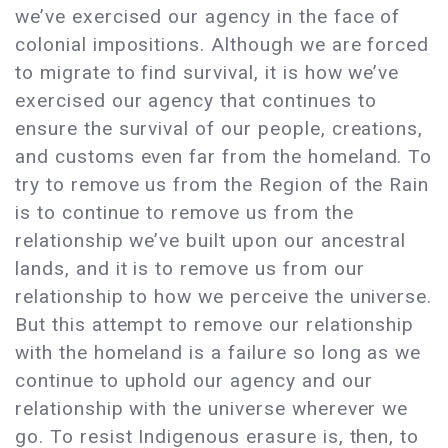
we’ve exercised our agency in the face of
colonial impositions. Although we are forced
to migrate to find survival, it is how we’ve
exercised our agency that continues to
ensure the survival of our people, creations,
and customs even far from the homeland. To
try to remove us from the Region of the Rain
is to continue to remove us from the
relationship we’ve built upon our ancestral
lands, and it is to remove us from our
relationship to how we perceive the universe.
But this attempt to remove our relationship
with the homeland is a failure so long as we
continue to uphold our agency and our
relationship with the universe wherever we
go. To resist Indigenous erasure is, then, to