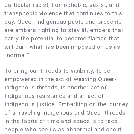
particular racist, homophobic, sexist, and
transphobic violence that continues to this
day.​​ Queer-Indigenous pasts and presents
are embers fighting to stay lit, embers that
carry the potential to become flames that
will burn what has been imposed on us as
“normal.”
To bring our threads to visibility, to be
empowered in the act of weaving Queer-
Indigenous threads, is another act of
Indigenous resistance and an act of
Indigenous justice. Embarking on the journey
of unraveling Indigenous and Queer threads
in the fabric of time and space is to face
people who see us as abnormal and shout,