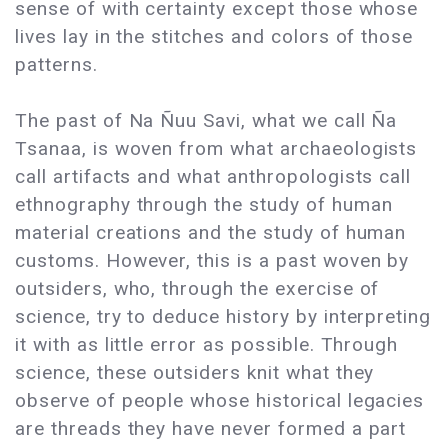
sense of with certainty except those whose
lives lay in the stitches and colors of those
patterns.
The past of Na Ñuu Savi, what we call Ña
Tsanaa, is woven from what archaeologists
call artifacts and what anthropologists call
ethnography through the study of human
material creations and the study of human
customs. However, this is a past woven by
outsiders, who, through the exercise of
science, try to deduce history by interpreting
it with as little error as possible. Through
science, these outsiders knit what they
observe of people whose historical legacies
are threads they have never formed a part