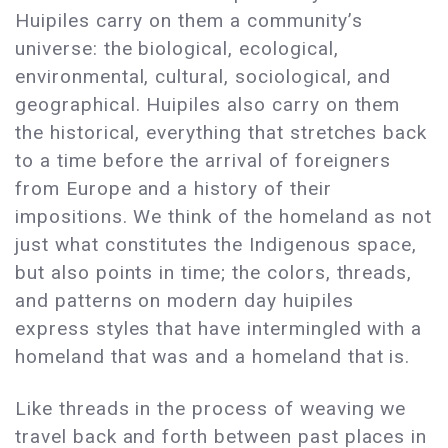
Huipiles carry on them a community’s
universe: the biological, ecological,
environmental, cultural, sociological, and
geographical. Huipiles also carry on them
the historical, everything that stretches back
to a time before the arrival of foreigners
from Europe and a history of their
impositions. We think of the homeland as not
just what constitutes the Indigenous space,
but also points in time; the colors, threads,
and patterns on modern day huipiles
express styles that have intermingled with a
homeland that was and a homeland that is.
Like threads in the process of weaving we
travel back and forth between past places in