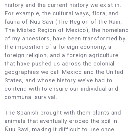
history and the current history we exist in.
For example, the cultural ways, flora, and
fauna of Ñuu Savi (The Region of the Rain,
The Mixtec Region of Mexico), the homeland
of my ancestors, have been transformed by
the imposition of a foreign economy, a
foreign religion, and a foreign agriculture
that have pushed us across the colonial
geographies we call Mexico and the United
States, and whose history we’ve had to
contend with to ensure our individual and
communal survival.
The Spanish brought with them plants and
animals that eventually eroded the soil in
Ñuu Savi, making it difficult to use once