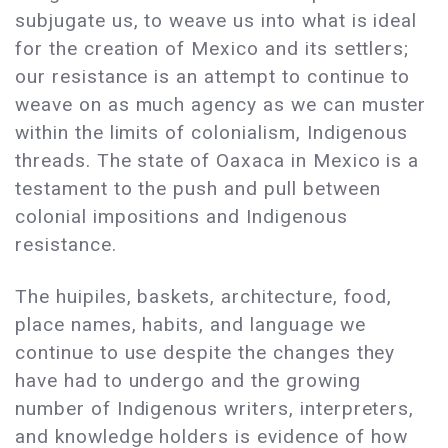
subjugate us, to weave us into what is ideal
for the creation of Mexico and its settlers;
our resistance is an attempt to continue to
weave on as much agency as we can muster
within the limits of colonialism, Indigenous
threads. The state of Oaxaca in Mexico is a
testament to the push and pull between
colonial impositions and Indigenous
resistance.
The huipiles, baskets, architecture, food,
place names, habits, and language we
continue to use despite the changes they
have had to undergo and the growing
number of Indigenous writers, interpreters,
and knowledge holders is evidence of how