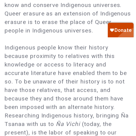
know and conserve Indigenous universes.
Queer erasure as an extension of Indigenous
erasure is to erase the place of Queer
people in Indigenous universes.
Indigenous people know their history
because proximity to relatives with this
knowledge or access to literacy and
accurate literature have enabled them to be
so. To be unaware of their history is to not
have those relatives, that access, and
because they and those around them have
been imposed with an alternate history.
Researching Indigenous history, bringing Ña
Tsanaa with us to
Ña Vichi
(today, the
present), is the labor of speaking to our