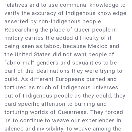
relatives and to use communal knowledge to
verify the accuracy of Indigenous knowledge
asserted by non-Indigenous people.
Researching the place of Queer people in
history carries the added difficulty of it
being seen as taboo, because Mexico and
the United States did not want people of
“abnormal” genders and sexualities to be
part of the ideal nations they were trying to
build. As different Europeans burned and
tortured as much of Indigenous universes
out of Indigenous people as they could, they
paid specific attention to burning and
torturing worlds of Queerness. They forced
us to continue to weave our experiences in
silence and invisibility, to weave among the