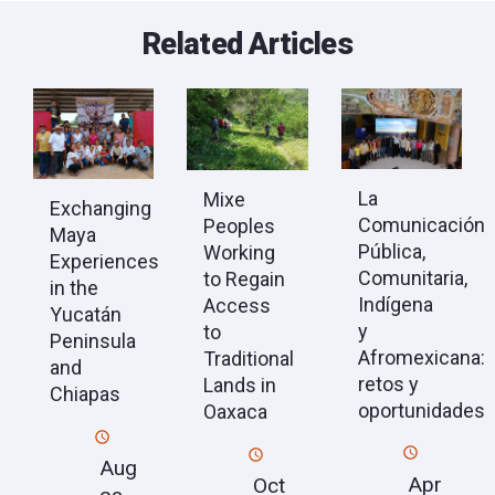
Related Articles
La
Mixe
Exchanging
Comunicación
Peoples
Maya
Pública,
Working
Experiences
Comunitaria,
to Regain
in the
Indígena
Access
Yucatán
y
to
Peninsula
Afromexicana:
Traditional
and
retos y
Lands in
Chiapas
oportunidades
Oaxaca
Aug
Apr
Oct