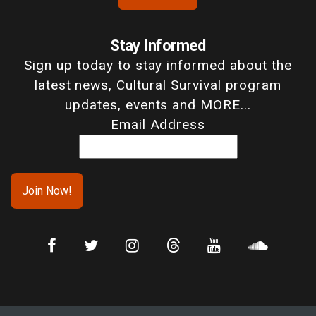
Stay Informed
Sign up today to stay informed about the
latest news, Cultural Survival program
updates, events and MORE...
Email Address