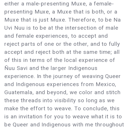
either a male-presenting Muxe, a female-
presenting Muxe, a Muxe that is both, or a
Muxe that is just Muxe. Therefore, to be Na
Uvi Nuu is to be at the intersection of male
and female experiences, to accept and
reject parts of one or the other, and to fully
accept and reject both at the same time; all
of this in terms of the local experience of
Ñuu Savi and the larger Indigenous
experience. In the journey of weaving Queer
and Indigenous experiences from Mexico,
Guatemala, and beyond, we color and stitch
these threads into visibility so long as we
make the effort to weave. To conclude, this
is an invitation for you to weave what it is to
be Queer and Indigenous with me throughout