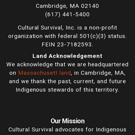
Cambridge, MA 02140
(617) 441-5400
Cultural Survival, Inc. is a non-profit
organization with federal 501(c)(3) status.
FEIN 23-7182593.
Land Acknowledgement
We acknowledge that we are headquartered
on
Massachusett land
, in Cambridge, MA,
and we thank the past, current, and future
Indigenous stewards of this territory.
Our Mission
Cultural Survival advocates for Indigenous