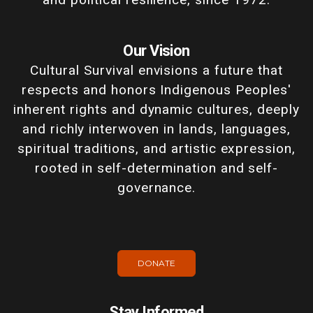
Our Vision
Cultural Survival envisions a future that
respects and honors Indigenous Peoples'
inherent rights and dynamic cultures, deeply
and richly interwoven in lands, languages,
spiritual traditions, and artistic expression,
rooted in self-determination and self-
governance.
DONATE
Stay Informed