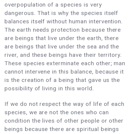
overpopulation of a species is very
dangerous. That is why the species itself
balances itself without human intervention.
The earth needs protection because there
are beings that live under the earth, there
are beings that live under the sea and the
river, and these beings have their territory.
These species exterminate each other; man
cannot intervene in this balance, because it
is the creation of a being that gave us the
possibility of living in this world.
If we do not respect the way of life of each
species, we are not the ones who can
condition the lives of other people or other
beings because there are spiritual beings