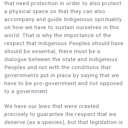
that need protection in order to also protect
a physical space so that they can also
accompany and guide Indigenous spirituality
on how we have to sustain ourselves in this
world. That is why the importance of the
respect that Indigenous Peoples should have
should be essential, there must be a
dialogue between the state and Indigenous
Peoples and not with the conditions that
governments put in place by saying that we
have to be pro-government and not opposed
to a government.
We have our laws that were created
precisely to guarantee the respect that we
deserve (as a species), but that legislation is