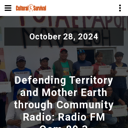
Skip
to
October 28, 2024
main
content
Defending Territory
and Mother Earth
through Community
Radio: Radio FM