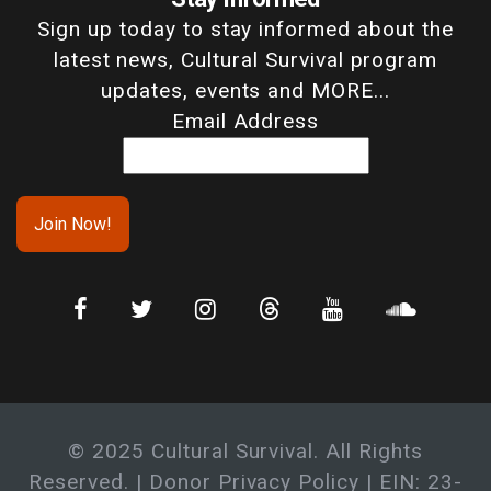
Sign up today to stay informed about the
latest news, Cultural Survival program
updates, events and MORE...
Email Address
© 2025 Cultural Survival. All Rights
Reserved. |
Donor Privacy Policy
| EIN: 23-