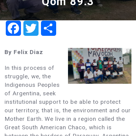
Qom 89.3
Facebook
Twitter
Share
By Felix Diaz
In this process of
struggle, we, the
Indigenous Peoples
of Argentina, seek
institutional support to be able to protect
our territory, that is, the environment and our
Mother Earth. We live in a region called the
Great South American Chaco, which is
between the borders of Paraguay, Argentina,