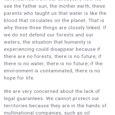
see the father sun, the mother earth, these
parents who taught us that water is like the
blood that circulates on the planet. That is
why these three things are closely linked. If
we do not defend our forests and our
waters, the situation that humanity is
experiencing could disappear because if
there are no forests, there is no future; if
there is no water, there is no future; if the
environment is contaminated, there is no
hope for life.
We are very concerned about the lack of
legal guarantees. We cannot protect our
territories because they are in the hands of
multinational companies, such as oil