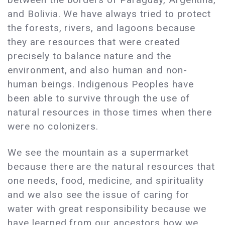
and Bolivia. We have always tried to protect
the forests, rivers, and lagoons because
they are resources that were created
precisely to balance nature and the
environment, and also human and non-
human beings. Indigenous Peoples have
been able to survive through the use of
natural resources in those times when there
were no colonizers.
We see the mountain as a supermarket
because there are the natural resources that
one needs, food, medicine, and spirituality
and we also see the issue of caring for
water with great responsibility because we
have learned from our ancestors how we