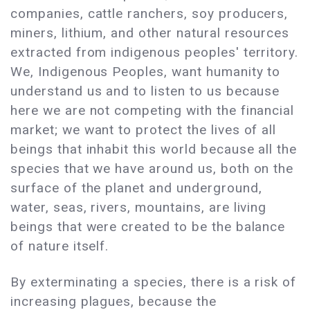
companies, cattle ranchers, soy producers,
miners, lithium, and other natural resources
extracted from indigenous peoples' territory.
We, Indigenous Peoples, want humanity to
understand us and to listen to us because
here we are not competing with the financial
market; we want to protect the lives of all
beings that inhabit this world because all the
species that we have around us, both on the
surface of the planet and underground,
water, seas, rivers, mountains, are living
beings that were created to be the balance
of nature itself.
By exterminating a species, there is a risk of
increasing plagues, because the