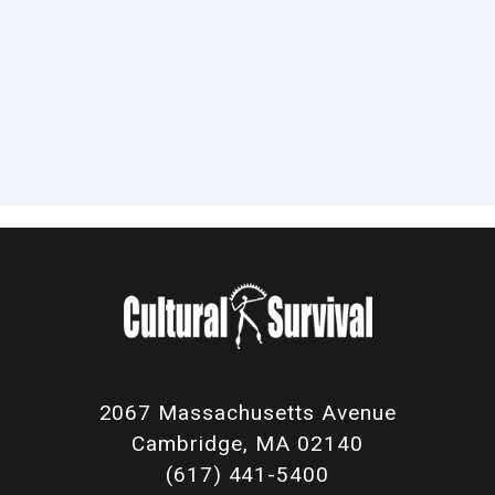
2067 Massachusetts Avenue
Cambridge, MA 02140
(617) 441-5400