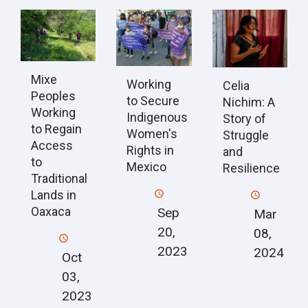
Mixe
Working
Celia
Peoples
to Secure
Nichim: A
Working
Indigenous
Story of
to Regain
Women's
Struggle
Access
Rights in
and
to
Mexico
Resilience
Traditional
Lands in
Oaxaca
Sep
Mar
20,
08,
2023
2024
Oct
03,
2023