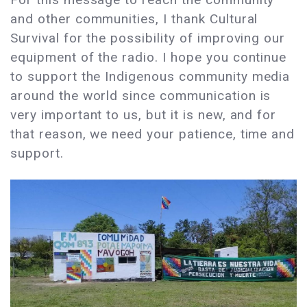
and other communities, I thank Cultural
Survival for the possibility of improving our
equipment of the radio. I hope you continue
to support the Indigenous community media
around the world since communication is
very important to us, but it is new, and for
that reason, we need your patience, time and
support.