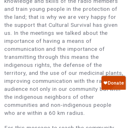
knowledge and skills of the radio members
and train young people in the protection of
the land; that is why we are very happy for
the support that Cultural Survival has given
us. In the meetings we talked about the
importance of having a means of
communication and the importance of
transmitting through this means the
indigenous rights, the defense of the
territory, and the use of our medicinal plants,
improving communication with the radio
audience not only in our community but with
the indigenous neighbors of other
communities and non-indigenous people
who are within a 60 km radius.
For this message to reach the community