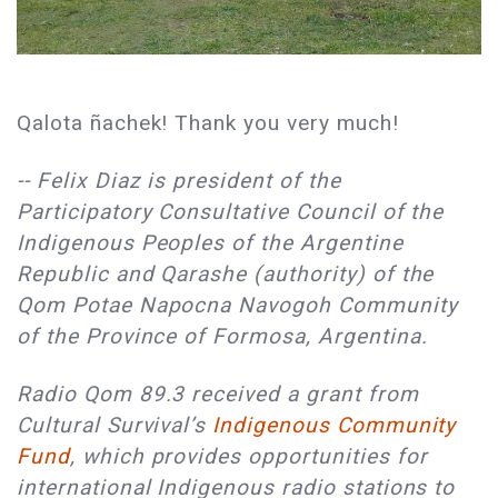
Qalota ñachek! Thank you very much!
-- Felix Diaz is president of the
Participatory Consultative Council of the
Indigenous Peoples of the Argentine
Republic and Qarashe (authority) of the
Qom Potae Napocna Navogoh Community
of the Province of Formosa, Argentina.
Radio Qom 89.3 received a grant from
Cultural Survival’s
Indigenous Community
Fund
, which provides opportunities for
international Indigenous radio stations to