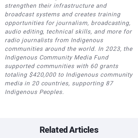
strengthen their infrastructure and
broadcast systems and creates training
opportunities for journalism, broadcasting,
audio editing, technical skills, and more for
radio journalists from Indigenous
communities around the world. In 2023, the
Indigenous Community Media Fund
supported communities with 60 grants
totaling $420,000 to Indigenous community
media in 20 countries, supporting 87
Indigenous Peoples.
Related Articles