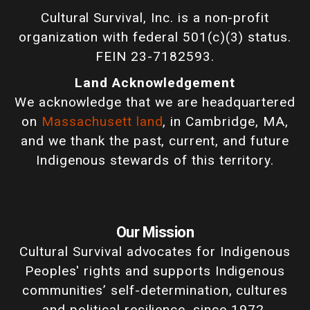
Cultural Survival, Inc. is a non-profit
organization with federal 501(c)(3) status.
FEIN 23-7182593.
Land Acknowledgement
We acknowledge that we are headquartered
on
Massachusett land
, in Cambridge, MA,
and we thank the past, current, and future
Indigenous stewards of this territory.
Our Mission
Cultural Survival advocates for Indigenous
Peoples' rights and supports Indigenous
communities’ self-determination, cultures
and political resilience, since 1972.