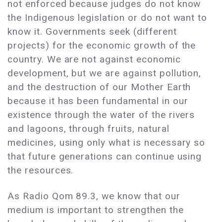
not enforced because judges do not know
the Indigenous legislation or do not want to
know it. Governments seek (different
projects) for the economic growth of the
country. We are not against economic
development, but we are against pollution,
and the destruction of our Mother Earth
because it has been fundamental in our
existence through the water of the rivers
and lagoons, through fruits, natural
medicines, using only what is necessary so
that future generations can continue using
the resources.
As Radio Qom 89.3, we know that our
medium is important to strengthen the