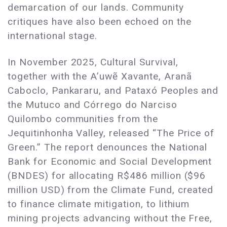
demarcation of our lands. Community
critiques have also been echoed on the
international stage.
In November 2025, Cultural Survival,
together with the A’uwẽ Xavante, Aranã
Caboclo, Pankararu, and Pataxó Peoples and
the Mutuco and Córrego do Narciso
Quilombo communities from the
Jequitinhonha Valley, released “The Price of
Green.” The report denounces the National
Bank for Economic and Social Development
(BNDES) for allocating R$486 million ($96
million USD) from the Climate Fund, created
to finance climate mitigation, to lithium
mining projects advancing without the Free,