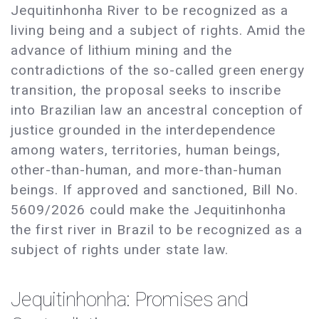
Jequitinhonha River to be recognized as a
living being and a subject of rights. Amid the
advance of lithium mining and the
contradictions of the so-called green energy
transition, the proposal seeks to inscribe
into Brazilian law an ancestral conception of
justice grounded in the interdependence
among waters, territories, human beings,
other-than-human, and more-than-human
beings. If approved and sanctioned, Bill No.
5609/2026 could make the Jequitinhonha
the first river in Brazil to be recognized as a
subject of rights under state law.
Jequitinhonha: Promises and