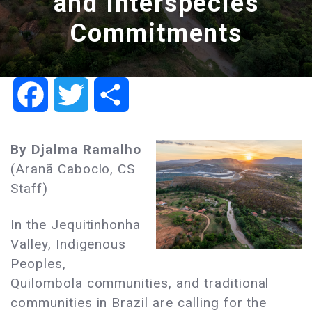
and Interspecies
Commitments
Facebook
Twitter
Share
By Djalma
Ramalho
(Aranã Caboclo, CS
Staff)
In the Jequitinhonha
Valley, Indigenous
Peoples,
Quilombola communities, and traditional
communities in Brazil are calling for the