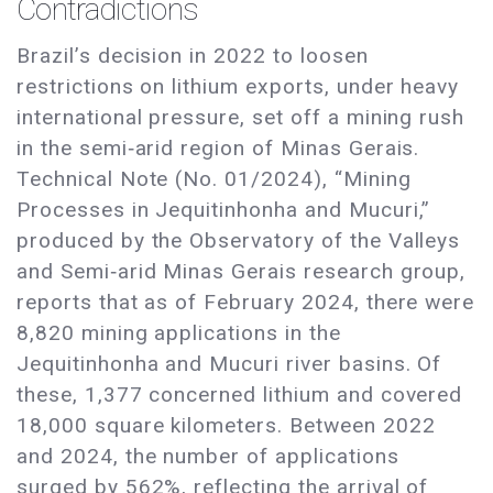
Contradictions
Brazil’s decision in 2022 to loosen
restrictions on lithium exports, under heavy
international pressure, set off a mining rush
in the semi‑arid region of Minas Gerais.
Technical Note (No. 01/2024), “Mining
Processes in Jequitinhonha and Mucuri,”
produced by the Observatory of the Valleys
and Semi‑arid Minas Gerais research group,
reports that as of February 2024, there were
8,820 mining applications in the
Jequitinhonha and Mucuri river basins. Of
these, 1,377 concerned lithium and covered
18,000 square kilometers. Between 2022
and 2024, the number of applications
surged by 562%, reflecting the arrival of