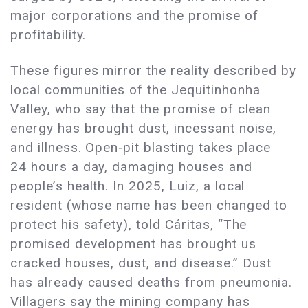
major corporations and the promise of
profitability.
These figures mirror the reality described by
local communities of the Jequitinhonha
Valley, who say that the promise of clean
energy has brought dust, incessant noise,
and illness. Open‑pit blasting takes place
24 hours a day, damaging houses and
people’s health. In 2025, Luiz, a local
resident (whose name has been changed to
protect his safety), told Cáritas, “The
promised development has brought us
cracked houses, dust, and disease.” Dust
has already caused deaths from pneumonia.
Villagers say the mining company has