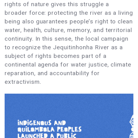
rights of nature gives this struggle a
broader force: protecting the river as a living
being also guarantees people’s right to clean
water, health, culture, memory, and territorial
continuity. In this sense, the local campaign
to recognize the Jequitinhonha River as a
subject of rights becomes part of a
continental agenda for water justice, climate
reparation, and accountability for
extractivism.