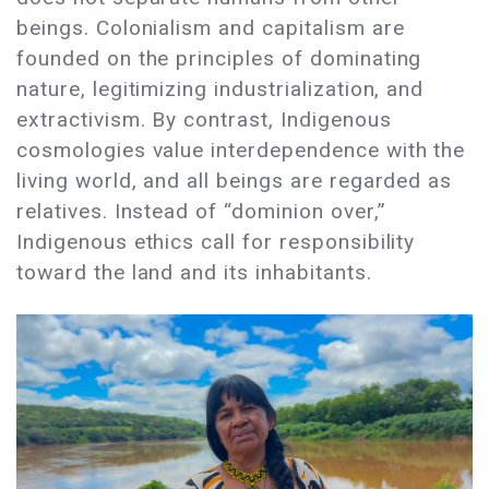
beings. Colonialism and capitalism are
founded on the principles of dominating
nature, legitimizing industrialization, and
extractivism. By contrast, Indigenous
cosmologies value interdependence with the
living world, and all beings are regarded as
relatives. Instead of “dominion over,”
Indigenous ethics call for responsibility
toward the land and its inhabitants.