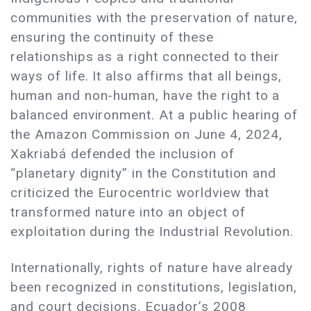
communities with the preservation of nature,
ensuring the continuity of these
relationships as a right connected to their
ways of life. It also affirms that all beings,
human and non-human, have the right to a
balanced environment. At a public hearing of
the Amazon Commission on June 4, 2024,
Xakriabá defended the inclusion of
“planetary dignity” in the Constitution and
criticized the Eurocentric worldview that
transformed nature into an object of
exploitation during the Industrial Revolution.
Internationally, rights of nature have already
been recognized in constitutions, legislation,
and court decisions. Ecuador’s 2008