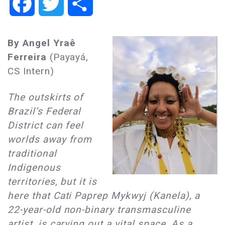
Facebook
Twitter
Share
By Angel Yraê
Ferreira
(Payayá,
CS Intern)
The outskirts of
Brazil’s Federal
District can feel
worlds away from
traditional
Indigenous
territories, but it is
here that Cati Paprep Mykwyj (Kanela), a
22-year-old non-binary transmasculine
artist, is carving out a vital space. As a