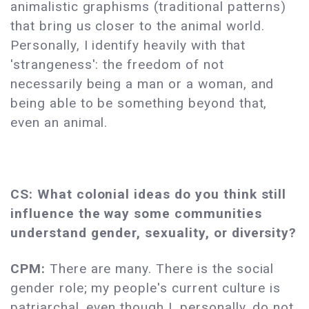
animalistic graphisms (traditional patterns)
that bring us closer to the animal world.
Personally, I identify heavily with that
'strangeness': the freedom of not
necessarily being a man or a woman, and
being able to be something beyond that,
even an animal.
CS: What colonial ideas do you think still
influence the way some communities
understand gender, sexuality, or diversity?
CPM:
There are many. There is the social
gender role; my people's current culture is
patriarchal, even though I, personally, do not