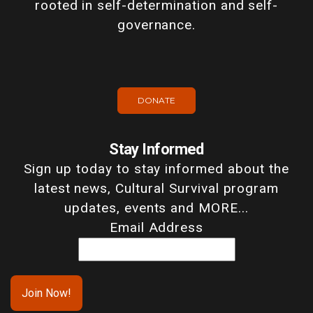
rooted in self-determination and self-
governance.
DONATE
Stay Informed
Sign up today to stay informed about the
latest news, Cultural Survival program
updates, events and MORE...
Email Address