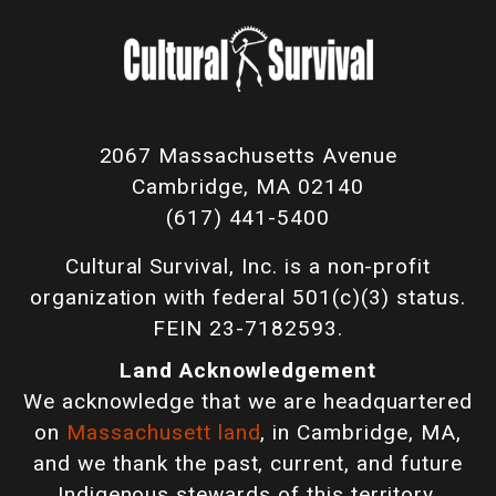
2067 Massachusetts Avenue
Cambridge, MA 02140
(617) 441-5400
Cultural Survival, Inc. is a non-profit
organization with federal 501(c)(3) status.
FEIN 23-7182593.
Land Acknowledgement
We acknowledge that we are headquartered
on
Massachusett land
, in Cambridge, MA,
and we thank the past, current, and future
Indigenous stewards of this territory.