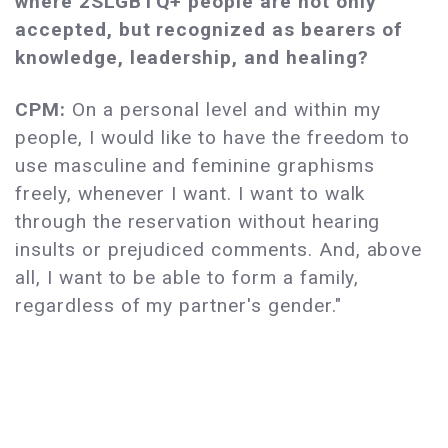
where 2SLGBTQ+
people are not only
accepted, but recognized as bearers of
knowledge, leadership, and healing?
CPM:
On a personal level and within my
people, I would like to have the freedom to
use masculine and feminine graphisms
freely, whenever I want. I want to walk
through the reservation without hearing
insults or prejudiced comments. And, above
all, I want to be able to form a family,
regardless of my partner's gender."​