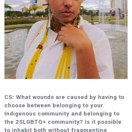
CS: What wounds are caused by having to
choose between belonging to your
Indigenous community and belonging to
the 2SLGBTQ+ community? Is it possible
to inhabit both without fragmenting