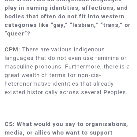
play in naming identities, affections, and
bodies that often do not fit into western
categories like “gay,” “lesbian,” “trans,” or
“queer”?
CPM:
There are various Indigenous
languages that do not even use feminine or
masculine pronouns. Furthermore, there is a
great wealth of terms for non-cis-
heteronormative identities that already
existed historically across several Peoples.
CS: What would you say to organizations,
media, or allies who want to support