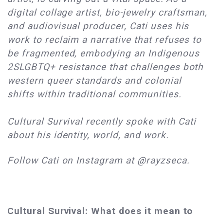
digital collage artist, bio-jewelry craftsman,
and audiovisual producer, Cati uses his
work to reclaim a narrative that refuses to
be fragmented, embodying an Indigenous
2SLGBTQ+ resistance that challenges both
western queer standards and colonial
shifts within traditional communities.
Cultural Survival recently spoke with Cati
about his identity, world, and work.
Follow Cati on Instagram at @rayzseca.
Cultural Survival: What does it mean to