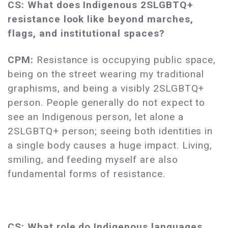
CS: What does Indigenous 2SLGBTQ+
resistance look like beyond marches,
flags, and institutional spaces?
CPM:
Resistance is occupying public space,
being on the street wearing my traditional
graphisms, and being a visibly 2SLGBTQ+
person. People generally do not expect to
see an Indigenous person, let alone a
2SLGBTQ+ person; seeing both identities in
a single body causes a huge impact. Living,
smiling, and feeding myself are also
fundamental forms of resistance.
CS: What role do Indigenous languages