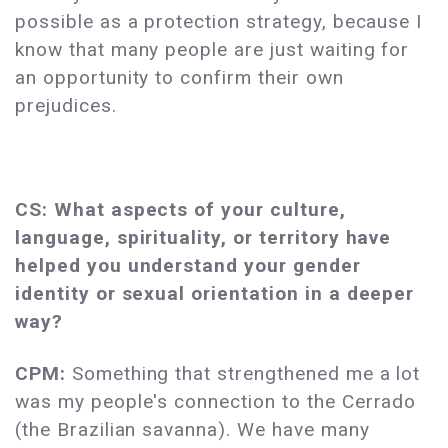
possible as a protection strategy, because I
know that many people are just waiting for
an opportunity to confirm their own
prejudices.
CS: What aspects of your culture,
language, spirituality, or territory have
helped you understand your gender
identity or sexual orientation in a deeper
way?
CPM:
Something that strengthened me a lot
was my people's connection to the Cerrado
(the Brazilian savanna). We have many