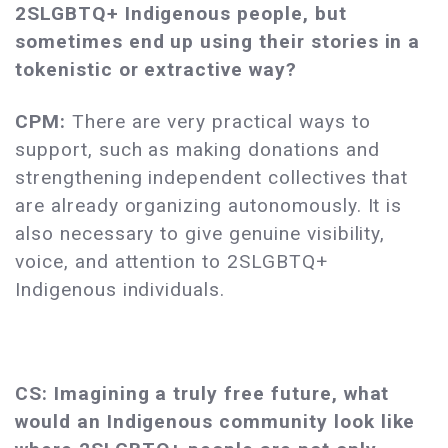
2SLGBTQ+
Indigenous people, but
sometimes end up using their stories in a
tokenistic or extractive way?
CPM:
There are very practical ways to
support, such as making donations and
strengthening independent collectives that
are already organizing autonomously. It is
also necessary to give genuine visibility,
voice, and attention to 2SLGBTQ+
Indigenous individuals.
CS: Imagining a truly free future, what
would an Indigenous community look like