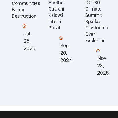
Another
COP30
Communities
Guarani
Climate
Facing
Kaiowá
Summit
Destruction
Life in
Sparks
Brazil
Frustration
Jul
Over
Exclusion
28,
Sep
2026
20,
Nov
2024
23,
2025