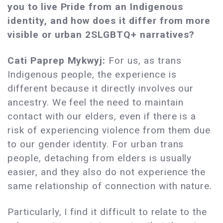
you to live Pride from an Indigenous
identity, and how does it differ from more
visible or urban 2SLGBTQ+ narratives?
Cati Paprep Mykwyj:
For us, as trans
Indigenous people, the experience is
different because it directly involves our
ancestry. We feel the need to maintain
contact with our elders, even if there is a
risk of experiencing violence from them due
to our gender identity. For urban trans
people, detaching from elders is usually
easier, and they also do not experience the
same relationship of connection with nature.
Particularly, I find it difficult to relate to the