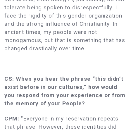
tolerate being spoken to disrespectfully. I
face the rigidity of this gender organization
and the strong influence of Christianity. In
ancient times, my people were not
monogamous, but that is something that has
changed drastically over time.
CS: When you hear the phrase “this didn’t
exist before in our cultures,” how would
you respond from your experience or from
the memory of your People?
CPM:
"Everyone in my reservation repeats
that phrase. However, these identities did