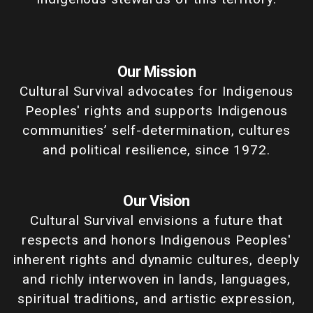
Our Mission
Cultural Survival advocates for Indigenous
Peoples' rights and supports Indigenous
communities’ self-determination, cultures
and political resilience, since 1972.
Our Vision
Cultural Survival envisions a future that
respects and honors Indigenous Peoples'
inherent rights and dynamic cultures, deeply
and richly interwoven in lands, languages,
spiritual traditions, and artistic expression,