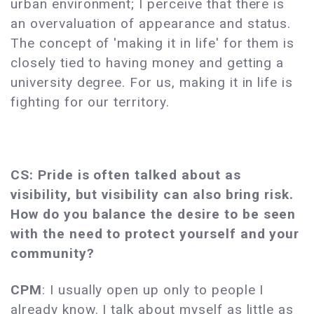
urban environment; I perceive that there is
an overvaluation of appearance and status.
The concept of 'making it in life' for them is
closely tied to having money and getting a
university degree. For us, making it in life is
fighting for our territory.
CS: Pride is often talked about as
visibility, but visibility can also bring risk.
How do you balance the desire to be seen
with the need to protect yourself and your
community?
CPM
: I usually open up only to people I
already know. I talk about myself as little as