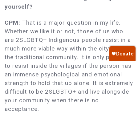
yourself?
CPM:
That is a major question in my life.
Whether we like it or not, those of us who
are 2SLGBTQ+ Indigenous people resist in a
much more viable way within the city than in
the traditional community. It is only possible
to resist inside the villages if the person has
an immense psychological and emotional
strength to hold that up alone. It is extremely
difficult to be 2SLGBTQ+ and live alongside
your community when there is no
acceptance.