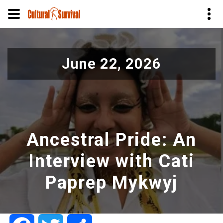
Skip
to
June 22, 2026
main
content
Ancestral Pride: An
Interview with Cati
Paprep Mykwyj