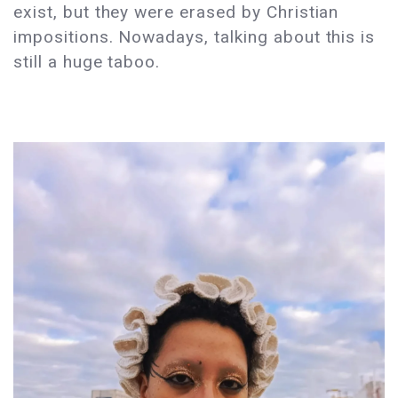
exist, but they were erased by Christian
impositions. Nowadays, talking about this is
still a huge taboo.