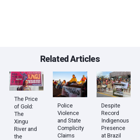
Related Articles
The Price
Police
Despite
of Gold:
Violence
Record
The
and State
Indigenous
Xingu
Complicity
Presence
River and
Claims
at Brazil
the