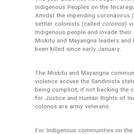
Indigenous Peoples on the Nicarag
Amidst the impending coronavirus 
settler colonists (called
colonos
) v
Indigenous people and invade their 
Miskitu and Mayangna leaders and 
been killed since early January.
The Miskitu and Mayangna communit
violence accuse the Sandinista stat
being complicit, if not backing the 
for Justice and Human Rights of I
colonos are army veterans.
For Indigenous communities on the C