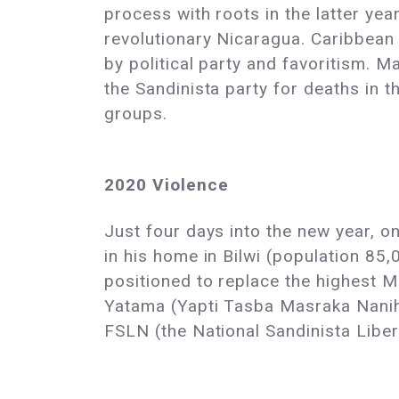
process with roots in the latter yea
revolutionary Nicaragua. Caribbean 
by political party and favoritism.
the Sandinista party for deaths in t
groups.
2020 Violence
Just four days into the new year, o
in his home in Bilwi (population 85
positioned to replace the highest M
Yatama (Yapti Tasba Masraka Nanih A
FSLN (the National Sandinista Liber