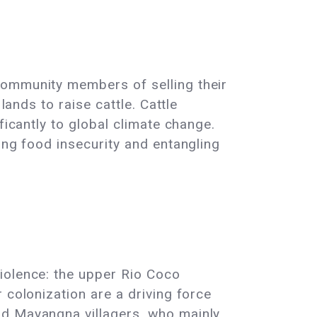
community members of selling their
lands to raise cattle. Cattle
ficantly to global climate change.
ing food insecurity and entangling
iolence: the upper Rio Coco
 colonization are a driving force
nd Mayangna villagers, who mainly