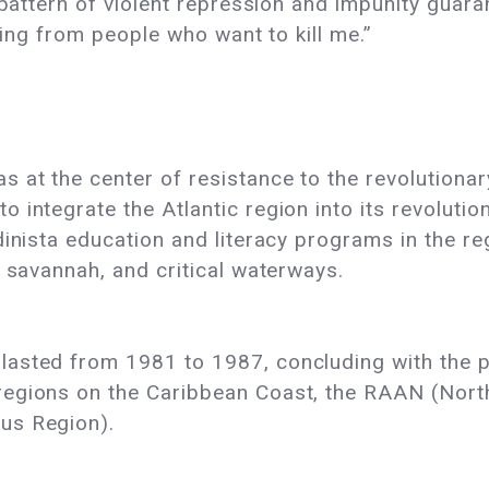
 pattern of violent repression and impunity guara
iding from people who want to kill me.”
 at the center of resistance to the revolutionar
 integrate the Atlantic region into its revoluti
inista education and literacy programs in the reg
, savannah, and critical waterways.
lasted from 1981 to 1987, concluding with the
regions on the Caribbean Coast, the RAAN (Nort
us Region).