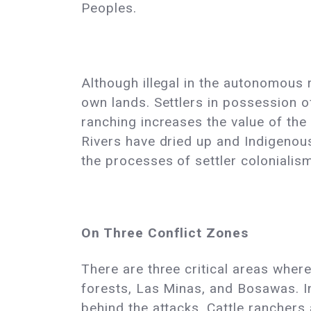
Peoples.
Although illegal in the autonomous
own lands. Settlers in possession of 
ranching increases the value of the 
Rivers have dried up and Indigenous
the processes of settler colonialis
On Three Conflict Zones
There are three critical areas whe
forests, Las Minas, and Bosawas. In
behind the attacks. Cattle rancher