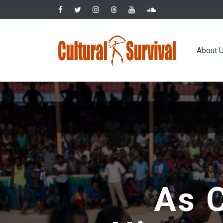
Skip
to
main
Main
content
About 
navig
As C