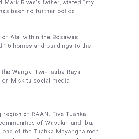
 Mark Rivas’s father, stated “my
 has been no further police
of Alal within the Bosawas
ed 16 homes and buildings to the
.
hin the Wangki Twi-Tasba Raya
d on Miskitu social media
ng region of RAAN. Five Tuahka
 communities of Wasakin and Ibu.
 of one of the Tuahka Mayangna men