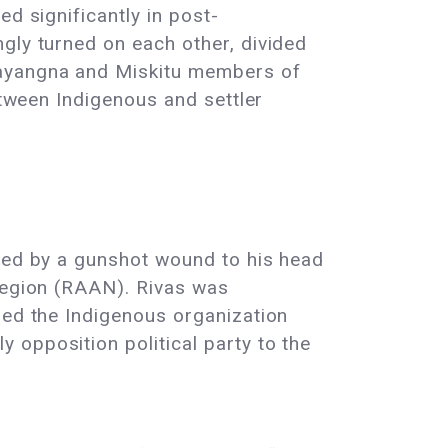
d significantly in post-
gly turned on each other, divided
Mayangna and Miskitu members of
etween Indigenous and settler
died by a gunshot wound to his head
 Region (RAAN). Rivas was
ded the Indigenous organization
 opposition political party to the