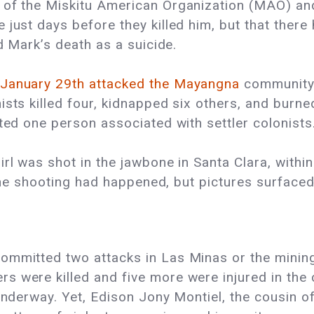
 of the Miskitu American Organization (MAO) and
just days before they killed him, but that there
ed Mark’s death as a suicide.
January 29th attacked the Mayangna
community 
ists killed four, kidnapped six others, and burn
sted one person associated with settler colonists
girl was shot in the jawbone in Santa Clara, wit
d the shooting had happened, but pictures surface
 committed two attacks in Las Minas or the mini
s were killed and five more were injured in the
e underway. Yet, Edison Jony Montiel, the cousin