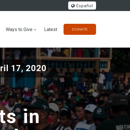
Español
Ways to Give
Latest
DONATE
ril 17, 2020
ts in