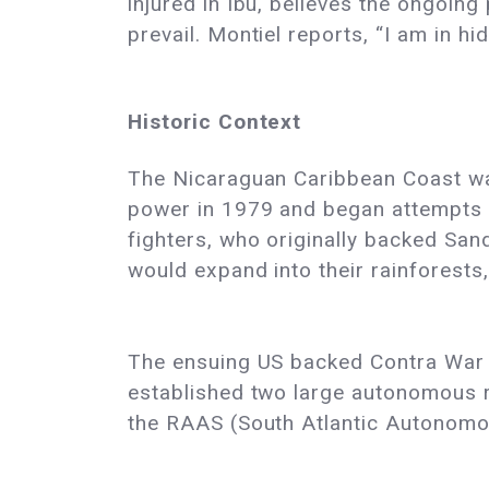
injured in Ibu, believes the ongoing
prevail. Montiel reports, “I am in h
Historic Context
The Nicaraguan Caribbean Coast was
power in 1979 and began attempts to
fighters, who originally backed Sand
would expand into their rainforests
The ensuing US backed Contra War 
established two large autonomous 
the RAAS (South Atlantic Autonomo