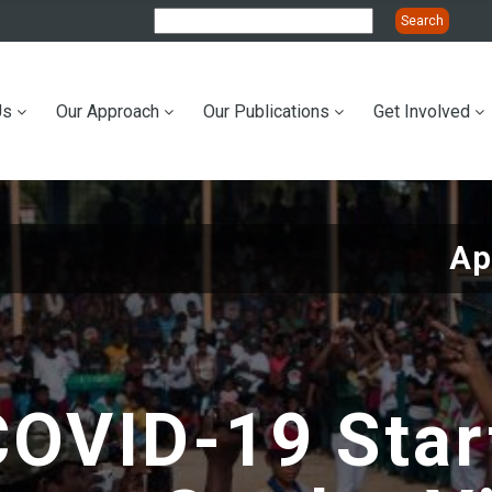
Us
Our Approach
Our Publications
Get Involved
ation
Ap
OVID-19 Star