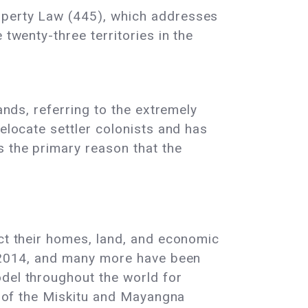
roperty Law (445), which addresses
 twenty-three territories in the
lands, referring to the extremely
elocate settler colonists and has
s the primary reason that the
ect their homes, land, and economic
ce 2014, and many more have been
odel throughout the world for
nd of the Miskitu and Mayangna