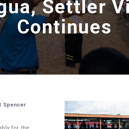
gua, Settler V
Continues
t Spencer
bly for the