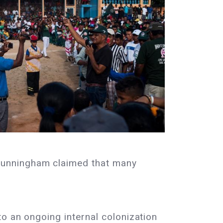
Cunningham claimed that many
o an ongoing internal colonization