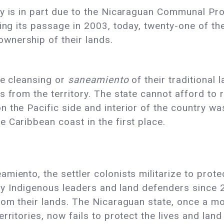
ay is in part due to the Nicaraguan Communal P
ing its passage in 2003, today, twenty-one of the
wnership of their lands.
he cleansing or
saneamiento
of their traditional 
 from the territory. The state cannot afford to r
 the Pacific side and interior of the country wa
 Caribbean coast in the first place.
miento, the settler colonists militarize to prot
fifty Indigenous leaders and land defenders sin
rom their lands. The Nicaraguan state, once a m
erritories, now fails to protect the lives and la