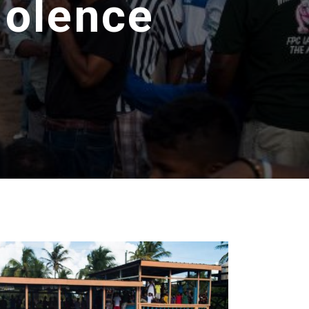
iolence