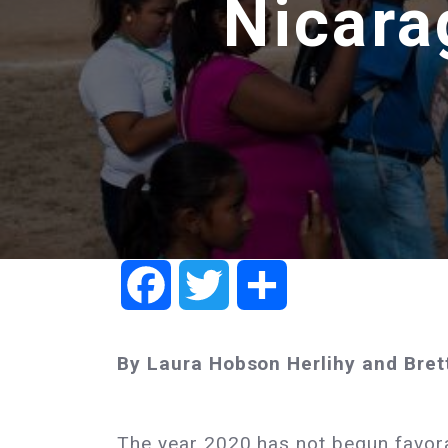
Nicara
Facebook
Twitter
Share
By Laura Hobson Herlihy and Bret
The year 2020 has not begun favora