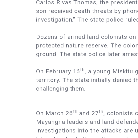
Carlos Rivas Thomas, the president
son received death threats by phone 
investigation.” The state police rul
Dozens of armed land colonists on
protected nature reserve. The colon
ground. The state police later arre
th
On February 16
, a young Miskitu 
territory. The state initially denie
challenging them.
th
th
On March 26
and 27
, colonists
Mayangna leaders and land defender
Investigations into the attacks ar