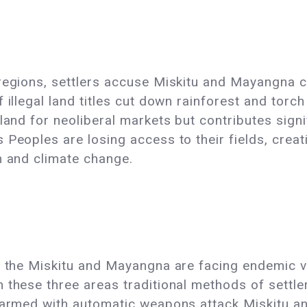
 regions, settlers accuse Miskitu and Mayangna 
illegal land titles cut down rainforest and torch 
land for neoliberal markets but contributes signi
 Peoples are losing access to their fields, creat
m and climate change.
re the Miskitu and Mayangna are facing endemic v
 these three areas traditional methods of settler
s armed with automatic weapons attack Miskitu a