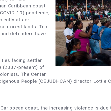
uan Caribbean coast.
(COVID-19) pandemic,
iolently attack
rainforest lands. Ten
land defenders have
ies facing settler
e (2007-present) of
colonists. The Center
ndigenous People (CEJUDHCAN) director Lottie 
aribbean coast, the increasing violence is due t