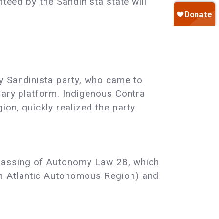
nteed by the Sandinista state will
y Sandinista party, who came to
onary platform. Indigenous Contra
ion, quickly realized the party
 passing of Autonomy Law 28, which
h Atlantic Autonomous Region) and