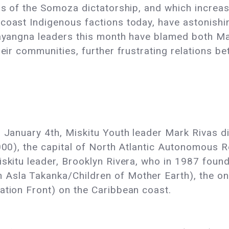
rs of the Somoza dictatorship, and which increase
coast Indigenous factions today, have astonishin
 Mayangna leaders this month have blamed both 
heir communities, further frustrating relations b
n January 4th, Miskitu Youth leader Mark Rivas 
,000), the capital of North Atlantic Autonomous
iskitu leader, Brooklyn Rivera, who in 1987 foun
sla Takanka/Children of Mother Earth), the only
ation Front) on the Caribbean coast.