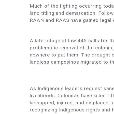
Much of the fighting occurring tod
land titling and demarcation. Follow
RAAN and RAAS have gained legal o
A later stage of law 445 calls for t
problematic removal of the colonists
nowhere to put them. The drought on
landless campesinos migrated to the
As Indigenous leaders request sanea
livelihoods. Colonists have killed 
kidnapped, injured, and displaced f
recognizing Indigenous rights and t