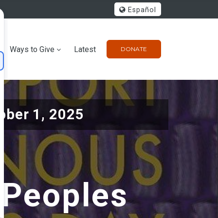
Español
Ways to Give
Latest
DONATE
ober 1, 2025
 Peoples