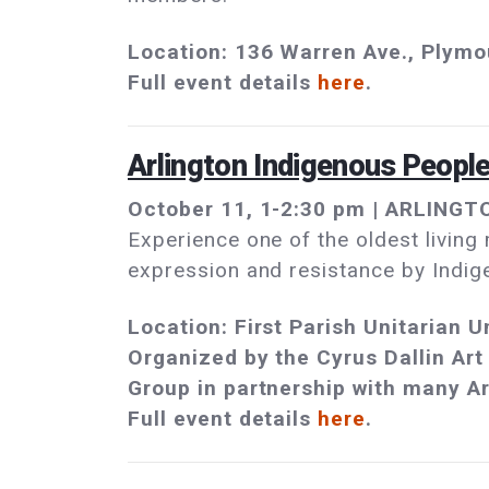
Location: 136 Warren Ave., Plym
Full event details
here
.
Arlington Indigenous Peopl
October 11, 1-2:30 pm | ARLINGTO
Experience one of the oldest living
expression and resistance by Indig
Location: First Parish Unitarian 
Organized by the Cyrus Dallin Art
Group in partnership with many Ar
Full event details
here
.