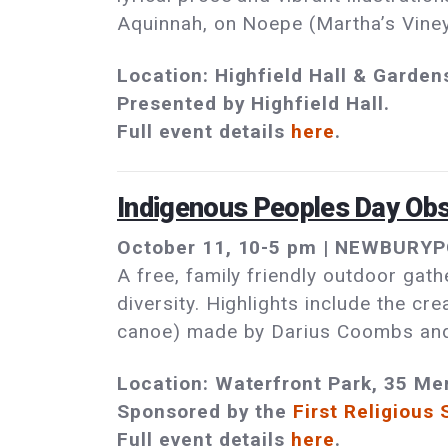
Aquinnah, on Noepe (Martha’s Viney
Location: Highfield Hall & Garden
Presented by Highfield Hall.
Full event details
here
.
Indigenous Peoples Day Ob
October 11, 10-5 pm | NEWBURYPO
A free, family friendly outdoor gath
diversity. Highlights include the c
canoe) made by Darius Coombs and 
Location: Waterfront Park, 35 Me
Sponsored by the
First Religious 
Full event details
here
.