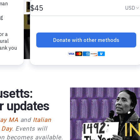
Day 2025
setts:
r updates
Day MA
and
Italian
 Day
. Events will
on becomes available.