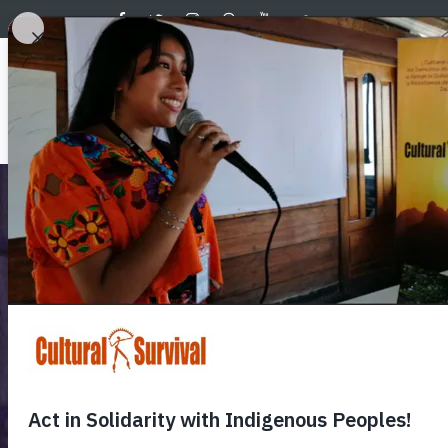
Skip
to
main
Main
content
About 
navig
Celebra