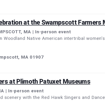
lebration at the Swampscott Farmers 
MPSCOTT, MA | In-person event
n Woodland Native American intertribal women’s 
ampscott, MA 01907
ers at Plimoth Patuxet Museums
A | In-person event
nd scenery with the Red Hawk Singers and Dancer