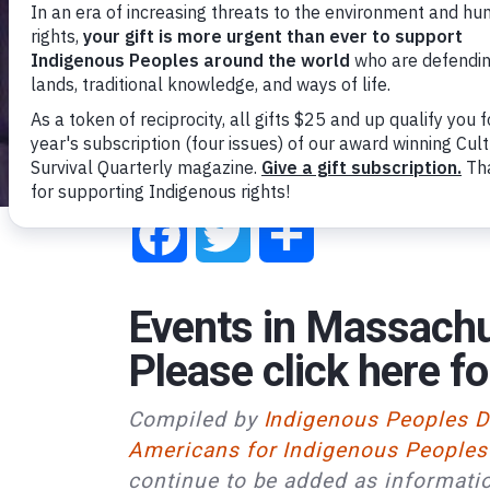
Facebook
Twitter
Share
Events in Massachu
Please
click here
fo
Compiled by
Indigenous Peoples 
Americans for Indigenous Peoples
continue to be added as informati