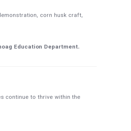
monstration, corn husk craft,
anoag Education Department.
s continue to thrive within the