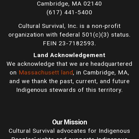
Cambridge, MA 02140
(617) 441-5400
Cultural Survival, Inc. is a non-profit
organization with federal 501(c)(3) status.
FEIN 23-7182593.
Land Acknowledgement
We acknowledge that we are headquartered
on
Massachusett land
, in Cambridge, MA,
and we thank the past, current, and future
Indigenous stewards of this territory.
Our Mission
Cultural Survival advocates for Indigenous