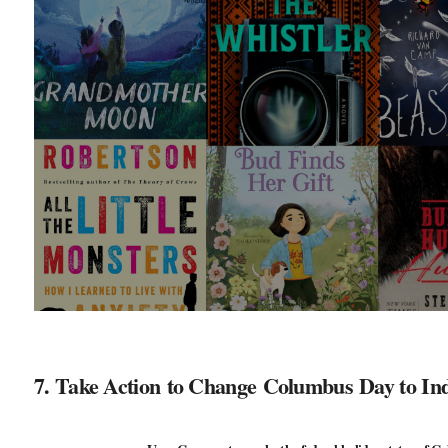
7. Take Action to Change Columbus Day to In