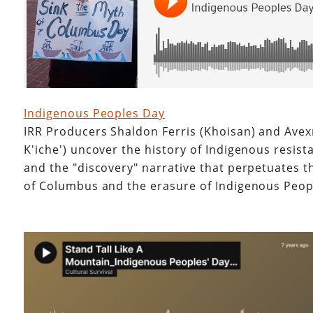
Indigenous Peoples Day
IRR Producers Shaldon Ferris (Khoisan) and Avex
K'iche') uncover the history of Indigenous resist
and the "discovery" narrative that perpetuates t
of Columbus and the erasure of Indigenous Peo