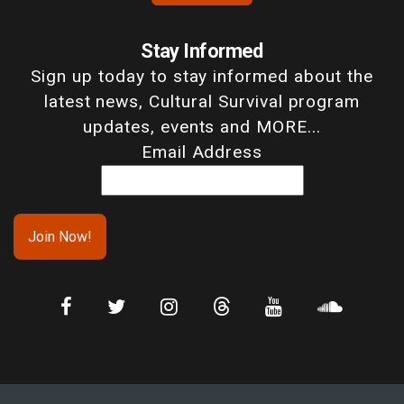
Stay Informed
Sign up today to stay informed about the
latest news, Cultural Survival program
updates, events and MORE...
Email Address