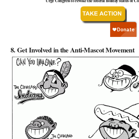
Urge Congress to revoke the federal holiday status of
8. Get Involved in the Anti-Mascot Movement