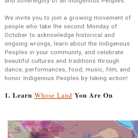
and sovereignty of all Indigenous Peoples.
We invite you to join a growing movement of
people who take the second Monday of
October to acknowledge historical and
ongoing wrongs, learn about the Indigenous
Peoples in your community, and celebrate
beautiful cultures and traditions through
dance, performances, food, music, film, and
honor Indigenous Peoples by taking action!
1. Learn
You Are On
Whose Land