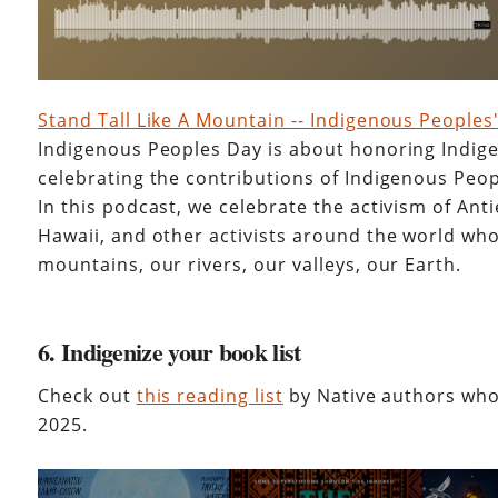
Stand Tall Like A Mountain -- Indigenous Peoples
Indigenous Peoples Day is about honoring Indig
celebrating the contributions of Indigenous Peopl
In this podcast, we celebrate the activism of Ant
Hawaii, and other activists around the world who
mountains, our rivers, our valleys, our Earth.
6. Indigenize your book list
Check out
this reading list
by Native authors who
2025.