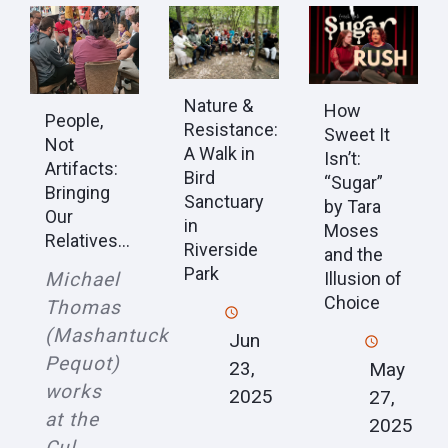
Nature &
How
People,
Resistance:
Sweet It
Not
A Walk in
Isn’t:
Artifacts:
Bird
“Sugar”
Bringing
Sanctuary
by Tara
Our
in
Moses
Relatives...
Riverside
and the
Park
Michael
Illusion of
Choice
Thomas
(Mashantucket
Jun
Pequot)
23,
May
works
2025
27,
at the
2025
Cul