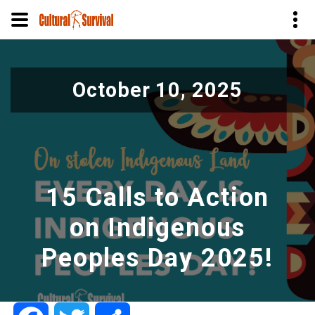
Skip
to
October 10, 2025
main
content
15 Calls to Action
on Indigenous
Peoples Day 2025!