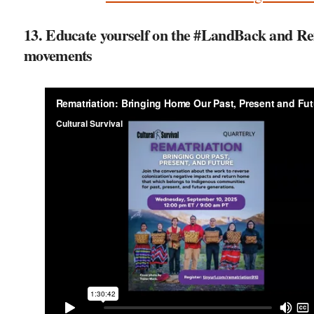
13. Educate yourself on the #LandBack and Re
movements