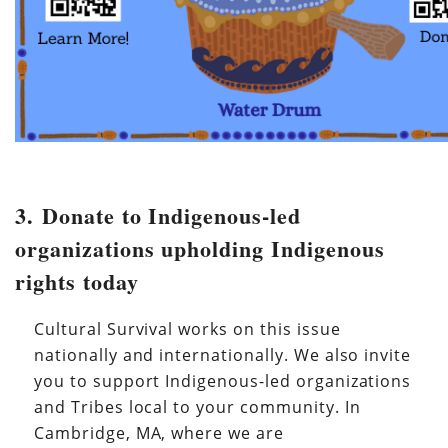
3. Donate to Indigenous-led
organizations upholding Indigenous
rights today
Cultural Survival works on this issue
nationally and internationally. We also invite
you to support Indigenous-led organizations
and Tribes local to your community. In
Cambridge, MA, where we are