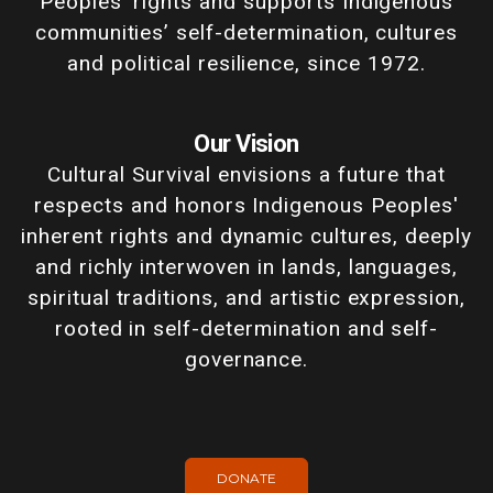
Peoples' rights and supports Indigenous
communities’ self-determination, cultures
and political resilience, since 1972.
Our Vision
Cultural Survival envisions a future that
respects and honors Indigenous Peoples'
inherent rights and dynamic cultures, deeply
and richly interwoven in lands, languages,
spiritual traditions, and artistic expression,
rooted in self-determination and self-
governance.
DONATE