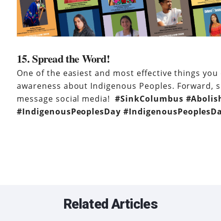
15. Spread the Word!
One of the easiest and most effective things you 
awareness about Indigenous Peoples. Forward, s
message social media!
#SinkColumbus
#
Aboli
#IndigenousPeoplesDay #
IndigenousPeoplesD
Related Articles