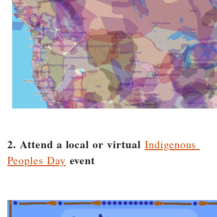
2. Attend a local or virtual
Indigenous
event
Peoples Day