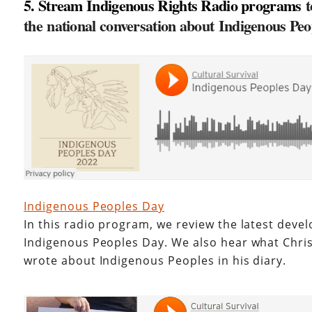
5. Stream Indigenous Rights Radio programs
t
the national conversation about Indigenous Pe
Indigenous Peoples Day
In this radio program, we review the latest dev
Indigenous Peoples Day. We also hear what Chr
wrote about Indigenous Peoples in his diary.