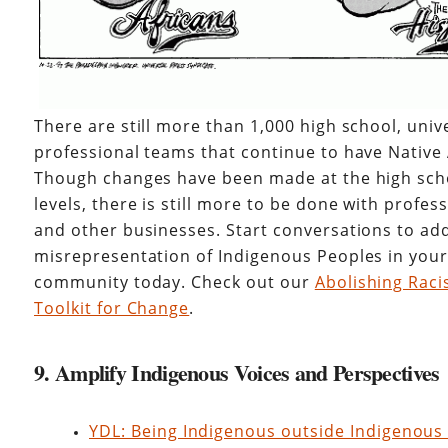
There are still more than 1,000 high school, univ
professional teams that continue to have Nativ
Though changes have been made at the high scho
levels, there is still more to be done with profe
and other businesses. Start conversations to ad
misrepresentation of Indigenous Peoples in you
community today. Check out our
Abolishing Raci
Toolkit for Change
.
9. Amplify Indigenous Voices and Perspectives
YDL: Being Indigenous outside Indigenous