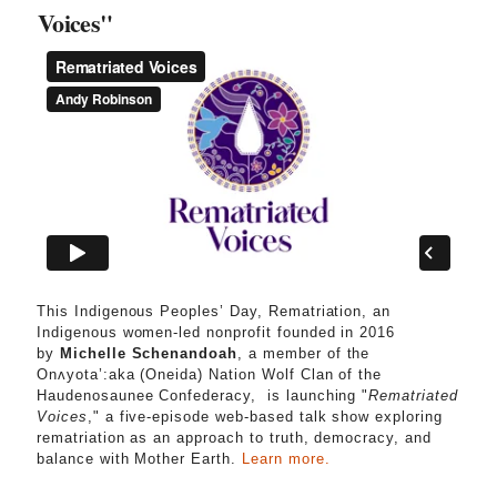
Voices"
This Indigenous Peoples’ Day, Rematriation, an
Indigenous women-led nonprofit founded in 2016
by
Michelle Schenandoah
, a member of the
Onʌyota’:aka (Oneida) Nation Wolf Clan of the
Haudenosaunee Confederacy, is launching "
Rematriated
Voices
," a five-episode web-based talk show exploring
rematriation as an approach to truth, democracy, and
balance with Mother Earth.
Learn more.