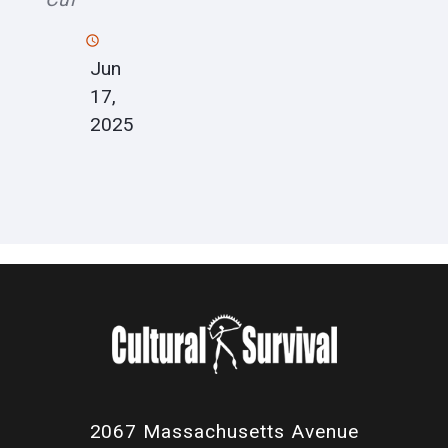
Jun
17,
2025
2067 Massachusetts Avenue