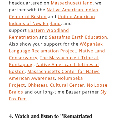
headquartered on
Massachusett land
, we
partner with the
Native American Indian
Center of Boston
and
United American
Indians of New England
, and
support
Eastern Woodland
Rematriation
and
Sassafras Earth Education
.
Also show your support for the
Wôpanâak
Language Reclamation Project
,
Native Land
Conservancy
,
The Massachusett Tribe at
Ponkapoag
,
Native American LifeLines of
Boston
,
Massachusetts Center for Native
American Awareness
,
Nolumbeka
Project
,
Ohketeau Cultural Center
,
No Loose
Braids
and our long-time Bazaar partner
Sly
Fox Den
.
4. Watch and listen to "Rematriated