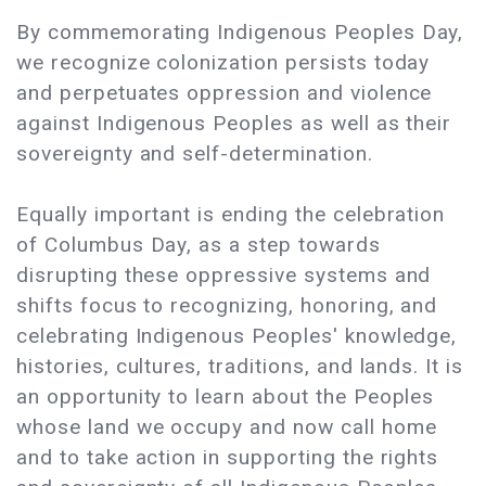
By commemorating Indigenous Peoples Day,
we recognize colonization persists today
and perpetuates oppression and violence
against Indigenous Peoples as well as their
sovereignty and self-determination.
Equally important is ending the celebration
of Columbus Day, as a step towards
disrupting these oppressive systems and
shifts focus to recognizing, honoring, and
celebrating Indigenous Peoples' knowledge,
histories, cultures, traditions, and lands. It is
an opportunity to learn about the Peoples
whose land we occupy and now call home
and to take action in supporting the rights