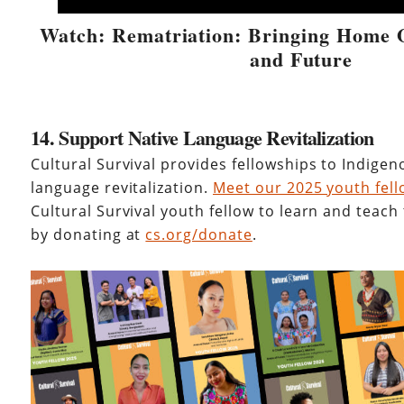
Watch: Rematriation: Bringing Home O
and Future
14. Support Native Language Revitalization
Cultural Survival provides fellowships to Indige
language revitalization.
Meet our 2025 youth fel
Cultural Survival youth fellow to learn and teach
by donating at
cs.org/donate
.