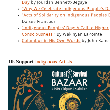
Day
by Jourdan Bennett-Begaye
"Why We Celebrate Indigenous People's D
"Acts of Solidarity on Indigenous Peoples
Daisee Francour
"Indigenous Peoples’ Day: A Call to Higher
Consciousness."
By Wakinyan LaPointe
Columbus in His Own Words
by John Kane
10. Support
Indigenous Artists