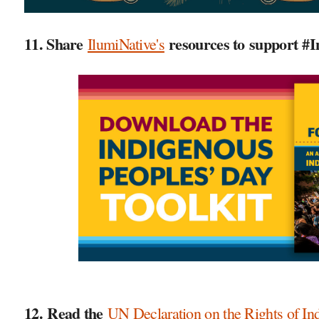
11. Share
resources to support #
I
IlumiNative's
12. Read the
UN Declaration on the Rights of In