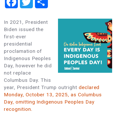
Facebook
Twitter
Share
In 2021, President
Biden issued the
first-ever
presidential
proclamation of
Indigenous Peoples
Day, however he did
not replace
Columbus Day. This
year, President Trump outright
declared
Monday, October 13, 2025, as Columbus
Day, omitting Indigenous Peoples Day
recognition.