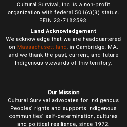
Cultural Survival, Inc. is a non-profit
organization with federal 501(c)(3) status.
FEIN 23-7182593.
Land Acknowledgement
We acknowledge that we are headquartered
on
Massachusett land
, in Cambridge, MA,
and we thank the past, current, and future
Indigenous stewards of this territory.
Our Mission
Cultural Survival advocates for Indigenous
Peoples' rights and supports Indigenous
communities’ self-determination, cultures
and political resilience, since 1972.