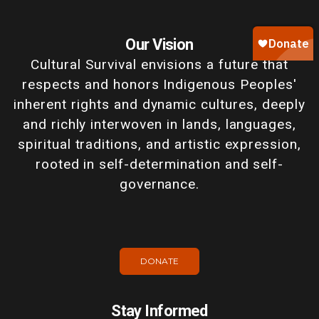
Our Vision
Cultural Survival envisions a future that
respects and honors Indigenous Peoples'
inherent rights and dynamic cultures, deeply
and richly interwoven in lands, languages,
spiritual traditions, and artistic expression,
rooted in self-determination and self-
governance.
DONATE
Stay Informed