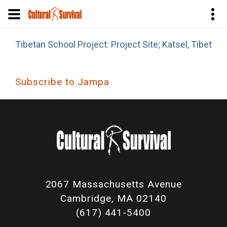
Skip
Tibetan School Project: Project Site; Katsel, Tibet
to
main
content
Subscribe to Jampa
2067 Massachusetts Avenue
Cambridge, MA 02140
(617) 441-5400