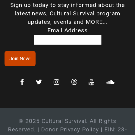
Sign up today to stay informed about the
latest news, Cultural Survival program
updates, events and MORE...
Email Address
© 2025 Cultural Survival. All Rights
Reserved. |
Donor Privacy Policy
| EIN: 23-