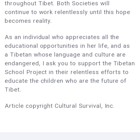
throughout Tibet. Both Societies will
continue to work relentlessly until this hope
becomes reality.
As an individual who appreciates all the
educational opportunities in her life, and as
a Tibetan whose language and culture are
endangered, I ask you to support the Tibetan
School Project in their relentless efforts to
educate the children who are the future of
Tibet.
Article copyright Cultural Survival, Inc.