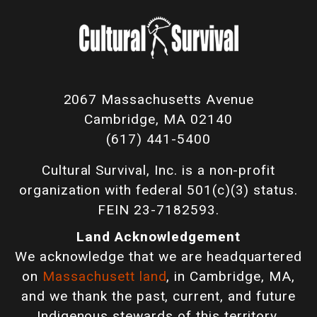
2067 Massachusetts Avenue
Cambridge, MA 02140
(617) 441-5400
Cultural Survival, Inc. is a non-profit
organization with federal 501(c)(3) status.
FEIN 23-7182593.
Land Acknowledgement
We acknowledge that we are headquartered
on
Massachusett land
, in Cambridge, MA,
and we thank the past, current, and future
Indigenous stewards of this territory.