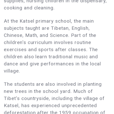
supplies, nursing children in the dispensary,
cooking and cleaning.
At the Katsel primary school, the main
subjects taught are Tibetan, English,
Chinese, Math, and Science. Part of the
children's curriculum involves routine
exercises and sports after classes. The
children also learn traditional music and
dance and give performances in the local
village.
The students are also involved in planting
new trees in the school yard. Much of
Tibet's countryside, including the village of
Katsel, has experienced unprecedented
deforestation after the 1959 occupation of