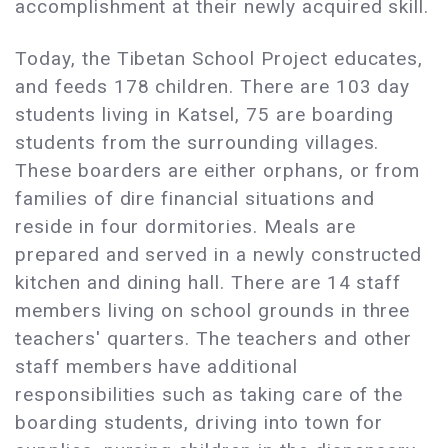
accomplishment at their newly acquired skill.
Today, the Tibetan School Project educates,
and feeds 178 children. There are 103 day
students living in Katsel, 75 are boarding
students from the surrounding villages.
These boarders are either orphans, or from
families of dire financial situations and
reside in four dormitories. Meals are
prepared and served in a newly constructed
kitchen and dining hall. There are 14 staff
members living on school grounds in three
teachers' quarters. The teachers and other
staff members have additional
responsibilities such as taking care of the
boarding students, driving into town for