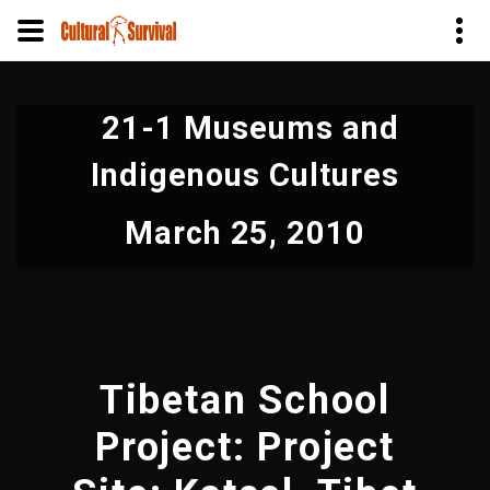
Skip
to
21-1 Museums and
main
content
Indigenous Cultures
March 25, 2010
Tibetan School
Project: Project