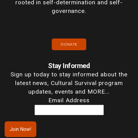
rooted in self-determination and self-
governance.
DONATE
Stay Informed
Sign up today to stay informed about the
latest news, Cultural Survival program
updates, events and MORE...
Email Address