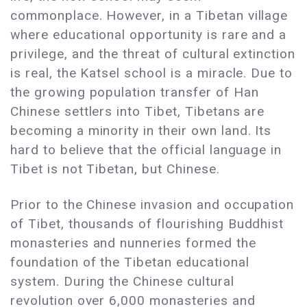
commonplace. However, in a Tibetan village
where educational opportunity is rare and a
privilege, and the threat of cultural extinction
is real, the Katsel school is a miracle. Due to
the growing population transfer of Han
Chinese settlers into Tibet, Tibetans are
becoming a minority in their own land. Its
hard to believe that the official language in
Tibet is not Tibetan, but Chinese.
Prior to the Chinese invasion and occupation
of Tibet, thousands of flourishing Buddhist
monasteries and nunneries formed the
foundation of the Tibetan educational
system. During the Chinese cultural
revolution over 6,000 monasteries and