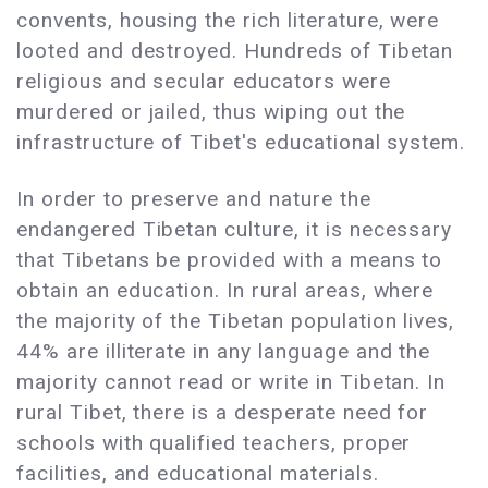
convents, housing the rich literature, were
looted and destroyed. Hundreds of Tibetan
religious and secular educators were
murdered or jailed, thus wiping out the
infrastructure of Tibet's educational system.
In order to preserve and nature the
endangered Tibetan culture, it is necessary
that Tibetans be provided with a means to
obtain an education. In rural areas, where
the majority of the Tibetan population lives,
44% are illiterate in any language and the
majority cannot read or write in Tibetan. In
rural Tibet, there is a desperate need for
schools with qualified teachers, proper
facilities, and educational materials.