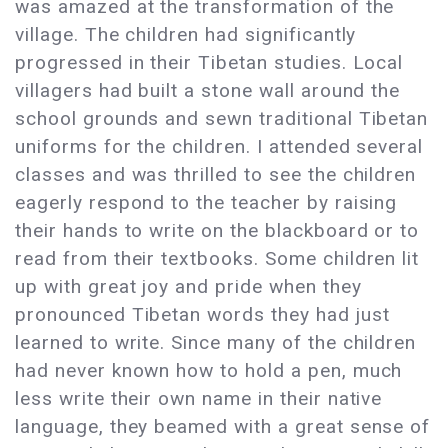
was amazed at the transformation of the
village. The children had significantly
progressed in their Tibetan studies. Local
villagers had built a stone wall around the
school grounds and sewn traditional Tibetan
uniforms for the children. I attended several
classes and was thrilled to see the children
eagerly respond to the teacher by raising
their hands to write on the blackboard or to
read from their textbooks. Some children lit
up with great joy and pride when they
pronounced Tibetan words they had just
learned to write. Since many of the children
had never known how to hold a pen, much
less write their own name in their native
language, they beamed with a great sense of