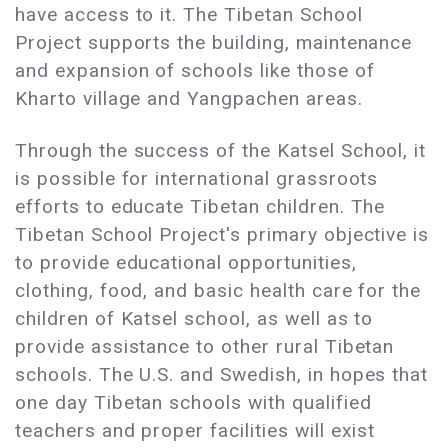
have access to it. The Tibetan School
Project supports the building, maintenance
and expansion of schools like those of
Kharto village and Yangpachen areas.
Through the success of the Katsel School, it
is possible for international grassroots
efforts to educate Tibetan children. The
Tibetan School Project's primary objective is
to provide educational opportunities,
clothing, food, and basic health care for the
children of Katsel school, as well as to
provide assistance to other rural Tibetan
schools. The U.S. and Swedish, in hopes that
one day Tibetan schools with qualified
teachers and proper facilities will exist