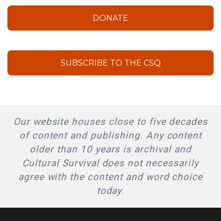
DONATE
SUBSCRIBE TO THE CSQ
Our website houses close to five decades
of content and publishing. Any content
older than 10 years is archival and
Cultural Survival does not necessarily
agree with the content and word choice
today.