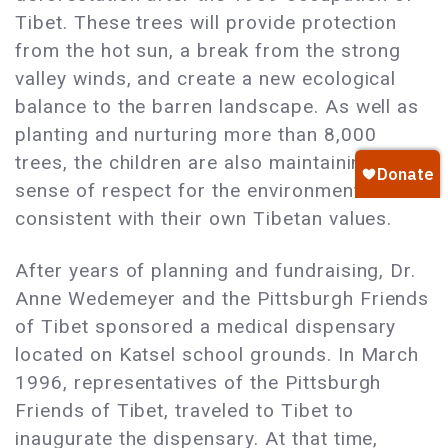
Tibet. These trees will provide protection
from the hot sun, a break from the strong
valley winds, and create a new ecological
balance to the barren landscape. As well as
planting and nurturing more than 8,000
trees, the children are also maintaining a
sense of respect for the environment that is
consistent with their own Tibetan values.
After years of planning and fundraising, Dr.
Anne Wedemeyer and the Pittsburgh Friends
of Tibet sponsored a medical dispensary
located on Katsel school grounds. In March
1996, representatives of the Pittsburgh
Friends of Tibet, traveled to Tibet to
inaugurate the dispensary. At that time,