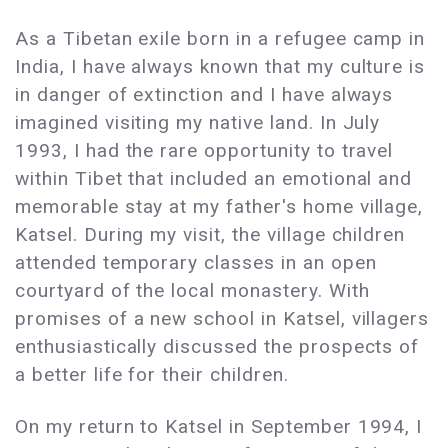
As a Tibetan exile born in a refugee camp in
India, I have always known that my culture is
in danger of extinction and I have always
imagined visiting my native land. In July
1993, I had the rare opportunity to travel
within Tibet that included an emotional and
memorable stay at my father's home village,
Katsel. During my visit, the village children
attended temporary classes in an open
courtyard of the local monastery. With
promises of a new school in Katsel, villagers
enthusiastically discussed the prospects of
a better life for their children.
On my return to Katsel in September 1994, I