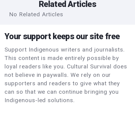
Related Articles
No Related Articles
Your support keeps our site free
Support Indigenous writers and journalists.
This content is made entirely possible by
loyal readers like you. Cultural Survival does
not believe in paywalls. We rely on our
supporters and readers to give what they
can so that we can continue bringing you
Indigenous-led solutions.