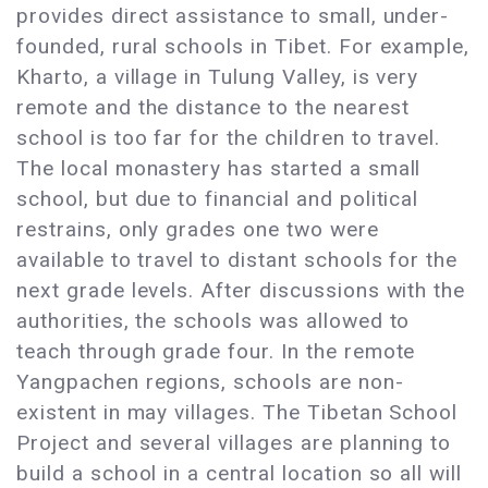
provides direct assistance to small, under-
founded, rural schools in Tibet. For example,
Kharto, a village in Tulung Valley, is very
remote and the distance to the nearest
school is too far for the children to travel.
The local monastery has started a small
school, but due to financial and political
restrains, only grades one two were
available to travel to distant schools for the
next grade levels. After discussions with the
authorities, the schools was allowed to
teach through grade four. In the remote
Yangpachen regions, schools are non-
existent in may villages. The Tibetan School
Project and several villages are planning to
build a school in a central location so all will