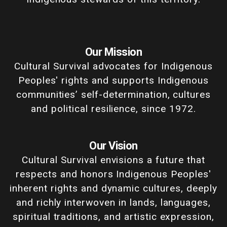
Our Mission
Cultural Survival advocates for Indigenous
Peoples' rights and supports Indigenous
communities’ self-determination, cultures
and political resilience, since 1972.
Our Vision
Cultural Survival envisions a future that
respects and honors Indigenous Peoples'
inherent rights and dynamic cultures, deeply
and richly interwoven in lands, languages,
spiritual traditions, and artistic expression,