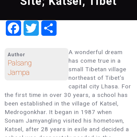
Site; Katsel, Tibet
Facebook
Twitter
Share
A wonderful dream
Author
has come true in a
Palsang
small Tibetan village
Jampa
northeast of Tibet's
capital city Lhasa. For
the first time in over 30 years, a school has
been established in the village of Katsel,
Medrogonkhar. It began in 1987 when
Sonam Jamyangling visited his hometown,
Katsel, after 28 years in exile and decided a