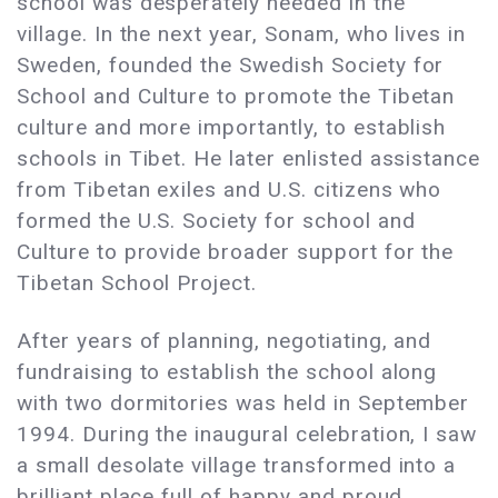
school was desperately needed in the
village. In the next year, Sonam, who lives in
Sweden, founded the Swedish Society for
School and Culture to promote the Tibetan
culture and more importantly, to establish
schools in Tibet. He later enlisted assistance
from Tibetan exiles and U.S. citizens who
formed the U.S. Society for school and
Culture to provide broader support for the
Tibetan School Project.
After years of planning, negotiating, and
fundraising to establish the school along
with two dormitories was held in September
1994. During the inaugural celebration, I saw
a small desolate village transformed into a
brilliant place full of happy and proud