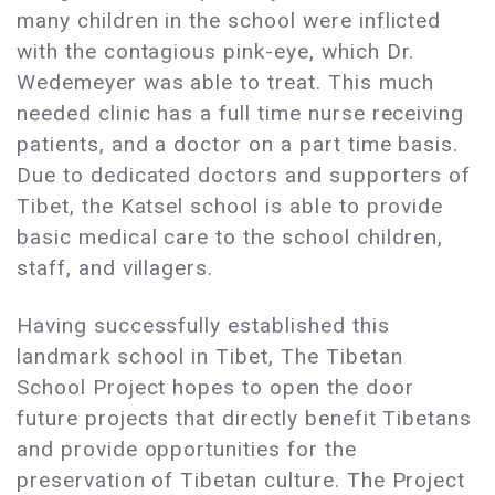
many children in the school were inflicted
with the contagious pink-eye, which Dr.
Wedemeyer was able to treat. This much
needed clinic has a full time nurse receiving
patients, and a doctor on a part time basis.
Due to dedicated doctors and supporters of
Tibet, the Katsel school is able to provide
basic medical care to the school children,
staff, and villagers.
Having successfully established this
landmark school in Tibet, The Tibetan
School Project hopes to open the door
future projects that directly benefit Tibetans
and provide opportunities for the
preservation of Tibetan culture. The Project