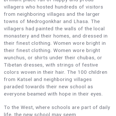
villagers who hosted hundreds of visitors
from neighboring villages and the larger
towns of Medrogonkhar and Lhasa. The
villagers had painted the walls of the local
monastery and their homes, and dressed in
their finest clothing. Women wore bright in
their finest clothing. Women wore bright
wunchus, or shirts under their chubas, or
Tibetan dresses, with strings of festive
colors woven in their hair. The 100 children
from Katsel and neighboring villages
paraded towards their new school as
everyone beamed with hope in their eyes.
To the West, where schools are part of daily
life, the new school may seem