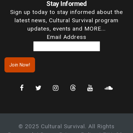
Stay Informed
Sign up today to stay informed about the
latest news, Cultural Survival program
updates, events and MORE...
Email Address
© 2025 Cultural Survival. All Rights