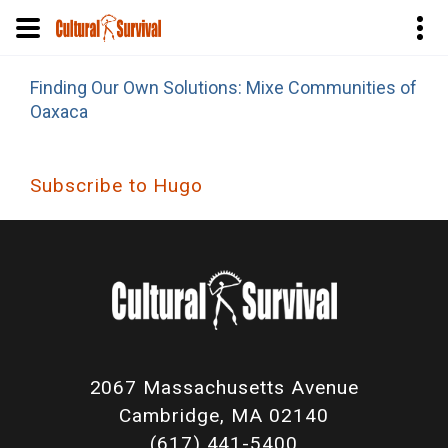
Skip
Finding Our Own Solutions: Mixe Communities of
to
Oaxaca
main
content
Subscribe to Hugo
2067 Massachusetts Avenue
Cambridge, MA 02140
(617) 441-5400