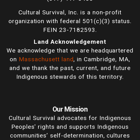
Cultural Survival, Inc. is a non-profit
organization with federal 501(c)(3) status.
FEIN 23-7182593.
Land Acknowledgement
We acknowledge that we are headquartered
on
Massachusett land
, in Cambridge, MA,
and we thank the past, current, and future
Indigenous stewards of this territory.
Our Mission
Cultural Survival advocates for Indigenous
Peoples' rights and supports Indigenous
communities’ self-determination, cultures