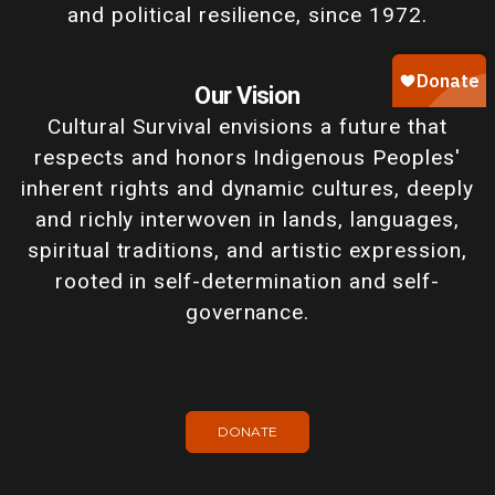
and political resilience, since 1972.
Our Vision
Cultural Survival envisions a future that
respects and honors Indigenous Peoples'
inherent rights and dynamic cultures, deeply
and richly interwoven in lands, languages,
spiritual traditions, and artistic expression,
rooted in self-determination and self-
governance.
DONATE