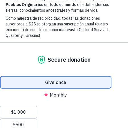
Advancing Indigenous Peoples' Right
& Cultures Worldwide Since 1972
Our Mission
Cultural Survival advocates for Indigenous
Peoples' rights and supports Indigenous
communities’ self-determination, cultures and
political resilience since 1972.
Our Vision