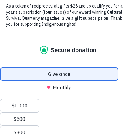
Advancing Indigenous Peoples' Right
& Cultures Worldwide Since 1972
Our Mission
Cultural Survival advocates for Indigenous
Peoples' rights and supports Indigenous
communities’ self-determination, cultures and
political resilience since 1972.
Our Vision