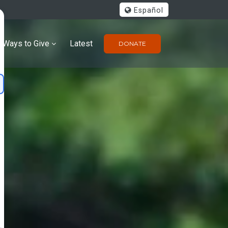
Español
Ways to Give
Latest
DONATE