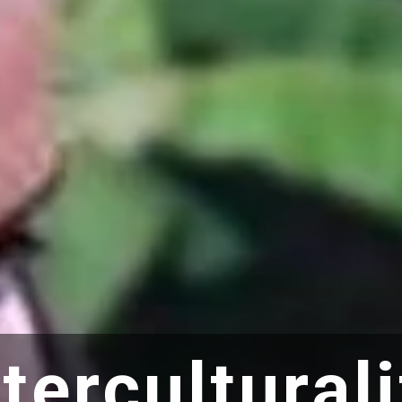
nterculturali