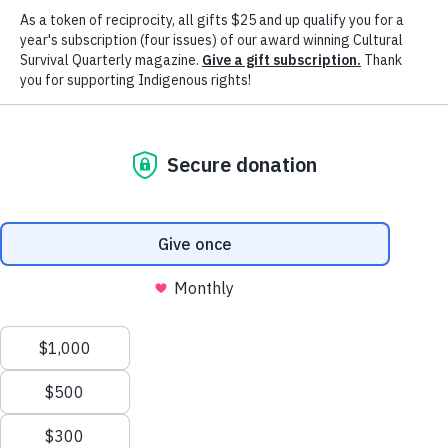
Advancing Indigenous Peoples' Right
& Cultures Worldwide Since 1972
Our Mission
Cultural Survival advocates for Indigenous
Peoples' rights and supports Indigenous
communities’ self-determination, cultures and
political resilience since 1972.
Our Vision