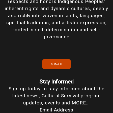
respects and honors Indigenous Peoples'
inherent rights and dynamic cultures, deeply
and richly interwoven in lands, languages,
spiritual traditions, and artistic expression,
rooted in self-determination and self-
governance.
DONATE
Stay Informed
Sign up today to stay informed about the
latest news, Cultural Survival program
updates, events and MORE...
Email Address