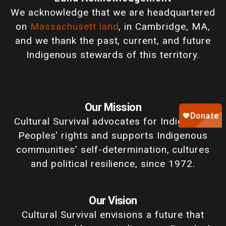
We acknowledge that we are headquartered
on
Massachusett land
, in Cambridge, MA,
and we thank the past, current, and future
Indigenous stewards of this territory.
Our Mission
Cultural Survival advocates for Indigenous
Peoples' rights and supports Indigenous
communities’ self-determination, cultures
and political resilience, since 1972.
Our Vision
Cultural Survival envisions a future that