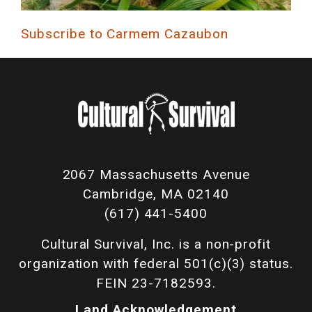
Subscribe to Carmem Cazaubon
2067 Massachusetts Avenue
Cambridge, MA 02140
(617) 441-5400
Cultural Survival, Inc. is a non-profit
organization with federal 501(c)(3) status.
FEIN 23-7182593.
Land Acknowledgement