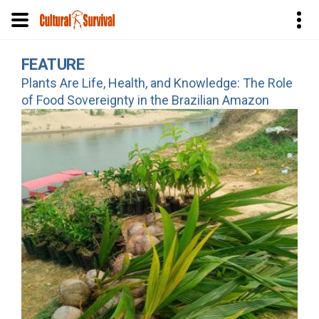
Skip
FEATURE
to
Plants Are Life, Health, and Knowledge: The Role
main
of Food Sovereignty in the Brazilian Amazon
content