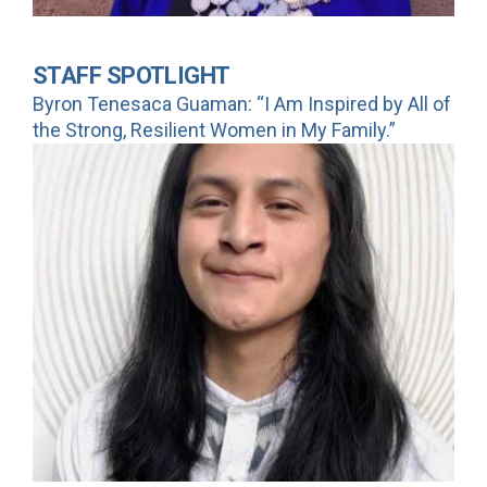
STAFF SPOTLIGHT
Byron Tenesaca Guaman: “I Am Inspired by All of
the Strong, Resilient Women in My Family.”