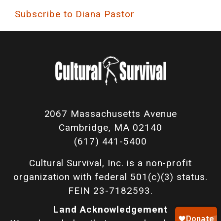
Subscribe to Diana Pastor
2067 Massachusetts Avenue
Cambridge, MA 02140
(617) 441-5400
Cultural Survival, Inc. is a non-profit
organization with federal 501(c)(3) status.
FEIN 23-7182593.
Land Acknowledgement