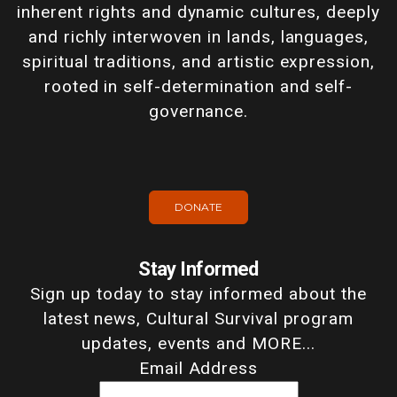
inherent rights and dynamic cultures, deeply
and richly interwoven in lands, languages,
spiritual traditions, and artistic expression,
rooted in self-determination and self-
governance.
DONATE
Stay Informed
Sign up today to stay informed about the
latest news, Cultural Survival program
updates, events and MORE...
Email Address