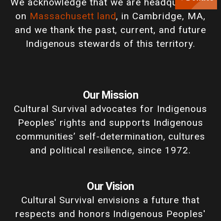
We acknowledge that we are headquartered
on
Massachusett land
, in Cambridge, MA,
and we thank the past, current, and future
Indigenous stewards of this territory.
Our Mission
Cultural Survival advocates for Indigenous
Peoples' rights and supports Indigenous
communities’ self-determination, cultures
and political resilience, since 1972.
Our Vision
Cultural Survival envisions a future that
respects and honors Indigenous Peoples'