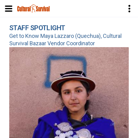
Skip
STAFF SPOTLIGHT
to
Get to Know Maya Lazzaro (Quechua), Cultural
main
Survival Bazaar Vendor Coordinator
content