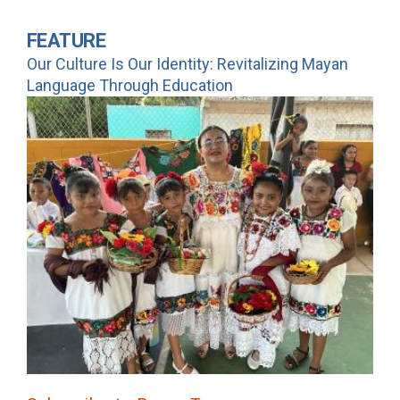
FEATURE
Our Culture Is Our Identity: Revitalizing Mayan
Language Through Education