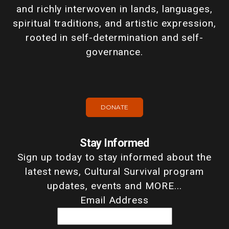
and richly interwoven in lands, languages,
spiritual traditions, and artistic expression,
rooted in self-determination and self-
governance.
DONATE
Stay Informed
Sign up today to stay informed about the
latest news, Cultural Survival program
updates, events and MORE...
Email Address