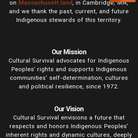
on
Massachusett land
, in Cambridge, MA,
and we thank the past, current, and future
Indigenous stewards of this territory.
Our Mission
Cultural Survival advocates for Indigenous
Peoples' rights and supports Indigenous
communities’ self-determination, cultures
and political resilience, since 1972.
Our Vision
Cultural Survival envisions a future that
respects and honors Indigenous Peoples'
inherent rights and dynamic cultures, deeply