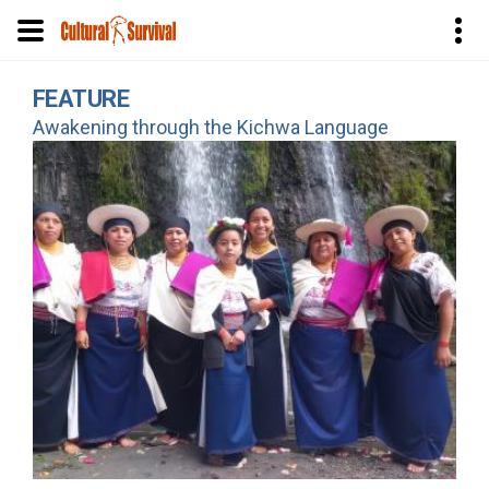
Skip
FEATURE
to
Awakening through the Kichwa Language
main
content