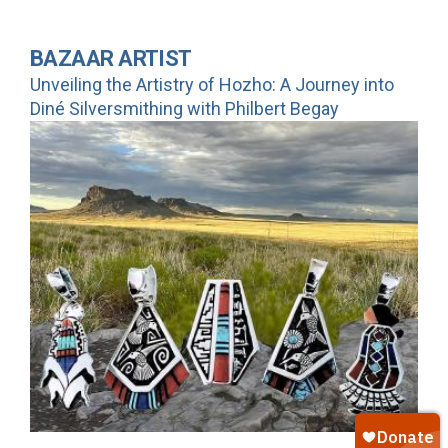
BAZAAR ARTIST
Unveiling the Artistry of Hozho: A Journey into
Diné Silversmithing with Philbert Begay