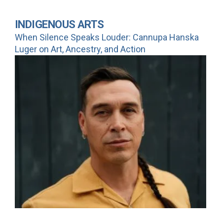
INDIGENOUS ARTS
When Silence Speaks Louder: Cannupa Hanska
Luger on Art, Ancestry, and Action