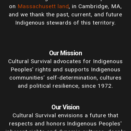
on
Massachusett land
, in Cambridge, MA,
and we thank the past, current, and future
Indigenous stewards of this territory.
Our Mission
Cultural Survival advocates for Indigenous
Peoples' rights and supports Indigenous
communities’ self-determination, cultures
and political resilience, since 1972.
Our Vision
Cultural Survival envisions a future that
respects and honors Indigenous Peoples'