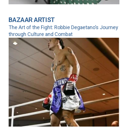
BAZAAR ARTIST
The Art of the Fight: Robbie Degaetano’s Journey
through Culture and Combat