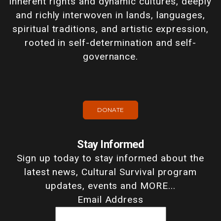
inherent rights and dynamic cultures, deeply
and richly interwoven in lands, languages,
spiritual traditions, and artistic expression,
rooted in self-determination and self-
governance.
DONATE
Stay Informed
Sign up today to stay informed about the
latest news, Cultural Survival program
updates, events and MORE...
Email Address