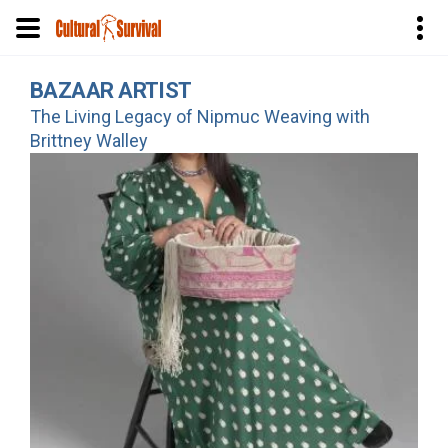
Skip
BAZAAR ARTIST
to
The Living Legacy of Nipmuc Weaving with
main
Brittney Walley
content