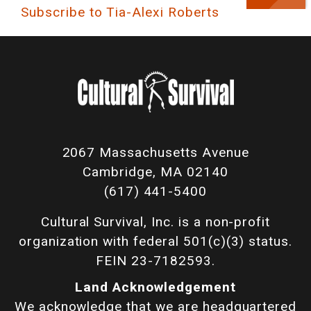
Subscribe to Tia-Alexi Roberts
2067 Massachusetts Avenue
Cambridge, MA 02140
(617) 441-5400
Cultural Survival, Inc. is a non-profit
organization with federal 501(c)(3) status.
FEIN 23-7182593.
Land Acknowledgement
We acknowledge that we are headquartered