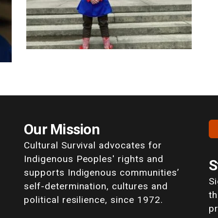
Our Mission
Cultural Survival advocates for
Indigenous Peoples' rights and
S
supports Indigenous communities’
S
self-determination, cultures and
th
political resilience, since 1972.
p