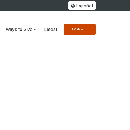
Español
Ways to Give
Latest
DONATE