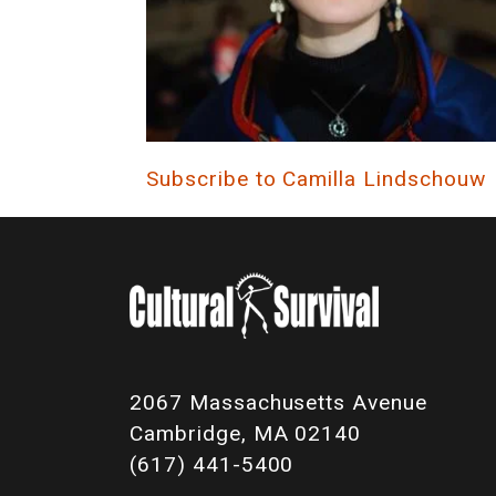
Subscribe to Camilla Lindschouw
2067 Massachusetts Avenue
Cambridge, MA 02140
(617) 441-5400