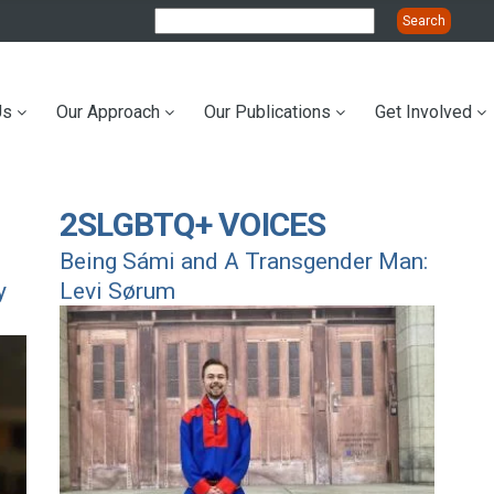
Us
Our Approach
Our Publications
Get Involved
ation
2SLGBTQ+ VOICES
Being Sámi and A Transgender Man:
y
Levi Sørum