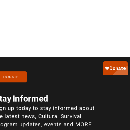
DONATE
tay Informed
ign up today to stay informed about
e latest news, Cultural Survival
rogram updates, events and MORE...