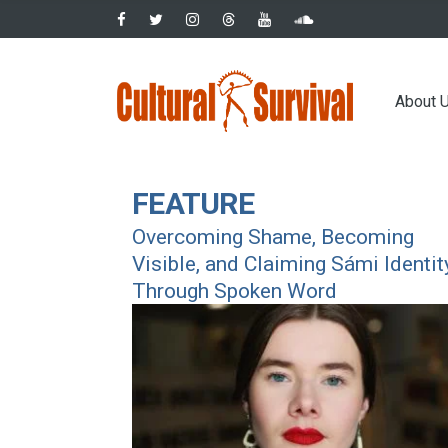
Skip
to
main
Main
content
About 
navig
FEATURE
Overcoming Shame, Becoming
Visible, and Claiming Sámi Identit
Through Spoken Word