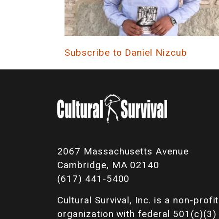
Subscribe to Daniel Nizcub
2067 Massachusetts Avenue
Cambridge, MA 02140
(617) 441-5400
Cultural Survival, Inc. is a non-profit
organization with federal 501(c)(3)