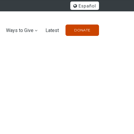
Español
Ways to Give
Latest
DONATE