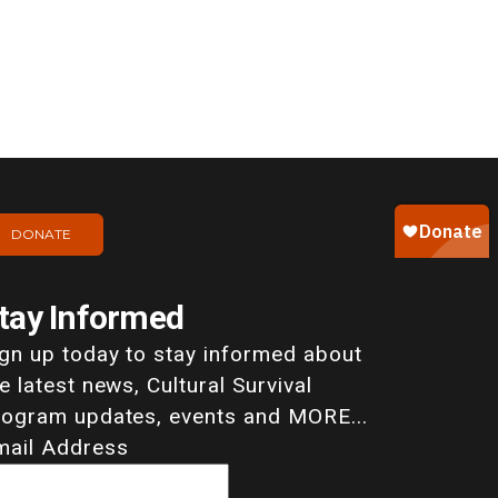
DONATE
tay Informed
ign up today to stay informed about
e latest news, Cultural Survival
rogram updates, events and MORE...
mail Address