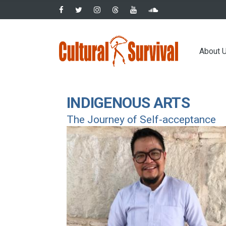
Skip
to
main
Main
content
About 
navig
INDIGENOUS ARTS
The Journey of Self-acceptance