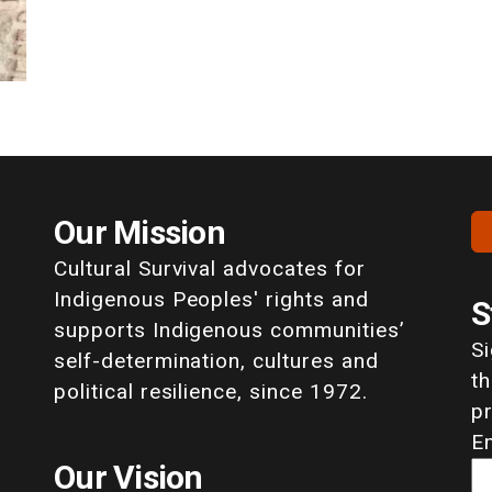
Our Mission
Cultural Survival advocates for
Indigenous Peoples' rights and
S
supports Indigenous communities’
S
self-determination, cultures and
th
political resilience, since 1972.
p
E
Our Vision