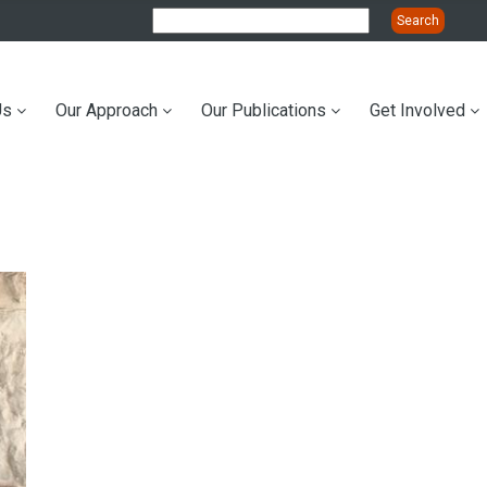
Us
Our Approach
Our Publications
Get Involved
ation