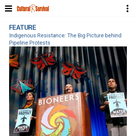
Skip
FEATURE
to
Indigenous Resistance: The Big Picture behind
main
Pipeline Protests
content