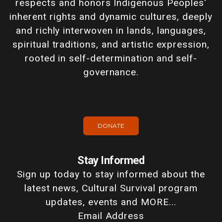
respects and honors Indigenous Peoples'
inherent rights and dynamic cultures, deeply
and richly interwoven in lands, languages,
spiritual traditions, and artistic expression,
rooted in self-determination and self-
governance.
DONATE
Stay Informed
Sign up today to stay informed about the
latest news, Cultural Survival program
updates, events and MORE...
Email Address