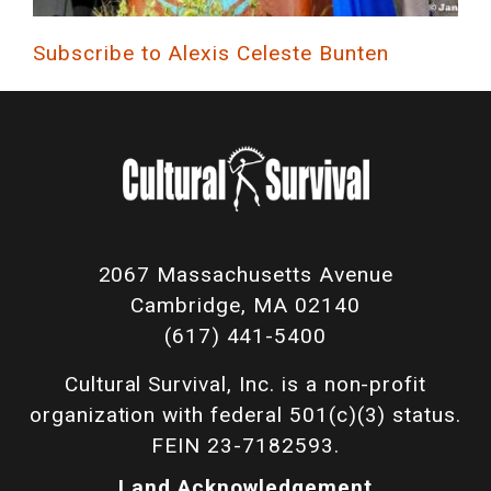
Subscribe to Alexis Celeste Bunten
2067 Massachusetts Avenue
Cambridge, MA 02140
(617) 441-5400
Cultural Survival, Inc. is a non-profit
organization with federal 501(c)(3) status.
FEIN 23-7182593.
Land Acknowledgement