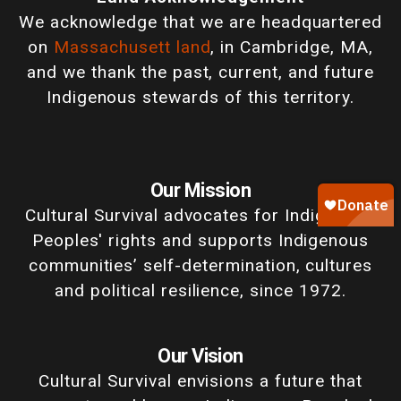
We acknowledge that we are headquartered
on
Massachusett land
, in Cambridge, MA,
and we thank the past, current, and future
Indigenous stewards of this territory.
Our Mission
Cultural Survival advocates for Indigenous
Peoples' rights and supports Indigenous
communities’ self-determination, cultures
and political resilience, since 1972.
Our Vision
Cultural Survival envisions a future that