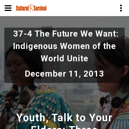
Skip
to
37-4 The Future We Want:
main
content
Indigenous Women of the
World Unite
December 11, 2013
Youth, Talk to Your