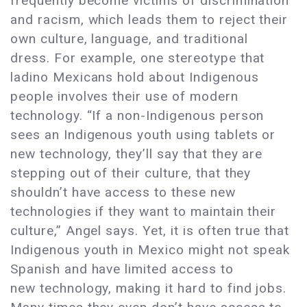
frequently become victims of discrimination
and racism, which leads them to reject their
own culture, language, and traditional
dress. For example, one stereotype that
ladino Mexicans hold about Indigenous
people involves their use of modern
technology. “If a non-Indigenous person
sees an Indigenous youth using tablets or
new technology, they’ll say that they are
stepping out of their culture, that they
shouldn’t have access to these new
technologies if they want to maintain their
culture,” Angel says. Yet, it is often true that
Indigenous youth in Mexico might not speak
Spanish and have limited access to
new technology, making it hard to find jobs.