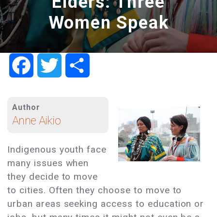
Elders: Three
Women Speak
Facebook
Twitter
Share
Author
Anne Aikio
Indigenous youth face
many issues when
they decide to move
to cities. Often they choose to move to
urban areas seeking access to education or