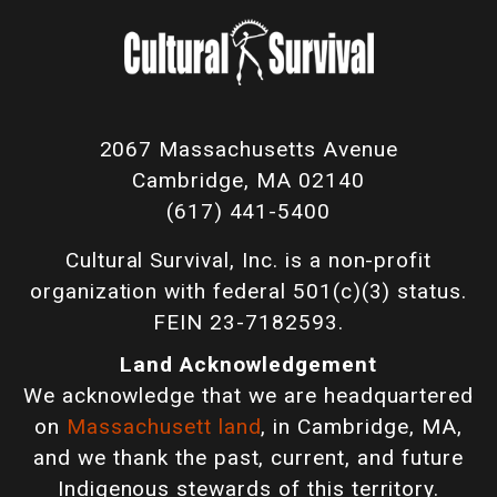
2067 Massachusetts Avenue
Cambridge, MA 02140
(617) 441-5400
Cultural Survival, Inc. is a non-profit
organization with federal 501(c)(3) status.
FEIN 23-7182593.
Land Acknowledgement
We acknowledge that we are headquartered
on
Massachusett land
, in Cambridge, MA,
and we thank the past, current, and future
Indigenous stewards of this territory.