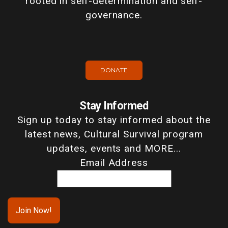
rooted in self-determination and self-
governance.
DONATE
Stay Informed
Sign up today to stay informed about the
latest news, Cultural Survival program
updates, events and MORE...
Email Address