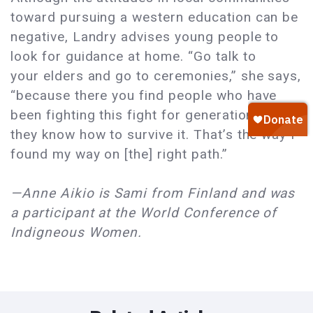
toward pursuing a western education can be
negative, Landry advises young people to
look for guidance at home. “Go talk to
your elders and go to ceremonies,” she says,
“because there you find people who have
been fighting this fight for generations. And
they know how to survive it. That’s the way I
found my way on [the] right path.”
—Anne Aikio is Sami from Finland and was
a participant at the World Conference of
Indigneous Women.