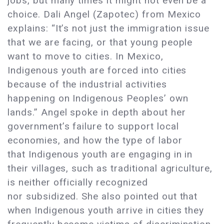
jobs, but many times it might not even be a
choice. Dali Angel (Zapotec) from Mexico
explains: “It’s not just the immigration issue
that we are facing, or that young people
want to move to cities. In Mexico,
Indigenous youth are forced into cities
because of the industrial activities
happening on Indigenous Peoples’ own
lands.” Angel spoke in depth about her
government’s failure to support local
economies, and how the type of labor
that Indigenous youth are engaging in in
their villages, such as traditional agriculture,
is neither officially recognized
nor subsidized. She also pointed out that
when Indigenous youth arrive in cities they