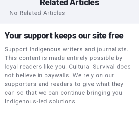
Related Articles
No Related Articles
Your support keeps our site free
Support Indigenous writers and journalists.
This content is made entirely possible by
loyal readers like you. Cultural Survival does
not believe in paywalls. We rely on our
supporters and readers to give what they
can so that we can continue bringing you
Indigenous-led solutions.