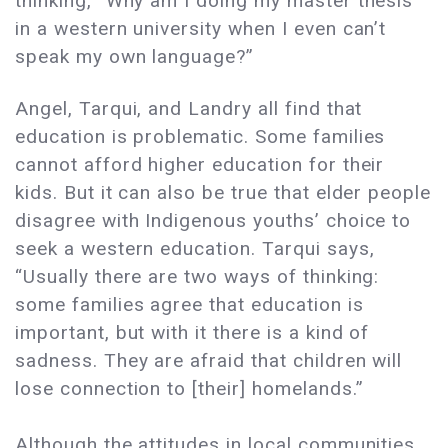
thinking, “Why am I doing my master thesis
in a western university when I even can’t
speak my own language?”
Angel, Tarqui, and Landry all find that
education is problematic. Some families
cannot afford higher education for their
kids. But it can also be true that elder people
disagree with Indigenous youths’ choice to
seek a western education. Tarqui says,
“Usually there are two ways of thinking:
some families agree that education is
important, but with it there is a kind of
sadness. They are afraid that children will
lose connection to [their] homelands.”
Although the attitudes in local communities