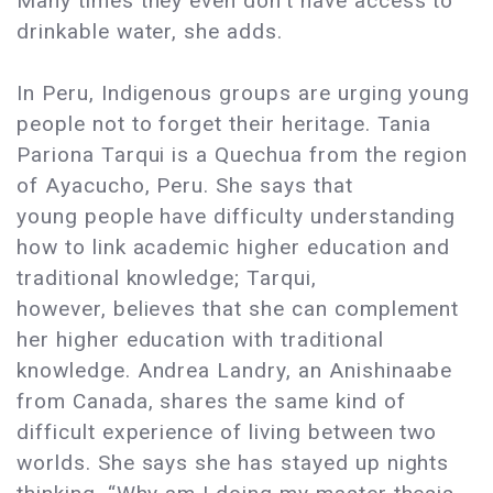
Many times they even don’t have access to
drinkable water, she adds.
In Peru, Indigenous groups are urging young
people not to forget their heritage. Tania
Pariona Tarqui is a Quechua from the region
of Ayacucho, Peru. She says that
young people have difficulty understanding
how to link academic higher education and
traditional knowledge; Tarqui,
however, believes that she can complement
her higher education with traditional
knowledge. Andrea Landry, an Anishinaabe
from Canada, shares the same kind of
difficult experience of living between two
worlds. She says she has stayed up nights