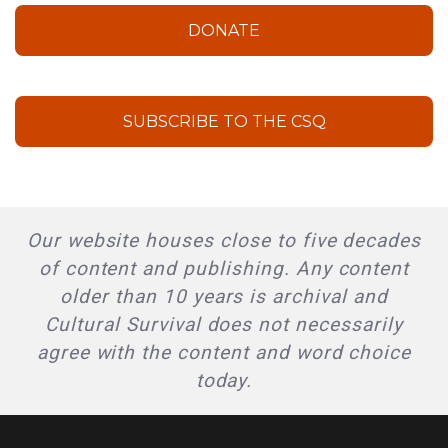
DONATE
SUBSCRIBE TO THE CSQ
Our website houses close to five decades
of content and publishing. Any content
older than 10 years is archival and
Cultural Survival does not necessarily
agree with the content and word choice
today.