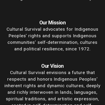
Our Mission
Cultural Survival advocates for Indigenous
Peoples' rights and supports Indigenous
communities’ self-determination, cultures
and political resilience, since 1972.
Our Vision
Cultural Survival envisions a future that
respects and honors Indigenous Peoples'
inherent rights and dynamic cultures, deeply
and richly interwoven in lands, languages,
spiritual traditions, and artistic expression,