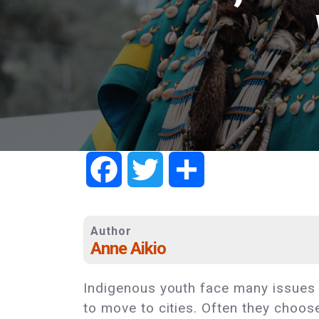
Facebook
Twitter
Share
Author
Anne Aikio
Indigenous youth face many issues
to move to cities. Often they choos