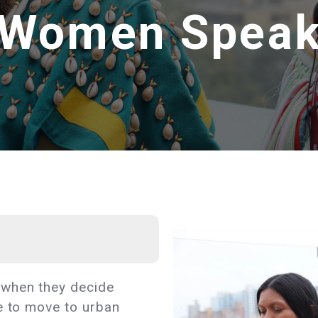
Women Spea
 when they decide
e to move to urban