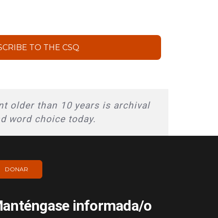
SCRIBE TO THE CSQ
t older than 10 years is archival
nd word choice today.
DONAR
anténgase informada/o