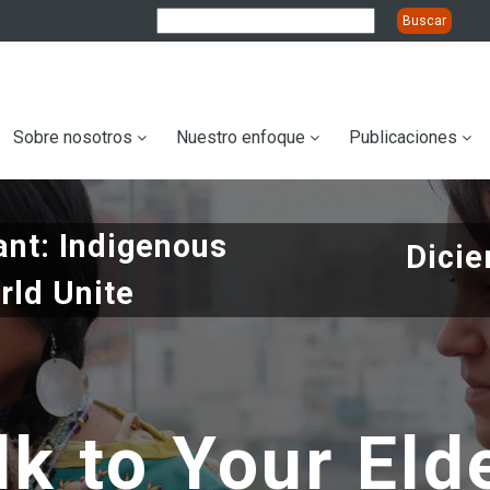
ation
Sobre nosotros
Nuestro enfoque
Publicaciones
nt: Indigenous
Dicie
rld Unite
lk to Your Eld