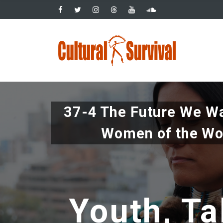
Pasar
al
contenido
Main
principal
navig
37-4 The Future We Wa
Women of the Wo
Youth, Ta