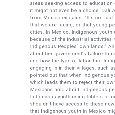
areas seeking access to education 
it might not even be a choice. Dali
from Mexico explains: “It’s not just
that we are facing, or that young p
cities. In Mexico, Indigenous youth 
because of the industrial activities
Indigenous Peoples’ own lands.” An
about her government’s failure to 
and how the type of labor that Indi
engaging in in their villages, such a
pointed out that when Indigenous yo
which leads them to reject their own
Mexicans hold about Indigenous peo
Indigenous youth using tablets or ne
shouldn’t have access to these new t
that Indigenous youth in Mexico mi