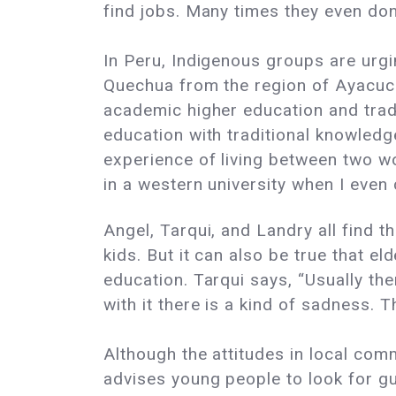
find jobs. Many times they even don
In Peru, Indigenous groups are urgi
Quechua from the region of Ayacuch
academic higher education and trad
education with traditional knowledg
experience of living between two w
in a western university when I eve
Angel, Tarqui, and Landry all find t
kids. But it can also be true that e
education. Tarqui says, “Usually the
with it there is a kind of sadness. T
Although the attitudes in local co
advises young people to look for g