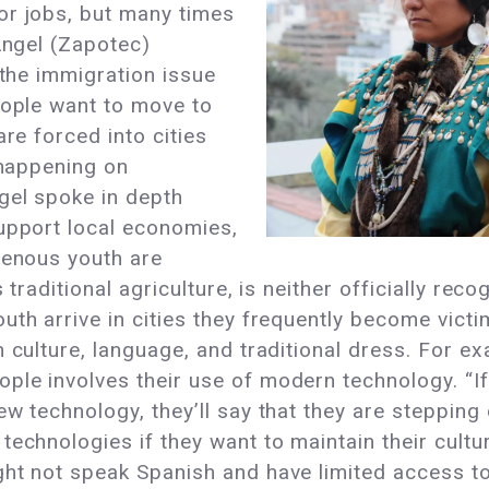
or jobs, but many times
 Angel (Zapotec)
 the immigration issue
eople want to move to
are forced into cities
 happening on
gel spoke in depth
support local economies,
genous youth are
s traditional agriculture, is neither officially re
uth arrive in cities they frequently become victi
 culture, language, and traditional dress. For e
ple involves their use of modern technology. “I
w technology, they’ll say that they are stepping o
echnologies if they want to maintain their culture
ght not speak Spanish and have limited access to