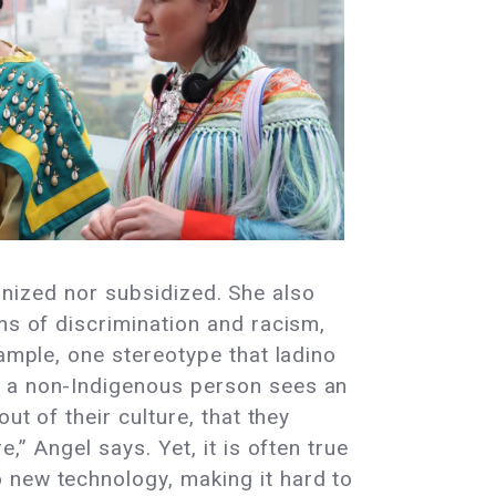
cognized nor subsidized. She also
ms of discrimination and racism,
xample, one stereotype that ladino
f a non-Indigenous person sees an
ut of their culture, that they
,” Angel says. Yet, it is often true
 new technology, making it hard to