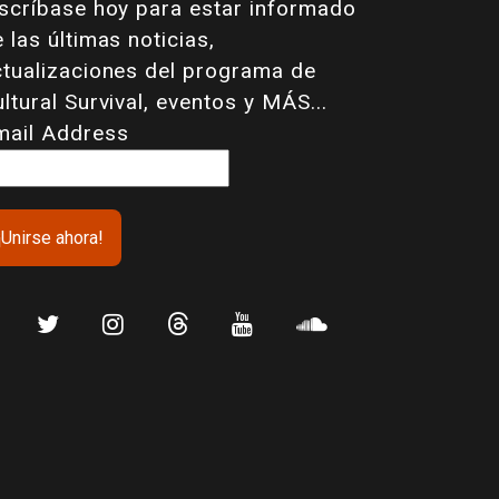
nscríbase hoy para estar informado
 las últimas noticias,
ctualizaciones del programa de
ltural Survival, eventos y MÁS...
mail Address