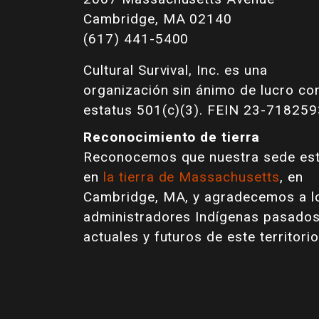
Cambridge, MA 02140
(617) 441-5400
Cultural Survival, Inc. es una
organización sin ánimo de lucro co
estatus 501(c)(3). FEIN 23-718259
Reconocimiento de tierra
Reconocemos que nuestra sede es
en
la tierra de Massachusetts
, en
Cambridge, MA, y agradecemos a l
administradores Indígenas pasados
actuales y futuros de este territorio