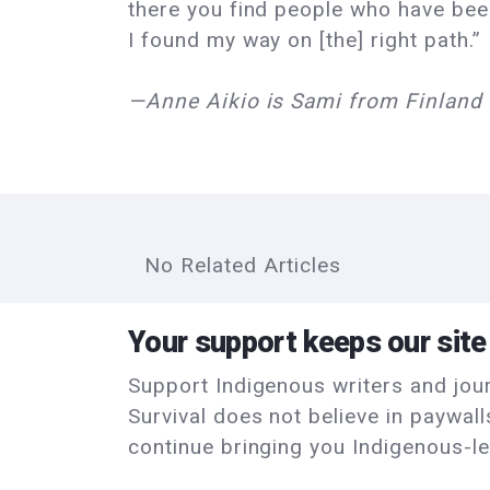
there you find people who have been
I found my way on [the] right path.”
—Anne Aikio is Sami from Finland 
No Related Articles
Your support keeps our site
Support Indigenous writers and journ
Survival does not believe in paywal
continue bringing you Indigenous-le