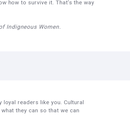
ow how to survive it. That’s the way
e of Indigneous Women.
 loyal readers like you. Cultural
e what they can so that we can