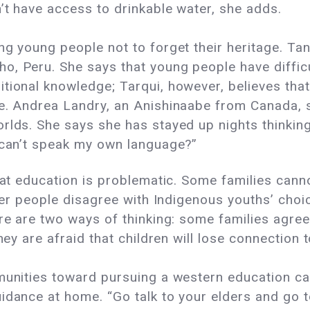
’t have access to drinkable water, she adds.
ng young people not to forget their heritage. Tan
o, Peru. She says that young people have difficu
itional knowledge; Tarqui, however, believes th
e. Andrea Landry, an Anishinaabe from Canada, s
orlds. She says she has stayed up nights thinkin
n can’t speak my own language?”
hat education is problematic. Some families canno
lder people disagree with Indigenous youths’ cho
re are two ways of thinking: some families agree
hey are afraid that children will lose connection 
mmunities toward pursuing a western education ca
uidance at home. “Go talk to your elders and go 