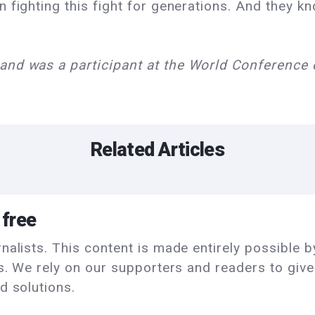
 fighting this fight for generations. And they kn
and was a participant at the World Conferenc
Related Articles
 free
alists. This content is made entirely possible by
ls. We rely on our supporters and readers to giv
d solutions.