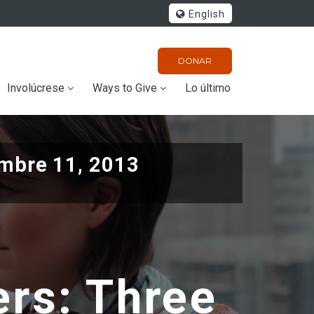
English
DONAR
Involúcrese
Ways to Give
Lo último
mbre 11, 2013
ers: Three