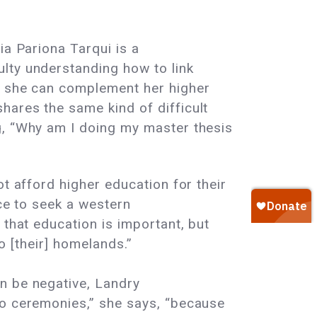
ia Pariona Tarqui is a
lty understanding how to link
at she can complement her higher
hares the same kind of difficult
g, “Why am I doing my master thesis
t afford higher education for their
ice to seek a western
 that education is important, but
to [their] homelands.”
n be negative, Landry
to ceremonies,” she says, “because