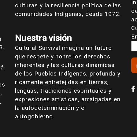
I
culturas y la resiliencia política de las
de
comunidades Indígenas, desde 1972.
a
Cu
Nuestra visión
E
n
3.
Cultural Survival imagina un futuro
que respete y honre los derechos
inherentes y las culturas dinámicas
tá
de los Pueblos Indígenas, profunda y
ricamente entretejidas en tierras,
os
lenguas, tradiciones espirituales y
,
expresiones artísticas, arraigadas en
.
la autodeterminación y el
autogobierno.