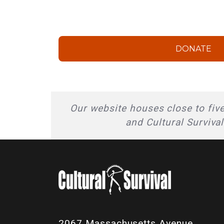
DONATE
Our website houses close to five
and Cultural Surviva
2067 Massachusetts Avenue