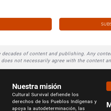
SUB
 decades of content and publishing. Any conten
l does not necessarily agree with the content a
Nuestra misión
Cultural Survival defiende los
derechos de los Pueblos Indígenas y
M
apoya la autodeterminación, las