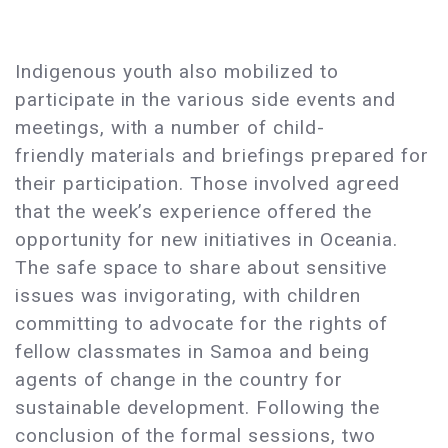
Indigenous youth also mobilized to
participate in the various side events and
meetings, with a number of child-
friendly materials and briefings prepared for
their participation. Those involved agreed
that the week’s experience offered the
opportunity for new initiatives in Oceania.
The safe space to share about sensitive
issues was invigorating, with children
committing to advocate for the rights of
fellow classmates in Samoa and being
agents of change in the country for
sustainable development. Following the
conclusion of the formal sessions, two