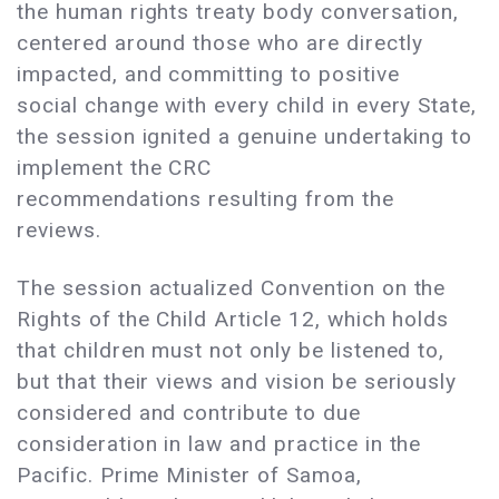
the human rights treaty body conversation,
centered around those who are directly
impacted, and committing to positive
social change with every child in every State,
the session ignited a genuine undertaking to
implement the CRC
recommendations resulting from the
reviews.
The session actualized Convention on the
Rights of the Child Article 12, which holds
that children must not only be listened to,
but that their views and vision be seriously
considered and contribute to due
consideration in law and practice in the
Pacific. Prime Minister of Samoa,