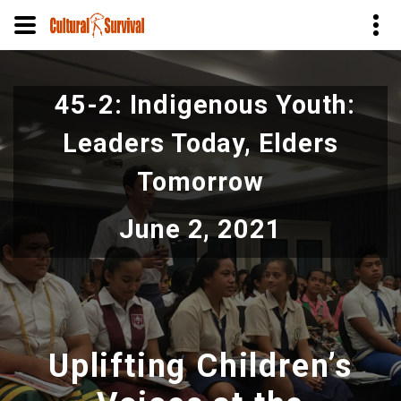
Skip
to
45-2: Indigenous Youth:
main
content
Leaders Today, Elders
Tomorrow
June 2, 2021
Uplifting Children’s