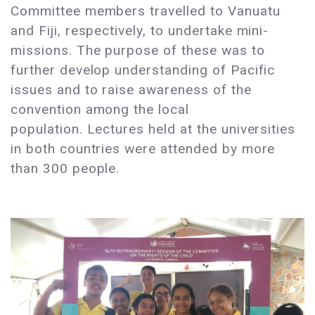
Committee members travelled to Vanuatu
and Fiji, respectively, to undertake mini-
missions. The purpose of these was to
further develop understanding of Pacific
issues and to raise awareness of the
convention among the local
population. Lectures held at the universities
in both countries were attended by more
than 300 people.