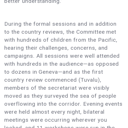
better understanding.”
During the formal sessions and in addition
to the country reviews, the Committee met
with hundreds of children from the Pacific,
hearing their challenges, concerns, and
campaigns. All sessions were well attended
with hundreds in the audience—as opposed
to dozens in Geneva—and as the first
country review commenced (Tuvalu),
members of the secretariat were visibly
moved as they surveyed the sea of people
overflowing into the corridor. Evening events
were held almost every night, bilateral
meetings were occurring wherever you
looked, and 11 workshops were run in the