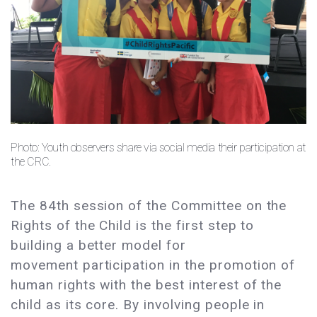
Photo: Youth observers share via social media their participation at
the CRC.
The 84th session of the Committee on the
Rights of the Child is the first step to
building a better model for
movement participation in the promotion of
human rights with the best interest of the
child as its core. By involving people in