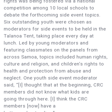
rights was being fostered via a national
competition among 10 local schools to
debate the forthcoming side event topics.
Six outstanding youth were chosen as
moderators for side events to be held in the
Talanoa Tent, taking place every day at
lunch. Led by young moderators and
featuring classmates on the panels from
across Samoa, topics included human rights,
culture and religion, and children’s rights to
health and protection from abuse and
neglect. One youth side event moderator
said, “[I] thought that at the beginning, CRC
members did not know what kids are
going through here. [I] think the CRC
members [now] have a