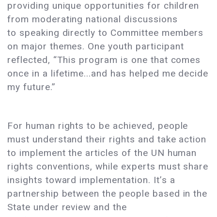
providing unique opportunities for children
from moderating national discussions
to speaking directly to Committee members
on major themes. One youth participant
reflected, “This program is one that comes
once in a lifetime...and has helped me decide
my future.”
For human rights to be achieved, people
must understand their rights and take action
to implement the articles of the UN human
rights conventions, while experts must share
insights toward implementation. It’s a
partnership between the people based in the
State under review and the