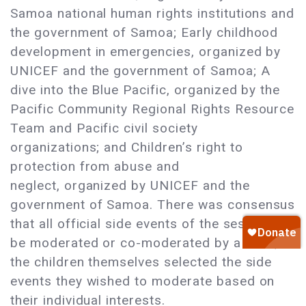
Samoa national human rights institutions and
the government of Samoa; Early childhood
development in emergencies, organized by
UNICEF and the government of Samoa; A
dive into the Blue Pacific, organized by the
Pacific Community Regional Rights Resource
Team and Pacific civil society
organizations; and Children’s right to
protection from abuse and
neglect, organized by UNICEF and the
government of Samoa. There was consensus
that all official side events of the session
be moderated or co-moderated by a child;
the children themselves selected the side
events they wished to moderate based on
their individual interests.