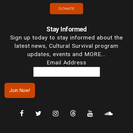
DONATE
Stay Informed
Sign up today to stay informed about the
latest news, Cultural Survival program
updates, events and MORE...
Email Address