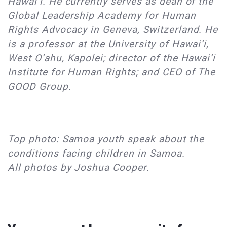
Hawai’i. He currently serves as dean of the
Global Leadership Academy for Human
Rights Advocacy in Geneva, Switzerland. He
is a professor at the University of Hawai’i,
West O’ahu, Kapolei; director of the Hawai’i
Institute for Human Rights; and CEO of The
GOOD Group.
Top photo: Samoa youth speak about the
conditions facing children in Samoa.
All photos by Joshua Cooper.