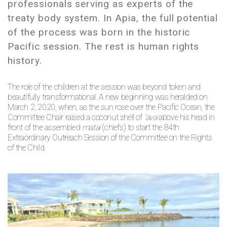
professionals serving as experts of the
treaty body system. In Apia, the full potential
of the process was born in the historic
Pacific session. The rest is human rights
history.
The role of the children at the session was beyond token and
beautifully transformational. A new beginning was heralded on
March 2, 2020, when, as the sun rose over the Pacific Ocean, the
Committee Chair raised a coconut shell of
‘ava
above his head in
front of the assembled
matai
(chiefs) to start the 84th
Extraordinary Outreach Session of the Committee on the Rights
of the Child.