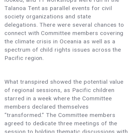
Talanoa Tent as parallel events for civil
society organizations and state
delegations. There were several chances to
connect with Committee members covering
the climate crisis in Oceania as well as a
spectrum of child rights issues across the
Pacific region.
What transpired showed the potential value
of regional sessions, as Pacific children
starred in a week where the Committee
members declared themselves
“transformed.” The Committee members
agreed to dedicate three meetings of the
session to holding thematic discussions with