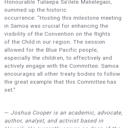
Honourable Tuilaepa Sa’ilele Malielegaoi,
summed up the historic
occurrence: “Hosting this milestone meeting
in Samoa was crucial for enhancing the
visibility of the Convention on the Rights
of the Child in our region. The session
allowed for the Blue Pacific people,
especially the children, to effectively and
actively engage with the Committee. Samoa
encourages all other treaty bodies to follow
the great example that this Committee has
set.”
—
Joshua Cooper is an academic, advocate,
author, analyst, and activist based in