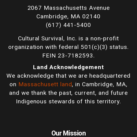
2067 Massachusetts Avenue
Cambridge, MA 02140
(617) 441-5400
Cultural Survival, Inc. is a non-profit
organization with federal 501(c)(3) status.
FEIN 23-7182593.
Land Acknowledgement
We acknowledge that we are headquartered
on
Massachusett land
, in Cambridge, MA,
and we thank the past, current, and future
Indigenous stewards of this territory.
Our Mission