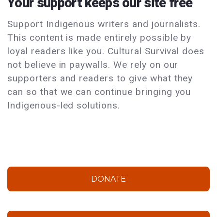
Your support keeps our site free
Support Indigenous writers and journalists.
This content is made entirely possible by
loyal readers like you. Cultural Survival does
not believe in paywalls. We rely on our
supporters and readers to give what they
can so that we can continue bringing you
Indigenous-led solutions.
DONATE