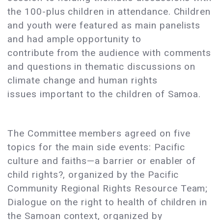
the 100-plus children in attendance. Children
and youth were featured as main panelists
and had ample opportunity to
contribute from the audience with comments
and questions in thematic discussions on
climate change and human rights
issues important to the children of Samoa.
The Committee members agreed on five
topics for the main side events: Pacific
culture and faiths—a barrier or enabler of
child rights?, organized by the Pacific
Community Regional Rights Resource Team;
Dialogue on the right to health of children in
the Samoan context, organized by