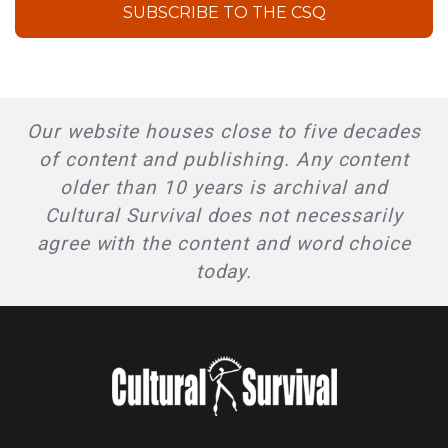
SUBSCRIBE TO THE CSQ
Our website houses close to five decades
of content and publishing. Any content
older than 10 years is archival and
Cultural Survival does not necessarily
agree with the content and word choice
today.