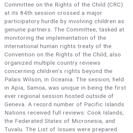
Committee on the Rights of the Child (CRC)
at its 84th session crossed a major
participatory hurdle by involving children as
genuine partners. The Committee, tasked at
monitoring the implementation of the
international human rights treaty of the
Convention on the Rights of the Child, also
organized multiple country reviews
concerning children’s rights beyond the
Palais Wilson, in Oceania. The session, held
in Apia, Samoa, was unique in being the first
ever regional session hosted outside of
Geneva. A record number of Pacific Islands
Nations received full reviews: Cook Islands,
the Federated States of Micronesia, and
Tuvalu. The List of Issues were prepared