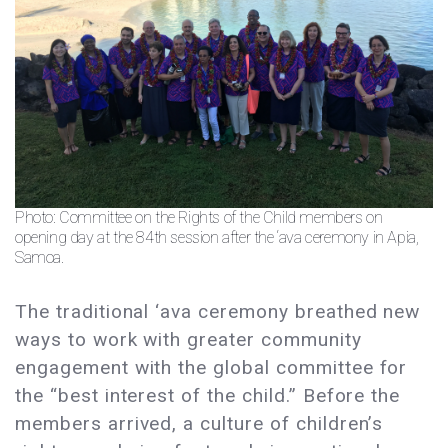
Photo: Committee on the Rights of the Child members on
opening day at the 84th session after the ‘ava ceremony in Apia,
Samoa.
The traditional ‘ava ceremony breathed new
ways to work with greater community
engagement with the global committee for
the “best interest of the child.” Before the
members arrived, a culture of children’s