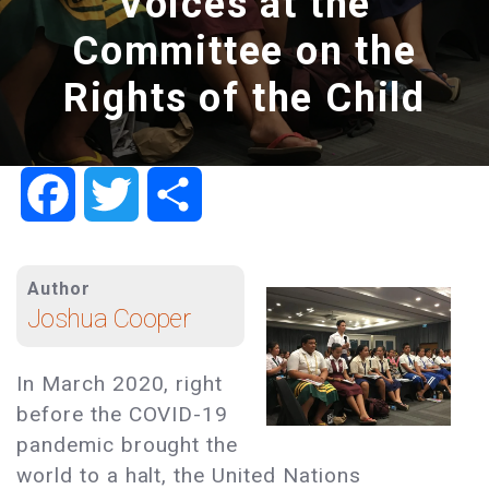
Voices at the
Committee on the
Rights of the Child
Facebook
Twitter
Share
Author
Joshua Cooper
In March 2020, right
before the COVID-19
pandemic brought the
world to a halt, the United Nations