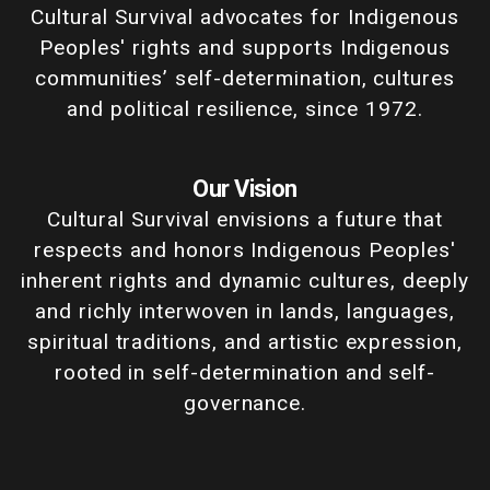
Cultural Survival advocates for Indigenous
Peoples' rights and supports Indigenous
communities’ self-determination, cultures
and political resilience, since 1972.
Our Vision
Cultural Survival envisions a future that
respects and honors Indigenous Peoples'
inherent rights and dynamic cultures, deeply
and richly interwoven in lands, languages,
spiritual traditions, and artistic expression,
rooted in self-determination and self-
governance.