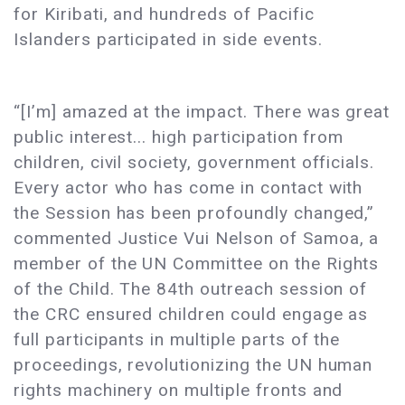
for Kiribati, and hundreds of Pacific
Islanders participated in side events.
“[I’m] amazed at the impact. There was great
public interest... high participation from
children, civil society, government officials.
Every actor who has come in contact with
the Session has been profoundly changed,”
commented Justice Vui Nelson of Samoa, a
member of the UN Committee on the Rights
of the Child. The 84th outreach session of
the CRC ensured children could engage as
full participants in multiple parts of the
proceedings, revolutionizing the UN human
rights machinery on multiple fronts and