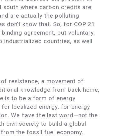
al south where carbon credits are
nd are actually the polluting
es don’t know that. So, for COP 21
 binding agreement, but voluntary.
industrialized countries, as well
 of resistance, a movement of
aditional knowledge from back home,
re is to be a form of energy
for localized energy, for energy
tion. We have the last word—not the
civil society to build a global
 from the fossil fuel economy.