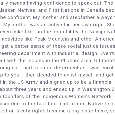
eally means having confidence to speak out. The
Alaskan Natives, and First Nations in Canada beca
o be confident. My mother and stepfather always
 My mother was an activist in her own right. Sh
even asked to run the hospital by the Navajo Na
st activities like Peak Mountain and other Ameri
get a better sense of these social justice issue
neering department with industrial design. Eventua
t with the Indians in the Phoenix area. Ultimate
ng on. I had been on deferment as I was enroll
 to you. I then decided to enlist myself and get 
 in the US Army and signed up to be a financial s
about three years and ended up in Washington Sta
he founders of the Indigenous Women’s Network. 
cism due to the fact that a lot of non-Native fis
ased on treaty rights became a big issue there, so