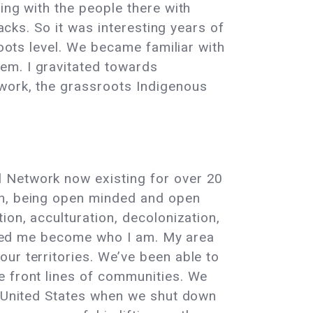
ing with the people there with
acks. So it was interesting years of
roots level. We became familiar with
em. I gravitated towards
twork, the grassroots Indigenous
l Network now existing for over 20
th, being open minded and open
ion, acculturation, decolonization,
helped me become who I am. My area
ur territories. We’ve been able to
e front lines of communities. We
he United States when we shut down