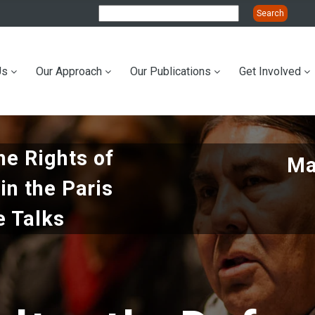
Us
Our Approach
Our Publications
Get Involved
ation
he Rights of
Ma
in the Paris
e Talks