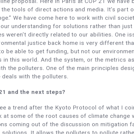
ne proposal. Here in Paris at COP 21 we have be
the tools of direct actions and media. It’s part
ge.” We have come here to work with civil societ
our understanding for solutions rather than just
s weren’t directly related to our abilities. One i
ronmental justice back home is very different tha
 be able to get funding, but not our environmen
in this world. And the system, or the metrics as I
 the polluters. One of the main principles desig
 deals with the polluters.
21 and the next steps?
ee a trend after the Kyoto Protocol of what I coi
 at some of the root causes of climate change w
ons coming out of the discussion on mitigation fal
solutions. It allows the polluters to pollute rat