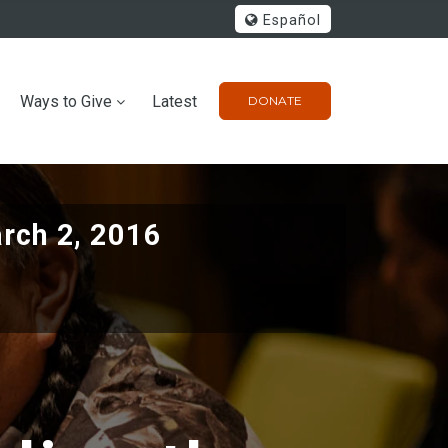
Español
Ways to Give
Latest
DONATE
rch 2, 2016