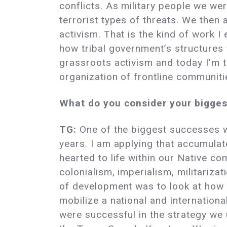
conflicts. As military people we we
terrorist types of threats. We then a
activism. That is the kind of work I
how tribal government’s structures
grassroots activism and today I’m 
organization of frontline communit
What do you consider your bigges
TG:
One of the biggest successes w
years. I am applying that accumula
hearted to life within our Native c
colonialism, imperialism, militariz
of development was to look at how e
mobilize a national and internation
were successful in the strategy we 