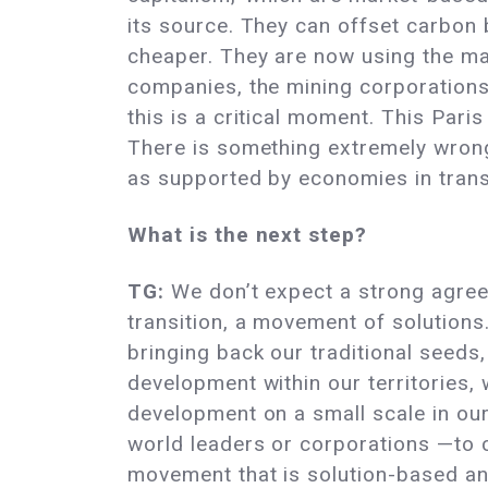
its source. They can offset carbon 
cheaper. They are now using the mar
companies, the mining corporations,
this is a critical moment. This Par
There is something extremely wrong 
as supported by economies in trans
What is the next step?
TG:
We don’t expect a strong agree
transition, a movement of solution
bringing back our traditional seeds,
development within our territories,
development on a small scale in our
world leaders or corporations —to c
movement that is solution-based and