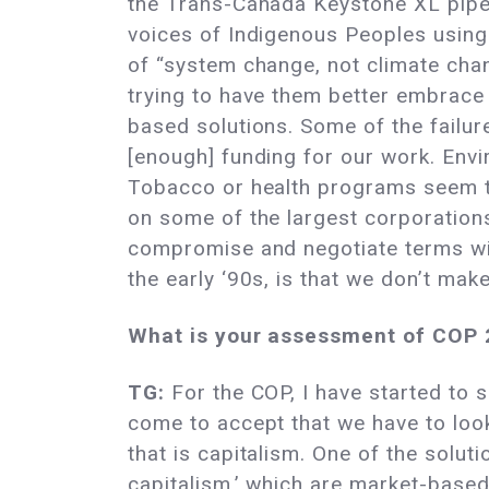
the Trans-Canada Keystone XL pipeli
voices of Indigenous Peoples using 
of “system change, not climate chan
trying to have them better embrace 
based solutions. Some of the failure
[enough] funding for our work. Envi
Tobacco or health programs seem to
on some of the largest corporations 
compromise and negotiate terms with
the early ‘90s, is that we don’t make
What is your assessment of COP 
TG:
For the COP, I have started to s
come to accept that we have to look
that is capitalism. One of the soluti
capitalism,’ which are market-based 