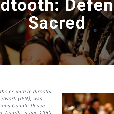
dtooth: Defen
Sacred
he executive director
etwork (IEN), was
igious Gandhi Peace
a Gandhi, since 1960