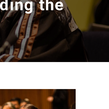
ding the