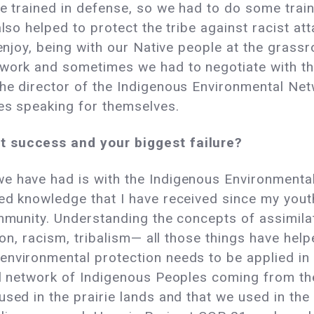
re trained in defense, so we had to do some train
lso helped to protect the tribe against racist att
 enjoy, being with our Native people at the grass
 work and sometimes we had to negotiate with th
the director of the Indigenous Environmental Ne
ies speaking for themselves.
t success and your biggest failure?
e have had is with the Indigenous Environmenta
ted knowledge that I have received since my you
ommunity. Understanding the concepts of assimilat
ation, racism, tribalism— all those things have 
nvironmental protection needs to be applied in o
al network of Indigenous Peoples coming from th
used in the prairie lands and that we used in t