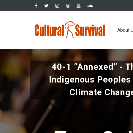
Skip
to
main
Main
content
About 
navig
40-1 “Annexed” - T
Indigenous Peoples 
Climate Chang