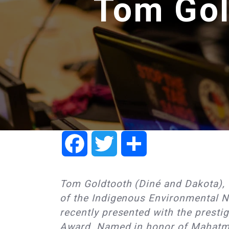
Tom Gol
Facebook
Twitter
Share
Tom Goldtooth (Diné and Dakota), t
of the Indigenous Environmental N
recently presented with the prest
Award. Named in honor of Mahatm