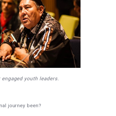
r engaged youth leaders.
nal journey been?