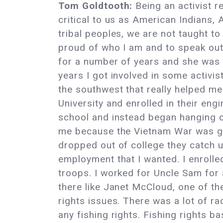
Tom Goldtooth:
Being an activist r
critical to us as American Indians, 
tribal peoples, we are not taught t
proud of who I am and to speak out.
for a number of years and she was 
years I got involved in some activi
the southwest that really helped me 
University and enrolled in their engi
school and instead began hanging ou
me because the Vietnam War was goi
dropped out of college they catch up
employment that I wanted. I enrolled
troops. I worked for Uncle Sam for 
there like Janet McCloud, one of t
rights issues. There was a lot of ra
any fishing rights. Fishing rights b