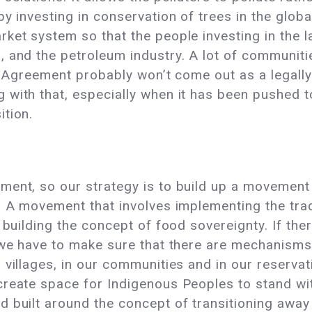
by investing in conservation of trees in the glob
ket system so that the people investing in the la
 and the petroleum industry. A lot of communiti
is Agreement probably won’t come out as a legally
with that, especially when it has been pushed to 
ition.
ment, so our strategy is to build up a movement
s. A movement that involves implementing the tr
 building the concept of food sovereignty. If the
 we have to make sure that there are mechanisms 
 villages, in our communities and in our reserva
reate space for Indigenous Peoples to stand with 
 built around the concept of transitioning away