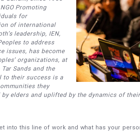
d NGO Promoting
iduals for
on of international
th’s leadership, IEN,
Peoples to address
ce issues, has become
ples’ organizations, at
e Tar Sands and the
to their success is a
 communities they
 by elders and uplifted by the dynamics of thei
t into this line of work and what has your perso