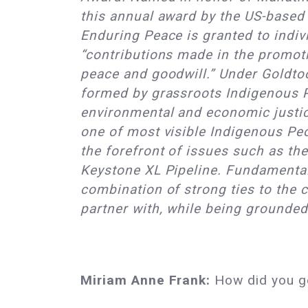
this annual award by the US-base
Enduring Peace is granted to indiv
“contributions made in the promoti
peace and goodwill.” Under Goldtoo
formed by grassroots Indigenous 
environmental and economic justi
one of most visible Indigenous Peo
the forefront of issues such as th
Keystone XL Pipeline. Fundamental 
combination of strong ties to the
partner with, while being grounded
Miriam Anne Frank:
How did you ge