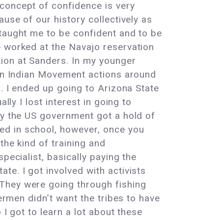
 concept of confidence is very
use of our history collectively as
 taught me to be confident and to be
e worked at the Navajo reservation
tion at Sanders. In my younger
can Indian Movement actions around
s. I ended up going to Arizona State
lly I lost interest in going to
ly the US government got a hold of
ed in school, however, once you
the kind of training and
pecialist, basically paying the
te. I got involved with activists
They were going through fishing
hermen didn’t want the tribes to have
 I got to learn a lot about these