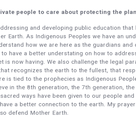
ivate people to care about protecting the pla
ddressing and developing public education that
er Earth. As Indigenous Peoples we have an und
nderstand how we are here as the guardians and ca
ld to have a better understating on how to addre
net is now having. We also challenge the legal p
t recognizes the earth to the fullest, that resp
re is tied to the prophecies as Indigenous People
e in the 8th generation, the 7th generation, the 6
he sacred ways have been given to our people and
have a better connection to the earth. My prayers
also defend Mother Earth.