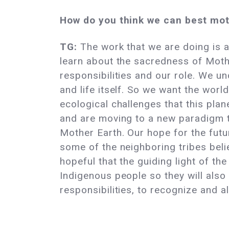
How do you think we can best mot
TG:
The work that we are doing is a
learn about the sacredness of Moth
responsibilities and our role. We u
and life itself. So we want the wor
ecological challenges that this pla
and are moving to a new paradigm tha
Mother Earth. Our hope for the futu
some of the neighboring tribes believ
hopeful that the guiding light of t
Indigenous people so they will also 
responsibilities, to recognize and 