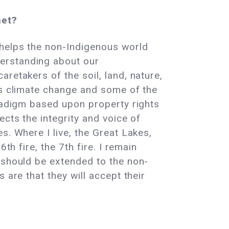
net?
 helps the non-Indigenous world
erstanding about our
retakers of the soil, land, nature,
ss climate change and some of the
aradigm based upon property rights
ects the integrity and voice of
s. Where I live, the Great Lakes,
th fire, the 7th fire. I remain
 should be extended to the non-
 are that they will accept their