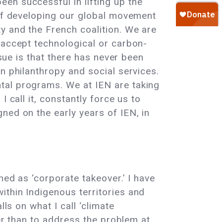
en successful in lifting up the
 of developing our global movement
y and the French coalition. We are
 accept technological or carbon-
ssue is that there has never been
n philanthropy and social services.
tal programs. We at IEN are taking
 call it, constantly force us to
ned on the early years of IEN, in
ned as ‘corporate takeover.’ I have
ithin Indigenous territories and
ls on what I call ‘climate
her than to address the problem at