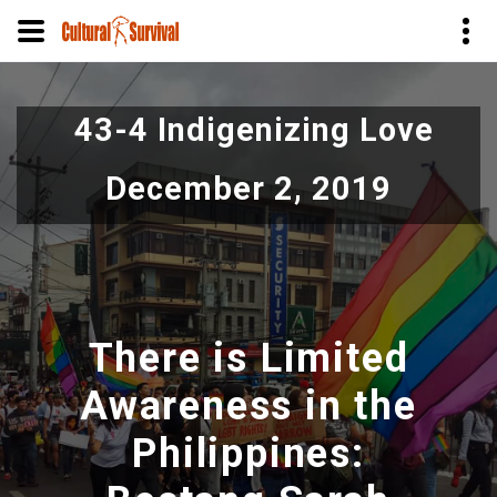
Skip
to
43-4 Indigenizing Love
main
content
December 2, 2019
There is Limited
Awareness in the
Philippines: