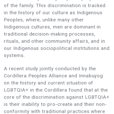
of the family. This discrimination is tracked
in the history of our culture as Indigenous
Peoples, where, unlike many other
Indigenous cultures, men are dominant in
traditional decision-making processes,
rituals, and other community affairs, and in
our Indigenous sociopolitical institutions and
systems.
A recent study jointly conducted by the
Cordillera Peoples Alliance and Innabuyog
on the history and current situation of
LGBTQIA+ in the Cordillera found that at the
core of the discrimination against LGBTQIA+
is their inability to pro-create and their non-
conformity with traditional practices where