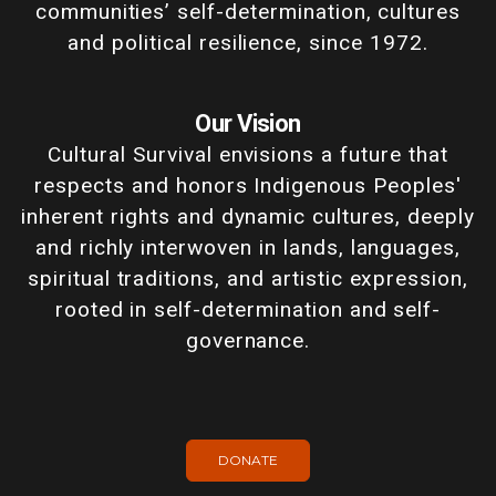
communities’ self-determination, cultures
and political resilience, since 1972.
Our Vision
Cultural Survival envisions a future that
respects and honors Indigenous Peoples'
inherent rights and dynamic cultures, deeply
and richly interwoven in lands, languages,
spiritual traditions, and artistic expression,
rooted in self-determination and self-
governance.
DONATE