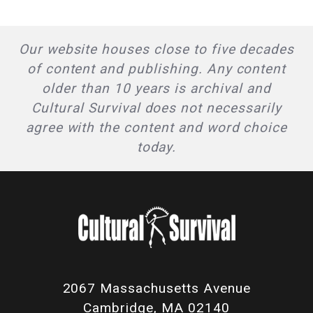
Our website houses close to five decades
of content and publishing. Any content
older than 10 years is archival and
Cultural Survival does not necessarily
agree with the content and word choice
today.
2067 Massachusetts Avenue
Cambridge, MA 02140