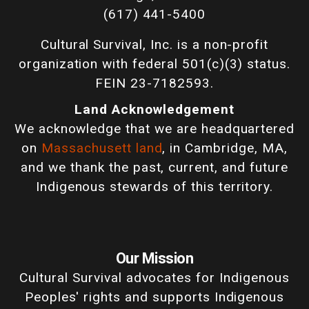
(617) 441-5400
Cultural Survival, Inc. is a non-profit
organization with federal 501(c)(3) status.
FEIN 23-7182593.
Land Acknowledgement
We acknowledge that we are headquartered
on
Massachusett land
, in Cambridge, MA,
and we thank the past, current, and future
Indigenous stewards of this territory.
Our Mission
Cultural Survival advocates for Indigenous
Peoples' rights and supports Indigenous