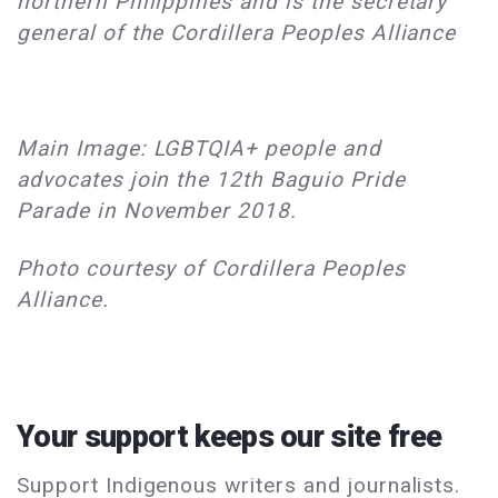
northern Philippines and is the secretary
general of the Cordillera Peoples Alliance
Main Image: LGBTQIA+ people and
advocates join the 12th Baguio Pride
Parade in November 2018.
Photo courtesy of Cordillera Peoples
Alliance.
Your support keeps our site free
Support Indigenous writers and journalists.