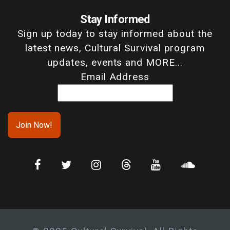
Stay Informed
Sign up today to stay informed about the
latest news, Cultural Survival program
updates, events and MORE...
Email Address