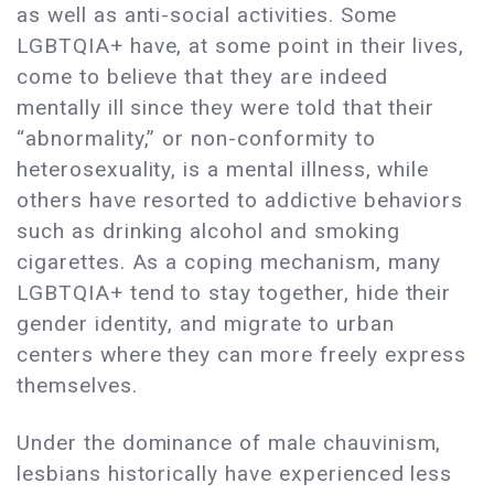
as well as anti-social activities. Some
LGBTQIA+ have, at some point in their lives,
come to believe that they are indeed
mentally ill since they were told that their
“abnormality,” or non-conformity to
heterosexuality, is a mental illness, while
others have resorted to addictive behaviors
such as drinking alcohol and smoking
cigarettes. As a coping mechanism, many
LGBTQIA+ tend to stay together, hide their
gender identity, and migrate to urban
centers where they can more freely express
themselves.
Under the dominance of male chauvinism,
lesbians historically have experienced less