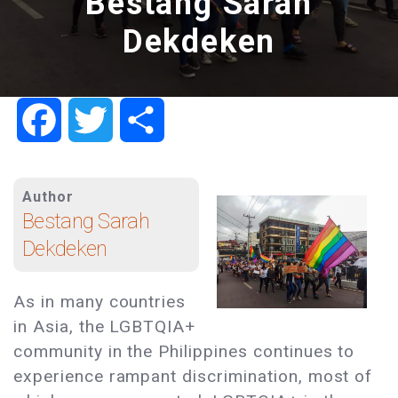
Bestang Sarah
Dekdeken
Facebook
Twitter
Share
Author
Bestang Sarah
Dekdeken
As in many countries
in Asia, the LGBTQIA+
community in the Philippines continues to
experience rampant discrimination, most of