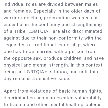
individual roles are divided between males
and females. Especially in the older days of
warrior societies, procreation was seen as
essential in the continuity and strengthening
of a Tribe. LGBTQIA+ are also discriminated
against due to their non-conformity with the
requisites of traditional leadership, where
one has to be married with a person from
the opposite sex, produce children, and have
physical and mental strength. In this context,
being an LGBTQIA+ is taboo, and until this
day remains a sensitive issue.
Apart from violations of basic human rights,
discrimination has also created vulnerability
to trauma and other mental health problems,