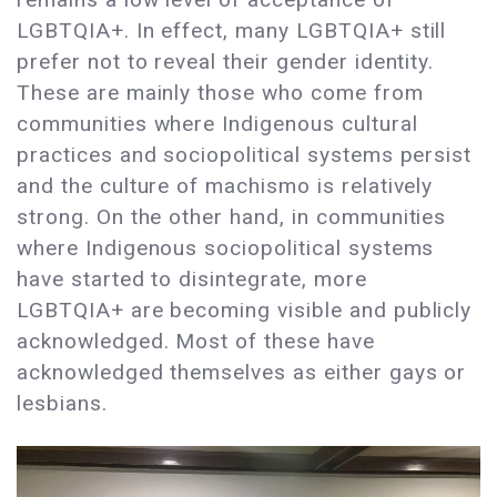
LGBTQIA+. In effect, many LGBTQIA+ still
prefer not to reveal their gender identity.
These are mainly those who come from
communities where Indigenous cultural
practices and sociopolitical systems persist
and the culture of machismo is relatively
strong. On the other hand, in communities
where Indigenous sociopolitical systems
have started to disintegrate, more
LGBTQIA+ are becoming visible and publicly
acknowledged. Most of these have
acknowledged themselves as either gays or
lesbians.