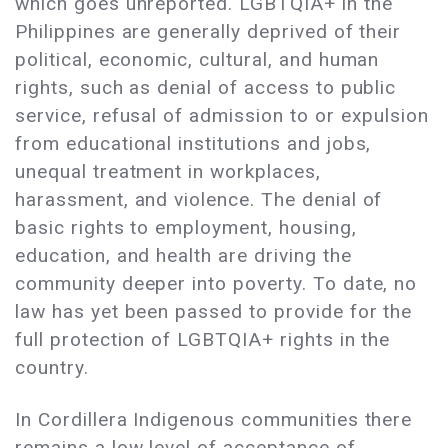
which goes unreported. LGBTQIA+ in the
Philippines are generally deprived of their
political, economic, cultural, and human
rights, such as denial of access to public
service, refusal of admission to or expulsion
from educational institutions and jobs,
unequal treatment in workplaces,
harassment, and violence. The denial of
basic rights to employment, housing,
education, and health are driving the
community deeper into poverty. To date, no
law has yet been passed to provide for the
full protection of LGBTQIA+ rights in the
country.
In Cordillera Indigenous communities there
remains a low level of acceptance of