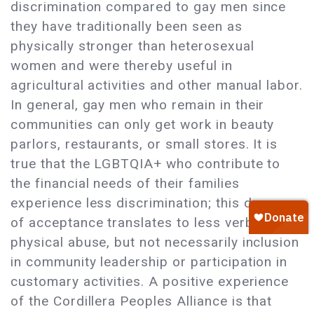
discrimination compared to gay men since
they have traditionally been seen as
physically stronger than heterosexual
women and were thereby useful in
agricultural activities and other manual labor.
In general, gay men who remain in their
communities can only get work in beauty
parlors, restaurants, or small stores. It is
true that the LGBTQIA+ who contribute to
the financial needs of their families
experience less discrimination; this degree
of acceptance translates to less verbal and
physical abuse, but not necessarily inclusion
in community leadership or participation in
customary activities. A positive experience
of the Cordillera Peoples Alliance is that