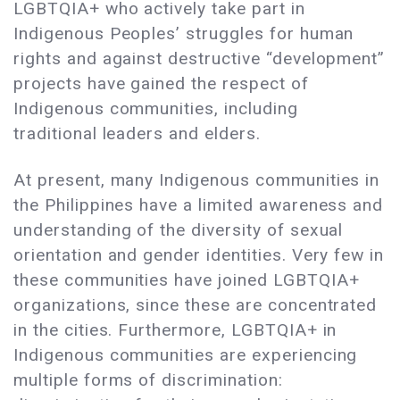
LGBTQIA+ who actively take part in
Indigenous Peoples’ struggles for human
rights and against destructive “development”
projects have gained the respect of
Indigenous communities, including
traditional leaders and elders.
At present, many Indigenous communities in
the Philippines have a limited awareness and
understanding of the diversity of sexual
orientation and gender identities. Very few in
these communities have joined LGBTQIA+
organizations, since these are concentrated
in the cities. Furthermore, LGBTQIA+ in
Indigenous communities are experiencing
multiple forms of discrimination: