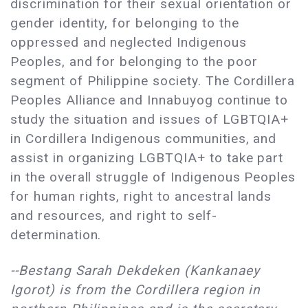
discrimination for their sexual orientation or
gender identity, for belonging to the
oppressed and neglected Indigenous
Peoples, and for belonging to the poor
segment of Philippine society. The Cordillera
Peoples Alliance and Innabuyog continue to
study the situation and issues of LGBTQIA+
in Cordillera Indigenous communities, and
assist in organizing LGBTQIA+ to take part
in the overall struggle of Indigenous Peoples
for human rights, right to ancestral lands
and resources, and right to self-
determination.
--Bestang Sarah Dekdeken (Kankanaey
Igorot) is from the Cordillera region in