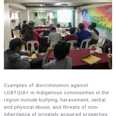
Examples of discrimination against
LGBTQIA+ in Indigenous communities in the
region include bullying, harassment, verbal
and physical abuse, and threats of non-
inheritance of privately acquired properties