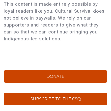
This content is made entirely possible by
loyal readers like you. Cultural Survival does
not believe in paywalls. We rely on our
supporters and readers to give what they
can so that we can continue bringing you
Indigenous-led solutions.
DONATE
SUBSCRIBE TO THE CSQ