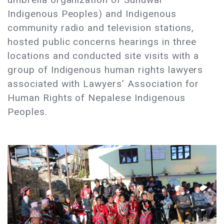
Indigenous Peoples) and Indigenous
community radio and television stations,
hosted public concerns hearings in three
locations and conducted site visits with a
group of Indigenous human rights lawyers
associated with Lawyers’ Association for
Human Rights of Nepalese Indigenous
Peoples.