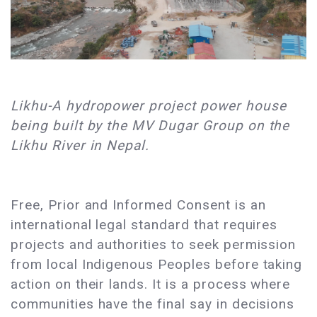
Likhu-A hydropower project power house
being built by the MV Dugar Group on the
Likhu River in Nepal.
Free, Prior and Informed Consent is an
international legal standard that requires
projects and authorities to seek permission
from local Indigenous Peoples before taking
action on their lands. It is a process where
communities have the final say in decisions