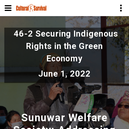
Skip
to
46-2 Securing Indigenous
main
content
Rights in the Green
Economy
June 1, 2022
Sunuwar Welfare