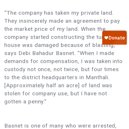
“The company has taken my private land.
They insincerely made an agreement to pay
the market price of my land. When the
company started constructing the tunnel, my
house was damaged because of blasting,”
says Debi Bahadur Basnet. “When I made
demands for compensation, I was taken into
custody not once, not twice, but four times
to the district headquarters in Manthali.
[Approximately half an acre] of land was
stolen for company use, but I have not
gotten a penny.”
Basnet is one of many who were arrested,