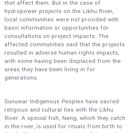
that affect them. But in the case of
hydropower projects on the Likhu River,
local communities were not provided with
basic information or opportunities for
consultations on project impacts. The
affected communities said that the projects
resulted in adverse human rights impacts,
with some having been displaced from the
areas they have been living in for
generations.
Sunuwar Indigenous Peoples have sacred
religious and cultural ties with the Likhu
River. A special fish, Neng, which they catch
in the river, is used for rituals from birth to