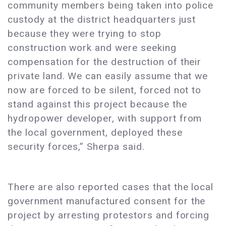
community members being taken into police
custody at the district headquarters just
because they were trying to stop
construction work and were seeking
compensation for the destruction of their
private land. We can easily assume that we
now are forced to be silent, forced not to
stand against this project because the
hydropower developer, with support from
the local government, deployed these
security forces,” Sherpa said.
There are also reported cases that the local
government manufactured consent for the
project by arresting protestors and forcing