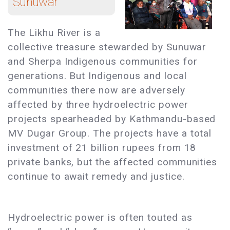
Sunuwar
The Likhu River is a
collective treasure stewarded by Sunuwar
and Sherpa Indigenous communities for
generations. But Indigenous and local
communities there now are adversely
affected by three hydroelectric power
projects spearheaded by Kathmandu-based
MV Dugar Group. The projects have a total
investment of 21 billion rupees from 18
private banks, but the affected communities
continue to await remedy and justice.
Hydroelectric power is often touted as