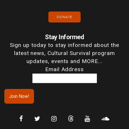
DONATE
Stay Informed
Sign up today to stay informed about the
latest news, Cultural Survival program
updates, events and MORE...
Email Address