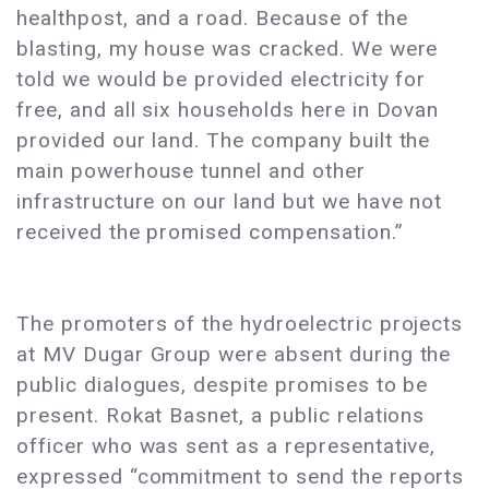
healthpost, and a road. Because of the
blasting, my house was cracked. We were
told we would be provided electricity for
free, and all six households here in Dovan
provided our land. The company built the
main powerhouse tunnel and other
infrastructure on our land but we have not
received the promised compensation.”
The promoters of the hydroelectric projects
at MV Dugar Group were absent during the
public dialogues, despite promises to be
present. Rokat Basnet, a public relations
officer who was sent as a representative,
expressed “commitment to send the reports