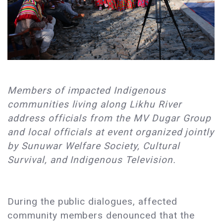
Members of impacted Indigenous
communities living along Likhu River
address officials from the MV Dugar Group
and local officials at event organized jointly
by Sunuwar Welfare Society, Cultural
Survival, and Indigenous Television.
During the public dialogues, affected
community members denounced that the