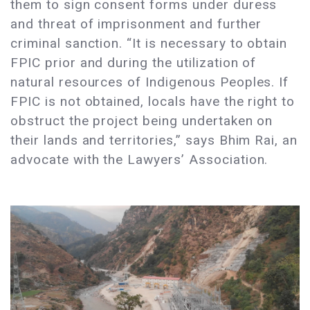
them to sign consent forms under duress
and threat of imprisonment and further
criminal sanction. “It is necessary to obtain
FPIC prior and during the utilization of
natural resources of Indigenous Peoples. If
FPIC is not obtained, locals have the right to
obstruct the project being undertaken on
their lands and territories,” says Bhim Rai, an
advocate with the Lawyers’ Association.