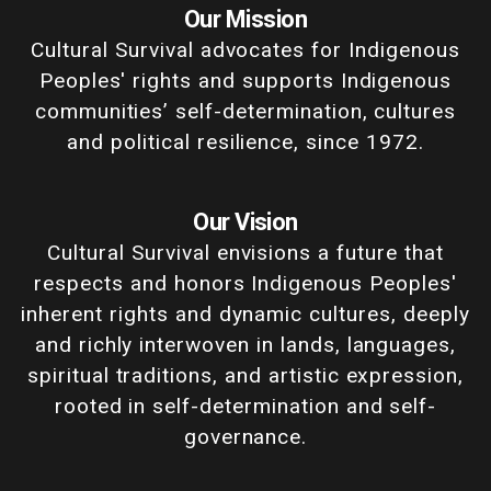
Our Mission
Cultural Survival advocates for Indigenous
Peoples' rights and supports Indigenous
communities’ self-determination, cultures
and political resilience, since 1972.
Our Vision
Cultural Survival envisions a future that
respects and honors Indigenous Peoples'
inherent rights and dynamic cultures, deeply
and richly interwoven in lands, languages,
spiritual traditions, and artistic expression,
rooted in self-determination and self-
governance.