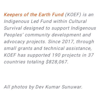
Keepers of the Earth Fund
(KOEF) is an
Indigenous Led Fund within Cultural
Survival designed to support Indigenous
Peoples’ community development and
advocacy projects. Since 2017, through
small grants and technical assistance,
KOEF has supported 190 projects in 37
countries totaling $828,067.
All photos by Dev Kumar Sunuwar.