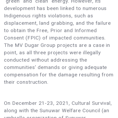
“green” and “clean” energy. However, its
development has been linked to numerous
Indigenous rights violations, such as
displacement, land grabbing, and the failure
to obtain the Free, Prior and Informed
Consent (FPIC) of impacted communities.
The MV Dugar Group projects are a case in
point, as all three projects were illegally
conducted without addressing the
communities’ demands or giving adequate
compensation for the damage resulting from
their construction.
On December 21-23, 2021, Cultural Survival,
along with the Sunuwar Welfare Council (an
umbrella organization of Sunuwar