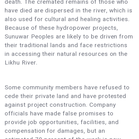
death. The cremated remains of those who
have died are dispersed in the river, which is
also used for cultural and healing activities.
Because of these hydropower projects,
Sunuwar Peoples are likely to be driven from
their traditional lands and face restrictions
in accessing their natural resources on the
Likhu River.
Some community members have refused to
cede their private land and have protested
against project construction. Company
officials have made false promises to
provide job opportunities, facilities, and
compensation for damages, but an