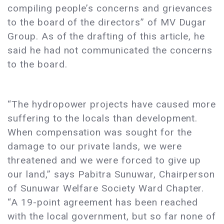
compiling people’s concerns and grievances
to the board of the directors” of MV Dugar
Group. As of the drafting of this article, he
said he had not communicated the concerns
to the board.
“The hydropower projects have caused more
suffering to the locals than development.
When compensation was sought for the
damage to our private lands, we were
threatened and we were forced to give up
our land,” says Pabitra Sunuwar, Chairperson
of Sunuwar Welfare Society Ward Chapter.
“A 19-point agreement has been reached
with the local government, but so far none of