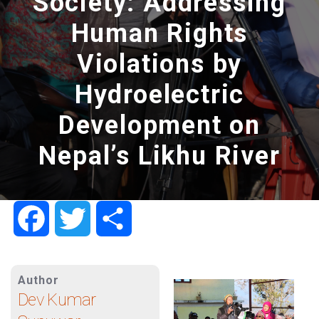
Society: Addressing
Human Rights
Violations by
Hydroelectric
Development on
Nepal’s Likhu River
Facebook
Twitter
Share
Author
Dev Kumar