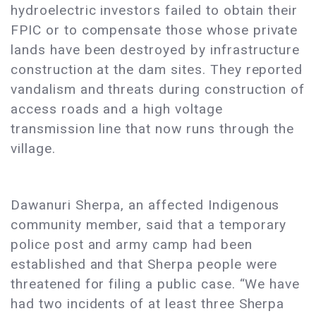
hydroelectric investors failed to obtain their
FPIC or to compensate those whose private
lands have been destroyed by infrastructure
construction at the dam sites. They reported
vandalism and threats during construction of
access roads and a high voltage
transmission line that now runs through the
village.
Dawanuri Sherpa, an affected Indigenous
community member, said that a temporary
police post and army camp had been
established and that Sherpa people were
threatened for filing a public case. “We have
had two incidents of at least three Sherpa