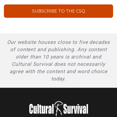
SUBSCRIBE TO THE CSQ
Our website houses close to five decades
of content and publishing. Any content
older than 10 years is archival and
Cultural Survival does not necessarily
agree with the content and word choice
today.