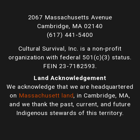
2067 Massachusetts Avenue
Cambridge, MA 02140
(617) 441-5400
Cultural Survival, Inc. is a non-profit
organization with federal 501(c)(3) status.
FEIN 23-7182593.
Land Acknowledgement
We acknowledge that we are headquartered
on
Massachusett land
, in Cambridge, MA,
and we thank the past, current, and future
Indigenous stewards of this territory.