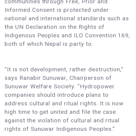
communities through Free, Prior and
Informed Consent is protected under
national and international standards such as
the UN Declaration on the Rights of
Indigenous Peoples and ILO Convention 169,
both of which Nepal is party to.
“It is not development, rather destruction,”
says Ranabir Sunuwar, Chairperson of
Sunuwar Welfare Society. “Hydropower
companies should introduce plans to
address cultural and ritual rights. It is now
high time to get united and file the case
against the violation of cultural and ritual
rights of Sunuwar Indigenous Peoples.”