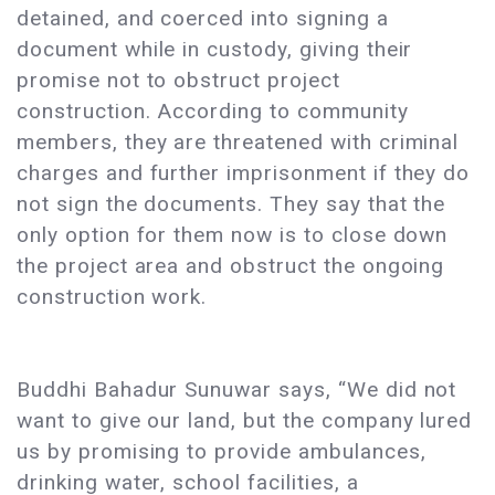
detained, and coerced into signing a
document while in custody, giving their
promise not to obstruct project
construction. According to community
members, they are threatened with criminal
charges and further imprisonment if they do
not sign the documents. They say that the
only option for them now is to close down
the project area and obstruct the ongoing
construction work.
Buddhi Bahadur Sunuwar says, “We did not
want to give our land, but the company lured
us by promising to provide ambulances,
drinking water, school facilities, a