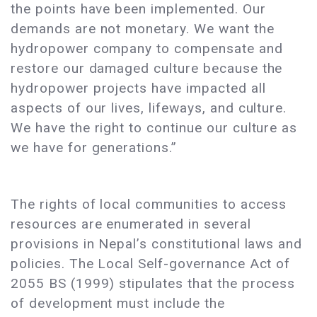
the points have been implemented. Our
demands are not monetary. We want the
hydropower company to compensate and
restore our damaged culture because the
hydropower projects have impacted all
aspects of our lives, lifeways, and culture.
We have the right to continue our culture as
we have for generations.”
The rights of local communities to access
resources are enumerated in several
provisions in Nepal’s constitutional laws and
policies. The Local Self-governance Act of
2055 BS (1999) stipulates that the process
of development must include the