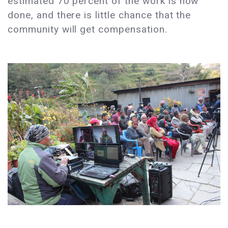
estimated 70 percent of the work is now
done, and there is little chance that the
community will get compensation.