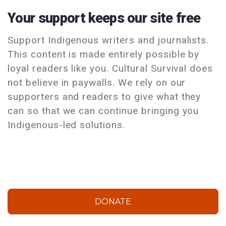
Your support keeps our site free
Support Indigenous writers and journalists.
This content is made entirely possible by
loyal readers like you. Cultural Survival does
not believe in paywalls. We rely on our
supporters and readers to give what they
can so that we can continue bringing you
Indigenous-led solutions.
DONATE