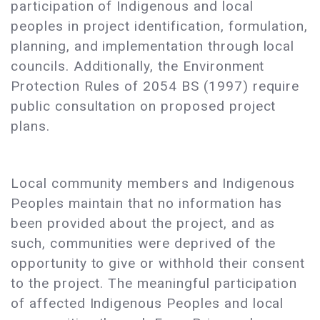
participation of Indigenous and local
peoples in project identification, formulation,
planning, and implementation through local
councils. Additionally, the Environment
Protection Rules of 2054 BS (1997) require
public consultation on proposed project
plans.
Local community members and Indigenous
Peoples maintain that no information has
been provided about the project, and as
such, communities were deprived of the
opportunity to give or withhold their consent
to the project. The meaningful participation
of affected Indigenous Peoples and local