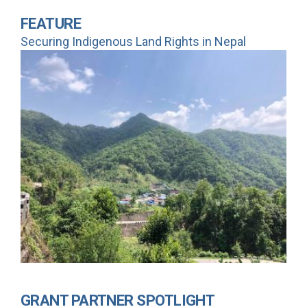
FEATURE
Securing Indigenous Land Rights in Nepal
GRANT PARTNER SPOTLIGHT