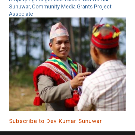
Sunuwar, Community Media Grants Project
Associate
Subscribe to Dev Kumar Sunuwar