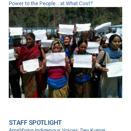
Power to the People... at What Cost?
STAFF SPOTLIGHT
Amplifying Indigenous Voices: Dev Kumar