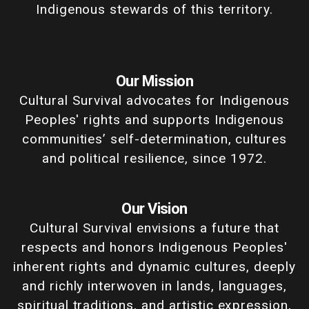
Indigenous stewards of this territory.
Our Mission
Cultural Survival advocates for Indigenous
Peoples' rights and supports Indigenous
communities’ self-determination, cultures
and political resilience, since 1972.
Our Vision
Cultural Survival envisions a future that
respects and honors Indigenous Peoples'
inherent rights and dynamic cultures, deeply
and richly interwoven in lands, languages,
spiritual traditions, and artistic expression,