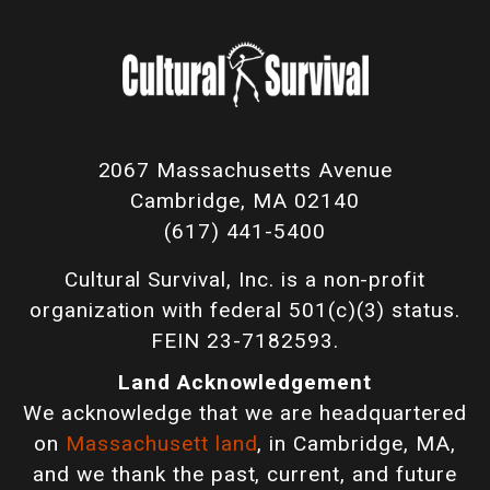
2067 Massachusetts Avenue
Cambridge, MA 02140
(617) 441-5400
Cultural Survival, Inc. is a non-profit
organization with federal 501(c)(3) status.
FEIN 23-7182593.
Land Acknowledgement
We acknowledge that we are headquartered
on
Massachusett land
, in Cambridge, MA,
and we thank the past, current, and future