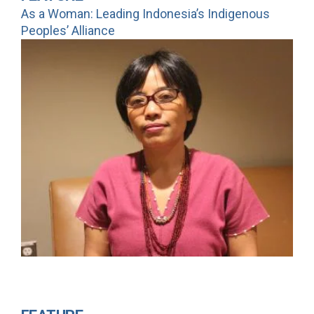
As a Woman: Leading Indonesia’s Indigenous
Peoples’ Alliance