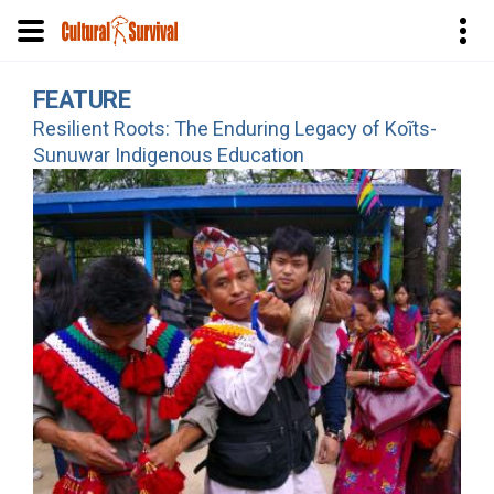
Skip
FEATURE
to
Resilient Roots: The Enduring Legacy of Koĩts-
main
Sunuwar Indigenous Education
content