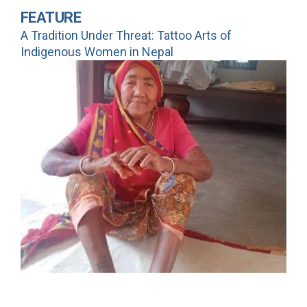
FEATURE
A Tradition Under Threat: Tattoo Arts of
Indigenous Women in Nepal