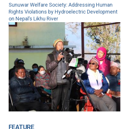
Sunuwar Welfare Society: Addressing Human
Rights Violations by Hydroelectric Development
on Nepal’s Likhu River
FEATURE