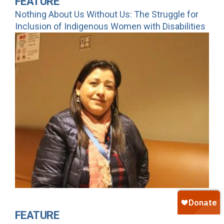
FEATURE
Nothing About Us Without Us: The Struggle for
Inclusion of Indigenous Women with Disabilities
FEATURE