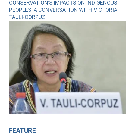
CONSERVATION’S IMPACTS ON INDIGENOUS
PEOPLES: A CONVERSATION WITH VICTORIA
TAULI-CORPUZ
FEATURE