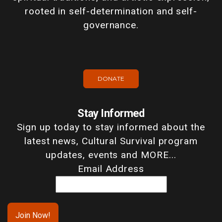
rooted in self-determination and self-
governance.
DONATE
Stay Informed
Sign up today to stay informed about the
latest news, Cultural Survival program
updates, events and MORE...
Email Address