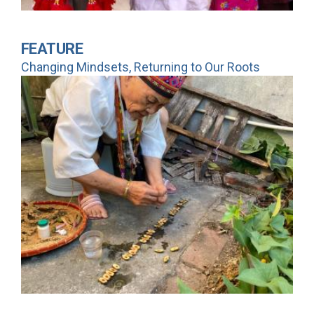
FEATURE
Changing Mindsets, Returning to Our Roots