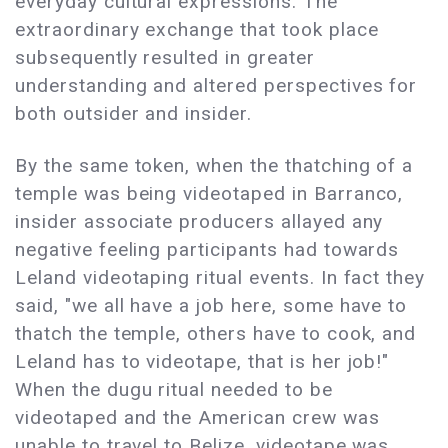
everyday cultural expressions. The
extraordinary exchange that took place
subsequently resulted in greater
understanding and altered perspectives for
both outsider and insider.
By the same token, when the thatching of a
temple was being videotaped in Barranco,
insider associate producers allayed any
negative feeling participants had towards
Leland videotaping ritual events. In fact they
said, "we all have a job here, some have to
thatch the temple, others have to cook, and
Leland has to videotape, that is her job!"
When the dugu ritual needed to be
videotaped and the American crew was
unable to travel to Belize, videotape was