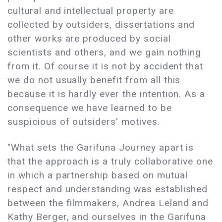
cultural and intellectual property are
collected by outsiders, dissertations and
other works are produced by social
scientists and others, and we gain nothing
from it. Of course it is not by accident that
we do not usually benefit from all this
because it is hardly ever the intention. As a
consequence we have learned to be
suspicious of outsiders' motives.
"What sets the Garifuna Journey apart is
that the approach is a truly collaborative one
in which a partnership based on mutual
respect and understanding was established
between the filmmakers, Andrea Leland and
Kathy Berger, and ourselves in the Garifuna