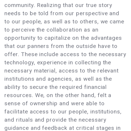
community. Realizing that our true story
needs to be told from our perspective and
to our people, as well as to others, we came
to perceive the collaboration as an
opportunity to capitalize on the advantages
that our panners from the outside have to
offer. These include access to the necessary
technology, experience in collecting the
necessary material, access to the relevant
institutions and agencies, as well as the
ability to secure the required financial
resources. We, on the other hand, felt a
sense of ownership and were able to
facilitate access to our people, institutions,
and rituals and provide the necessary
guidance and feedback at critical stages in