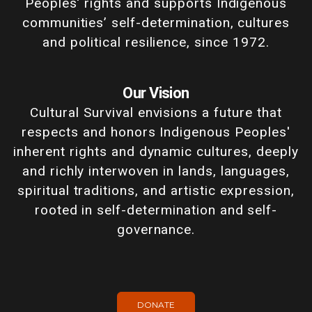
Peoples' rights and supports Indigenous
communities’ self-determination, cultures
and political resilience, since 1972.
Our Vision
Cultural Survival envisions a future that
respects and honors Indigenous Peoples'
inherent rights and dynamic cultures, deeply
and richly interwoven in lands, languages,
spiritual traditions, and artistic expression,
rooted in self-determination and self-
governance.
DONATE