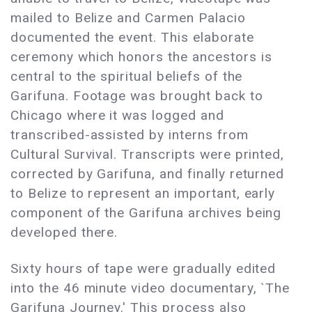
mailed to Belize and Carmen Palacio
documented the event. This elaborate
ceremony which honors the ancestors is
central to the spiritual beliefs of the
Garifuna. Footage was brought back to
Chicago where it was logged and
transcribed-assisted by interns from
Cultural Survival. Transcripts were printed,
corrected by Garifuna, and finally returned
to Belize to represent an important, early
component of the Garifuna archives being
developed there.
Sixty hours of tape were gradually edited
into the 46 minute video documentary, `The
Garifuna Journey.' This process also