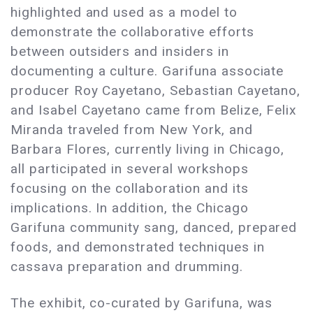
highlighted and used as a model to
demonstrate the collaborative efforts
between outsiders and insiders in
documenting a culture. Garifuna associate
producer Roy Cayetano, Sebastian Cayetano,
and Isabel Cayetano came from Belize, Felix
Miranda traveled from New York, and
Barbara Flores, currently living in Chicago,
all participated in several workshops
focusing on the collaboration and its
implications. In addition, the Chicago
Garifuna community sang, danced, prepared
foods, and demonstrated techniques in
cassava preparation and drumming.
The exhibit, co-curated by Garifuna, was