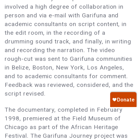
involved a high degree of collaboration in
person and via e-mail with Garifuna and
academic consultants on script content, in
the edit room, in the recording of a
drumming sound track, and finally, in writing
and recording the narration. The video
rough-cut was sent to Garifuna communities
in Belize, Boston, New York, Los Angeles,
and to academic consultants for comment.
Feedback was reviewed, considered, and the
script revised.
The documentary, completed in February
1998, premiered at the Field Museum of
Chicago as part of the African Heritage
Festival. The Garifuna Journey project was