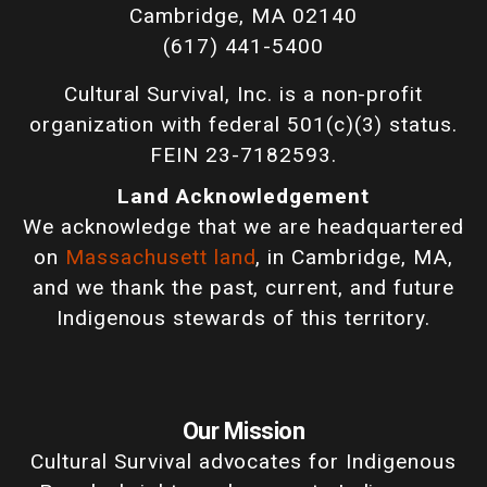
Cambridge, MA 02140
(617) 441-5400
Cultural Survival, Inc. is a non-profit
organization with federal 501(c)(3) status.
FEIN 23-7182593.
Land Acknowledgement
We acknowledge that we are headquartered
on
Massachusett land
, in Cambridge, MA,
and we thank the past, current, and future
Indigenous stewards of this territory.
Our Mission
Cultural Survival advocates for Indigenous