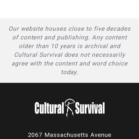
Our website houses close to five decades
of content and publishing. Any content
older than 10 years is archival and
Cultural Survival does not necessarily
agree with the content and word choice
today.
2067 Massachusetts Avenue