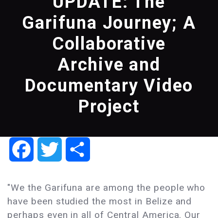
UPDATE: The
Garifuna Journey; A
Collaborative
Archive and
Documentary Video
Project
Facebook
Twitter
Share
"We the Garifuna are among the people who
have been studied the most in Belize and
perhaps even in all of Central America. Our