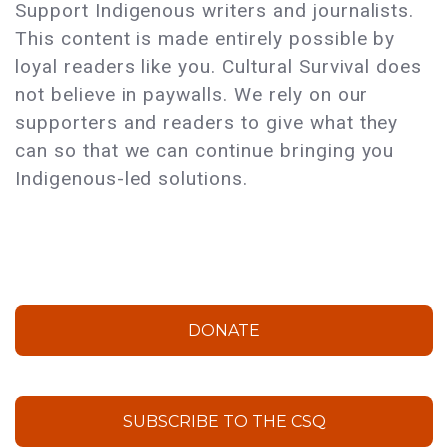
Support Indigenous writers and journalists.
This content is made entirely possible by
loyal readers like you. Cultural Survival does
not believe in paywalls. We rely on our
supporters and readers to give what they
can so that we can continue bringing you
Indigenous-led solutions.
DONATE
SUBSCRIBE TO THE CSQ