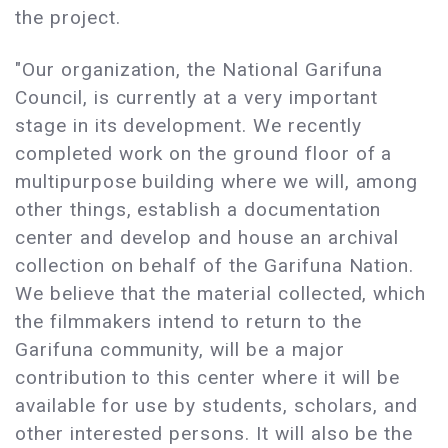
the project.
"Our organization, the National Garifuna
Council, is currently at a very important
stage in its development. We recently
completed work on the ground floor of a
multipurpose building where we will, among
other things, establish a documentation
center and develop and house an archival
collection on behalf of the Garifuna Nation.
We believe that the material collected, which
the filmmakers intend to return to the
Garifuna community, will be a major
contribution to this center where it will be
available for use by students, scholars, and
other interested persons. It will also be the