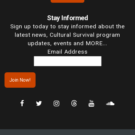
Stay Informed
Sign up today to stay informed about the
latest news, Cultural Survival program
updates, events and MORE...
Email Address