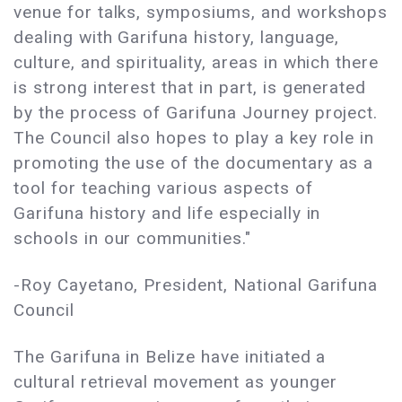
venue for talks, symposiums, and workshops
dealing with Garifuna history, language,
culture, and spirituality, areas in which there
is strong interest that in part, is generated
by the process of Garifuna Journey project.
The Council also hopes to play a key role in
promoting the use of the documentary as a
tool for teaching various aspects of
Garifuna history and life especially in
schools in our communities."
-Roy Cayetano, President, National Garifuna
Council
The Garifuna in Belize have initiated a
cultural retrieval movement as younger