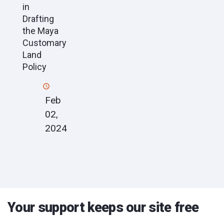
in
Drafting
the Maya
Customary
Land
Policy
Feb
02,
2024
Your support keeps our site free