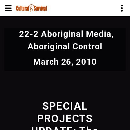
Skip
to
22-2 Aboriginal Media,
main
content
Aboriginal Control
March 26, 2010
SPECIAL
PROJECTS