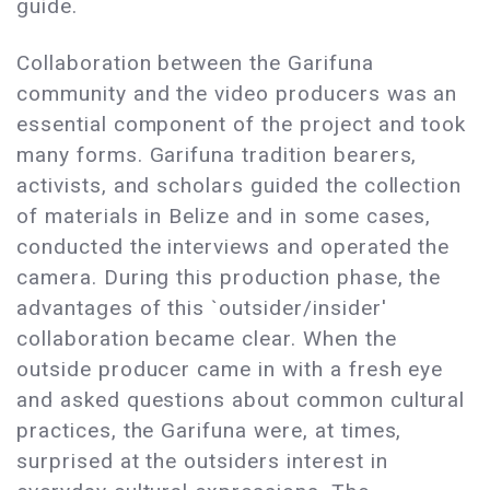
guide.
Collaboration between the Garifuna
community and the video producers was an
essential component of the project and took
many forms. Garifuna tradition bearers,
activists, and scholars guided the collection
of materials in Belize and in some cases,
conducted the interviews and operated the
camera. During this production phase, the
advantages of this `outsider/insider'
collaboration became clear. When the
outside producer came in with a fresh eye
and asked questions about common cultural
practices, the Garifuna were, at times,
surprised at the outsiders interest in