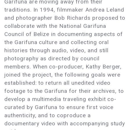
Garifuna are moving away from their
traditions. In 1994, filmmaker Andrea Leland
and photographer Bob Richards proposed to
collaborate with the National Garifuna
Council of Belize in documenting aspects of
the Garifuna culture and collecting oral
histories through audio, video, and still
photography as directed by council
members. When co-producer, Kathy Berger,
joined the project, the following goals were
established: to return all unedited video
footage to the Garifuna for their archives, to
develop a multimedia traveling exhibit co-
curated by Garifuna to ensure first voice
authenticity, and to coproduce a
documentary video with accompanying study