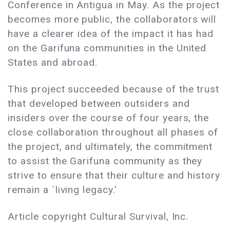
Conference in Antigua in May. As the project
becomes more public, the collaborators will
have a clearer idea of the impact it has had
on the Garifuna communities in the United
States and abroad.
This project succeeded because of the trust
that developed between outsiders and
insiders over the course of four years, the
close collaboration throughout all phases of
the project, and ultimately, the commitment
to assist the Garifuna community as they
strive to ensure that their culture and history
remain a `living legacy.'
Article copyright Cultural Survival, Inc.