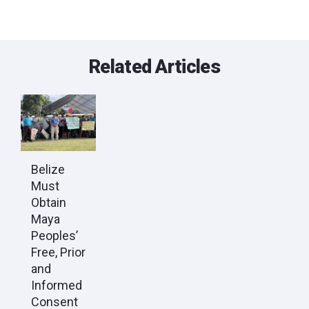
Related Articles
Belize
Must
Obtain
Maya
Peoples’
Free, Prior
and
Informed
Consent