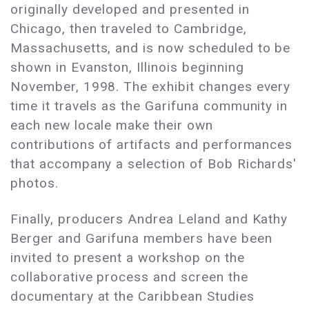
originally developed and presented in
Chicago, then traveled to Cambridge,
Massachusetts, and is now scheduled to be
shown in Evanston, Illinois beginning
November, 1998. The exhibit changes every
time it travels as the Garifuna community in
each new locale make their own
contributions of artifacts and performances
that accompany a selection of Bob Richards'
photos.
Finally, producers Andrea Leland and Kathy
Berger and Garifuna members have been
invited to present a workshop on the
collaborative process and screen the
documentary at the Caribbean Studies