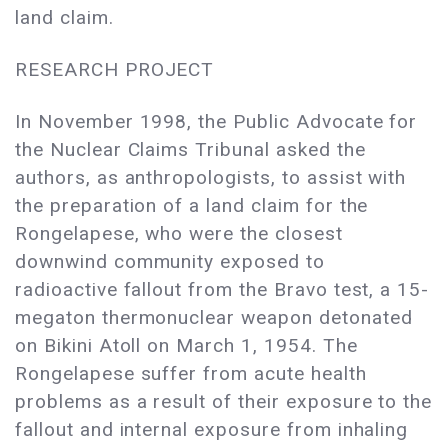
land claim.
RESEARCH PROJECT
In November 1998, the Public Advocate for
the Nuclear Claims Tribunal asked the
authors, as anthropologists, to assist with
the preparation of a land claim for the
Rongelapese, who were the closest
downwind community exposed to
radioactive fallout from the Bravo test, a 15-
megaton thermonuclear weapon detonated
on Bikini Atoll on March 1, 1954. The
Rongelapese suffer from acute health
problems as a result of their exposure to the
fallout and internal exposure from inhaling