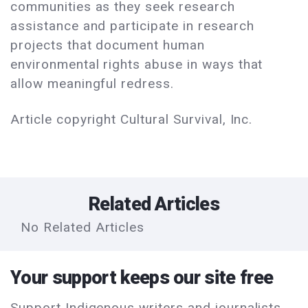
communities as they seek research
assistance and participate in research
projects that document human
environmental rights abuse in ways that
allow meaningful redress.
Article copyright Cultural Survival, Inc.
Related Articles
No Related Articles
Your support keeps our site free
Support Indigenous writers and journalists.