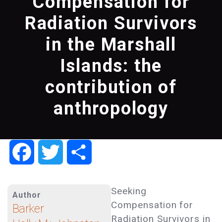
Compensation for
Radiation Survivors
in the Marshall
Islands: the
contribution of
anthropology
Facebook
Twitter
Share
Seeking
Author
Compensation for
Barker
Radiation Survivors in