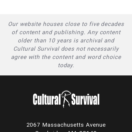
Our website houses close to five decades
of content and publishing. Any content
older than 10 years is archival and
Cultural Survival does not necessarily
agree with the content and word choice
today.
2067 Massachusetts Avenue