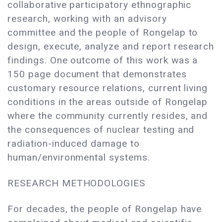
collaborative participatory ethnographic
research, working with an advisory
committee and the people of Rongelap to
design, execute, analyze and report research
findings. One outcome of this work was a
150 page document that demonstrates
customary resource relations, current living
conditions in the areas outside of Rongelap
where the community currently resides, and
the consequences of nuclear testing and
radiation-induced damage to
human/environmental systems.
RESEARCH METHODOLOGIES
For decades, the people of Rongelap have