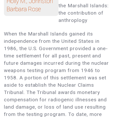
Holly M.; Johnston
the Marshall Islands:
Barbara Rose
the contribution of
anthroplogy
When the Marshall Islands gained its
independence from the United States in
1986, the U.S. Government provided a one-
time settlement for all past, present and
future damages incurred during the nuclear
weapons testing program from 1946 to
1958. A portion of this settlement was set
aside to establish the Nuclear Claims
Tribunal. The Tribunal awards monetary
compensation for radiogenic illnesses and
land damage, or loss of land use resulting
from the testing program. To date, more