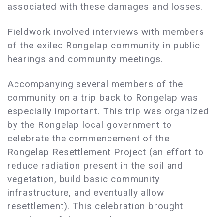
associated with these damages and losses.
Fieldwork involved interviews with members
of the exiled Rongelap community in public
hearings and community meetings.
Accompanying several members of the
community on a trip back to Rongelap was
especially important. This trip was organized
by the Rongelap local government to
celebrate the commencement of the
Rongelap Resettlement Project (an effort to
reduce radiation present in the soil and
vegetation, build basic community
infrastructure, and eventually allow
resettlement). This celebration brought