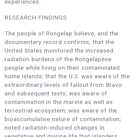
experiences.
RESEARCH FINDINGS
The people of Rongelap believe, and the
documentary record confirms, that the
United States monitored the increased
radiation burdens of the Rongelapese
people while living on their contaminated
home islands; that the U.S. was aware of the
extraordinary levels of fallout from Bravo
and subsequent tests; was aware of
contamination in the marine as well as
terrestrial ecosystem; was aware of the
bioaccumulative nature of contamination;
noted radiation-induced changes in
vegetative and marine life that islanders