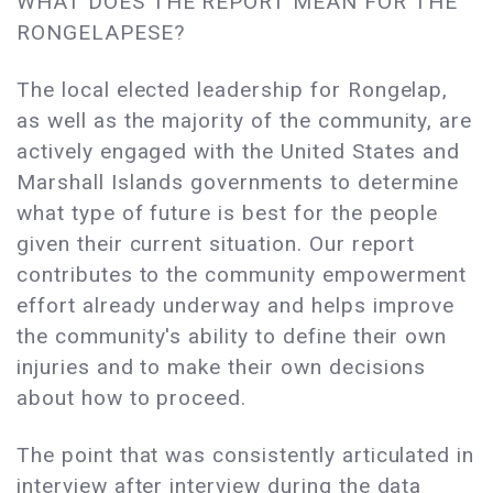
WHAT DOES THE REPORT MEAN FOR THE
RONGELAPESE?
The local elected leadership for Rongelap,
as well as the majority of the community, are
actively engaged with the United States and
Marshall Islands governments to determine
what type of future is best for the people
given their current situation. Our report
contributes to the community empowerment
effort already underway and helps improve
the community's ability to define their own
injuries and to make their own decisions
about how to proceed.
The point that was consistently articulated in
interview after interview during the data