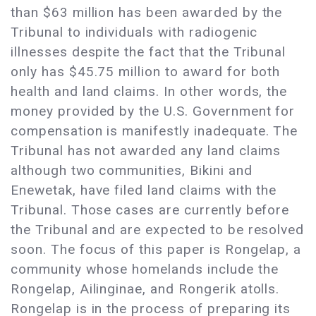
than $63 million has been awarded by the
Tribunal to individuals with radiogenic
illnesses despite the fact that the Tribunal
only has $45.75 million to award for both
health and land claims. In other words, the
money provided by the U.S. Government for
compensation is manifestly inadequate. The
Tribunal has not awarded any land claims
although two communities, Bikini and
Enewetak, have filed land claims with the
Tribunal. Those cases are currently before
the Tribunal and are expected to be resolved
soon. The focus of this paper is Rongelap, a
community whose homelands include the
Rongelap, Ailinginae, and Rongerik atolls.
Rongelap is in the process of preparing its