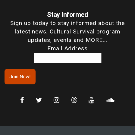
Stay Informed
Sign up today to stay informed about the
latest news, Cultural Survival program
updates, events and MORE...
Email Address