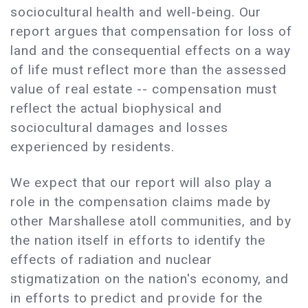
sociocultural health and well-being. Our
report argues that compensation for loss of
land and the consequential effects on a way
of life must reflect more than the assessed
value of real estate -- compensation must
reflect the actual biophysical and
sociocultural damages and losses
experienced by residents.
We expect that our report will also play a
role in the compensation claims made by
other Marshallese atoll communities, and by
the nation itself in efforts to identify the
effects of radiation and nuclear
stigmatization on the nation's economy, and
in efforts to predict and provide for the