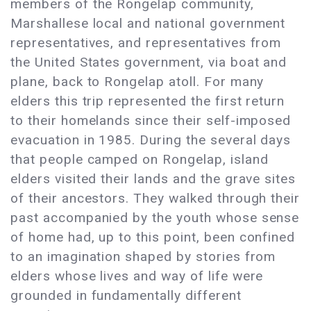
members of the Rongelap community,
Marshallese local and national government
representatives, and representatives from
the United States government, via boat and
plane, back to Rongelap atoll. For many
elders this trip represented the first return
to their homelands since their self-imposed
evacuation in 1985. During the several days
that people camped on Rongelap, island
elders visited their lands and the grave sites
of their ancestors. They walked through their
past accompanied by the youth whose sense
of home had, up to this point, been confined
to an imagination shaped by stories from
elders whose lives and way of life were
grounded in fundamentally different