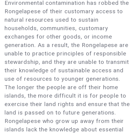
Environmental contamination has robbed the
Rongelapese of their customary access to
natural resources used to sustain
households, communities, customary
exchanges for other goods, or income
generation. As a result, the Rongelapese are
unable to practice principles of responsible
stewardship, and they are unable to transmit
their knowledge of sustainable access and
use of resources to younger generations.
The longer the people are off their home
islands, the more difficult it is for people to
exercise their land rights and ensure that the
land is passed on to future generations.
Rongelapese who grow up away from their
islands lack the knowledge about essential