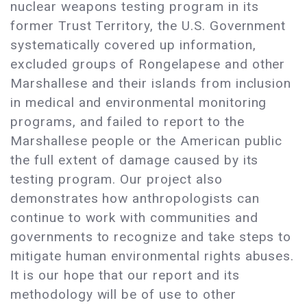
nuclear weapons testing program in its
former Trust Territory, the U.S. Government
systematically covered up information,
excluded groups of Rongelapese and other
Marshallese and their islands from inclusion
in medical and environmental monitoring
programs, and failed to report to the
Marshallese people or the American public
the full extent of damage caused by its
testing program. Our project also
demonstrates how anthropologists can
continue to work with communities and
governments to recognize and take steps to
mitigate human environmental rights abuses.
It is our hope that our report and its
methodology will be of use to other