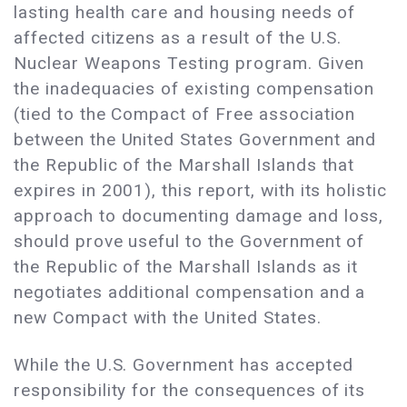
lasting health care and housing needs of
affected citizens as a result of the U.S.
Nuclear Weapons Testing program. Given
the inadequacies of existing compensation
(tied to the Compact of Free association
between the United States Government and
the Republic of the Marshall Islands that
expires in 2001), this report, with its holistic
approach to documenting damage and loss,
should prove useful to the Government of
the Republic of the Marshall Islands as it
negotiates additional compensation and a
new Compact with the United States.
While the U.S. Government has accepted
responsibility for the consequences of its