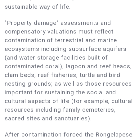
sustainable way of life.
"Property damage" assessments and
compensatory valuations must reflect
contamination of terrestrial and marine
ecosystems including subsurface aquifers
(and water storage facilities built of
contaminated coral), lagoon and reef heads,
clam beds, reef fisheries, turtle and bird
nesting grounds; as well as those resources
important for sustaining the social and
cultural aspects of life (for example, cultural
resources including family cemeteries,
sacred sites and sanctuaries).
After contamination forced the Rongelapese