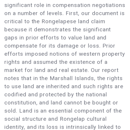
significant role in compensation negotiations
on a number of levels. First, our document is
critical to the Rongelapese land claim
because it demonstrates the significant
gaps in prior efforts to value land and
compensate for its damage or loss. Prior
efforts imposed notions of western property
rights and assumed the existence of a
market for land and real estate. Our report
notes that in the Marshall Islands, the rights
to use land are inherited and such rights are
codified and protected by the national
constitution, and land cannot be bought or
sold. Land is an essential component of the
social structure and Rongelap cultural
identity, and its loss is intrinsically linked to