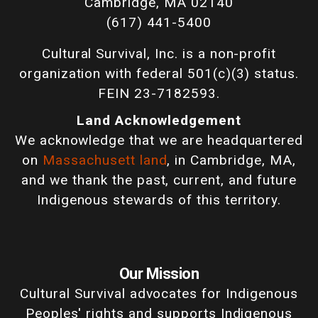
Cambridge, MA 02140
(617) 441-5400
Cultural Survival, Inc. is a non-profit
organization with federal 501(c)(3) status.
FEIN 23-7182593.
Land Acknowledgement
We acknowledge that we are headquartered
on
Massachusett land
, in Cambridge, MA,
and we thank the past, current, and future
Indigenous stewards of this territory.
Our Mission
Cultural Survival advocates for Indigenous
Peoples' rights and supports Indigenous