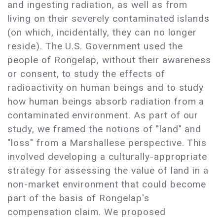
and ingesting radiation, as well as from
living on their severely contaminated islands
(on which, incidentally, they can no longer
reside). The U.S. Government used the
people of Rongelap, without their awareness
or consent, to study the effects of
radioactivity on human beings and to study
how human beings absorb radiation from a
contaminated environment. As part of our
study, we framed the notions of "land" and
"loss" from a Marshallese perspective. This
involved developing a culturally-appropriate
strategy for assessing the value of land in a
non-market environment that could become
part of the basis of Rongelap's
compensation claim. We proposed