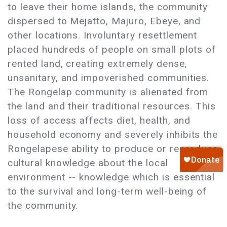
to leave their home islands, the community
dispersed to Mejatto, Majuro, Ebeye, and
other locations. Involuntary resettlement
placed hundreds of people on small plots of
rented land, creating extremely dense,
unsanitary, and impoverished communities.
The Rongelap community is alienated from
the land and their traditional resources. This
loss of access affects diet, health, and
household economy and severely inhibits the
Rongelapese ability to produce or reproduce
cultural knowledge about the local
environment -- knowledge which is essential
to the survival and long-term well-being of
the community.