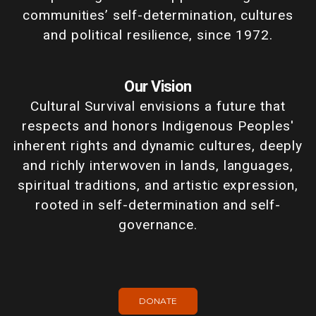
communities’ self-determination, cultures
and political resilience, since 1972.
Our Vision
Cultural Survival envisions a future that
respects and honors Indigenous Peoples'
inherent rights and dynamic cultures, deeply
and richly interwoven in lands, languages,
spiritual traditions, and artistic expression,
rooted in self-determination and self-
governance.
DONATE