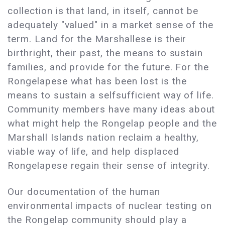
collection is that land, in itself, cannot be
adequately "valued" in a market sense of the
term. Land for the Marshallese is their
birthright, their past, the means to sustain
families, and provide for the future. For the
Rongelapese what has been lost is the
means to sustain a selfsufficient way of life.
Community members have many ideas about
what might help the Rongelap people and the
Marshall Islands nation reclaim a healthy,
viable way of life, and help displaced
Rongelapese regain their sense of integrity.
Our documentation of the human
environmental impacts of nuclear testing on
the Rongelap community should play a