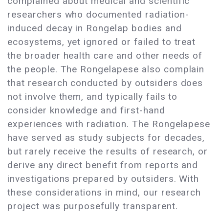
complained about medical and scientific
researchers who documented radiation-
induced decay in Rongelap bodies and
ecosystems, yet ignored or failed to treat
the broader health care and other needs of
the people. The Rongelapese also complain
that research conducted by outsiders does
not involve them, and typically fails to
consider knowledge and first-hand
experiences with radiation. The Rongelapese
have served as study subjects for decades,
but rarely receive the results of research, or
derive any direct benefit from reports and
investigations prepared by outsiders. With
these considerations in mind, our research
project was purposefully transparent.