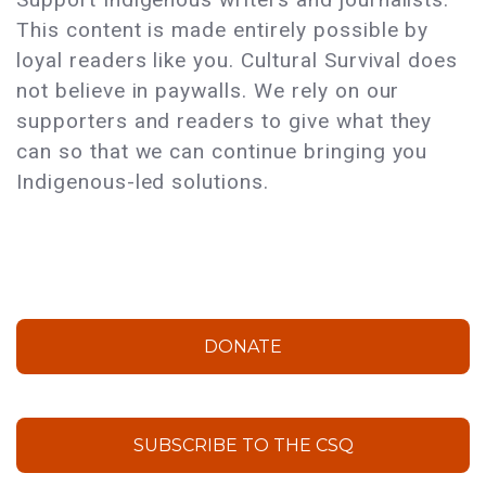
This content is made entirely possible by
loyal readers like you. Cultural Survival does
not believe in paywalls. We rely on our
supporters and readers to give what they
can so that we can continue bringing you
Indigenous-led solutions.
DONATE
SUBSCRIBE TO THE CSQ