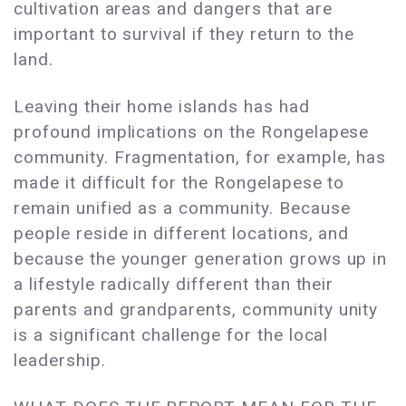
cultivation areas and dangers that are
important to survival if they return to the
land.
Leaving their home islands has had
profound implications on the Rongelapese
community. Fragmentation, for example, has
made it difficult for the Rongelapese to
remain unified as a community. Because
people reside in different locations, and
because the younger generation grows up in
a lifestyle radically different than their
parents and grandparents, community unity
is a significant challenge for the local
leadership.