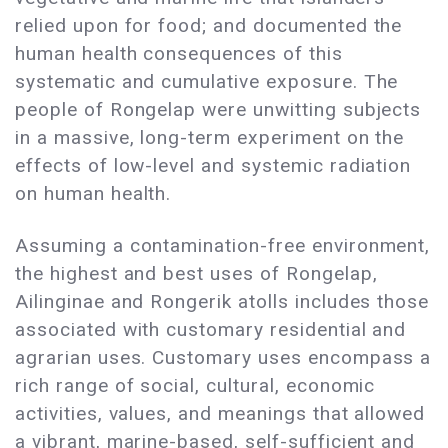
relied upon for food; and documented the
human health consequences of this
systematic and cumulative exposure. The
people of Rongelap were unwitting subjects
in a massive, long-term experiment on the
effects of low-level and systemic radiation
on human health.
Assuming a contamination-free environment,
the highest and best uses of Rongelap,
Ailinginae and Rongerik atolls includes those
associated with customary residential and
agrarian uses. Customary uses encompass a
rich range of social, cultural, economic
activities, values, and meanings that allowed
a vibrant, marine-based, self-sufficient and