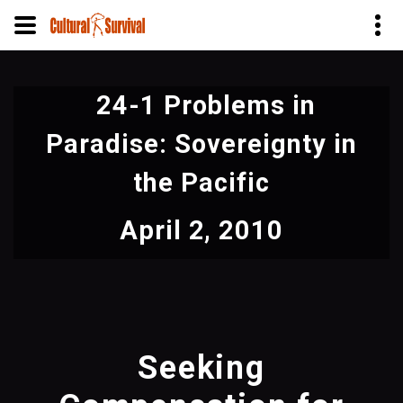
Skip
to
24-1 Problems in
main
content
Paradise: Sovereignty in
the Pacific
April 2, 2010
Seeking