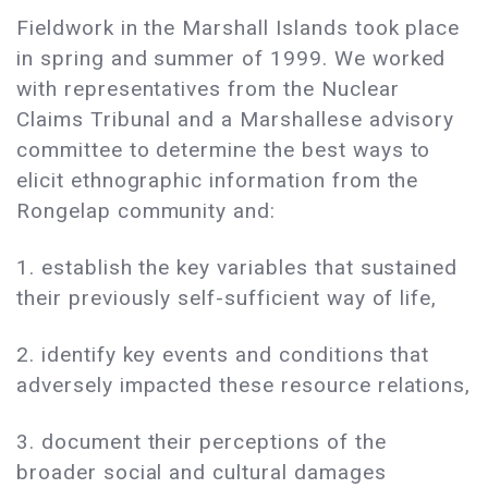
Fieldwork in the Marshall Islands took place
in spring and summer of 1999. We worked
with representatives from the Nuclear
Claims Tribunal and a Marshallese advisory
committee to determine the best ways to
elicit ethnographic information from the
Rongelap community and:
1. establish the key variables that sustained
their previously self-sufficient way of life,
2. identify key events and conditions that
adversely impacted these resource relations,
3. document their perceptions of the
broader social and cultural damages